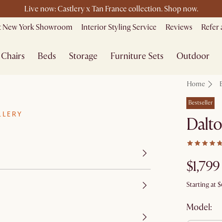
le ending soon - Save up to 50% Sale Picks + Up to $400 off storew
Free shipping on orders over $1399*
it New York Showroom
Interior Styling Service
Reviews
Refer 
Chairs
Beds
Storage
Furniture Sets
Outdoor
Home
Bestseller
LLERY
Dalto
$1,799
Starting at
$
Model: