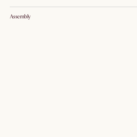
Assembly