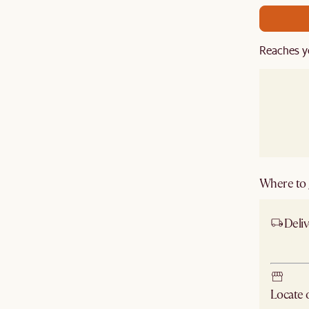
Reaches y
Where to g
Deliv
Ship
Locate