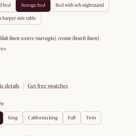
rd bed
storage bed
bed with seb nightstand
h harper side table
slub linen weave (navagio), cream (beach linen)
ics:
ic details
Get free swatches
en
king
california king
full
twin