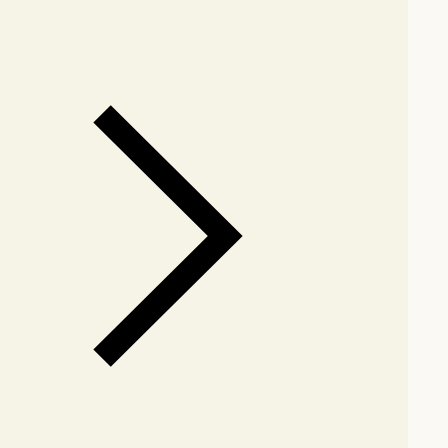
arby stores for availability