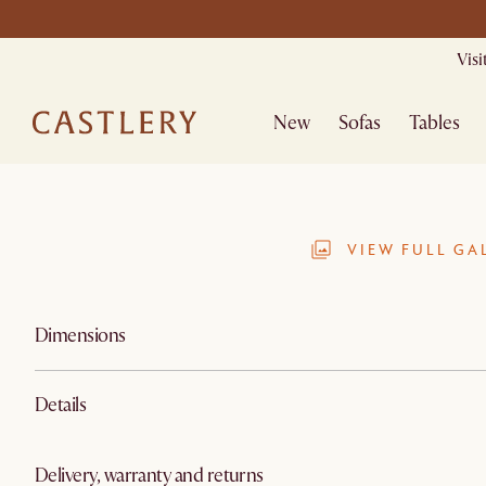
Mid Season Sa
Vis
New
Sofas
Tables
VIEW FULL GA
Dimensions
Details
Delivery, warranty and returns