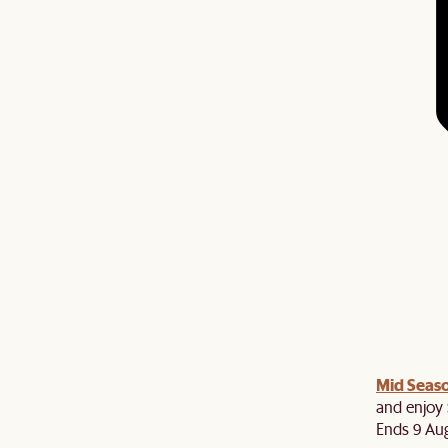
Mid Seaso
and enjoy 
Ends 9 Au