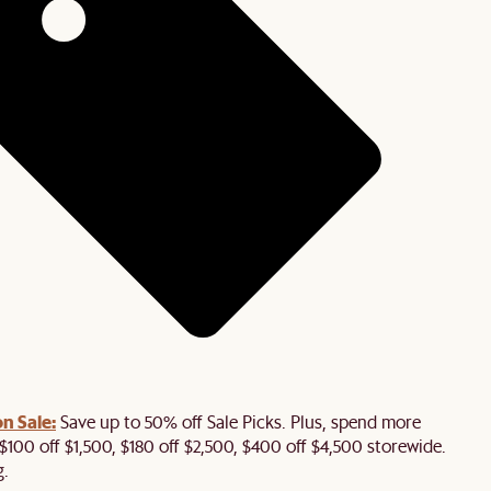
n Sale:
Save up to 50% off Sale Picks. Plus, spend more
$100 off $1,500, $180 off $2,500, $400 off $4,500 storewide.
g.