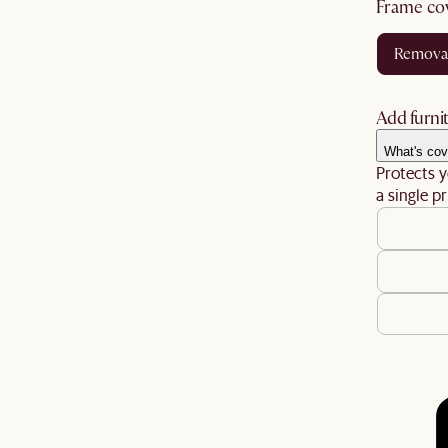
frame co
remova
Add furnit
What's cov
Protects y
a single pr