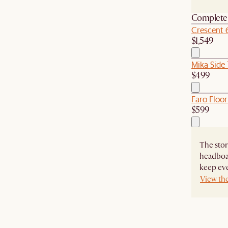
Complete 
Crescent 
$1,549
Mika Side 
$499
Faro Floor
$599
The stor
headboa
keep eve
View th