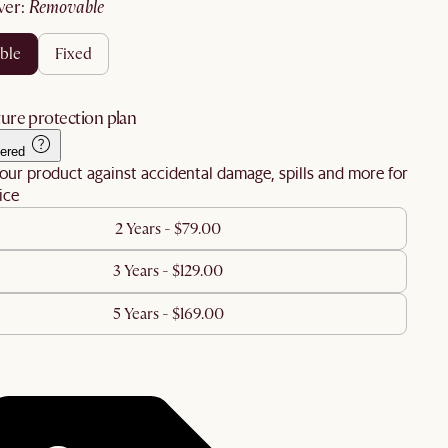
ver
:
removable
ble
fixed
ure protection plan
ered
our product against accidental damage, spills and more for
ice
2 Years - $79.00
3 Years - $129.00
5 Years - $169.00