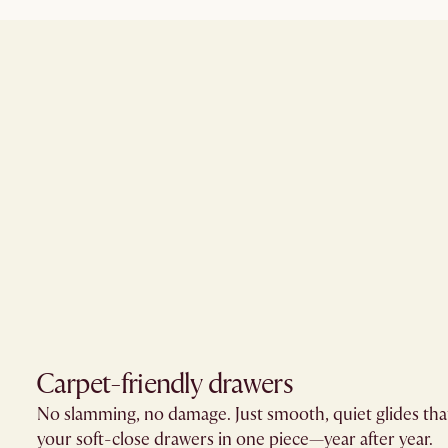
Carpet-friendly drawers​
No slamming, no damage. Just smooth, quiet glides th
your soft-close drawers in one piece—year after year.​