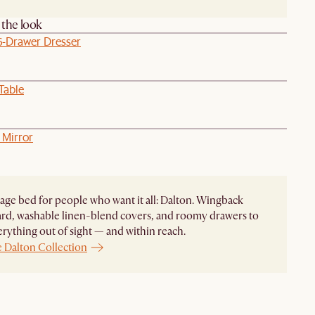
the look
6-Drawer Dresser
Table
 Mirror
age bed for people who want it all: Dalton. Wingback
rd, washable linen-blend covers, and roomy drawers to
rything out of sight — and within reach.
e Dalton Collection