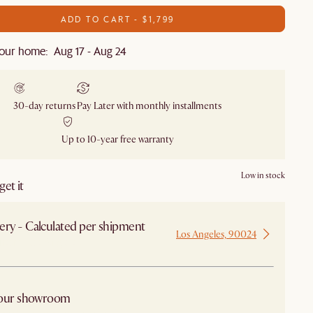
ADD TO CART - $1,799
our home: Aug 17 - Aug 24
30-day returns
Pay Later with monthly installments
Up to 10-year free warranty
Low in stock
et it
ery - Calculated per shipment
Los Angeles, 90024
 from Los Angeles
 our showroom