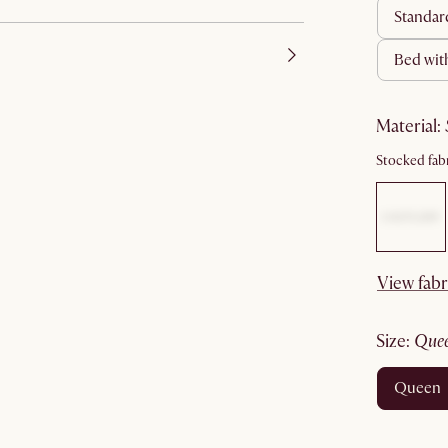
standa
bed wit
material
:
Stocked fabr
View fabr
size
:
que
queen