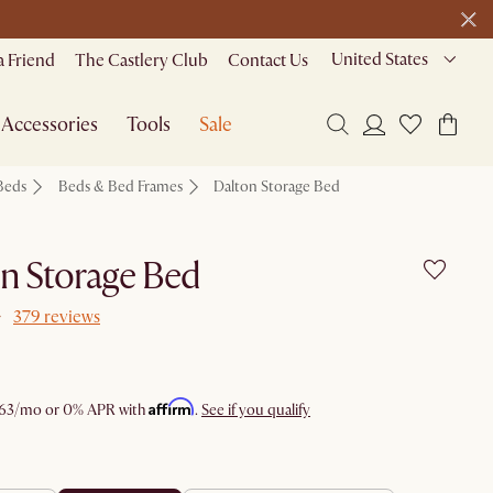
22 H
51 M
5 S
ide
United States
a Friend
The Castlery Club
Contact Us
Accessories
Tools
Sale
Beds
Beds & Bed Frames
Dalton Storage Bed
n Storage Bed
379 reviews
Affirm
63
/mo or 0% APR with
.
See if you qualify