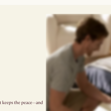
at keeps the peace—and