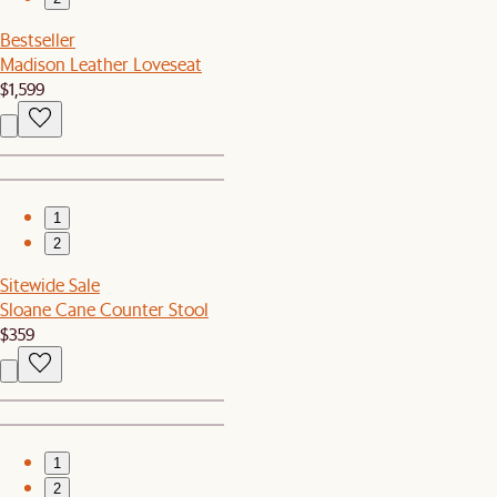
Bestseller
Madison Leather Loveseat
$1,599
1
2
Sitewide Sale
Sloane Cane Counter Stool
$359
1
2