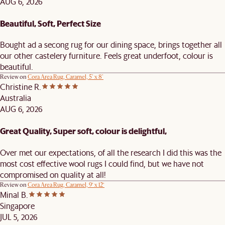
AUG 6, 2026
Beautiful, Soft, Perfect Size
Bought ad a secong rug for our dining space, brings together all
our other castelery furniture. Feels great underfoot, colour is
beautiful.
Review on
Cora Area Rug, Caramel, 5' x 8'
Christine R.
Australia
AUG 6, 2026
Great Quality, Super soft, colour is delightful,
Over met our expectations, of all the research I did this was the
most cost effective wool rugs I could find, but we have not
compromised on quality at all!
Review on
Cora Area Rug, Caramel, 9’ x 12’
Minal B.
Singapore
JUL 5, 2026