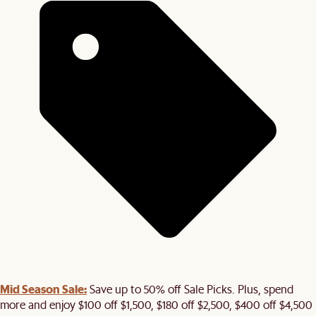
Mid Season Sale:
Save up to 50% off Sale Picks. Plus, spend
more and enjoy $100 off $1,500, $180 off $2,500, $400 off $4,500