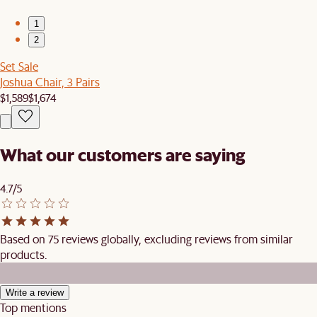
1
2
Set Sale
Joshua Chair, 3 Pairs
$1,589
$1,674
What our customers are saying
4.7/5
Based on 75 reviews globally, excluding reviews from similar
products.
Write a review
Top mentions