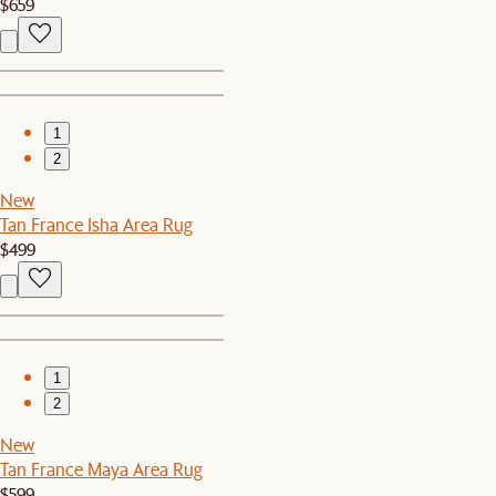
$659
1
2
New
Tan France Isha Area Rug
$499
1
2
New
Tan France Maya Area Rug
$599