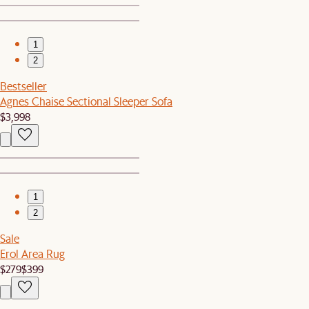
1
2
Bestseller
Agnes Chaise Sectional Sleeper Sofa
$3,998
1
2
Sale
Erol Area Rug
$279
$399