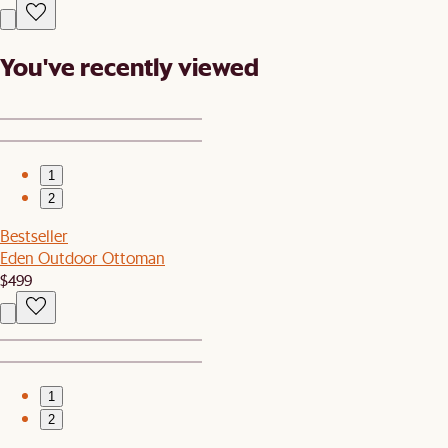
You've recently viewed
1
2
Bestseller
Eden Outdoor Ottoman
$499
1
2