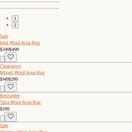
1
2
Sale
Inez Wool Area Rug
$349
$499
Clearance
Monet Wool Area Rug
$149
$299
Bestseller
Talia Wool Area Rug
$399
Sale
Abanna Wool Area Rug