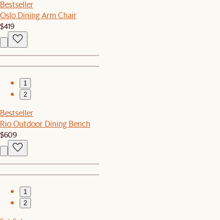
Bestseller
Oslo Dining Arm Chair
$419
1
2
Bestseller
Rio Outdoor Dining Bench
$609
1
2