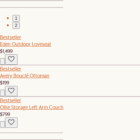
1
2
Bestseller
Eden Outdoor Loveseat
$1,499
Bestseller
Avery Bouclé Ottoman
$199
Bestseller
Ollie Storage Left Arm Couch
$799