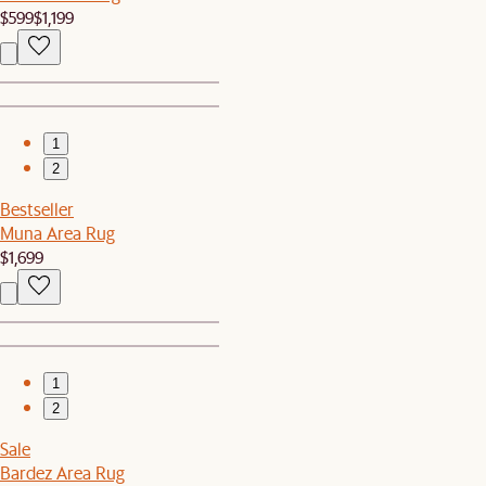
$599
$1,199
1
2
Bestseller
Muna Area Rug
$1,699
1
2
Sale
Bardez Area Rug