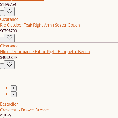
$189
$269
Clearance
Rio Outdoor Teak Right Arm 1 Seater Couch
$679
$799
Clearance
Elliot Performance Fabric Right Banquette Bench
$499
$829
1
2
Bestseller
Crescent 6-Drawer Dresser
$1,549