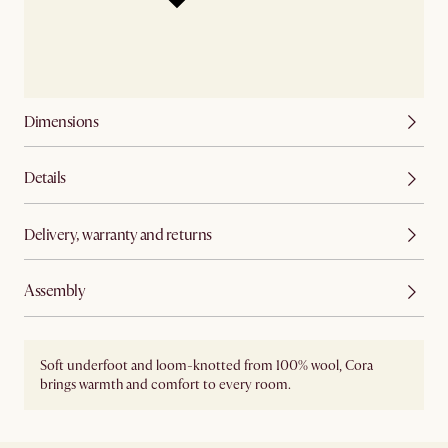
Dimensions
Details
Delivery, warranty and returns
Assembly
Soft underfoot and loom-knotted from 100% wool, Cora
brings warmth and comfort to every room.