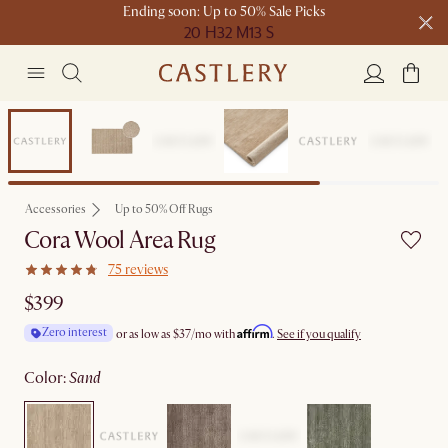
Ending soon: Up to 50% Sale Picks
20 H
32 M
13 S
Free shipping on orders over $1399*
Bestseller
Accessories
Up to 50% Off Rugs
Cora Wool Area Rug
75 reviews
$399
Affirm
Zero interest
or as low as
$37
/mo with
.
See if you qualify
color
:
sand