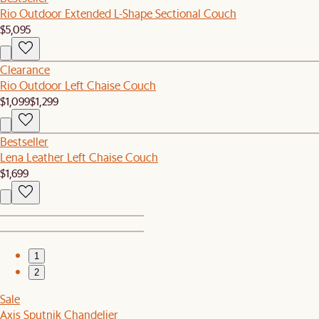
Rio Outdoor Extended L-Shape Sectional Couch
$5,095
Clearance
Rio Outdoor Left Chaise Couch
$1,099
$1,299
Bestseller
Lena Leather Left Chaise Couch
$1,699
1
2
Sale
Axis Sputnik Chandelier