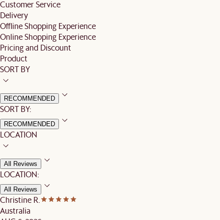
Customer Service
Delivery
Offline Shopping Experience
Online Shopping Experience
Pricing and Discount
Product
SORT BY
RECOMMENDED
SORT BY:
RECOMMENDED
LOCATION
All Reviews
LOCATION:
All Reviews
Christine R.
Australia