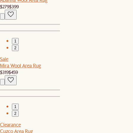
$279
$399
1
2
Sale
Mira Wool Area Rug
$319
$459
1
2
Clearance
Cuzco Area Rug