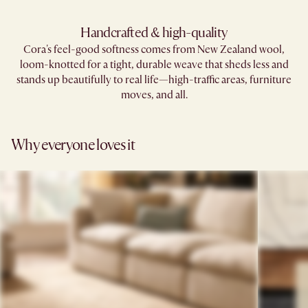
Handcrafted & high-quality
Cora's feel-good softness comes from New Zealand wool,
loom-knotted for a tight, durable weave that sheds less and
stands up beautifully to real life—high-traffic areas, furniture
moves, and all.
Why everyone loves it