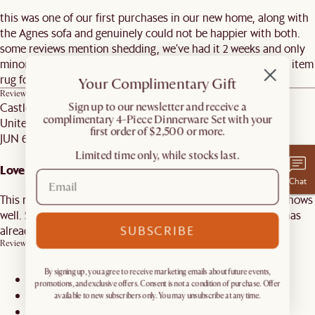
this was one of our first purchases in our new home, along with
the Agnes sofa and genuinely could not be happier with both.
some reviews mention shedding, we’ve had it 2 weeks and only
minor shedding as expected from a wool rug we ordered an item
rug for our dining room
Your Complimentary Gift
Review on
Cora Area Rug, Sage, 9’ x 12’
Castlery C.
​Sign up to our newsletter and receive a
complimentary 4-Piece Dinnerware Set with your
United States
first order of $2,500 or more.
JUN 6, 2026
Limited time only, while stocks last.
Love Love Love
Chat
This rug is better than I had hoped for. It is made well and shows
well. Several of my friends have commented on it and one has
SUBSCRIBE
already purchased it!
Review on
Cora Area Rug, Sand, 5' x 8'
By signing up, you agree to receive marketing emails about future events,
promotions, and exclusive offers. Consent is not a condition of purchase. Offer
1
available to new subscribers only. You may unsubscribe at any time.
2