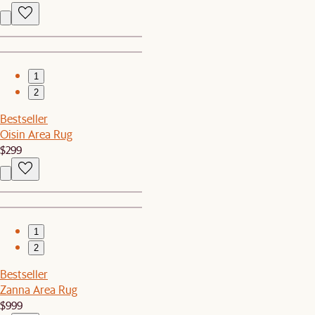
1
2
Bestseller
Oisin Area Rug
$299
1
2
Bestseller
Zanna Area Rug
$999