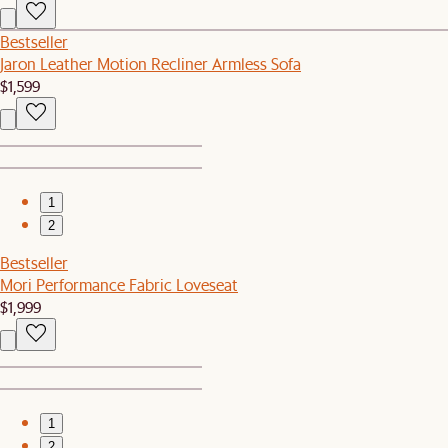
Bestseller
Jaron Leather Motion Recliner Armless Sofa
$1,599
1
2
Bestseller
Mori Performance Fabric Loveseat
$1,999
1
2