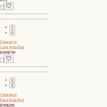
1
2
Clearance
Lumi Area Rug
$399
$799
1
2
Clearance
Dara Area Rug
$149
$299