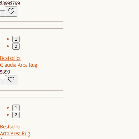
$399
$799
1
2
Bestseller
Claudia Area Rug
$399
1
2
Bestseller
Arta Area Rug