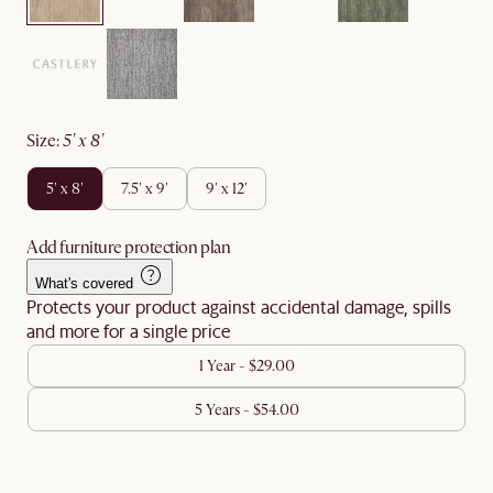
size
:
5' x 8'
5' x 8'
7.5' x 9'
9' x 12'
Add furniture protection plan
What's covered
Protects your product against accidental damage, spills
and more for a single price
1 Year - $29.00
5 Years - $54.00