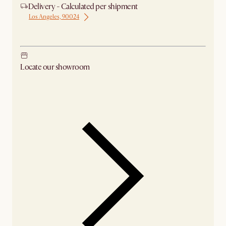
Delivery - Calculated per shipment
Los Angeles, 90024
Ship from Los Angeles
Locate our showroom
Check nearby stores for availability