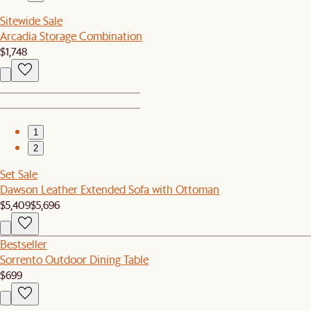
Sitewide Sale
Arcadia Storage Combination
$1,748
1
2
Set Sale
Dawson Leather Extended Sofa with Ottoman
$5,409
$5,696
Bestseller
Sorrento Outdoor Dining Table
$699