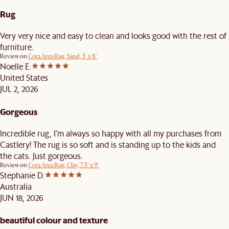
Rug
Very very nice and easy to clean and looks good with the rest of
furniture.
Review on
Cora Area Rug, Sand, 5' x 8'
Noelle E.
United States
JUL 2, 2026
Gorgeous
Incredible rug, I’m always so happy with all my purchases from
Castlery! The rug is so soft and is standing up to the kids and
the cats. Just gorgeous.
Review on
Cora Area Rug, Clay, 7.5’ x 9’
Stephanie D.
Australia
JUN 18, 2026
beautiful colour and texture