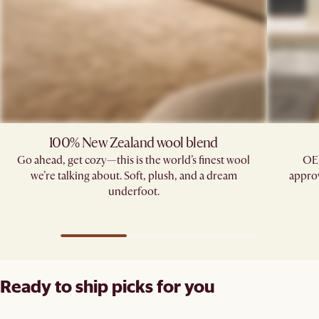
100% New Zealand wool blend
Go ahead, get cozy—this is the world’s finest wool
OE
we’re talking about. Soft, plush, and a dream
approv
underfoot.
Ready to ship picks for you