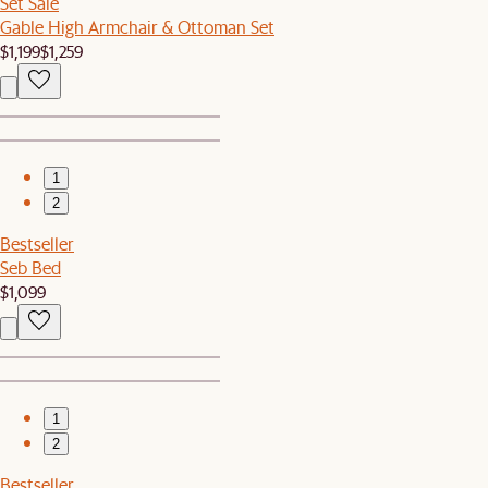
Set Sale
Gable High Armchair & Ottoman Set
$1,199
$1,259
1
2
Bestseller
Seb Bed
$1,099
1
2
Bestseller