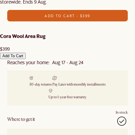
storewide. Ends 9 Aug.
ADD TO CART - $399
Cora Wool Area Rug
$399
Add To Cart
Reaches your home: Aug 17 - Aug 24
30-day returns
Pay Later with monthly installments
Up to 1-year free warranty
In stock
Where to get it