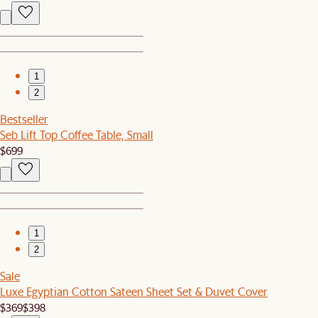
1
2
Bestseller
Seb Lift Top Coffee Table, Small
$699
1
2
Sale
Luxe Egyptian Cotton Sateen Sheet Set & Duvet Cover
$369
$398