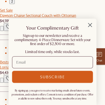
2
Set Sale
Dawson Chaise Sectional Couch with Ottoman
$4,599
$4,845
Your Complimentary Gift
​Sign up to our newsletter and receive a
complimentary 4-Piece Dinnerware Set with your
first order of $2,500 or more.
1
Limited time only, while stocks last.
2
Chat
Bestseller
Lorna Outdoor L-Shape Sectional Couch
$4,436
SUBSCRIBE
By signing up, you agree to receive marketing emails about future events,
promotions, and exclusive offers. Consent is not a condition of purchase. Offer
available to new subscribers only. You may unsubscribe at any time.
1