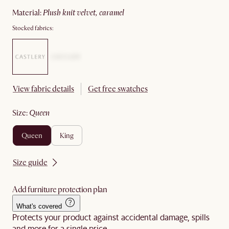
material
:
plush knit velvet, caramel
Stocked fabrics:
View fabric details
Get free swatches
size
:
queen
queen
king
Size guide
Add furniture protection plan
What's covered
Protects your product against accidental damage, spills
and more for a single price