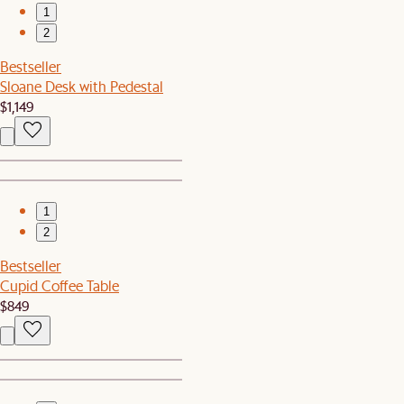
1
2
Bestseller
Sloane Desk with Pedestal
$1,149
1
2
Bestseller
Cupid Coffee Table
$849