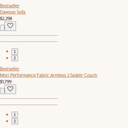
Bestseller
Dawson Sofa
$2,298
1
2
Bestseller
Mori Performance Fabric Armless 2 Seater Couch
$1,799
1
2