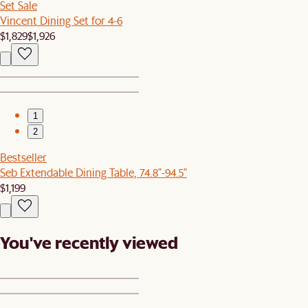
Set Sale
Vincent Dining Set for 4-6
$1,829
$1,926
1
2
Bestseller
Seb Extendable Dining Table, 74.8"-94.5"
$1,199
You've recently viewed