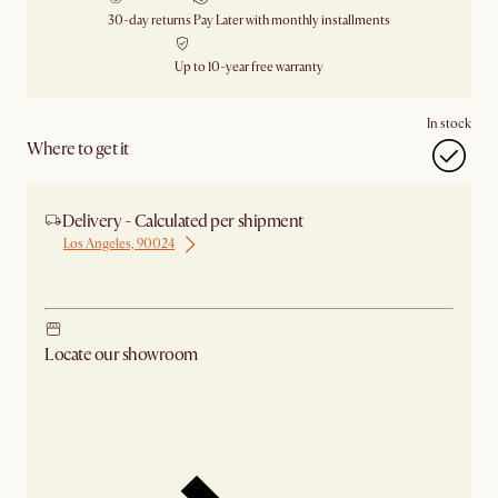
30-day returns
Pay Later with monthly installments
Up to 10-year free warranty
In stock
Where to get it
Delivery - Calculated per shipment
Los Angeles, 90024
Ship from Los Angeles
Locate our showroom
Check nearby stores for availability