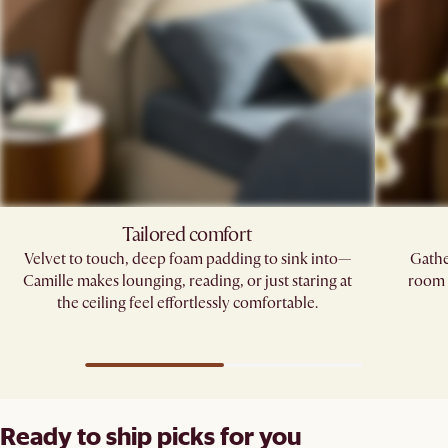
Tailored comfort
Velvet to touch, deep foam padding to sink into—
Gathe
Camille makes lounging, reading, or just staring at
room p
the ceiling feel effortlessly comfortable.
Ready to ship picks for you