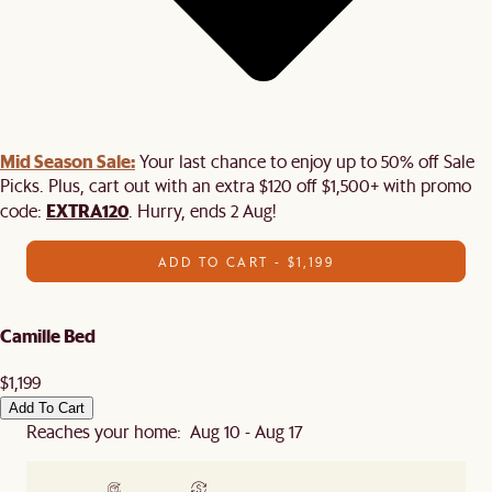
Mid Season Sale:
Your last chance to enjoy up to 50% off Sale
Picks. Plus, cart out with an extra $120 off $1,500+ with promo
EXTRA120
code:
. Hurry, ends 2 Aug!
ADD TO CART - $1,199
Camille Bed
$1,199
Add To Cart
Reaches your home: Aug 10 - Aug 17