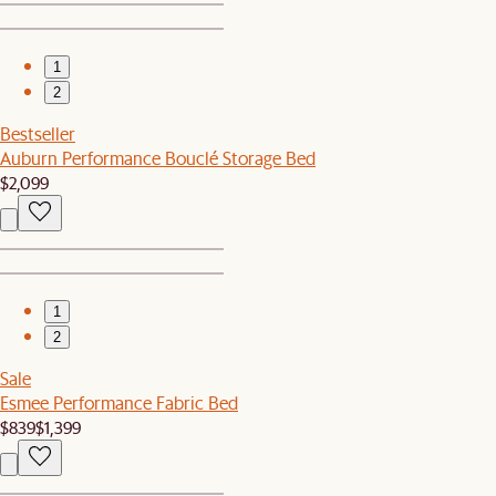
1
2
Bestseller
Auburn Performance Bouclé Storage Bed
$2,099
1
2
Sale
Esmee Performance Fabric Bed
$839
$1,399