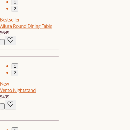
1
2
Bestseller
Allura Round Dining Table
$649
1
2
New
Vento Nightstand
$499