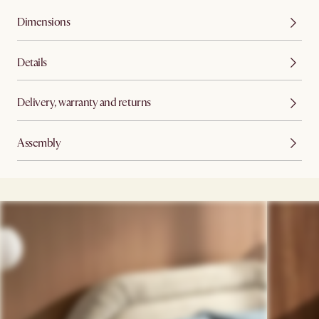
Dimensions
Details
Delivery, warranty and returns
Assembly