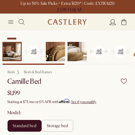
Up to 50% Sale Picks + Extra $120* | Code: EXTRA120
2 D
11 H
36 M
New
Beds
Beds & Bed Frames
Camille Bed
$1,199
Affirm
Starting at
$75
/mo or 0% APR with
.
See if you qualify
Model:
standard bed
storage bed