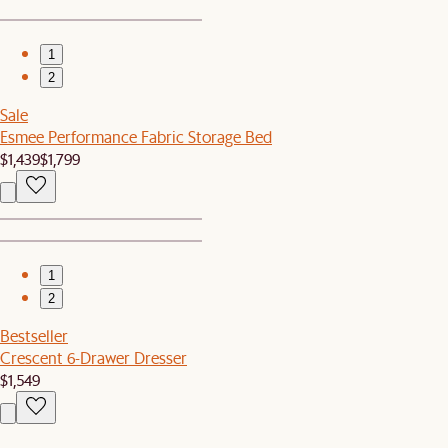
1
2
Sale
Esmee Performance Fabric Storage Bed
$1,439
$1,799
1
2
Bestseller
Crescent 6-Drawer Dresser
$1,549