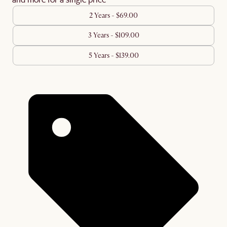
2 Years - $69.00
3 Years - $109.00
5 Years - $139.00