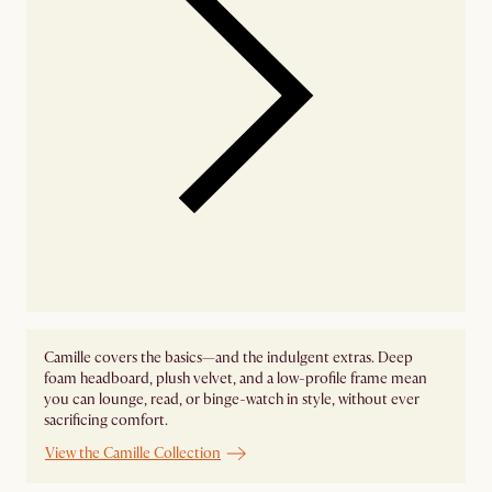
Camille covers the basics—and the indulgent extras. Deep
foam headboard, plush velvet, and a low-profile frame mean
you can lounge, read, or binge-watch in style, without ever
sacrificing comfort.
View the Camille Collection