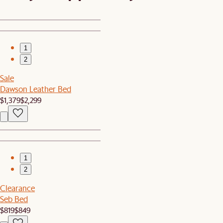
1
2
Sale
Dawson Leather Bed
$1,379
$2,299
1
2
Clearance
Seb Bed
$819
$849