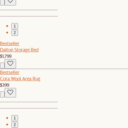
1
2
Bestseller
Dalton Storage Bed
$1,799
Bestseller
Cora Wool Area Rug
$399
1
2