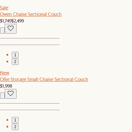
Sale
Owen Chaise Sectional Couch
$1,749
$2,499
1
2
New
Ollie Storage Small Chaise Sectional Couch
$1,998
1
2