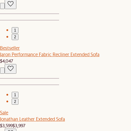
1
2
Bestseller
Jaron Performance Fabric Recliner Extended Sofa
$4,047
1
2
Sale
Jonathan Leather Extended Sofa
$3,599
$3,997