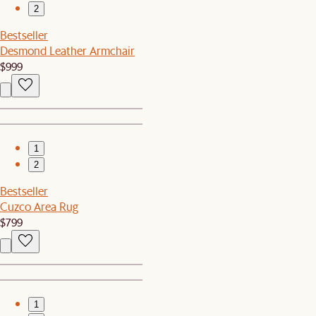
2
Bestseller
Desmond Leather Armchair
$999
1
2
Bestseller
Cuzco Area Rug
$799
1