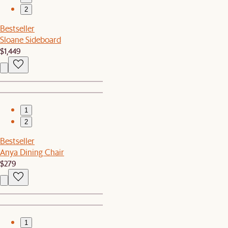
2
Bestseller
Sloane Sideboard
$1,449
1
2
Bestseller
Anya Dining Chair
$279
1