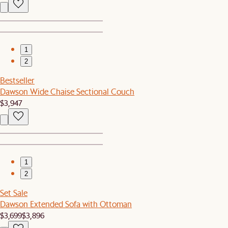
1
2
Bestseller
Dawson Wide Chaise Sectional Couch
$3,947
1
2
Set Sale
Dawson Extended Sofa with Ottoman
$3,699
$3,896