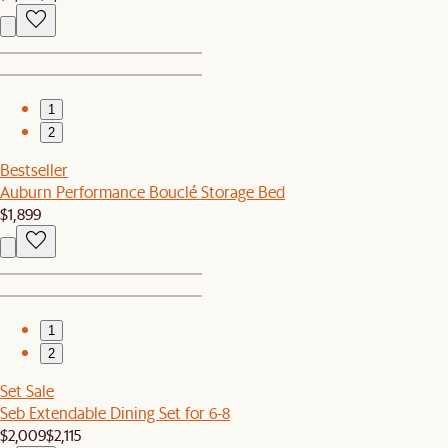
1
2
Bestseller
Auburn Performance Bouclé Storage Bed
$1,899
1
2
Set Sale
Seb Extendable Dining Set for 6-8
$2,009
$2,115