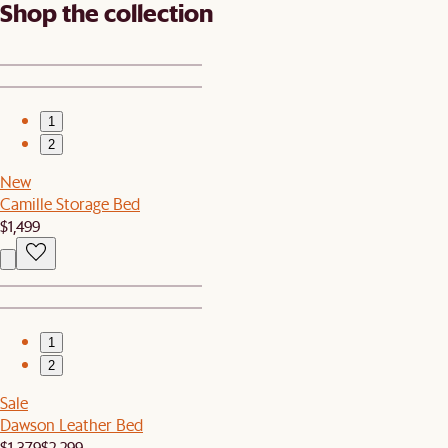
Shop the collection
1
2
New
Camille Storage Bed
$1,499
1
2
Sale
Dawson Leather Bed
$1,379
$2,299