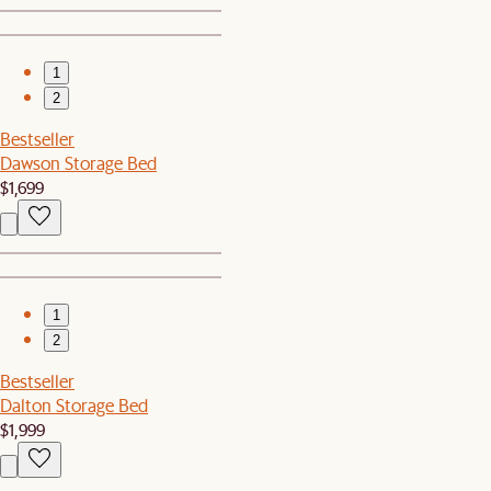
1
2
Bestseller
Dawson Storage Bed
$1,699
1
2
Bestseller
Dalton Storage Bed
$1,999