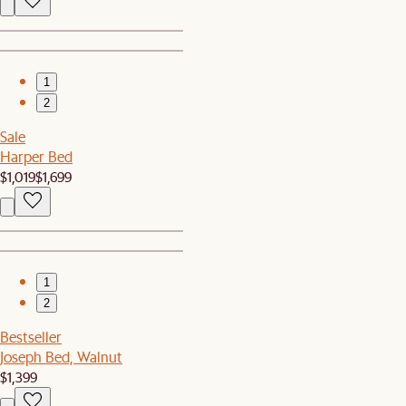
1
2
Sale
Harper Bed
$1,019
$1,699
1
2
Bestseller
Joseph Bed, Walnut
$1,399