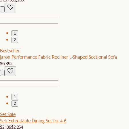
1
2
Bestseller
Jaron Performance Fabric Recliner L-Shaped Sectional Sofa
$6,395
1
2
Set Sale
Seb Extendable Dining Set for 4-6
$2,139
$2,254