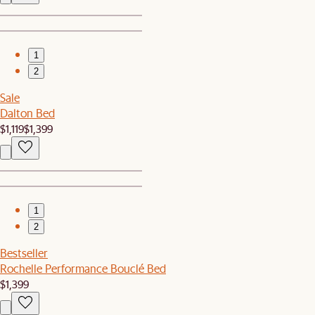
1
2
Sale
Dalton Bed
$1,119
$1,399
1
2
Bestseller
Rochelle Performance Bouclé Bed
$1,399