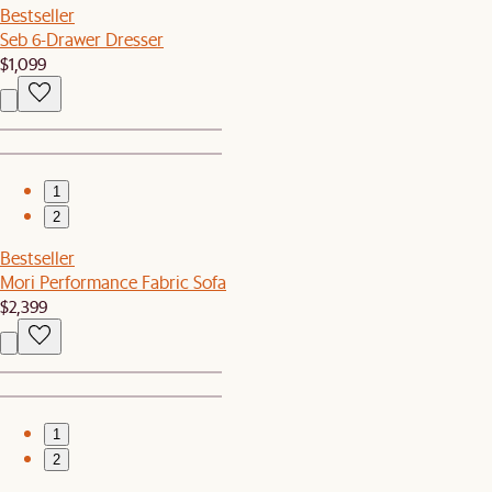
Bestseller
Seb 6-Drawer Dresser
$1,099
1
2
Bestseller
Mori Performance Fabric Sofa
$2,399
1
2