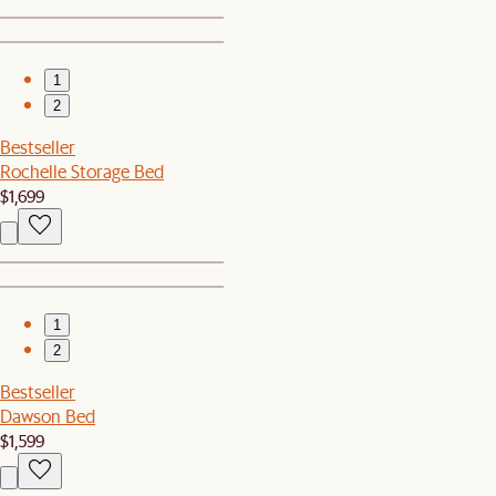
1
2
Bestseller
Rochelle Storage Bed
$1,699
1
2
Bestseller
Dawson Bed
$1,599