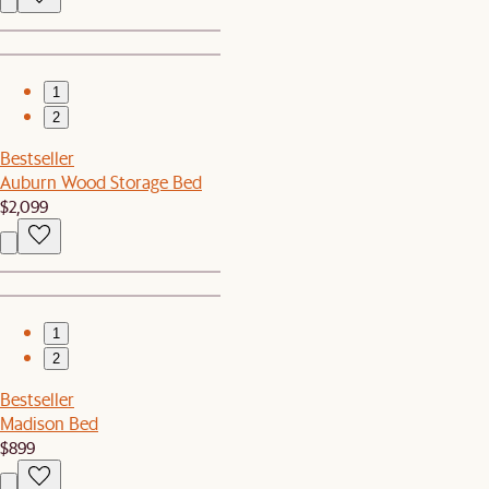
1
2
Bestseller
Auburn Wood Storage Bed
$2,099
1
2
Bestseller
Madison Bed
$899