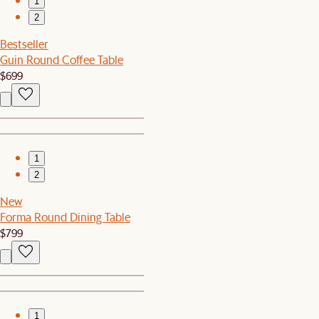
1
2
Bestseller
Guin Round Coffee Table
$699
1
2
New
Forma Round Dining Table
$799
1