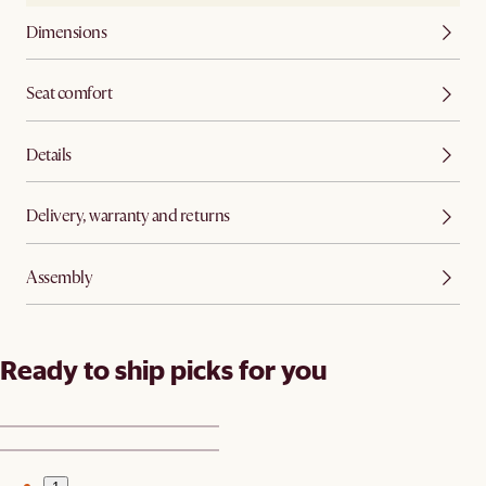
Dimensions
Seat comfort
Details
Delivery, warranty and returns
Assembly
Ready to ship picks for you