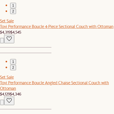
1
2
Set Sale
Tovi Performance Boucle 4-Piece Sectional Couch with Ottoman
$4,319
$4,545
1
2
Set Sale
Tovi Performance Boucle Angled Chaise Sectional Couch with
Ottoman
$4,129
$4,346