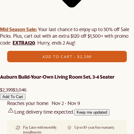
Mid Season Sale:
Your last chance to enjoy up to 50% off Sale
Picks. Plus, cart out with an extra $120 off $1,500+ with promo
EXTRA120
code:
. Hurry, ends 2 Aug!
ADD TO CART - $2,399
Auburn Build-Your-Own Living Room Set, 3-4 Seater
$2,399
$3,046
Add To Cart
Reaches your home: Nov 2 - Nov 9
Long delivery time expected.
Keep me updated
Pay Later with monthly
Up to 10-year free warranty
installments