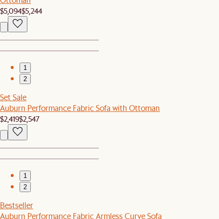
$5,094
$5,244
1
2
Set Sale
Auburn Performance Fabric Sofa with Ottoman
$2,419
$2,547
1
2
Bestseller
Auburn Performance Fabric Armless Curve Sofa