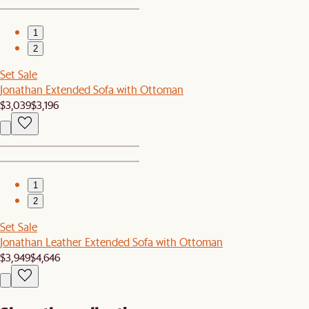
1
2
Set Sale
Jonathan Extended Sofa with Ottoman
$3,039
$3,196
1
2
Set Sale
Jonathan Leather Extended Sofa with Ottoman
$3,949
$4,646