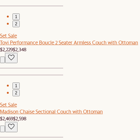
1
2
Set Sale
Tovi Performance Boucle 2 Seater Armless Couch with Ottoman
$2,229
$2,348
1
2
Set Sale
Madison Chaise Sectional Couch with Ottoman
$2,469
$2,598