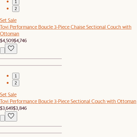
1
2
Set Sale
Tovi Performance Boucle 3-Piece Chaise Sectional Couch with
Ottoman
$4,509
$4,746
1
2
Set Sale
Tovi Performance Boucle 3-Piece Sectional Couch with Ottoman
$3,649
$3,846