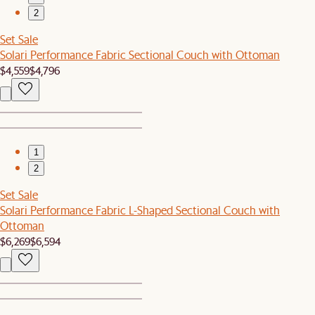
2
Set Sale
Solari Performance Fabric Sectional Couch with Ottoman
$4,559
$4,796
1
2
Set Sale
Solari Performance Fabric L-Shaped Sectional Couch with
Ottoman
$6,269
$6,594