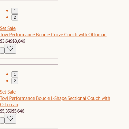
1
2
Set Sale
Tovi Performance Boucle Curve Couch with Ottoman
$3,649
$3,846
1
2
Set Sale
Tovi Performance Boucle L-Shape Sectional Couch with
Ottoman
$5,359
$5,646