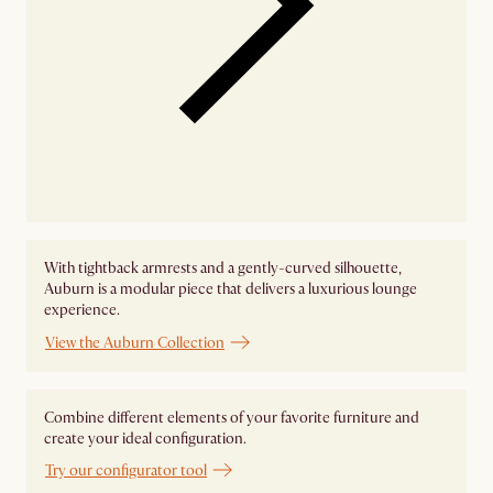
With tightback armrests and a gently-curved silhouette,
Auburn is a modular piece that delivers a luxurious lounge
experience.
View the Auburn Collection
Combine different elements of your favorite furniture and
create your ideal configuration.
Try our configurator tool