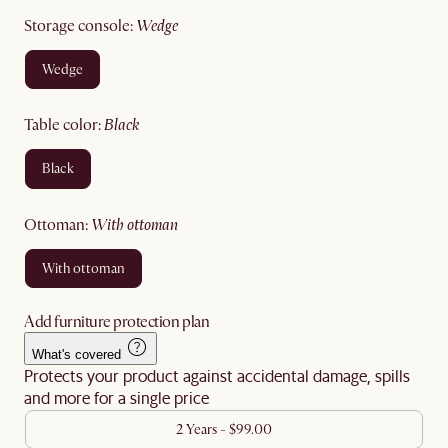
storage console
:
wedge
wedge
table color
:
black
black
ottoman
:
with ottoman
with ottoman
Add furniture protection plan
What's covered
Protects your product against accidental damage, spills
and more for a single price
2 Years - $99.00