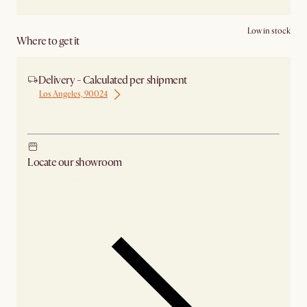
Low in stock
Where to get it
Delivery - Calculated per shipment
Los Angeles, 90024
Ship from Los Angeles
Locate our showroom
Check nearby stores for availability