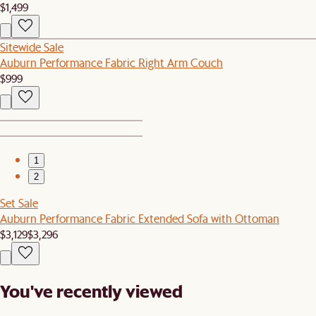
$1,499
Sitewide Sale
Auburn Performance Fabric Right Arm Couch
$999
1
2
Set Sale
Auburn Performance Fabric Extended Sofa with Ottoman
$3,129
$3,296
You've recently viewed