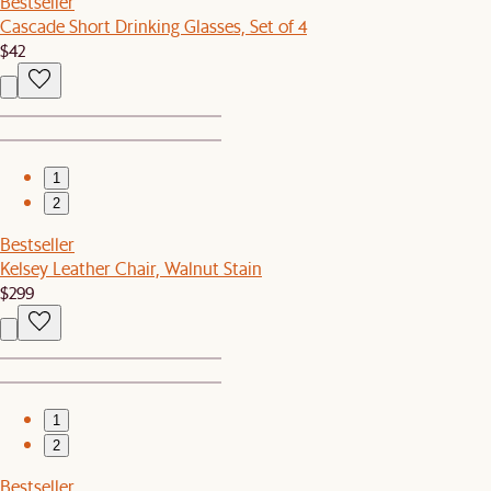
Bestseller
Cascade Short Drinking Glasses, Set of 4
$42
1
2
Bestseller
Kelsey Leather Chair, Walnut Stain
$299
1
2
Bestseller