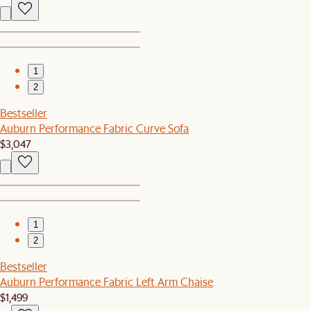
1
2
Bestseller
Auburn Performance Fabric Curve Sofa
$3,047
1
2
Bestseller
Auburn Performance Fabric Left Arm Chaise
$1,499