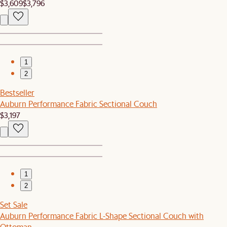
$3,609
$3,796
1
2
Bestseller
Auburn Performance Fabric Sectional Couch
$3,197
1
2
Set Sale
Auburn Performance Fabric L-Shape Sectional Couch with
Ottoman