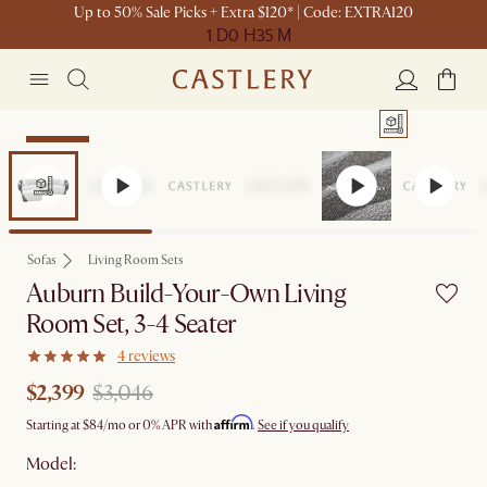
Up to 50% Sale Picks + Extra $120* | Code: EXTRA120
1 D
0 H
35 M
Clearance
Sofas
Living Room Sets
Auburn Build-Your-Own Living
Room Set, 3-4 Seater
4 reviews
$2,399
$3,046
Affirm
Starting at
$84
/mo or 0% APR with
.
See if you qualify
Model: