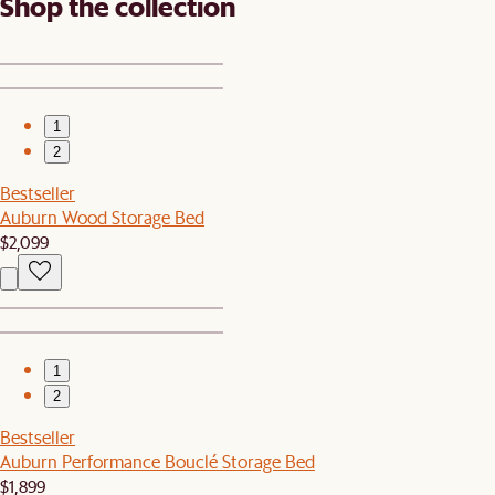
Shop the collection
1
2
Bestseller
Auburn Wood Storage Bed
$2,099
1
2
Bestseller
Auburn Performance Bouclé Storage Bed
$1,899