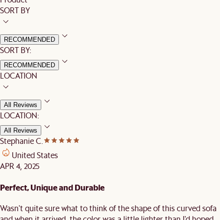
SORT BY
RECOMMENDED
SORT BY:
RECOMMENDED
LOCATION
All Reviews
LOCATION:
All Reviews
Stephanie C.
United States
APR 4, 2025
Perfect, Unique and Durable
Wasn't quite sure what to think of the shape of this curved sofa
and when it arrived, the color was a little lighter than I'd hoped,