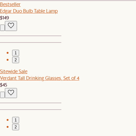
Bestseller
Edgar Duo Bulb Table Lamp
$149
1
2
Sitewide Sale
Verdant Tall Drinking Glasses, Set of 4
$45
1
2