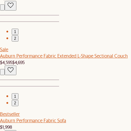
1
2
Sale
Auburn Performance Fabric Extended L-Shape Sectional Couch
$4,595
$4,695
1
2
Bestseller
Auburn Performance Fabric Sofa
$1,998