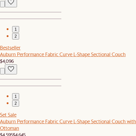
1
2
Bestseller
Auburn Performance Fabric Curve L-Shape Sectional Couch
$4,096
1
2
Set Sale
Auburn Performance Fabric Curve L-Shape Sectional Couch with
Ottoman
$4,595
$4,645