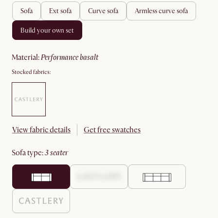
sofa
ext sofa
curve sofa
armless curve sofa
build your own set
material
:
performance basalt
Stocked fabrics:
View fabric details
Get free swatches
sofa type
:
3 seater