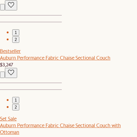
1
2
Bestseller
Auburn Performance Fabric Chaise Sectional Couch
$3,247
1
2
Set Sale
Auburn Performance Fabric Chaise Sectional Couch with
Ottoman