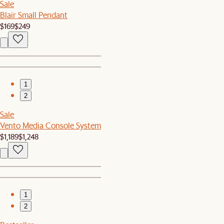
Sale
Blair Small Pendant
$169
$249
1
2
Sale
Vento Media Console System
$1,189
$1,248
1
2