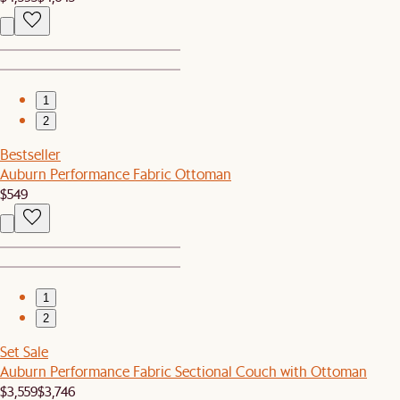
1
2
Bestseller
Auburn Performance Fabric Ottoman
$549
1
2
Set Sale
Auburn Performance Fabric Sectional Couch with Ottoman
$3,559
$3,746