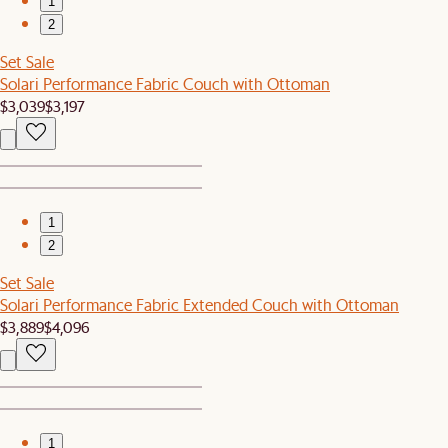
1
2
Set Sale
Solari Performance Fabric Couch with Ottoman
$3,039
$3,197
1
2
Set Sale
Solari Performance Fabric Extended Couch with Ottoman
$3,889
$4,096
1