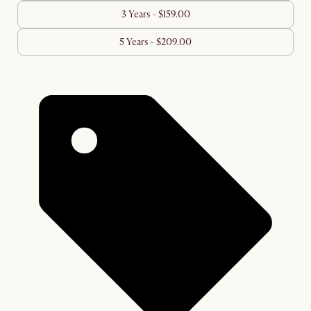
3 Years - $159.00
5 Years - $209.00