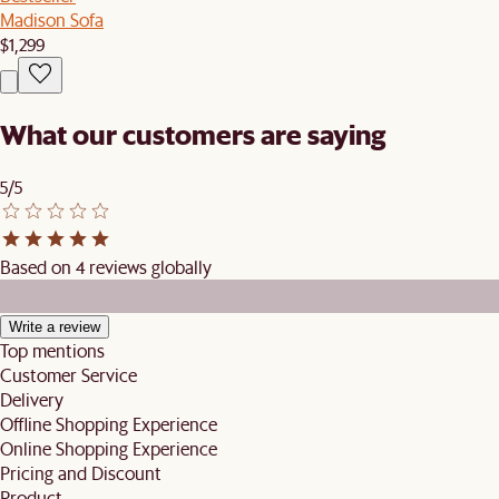
Madison Sofa
$1,299
What our customers are saying
5/5
Based on 4 reviews globally
Write a review
Top mentions
Customer Service
Delivery
Offline Shopping Experience
Online Shopping Experience
Pricing and Discount
Product