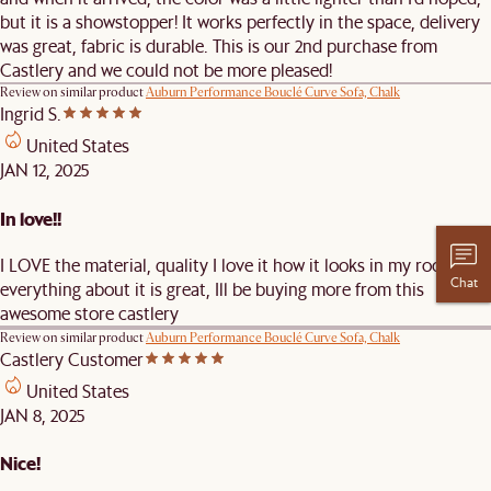
but it is a showstopper! It works perfectly in the space, delivery
was great, fabric is durable. This is our 2nd purchase from
Castlery and we could not be more pleased!
Review on similar product
Auburn Performance Bouclé Curve Sofa, Chalk
Ingrid S.
United States
JAN 12, 2025
In love!!
I LOVE the material, quality I love it how it looks in my room just
Chat
everything about it is great, Ill be buying more from this
awesome store castlery
Review on similar product
Auburn Performance Bouclé Curve Sofa, Chalk
Castlery Customer
United States
JAN 8, 2025
Nice!