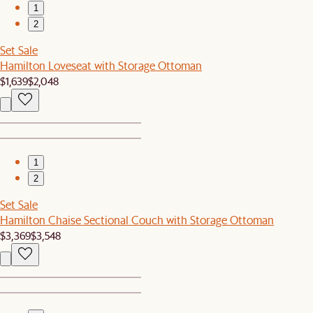
1
2
Set Sale
Hamilton Loveseat with Storage Ottoman
$1,639
$2,048
1
2
Set Sale
Hamilton Chaise Sectional Couch with Storage Ottoman
$3,369
$3,548