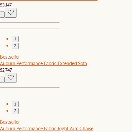
$3,147
1
2
Bestseller
Auburn Performance Fabric Extended Sofa
$2,747
1
2
Bestseller
Auburn Performance Fabric Right Arm Chaise