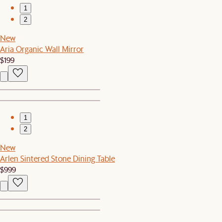
1
2
New
Aria Organic Wall Mirror
$199
1
2
New
Arlen Sintered Stone Dining Table
$999