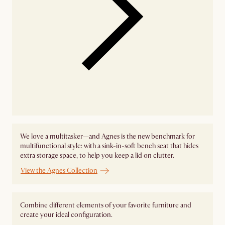
We love a multitasker—and Agnes is the new benchmark for
multifunctional style: with a sink-in-soft bench seat that hides
extra storage space, to help you keep a lid on clutter.
View the Agnes Collection
Combine different elements of your favorite furniture and
create your ideal configuration.