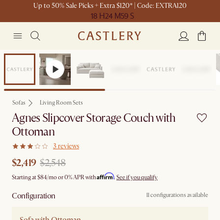
Up to 50% Sale Picks + Extra $120* | Code: EXTRA120
18 H
24 M
59 S
Set Sale
Sofas
Living Room Sets
Agnes Slipcover Storage Couch with
Ottoman
3 reviews
$2,419
$2,548
Affirm
Starting at
$84
/mo or 0% APR with
.
See if you qualify
Configuration
11 configurations available