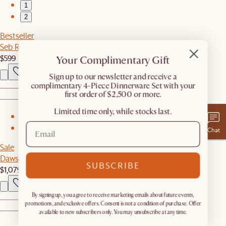
1
2
Bestseller
Seb Rectangular Marble Coffee Table
$599
Your Complimentary Gift
​Sign up to our newsletter and receive a
complimentary 4-Piece Dinnerware Set with your
first order of $2,500 or more.
Limited time only, while stocks last.
1
2
Chat
Sale
Dawson Swivel Armchair
SUBSCRIBE
$1,079
$1,199
By signing up, you agree to receive marketing emails about future events,
promotions, and exclusive offers. Consent is not a condition of purchase. Offer
available to new subscribers only. You may unsubscribe at any time.