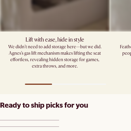
Lift with ease, hide in style
We didn’t need to add storage here—but we did.
Feath
Agnes’s gas lift mechanism makes lifting the seat
peop
effortless, revealing hidden storage for games,
extra throws, and more.
Ready to ship picks for you