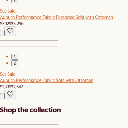
2
Set Sale
Auburn Performance Fabric Extended Sofa with Ottoman
$3,129
$3,296
1
2
Set Sale
Auburn Performance Fabric Sofa with Ottoman
$2,419
$2,547
Shop the collection