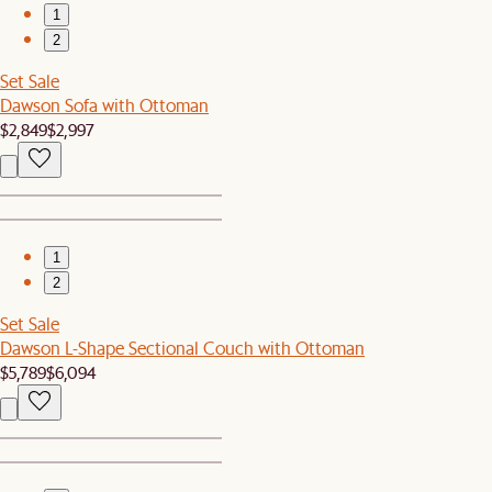
1
2
Set Sale
Dawson Sofa with Ottoman
$2,849
$2,997
1
2
Set Sale
Dawson L-Shape Sectional Couch with Ottoman
$5,789
$6,094