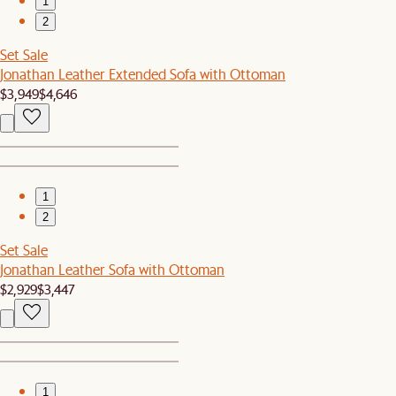
1
2
Set Sale
Jonathan Leather Extended Sofa with Ottoman
$3,949
$4,646
1
2
Set Sale
Jonathan Leather Sofa with Ottoman
$2,929
$3,447
1