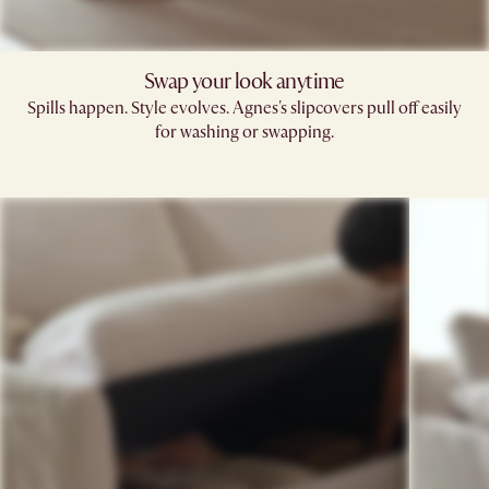
Swap your look anytime
Spills happen. Style evolves. Agnes's slipcovers pull off easily
for washing or swapping.