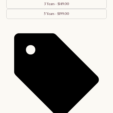
3 Years - $149.00
5 Years - $199.00