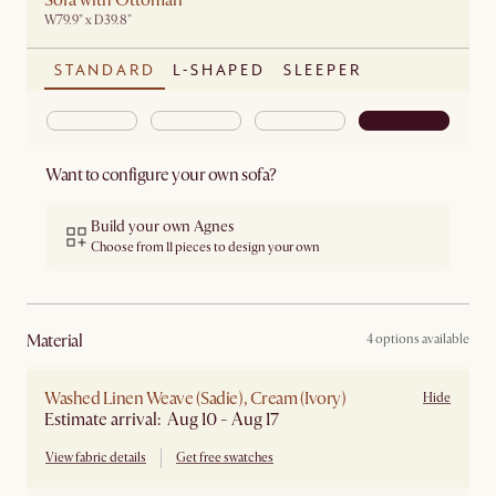
Sofa with Ottoman
W79.9" x D39.8"
STANDARD
L-SHAPED
SLEEPER
Want to configure your own sofa?
Build your own Agnes
Choose from 11 pieces to design your own
material
4 options available
Washed Linen Weave (Sadie), Cream (Ivory)
Hide
Estimate arrival: Aug 10 - Aug 17
View fabric details
Get free swatches