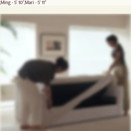
Ming - 5' 10"
Mari - 5' 11"