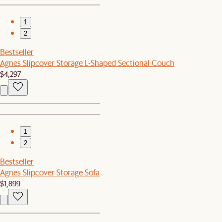
1
2
Bestseller
Agnes Slipcover Storage L-Shaped Sectional Couch
$4,297
1
2
Bestseller
Agnes Slipcover Storage Sofa
$1,899