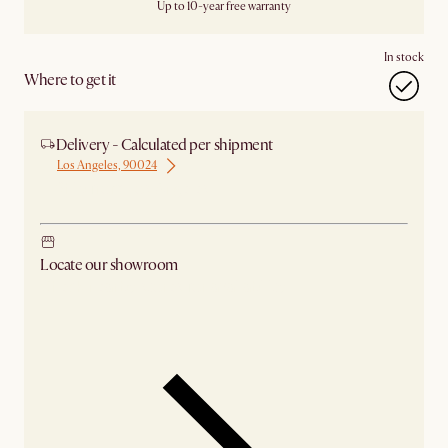
Up to 10-year free warranty
In stock
Where to get it
Delivery - Calculated per shipment
Los Angeles, 90024
Ship from Los Angeles
Locate our showroom
Check nearby stores for availability