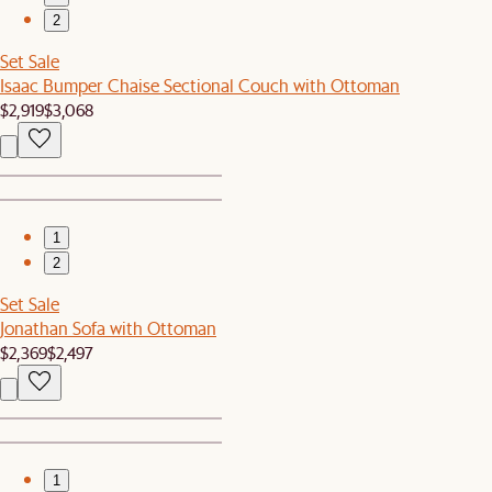
2
Set Sale
Isaac Bumper Chaise Sectional Couch with Ottoman
$2,919
$3,068
1
2
Set Sale
Jonathan Sofa with Ottoman
$2,369
$2,497
1