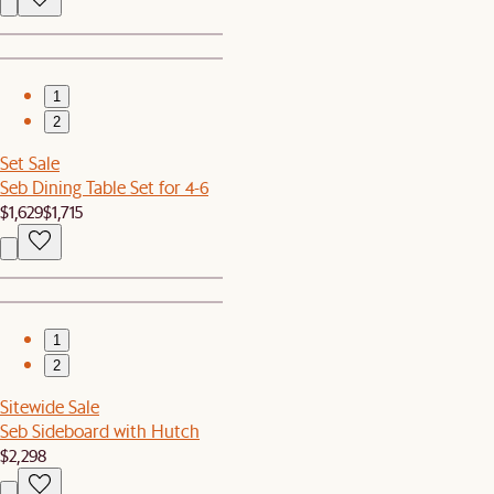
1
2
Set Sale
Seb Dining Table Set for 4-6
$1,629
$1,715
1
2
Sitewide Sale
Seb Sideboard with Hutch
$2,298