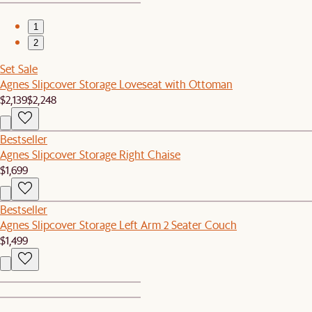
1
2
Set Sale
Agnes Slipcover Storage Loveseat with Ottoman
$2,139
$2,248
Bestseller
Agnes Slipcover Storage Right Chaise
$1,699
Bestseller
Agnes Slipcover Storage Left Arm 2 Seater Couch
$1,499