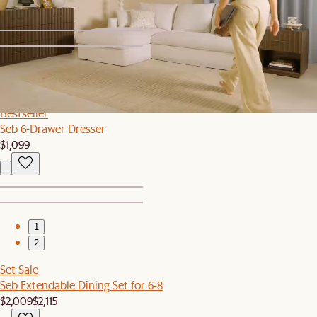
1
2
Bestseller
Seb 6-Drawer Dresser
$1,099
1
2
Set Sale
Seb Extendable Dining Set for 6-8
$2,009
$2,115