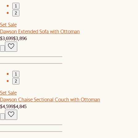
1
2
Set Sale
Dawson Extended Sofa with Ottoman
$3,699
$3,896
1
2
Set Sale
Dawson Chaise Sectional Couch with Ottoman
$4,599
$4,845