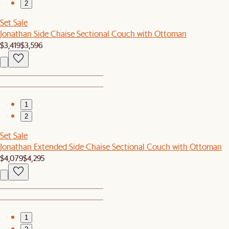
2
Set Sale
Jonathan Side Chaise Sectional Couch with Ottoman
$3,419
$3,596
1
2
Set Sale
Jonathan Extended Side Chaise Sectional Couch with Ottoman
$4,079
$4,295
1