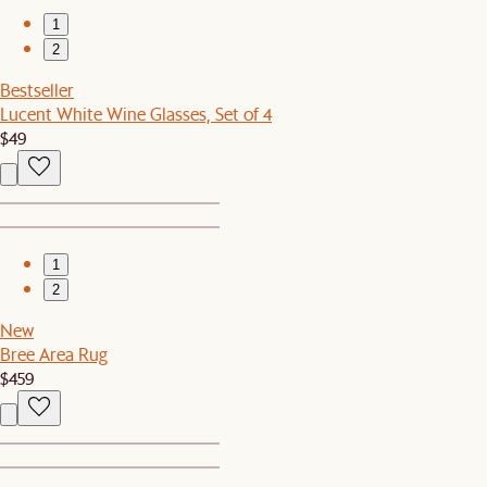
1
2
Bestseller
Lucent White Wine Glasses, Set of 4
$49
1
2
New
Bree Area Rug
$459