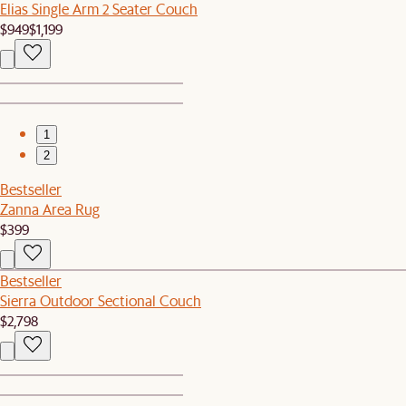
Elias Single Arm 2 Seater Couch
$949
$1,199
1
2
Bestseller
Zanna Area Rug
$399
Bestseller
Sierra Outdoor Sectional Couch
$2,798