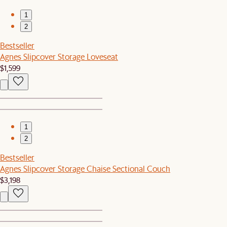
1
2
Bestseller
Agnes Slipcover Storage Loveseat
$1,599
1
2
Bestseller
Agnes Slipcover Storage Chaise Sectional Couch
$3,198