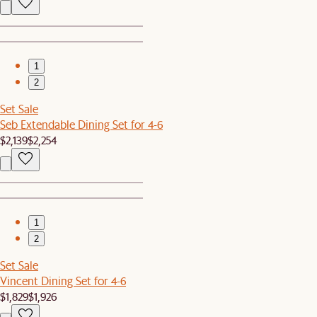
1
2
Set Sale
Seb Extendable Dining Set for 4-6
$2,139
$2,254
1
2
Set Sale
Vincent Dining Set for 4-6
$1,829
$1,926