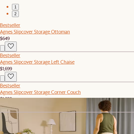
1
2
Bestseller
Agnes Slipcover Storage Ottoman
$649
Bestseller
Agnes Slipcover Storage Left Chaise
$1,699
Bestseller
Agnes Slipcover Storage Corner Couch
$1,299
Bestseller
Agnes Slipcover Storage Right Arm 2 Seater Couch
$1,499