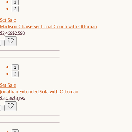
1
2
Set Sale
Madison Chaise Sectional Couch with Ottoman
$2,469
$2,598
1
2
Set Sale
Jonathan Extended Sofa with Ottoman
$3,039
$3,196