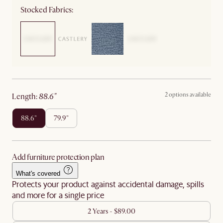
Stocked Fabrics:
2 options available
length
:
88.6"
88.6"
79.9"
Add furniture protection plan
What's covered
Protects your product against accidental damage, spills
and more for a single price
2 Years - $89.00