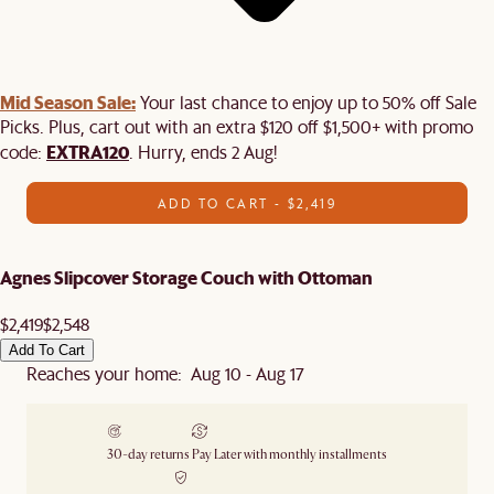
Mid Season Sale:
Your last chance to enjoy up to 50% off Sale
Picks. Plus, cart out with an extra $120 off $1,500+ with promo
EXTRA120
code:
. Hurry, ends 2 Aug!
ADD TO CART - $2,419
Agnes Slipcover Storage Couch with Ottoman
$2,419
$2,548
Add To Cart
Reaches your home: Aug 10 - Aug 17
30-day returns
Pay Later with monthly installments