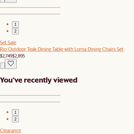
1
2
Set Sale
Rio Outdoor Teak Dining Table with Lorna Dining Chairs Set
$2,749
$2,895
You've recently viewed
1
2
Clearance