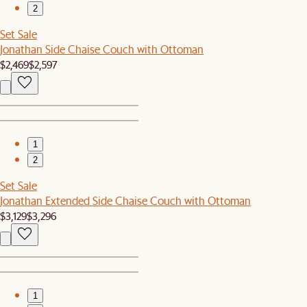
2
Set Sale
Jonathan Side Chaise Couch with Ottoman
$2,469
$2,597
1
2
Set Sale
Jonathan Extended Side Chaise Couch with Ottoman
$3,129
$3,296
1