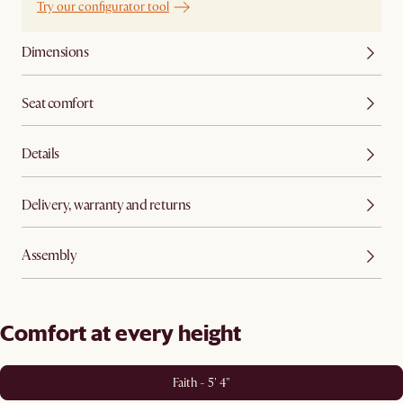
Try our configurator tool
Dimensions
Seat comfort
Details
Delivery, warranty and returns
Assembly
Comfort at every height
Faith - 5' 4"