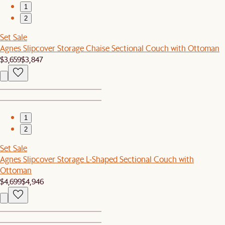
1
2
Set Sale
Agnes Slipcover Storage Chaise Sectional Couch with Ottoman
$3,659
$3,847
1
2
Set Sale
Agnes Slipcover Storage L-Shaped Sectional Couch with
Ottoman
$4,699
$4,946