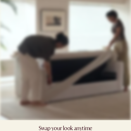
Swap your look anytime