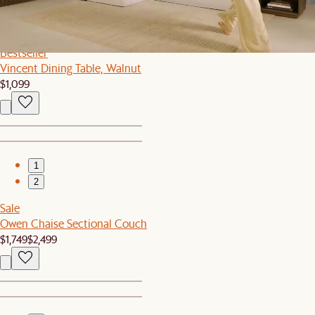
1
2
Bestseller
Vincent Dining Table, Walnut
$1,099
1
2
Sale
Owen Chaise Sectional Couch
$1,749
$2,499