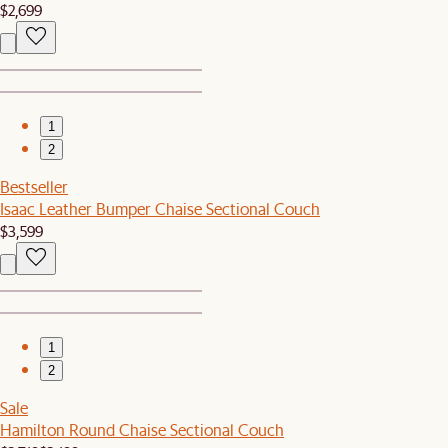
$2,699
1
2
Bestseller
Isaac Leather Bumper Chaise Sectional Couch
$3,599
1
2
Sale
Hamilton Round Chaise Sectional Couch