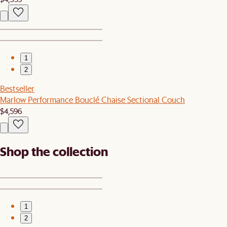
1
2
Bestseller
Marlow Performance Bouclé Chaise Sectional Couch
$4,596
Shop the collection
1
2