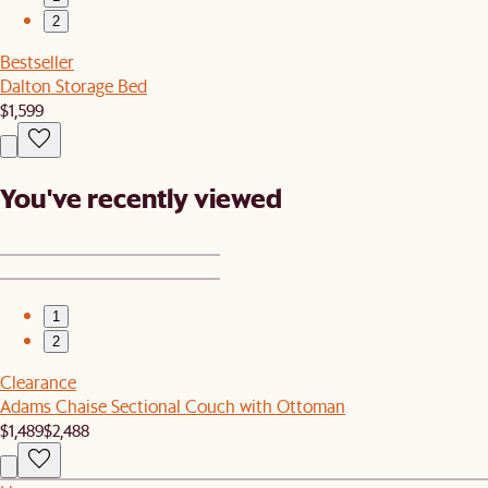
2
Bestseller
Dalton Storage Bed
$1,599
You've recently viewed
1
2
Clearance
Adams Chaise Sectional Couch with Ottoman
$1,489
$2,488