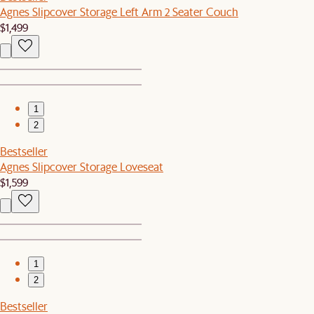
Agnes Slipcover Storage Left Arm 2 Seater Couch
$1,499
1
2
Bestseller
Agnes Slipcover Storage Loveseat
$1,599
1
2
Bestseller