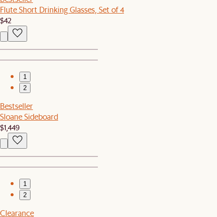
Flute Short Drinking Glasses, Set of 4
$42
1
2
Bestseller
Sloane Sideboard
$1,449
1
2
Clearance