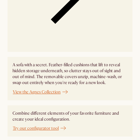
A sofa with a secret. Feather-filled cushions that lift to reveal
hidden storage underneath, so clutter stays out of sight and
out of mind. The removable covers unzip, machine-wash, or
swap out entirely when you're ready for a new look.
View the Agnes Collection
Combine different elements of your favorite furniture and
create your ideal configuration.
Try our configurator tool