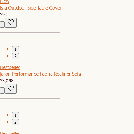
New
Isla Outdoor Side Table Cover
$50
1
2
Bestseller
Jaron Performance Fabric Recliner Sofa
$3,098
1
2
Bestseller