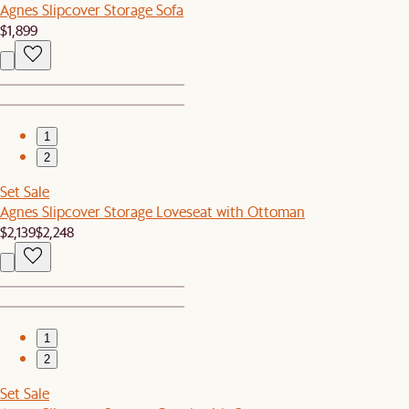
Agnes Slipcover Storage Sofa
$1,899
1
2
Set Sale
Agnes Slipcover Storage Loveseat with Ottoman
$2,139
$2,248
1
2
Set Sale