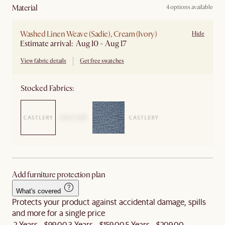
material
4 options available
Washed Linen Weave (Sadie), Cream (Ivory)
Hide
Estimate arrival: Aug 10 - Aug 17
View fabric details
Get free swatches
Stocked Fabrics:
Add furniture protection plan
What's covered
Protects your product against accidental damage, spills
and more for a single price
2 Years - $99.00
3 Years - $159.00
5 Years - $209.00