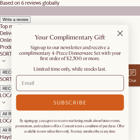
Based on 6 reviews globally
Write a review
Top mentions
Delivery
Your Complimentary Gift
Online Shopping Experience
Product
​Sign up to our newsletter and receive a
complimentary 4-Piece Dinnerware Set with your
SORT BY
first order of $2,500 or more.
Limited time only, while stocks last.
RECOMMENDED
SORT BY:
Chat
RECOMMENDED
LOCATION
SUBSCRIBE
All Reviews
LOCATION:
By signing up, you agree to receive marketing emails about future events,
promotions, and exclusive offers. Consent is not a condition of purchase. Offer
All Reviews
available to new subscribers only. You may unsubscribe at any time.
Hayden S.