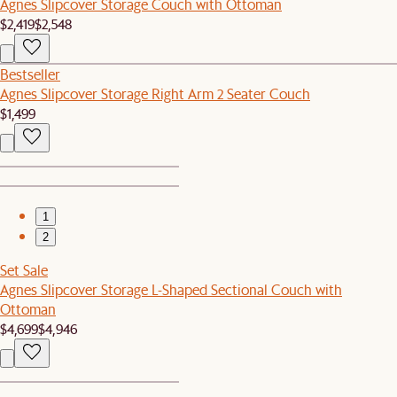
Agnes Slipcover Storage Couch with Ottoman
$2,419
$2,548
Bestseller
Agnes Slipcover Storage Right Arm 2 Seater Couch
$1,499
1
2
Set Sale
Agnes Slipcover Storage L-Shaped Sectional Couch with
Ottoman
$4,699
$4,946