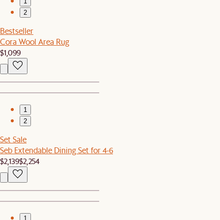
1
2
Bestseller
Cora Wool Area Rug
$1,099
1
2
Set Sale
Seb Extendable Dining Set for 4-6
$2,139
$2,254
1