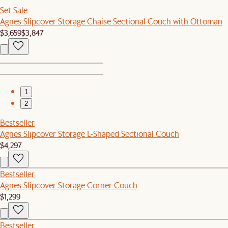
Set Sale
Agnes Slipcover Storage Chaise Sectional Couch with Ottoman
$3,659
$3,847
1
2
Bestseller
Agnes Slipcover Storage L-Shaped Sectional Couch
$4,297
Bestseller
Agnes Slipcover Storage Corner Couch
$1,299
Bestseller