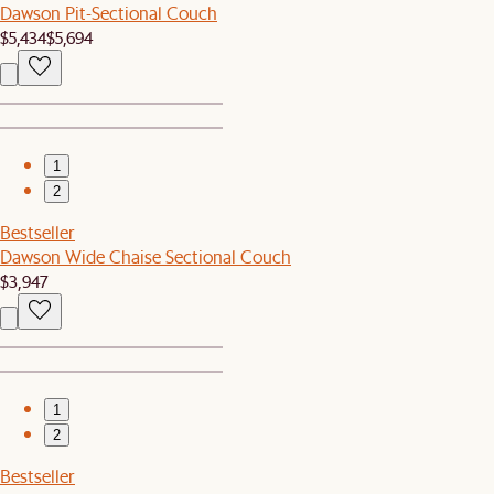
Dawson Pit-Sectional Couch
$5,434
$5,694
1
2
Bestseller
Dawson Wide Chaise Sectional Couch
$3,947
1
2
Bestseller