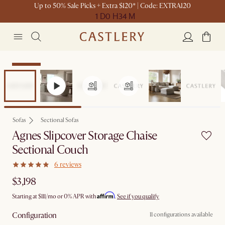
Up to 50% Sale Picks + Extra $120* | Code: EXTRA120
1 D
0 H
34 M
Bestseller
Sofas
Sectional Sofas
Agnes Slipcover Storage Chaise
Sectional Couch
6 reviews
$3,198
Affirm
Starting at
$111
/mo or 0% APR with
.
See if you qualify
Configuration
11 configurations available