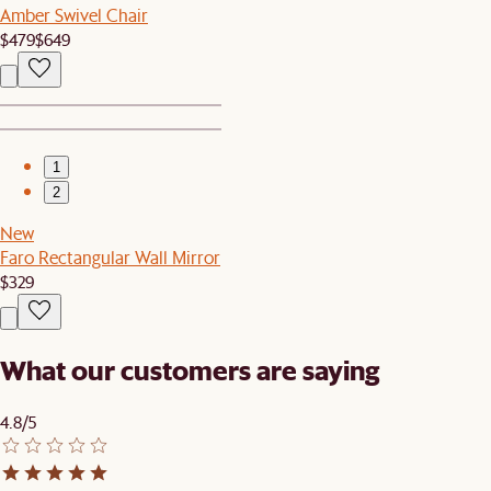
Amber Swivel Chair
$479
$649
1
2
New
Faro Rectangular Wall Mirror
$329
What our customers are saying
4.8/5