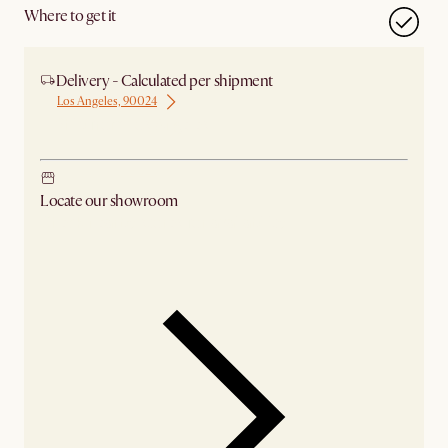
Where to get it
Delivery - Calculated per shipment
Los Angeles, 90024
Ship from Los Angeles
Locate our showroom
Check nearby stores for availability