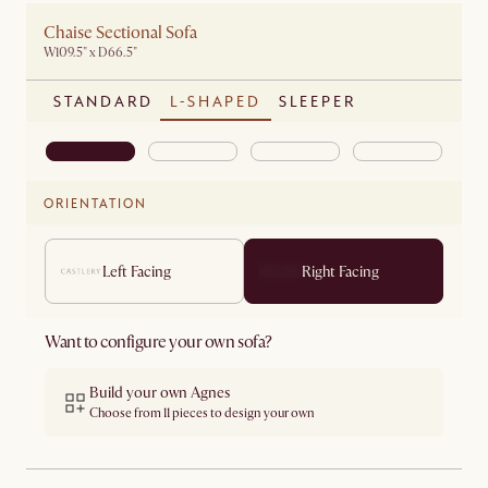
Chaise Sectional Sofa
W109.5" x D66.5"
STANDARD
L-SHAPED
SLEEPER
ORIENTATION
Left Facing
Right Facing
Want to configure your own sofa?
Build your own Agnes
Choose from 11 pieces to design your own