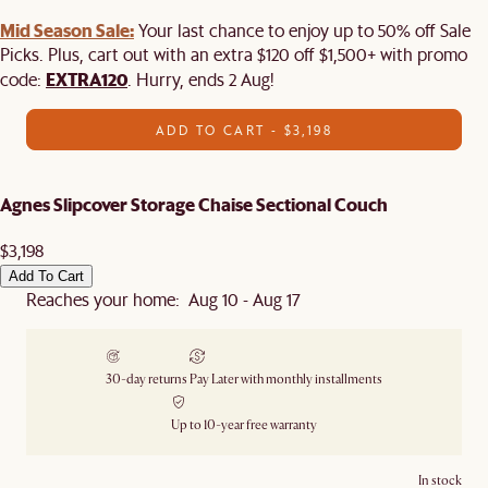
Mid Season Sale:
Your last chance to enjoy up to 50% off Sale
Picks. Plus, cart out with an extra $120 off $1,500+ with promo
EXTRA120
code:
. Hurry, ends 2 Aug!
ADD TO CART - $3,198
Agnes Slipcover Storage Chaise Sectional Couch
$3,198
Add To Cart
Reaches your home: Aug 10 - Aug 17
30-day returns
Pay Later with monthly installments
Up to 10-year free warranty
In stock