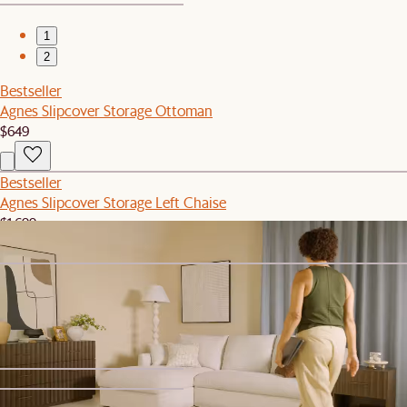
1
2
Bestseller
Agnes Slipcover Storage Ottoman
$649
Bestseller
Agnes Slipcover Storage Left Chaise
$1,699
Bestseller
Agnes Slipcover Storage Right Chaise
$1,699