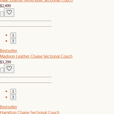
$2,499
1
2
Bestseller
Madison Leather Chaise Sectional Couch
$3,299
1
2
Bestseller
Hamilton Chaise Sectional Couch