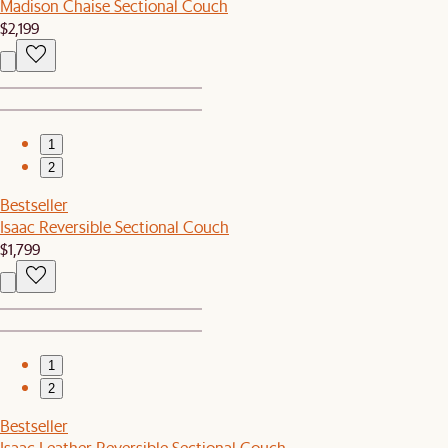
Madison Chaise Sectional Couch
$2,199
1
2
Bestseller
Isaac Reversible Sectional Couch
$1,799
1
2
Bestseller
Isaac Leather Reversible Sectional Couch