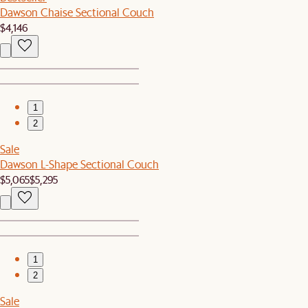
Dawson Chaise Sectional Couch
$4,146
1
2
Sale
Dawson L-Shape Sectional Couch
$5,065
$5,295
1
2
Sale