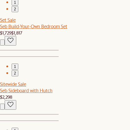
1
2
Set Sale
Seb Build-Your-Own Bedroom Set
$1,729
$1,817
1
2
Sitewide Sale
Seb Sideboard with Hutch
$2,298