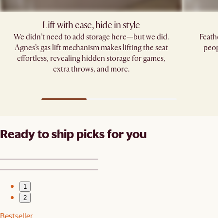
Lift with ease, hide in style
We didn’t need to add storage here—but we did.
Feath
Agnes’s gas lift mechanism makes lifting the seat
peop
effortless, revealing hidden storage for games,
extra throws, and more.
Ready to ship picks for you
1
2
Bestseller