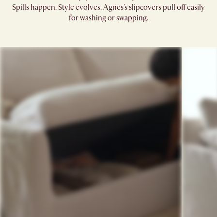
Spills happen. Style evolves. Agnes's slipcovers pull off easily
for washing or swapping.