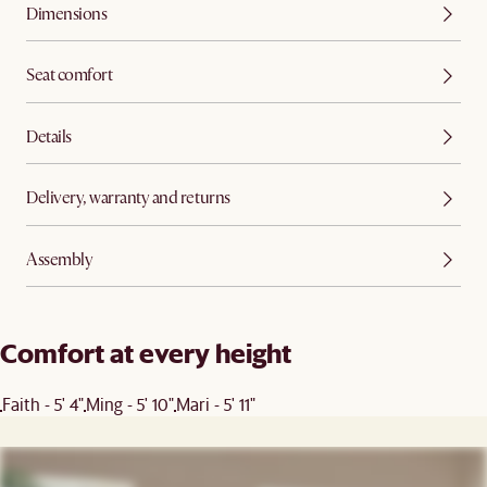
Dimensions
Seat comfort
Details
Delivery, warranty and returns
Assembly
Comfort at every height
Faith - 5' 4"
Ming - 5' 10"
Mari - 5' 11"