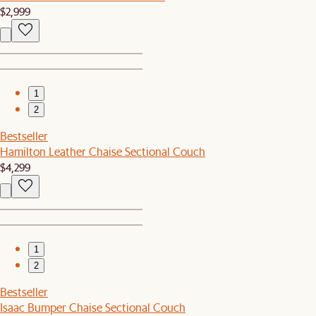
$2,999
1
2
Bestseller
Hamilton Leather Chaise Sectional Couch
$4,299
1
2
Bestseller
Isaac Bumper Chaise Sectional Couch