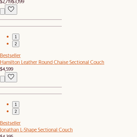
$2,719
$3,199
1
2
Bestseller
Hamilton Leather Round Chaise Sectional Couch
$4,599
1
2
Bestseller
Jonathan L-Shape Sectional Couch
$4,395