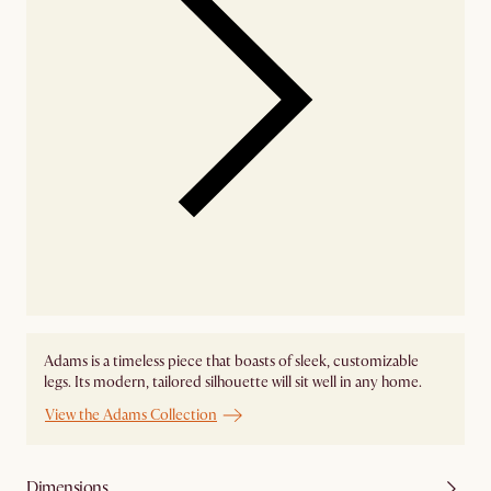
Adams is a timeless piece that boasts of sleek, customizable
legs. Its modern, tailored silhouette will sit well in any home.
View the Adams Collection
Dimensions