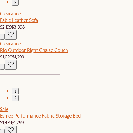
2
Clearance
Fable Leather Sofa
$2,199
$3,998
Clearance
Rio Outdoor Right Chaise Couch
$1,029
$1,299
1
2
Sale
Esmee Performance Fabric Storage Bed
$1,439
$1,799