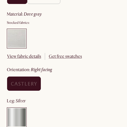
material
:
dove gray
Stocked fabrics:
View fabric details
Get free swatches
orientation
:
right facing
leg
:
silver