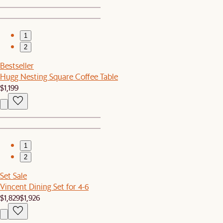
1
2
Bestseller
Hugg Nesting Square Coffee Table
$1,199
1
2
Set Sale
Vincent Dining Set for 4-6
$1,829
$1,926