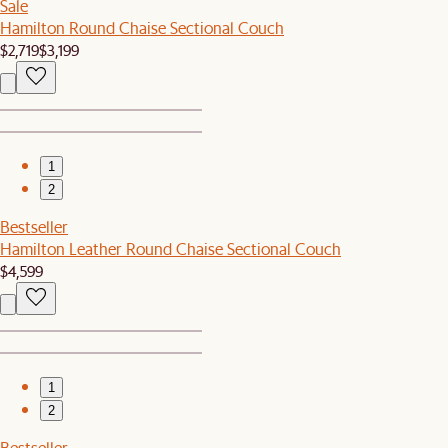
Sale
Hamilton Round Chaise Sectional Couch
$2,719
$3,199
1
2
Bestseller
Hamilton Leather Round Chaise Sectional Couch
$4,599
1
2
Bestseller