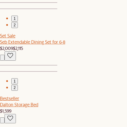
1
2
Set Sale
Seb Extendable Dining Set for 6-8
$2,009
$2,115
1
2
Bestseller
Dalton Storage Bed
$1,599