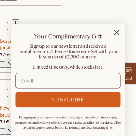
1
2
Your Complimentary Gift
Bestseller
​Sign up to our newsletter and receive a
Jonathan Extended Sofa
complimentary 4-Piece Dinnerware Set with your
$2,697
first order of $2,500 or more.
Limited time only, while stocks last.
Chat
1
2
SUBSCRIBE
New
Bree Area Rug
By signing up, you agree to receive marketing emails about future events,
$459
promotions, and exclusive offers. Consent is not a condition of purchase. Offer
available to new subscribers only. You may unsubscribe at any time.