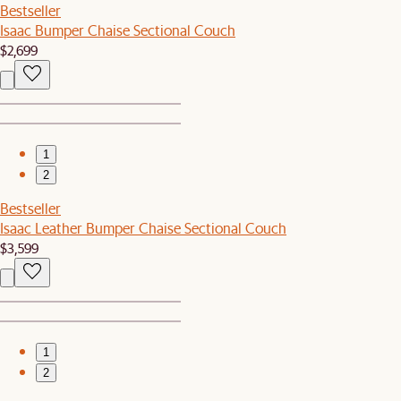
Bestseller
Isaac Bumper Chaise Sectional Couch
$2,699
1
2
Bestseller
Isaac Leather Bumper Chaise Sectional Couch
$3,599
1
2