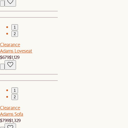
1
2
Clearance
Adams Loveseat
$679
$1,129
1
2
Clearance
Adams Sofa
$799
$1,329