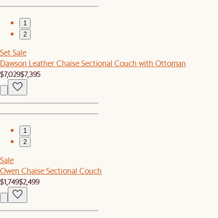
1
2
Set Sale
Dawson Leather Chaise Sectional Couch with Ottoman
$7,029
$7,395
1
2
Sale
Owen Chaise Sectional Couch
$1,749
$2,499