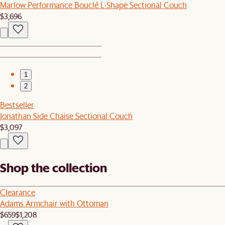
Marlow Performance Bouclé L-Shape Sectional Couch
$3,696
1
2
Bestseller
Jonathan Side Chaise Sectional Couch
$3,097
Shop the collection
Clearance
Adams Armchair with Ottoman
$659
$1,208