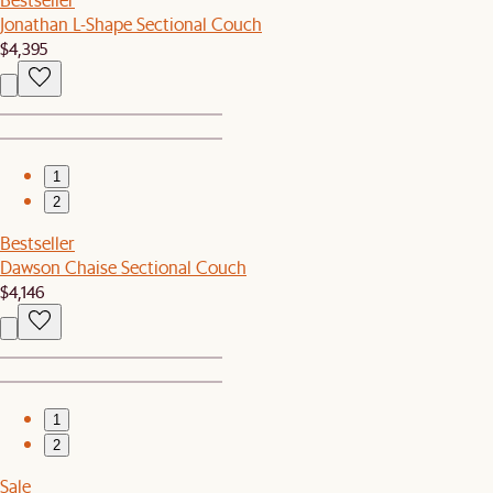
Jonathan L-Shape Sectional Couch
$4,395
1
2
Bestseller
Dawson Chaise Sectional Couch
$4,146
1
2
Sale