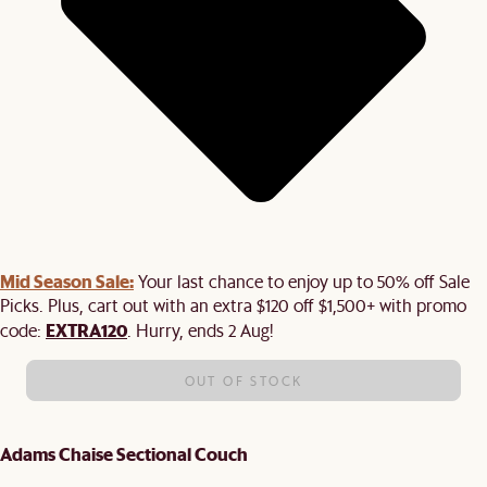
Mid Season Sale:
Your last chance to enjoy up to 50% off Sale
Picks. Plus, cart out with an extra $120 off $1,500+ with promo
EXTRA120
code:
. Hurry, ends 2 Aug!
OUT OF STOCK
Adams Chaise Sectional Couch