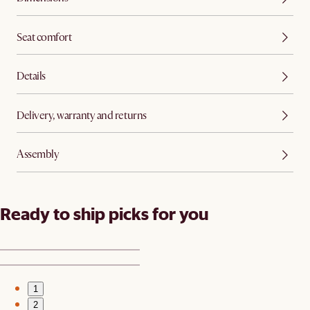
Seat comfort
Details
Delivery, warranty and returns
Assembly
Ready to ship picks for you
1
2