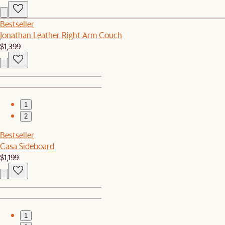
Bestseller
Jonathan Leather Right Arm Couch
$1,399
1
2
Bestseller
Casa Sideboard
$1,199
1