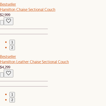
Bestseller
Hamilton Chaise Sectional Couch
$2,999
1
2
Bestseller
Hamilton Leather Chaise Sectional Couch
$4,299
1
2