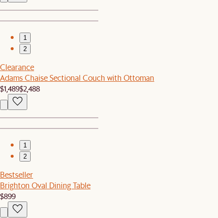
1
2
Clearance
Adams Chaise Sectional Couch with Ottoman
$1,489
$2,488
1
2
Bestseller
Brighton Oval Dining Table
$899