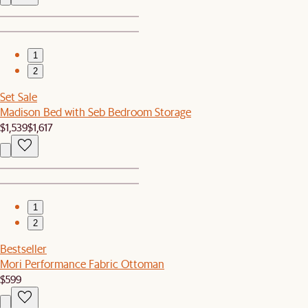
1
2
Set Sale
Madison Bed with Seb Bedroom Storage
$1,539
$1,617
1
2
Bestseller
Mori Performance Fabric Ottoman
$599