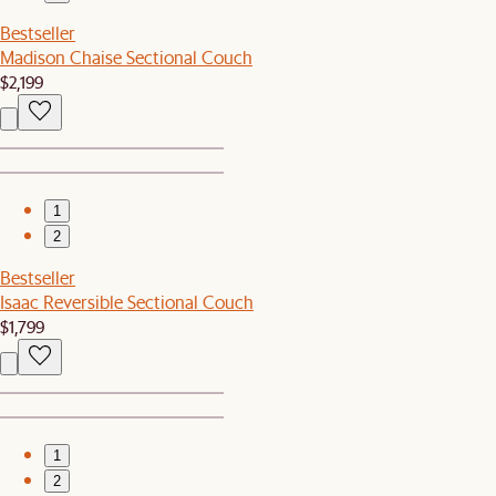
Bestseller
Madison Chaise Sectional Couch
$2,199
1
2
Bestseller
Isaac Reversible Sectional Couch
$1,799
1
2