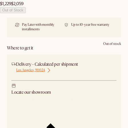
$1,229
$2,059
Out of Stock
Pay Later with monthly
Up to 10-year free warranty
installments
Out of stock
Where to get it
Delivery - Calculated per shipment
Los Angeles, 90024
Locate our showroom
Check nearby stores for availability