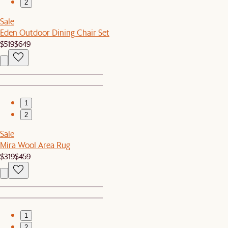
2
Sale
Eden Outdoor Dining Chair Set
$519
$649
1
2
Sale
Mira Wool Area Rug
$319
$459
1
2