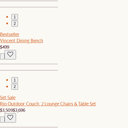
1
2
Bestseller
Vincent Dining Bench
$499
1
2
Set Sale
Rio Outdoor Couch, 2 Lounge Chairs & Table Set
$3,509
$3,696