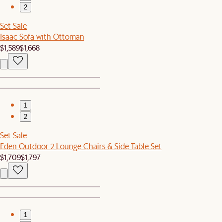
2
Set Sale
Isaac Sofa with Ottoman
$1,589
$1,668
1
2
Set Sale
Eden Outdoor 2 Lounge Chairs & Side Table Set
$1,709
$1,797
1