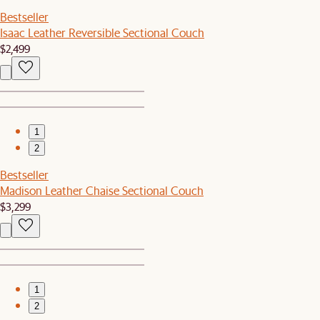
Bestseller
Isaac Leather Reversible Sectional Couch
$2,499
1
2
Bestseller
Madison Leather Chaise Sectional Couch
$3,299
1
2