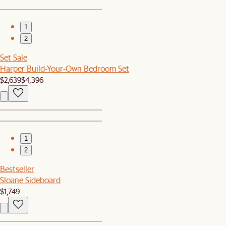
1
2
Set Sale
Harper Build-Your-Own Bedroom Set
$2,639
$4,396
1
2
Bestseller
Sloane Sideboard
$1,749