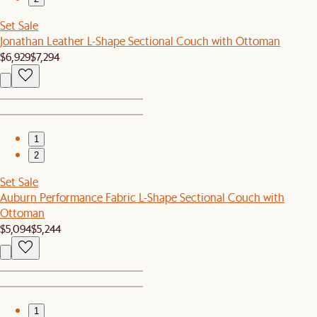
Set Sale
Jonathan Leather L-Shape Sectional Couch with Ottoman
$6,929
$7,294
1
2
Set Sale
Auburn Performance Fabric L-Shape Sectional Couch with
Ottoman
$5,094
$5,244
1