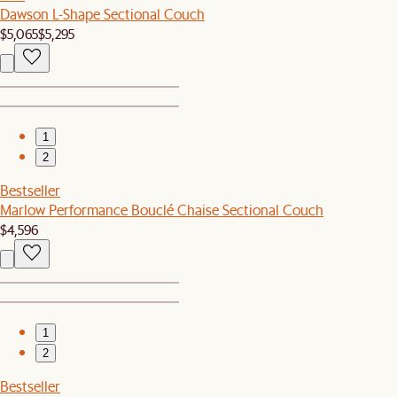
Dawson L-Shape Sectional Couch
$5,065
$5,295
1
2
Bestseller
Marlow Performance Bouclé Chaise Sectional Couch
$4,596
1
2
Bestseller