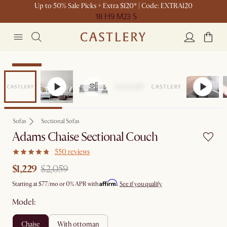
Up to 50% Sale Picks + Extra $120* | Code: EXTRA120
18 H
9 M
23 S
Clearance
Sofas
Sectional Sofas
Adams Chaise Sectional Couch
550 reviews
$1,229
$2,059
Affirm
Starting at
$77
/mo or 0% APR with
.
See if you qualify
Model:
chaise
with ottoman