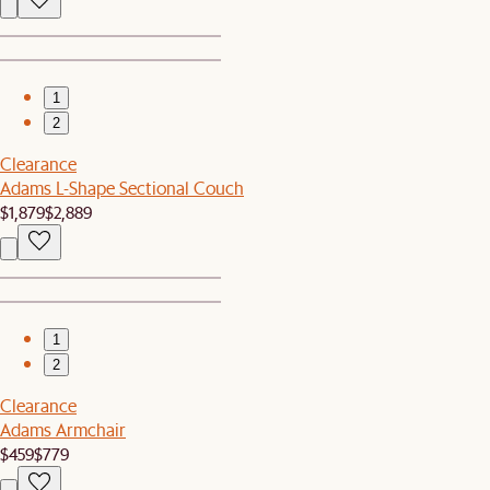
1
2
Clearance
Adams L-Shape Sectional Couch
$1,879
$2,889
1
2
Clearance
Adams Armchair
$459
$779