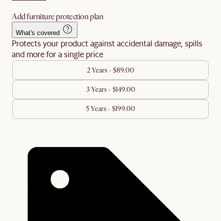
Add furniture protection plan
What's covered
Protects your product against accidental damage, spills
and more for a single price
2 Years - $89.00
3 Years - $149.00
5 Years - $199.00