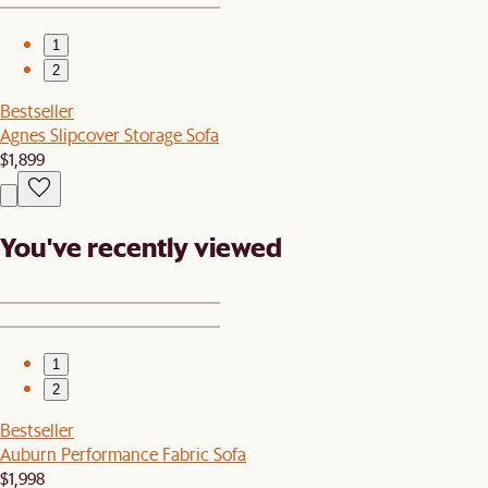
1
2
Bestseller
Agnes Slipcover Storage Sofa
$1,899
You've recently viewed
1
2
Bestseller
Auburn Performance Fabric Sofa
$1,998