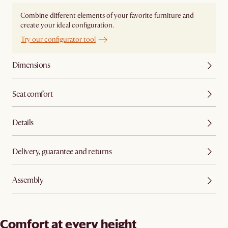
Combine different elements of your favorite furniture and
create your ideal configuration.
Try our configurator tool
Dimensions
Seat comfort
Details
Delivery, guarantee and returns
Assembly
Comfort at every height