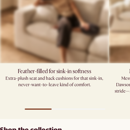
Feather-filled for sink-in softness
Extra-plush seat and back cushions for that sink-in,
Mess
never-want-to-leave kind of comfort.
Dawson’
stride—s
Shop the collection