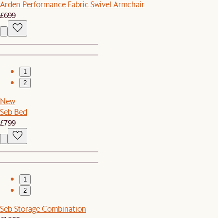
Arden Performance Fabric Swivel Armchair
£699
1
2
New
Seb Bed
£799
1
2
Seb Storage Combination