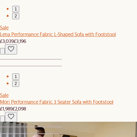
1
2
Sale
Lena Performance Fabric L-Shaped Sofa with Footstool
£3,039
£3,196
1
2
Sale
Mori Performance Fabric 3 Seater Sofa with Footstool
£1,989
£2,098