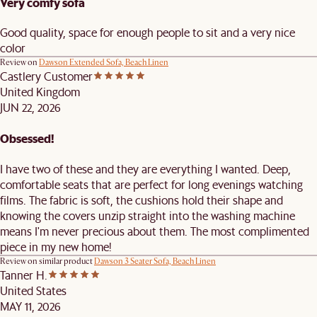
Very comfy sofa
Good quality, space for enough people to sit and a very nice
color
Review on
Dawson Extended Sofa, Beach Linen
Castlery Customer
United Kingdom
JUN 22, 2026
Obsessed!
I have two of these and they are everything I wanted. Deep,
comfortable seats that are perfect for long evenings watching
films. The fabric is soft, the cushions hold their shape and
knowing the covers unzip straight into the washing machine
means I'm never precious about them. The most complimented
piece in my new home!
Review on similar product
Dawson 3 Seater Sofa, Beach Linen
Tanner H.
United States
MAY 11, 2026