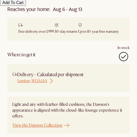
Add To Cart
Reaches your home: Aug 6 - Aug 13
Free delivery over £999
30-day returns
Up to 10-year free warranty
In stock
Where to get it
Delivery - Calculated per shipment
London, WC1A 1AA
Light and airy with feather-filled cushions, the Dawson's
appearance is aligned with the cloud-like lounge experience it
offers.
View the Dawson Collection