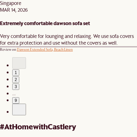
Singapore
MAR 14, 2026
Extremely comfortable dawson sofa set
Very comfortable for lounging and relaxing. We use sofa covers
for extra protection and use without the covers as well.
Review on
Dawson Extended Sofa, Beach Linen
1
2
3
…
9
#AtHomewithCastlery