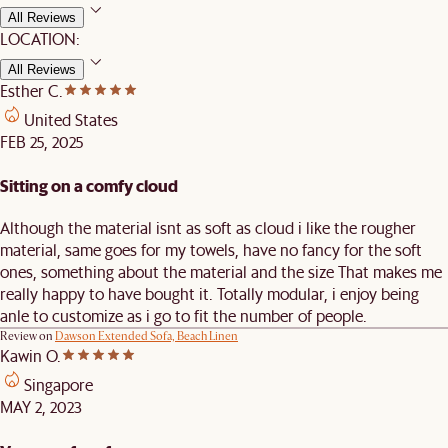
All Reviews
LOCATION:
All Reviews
Esther C.
United States
FEB 25, 2025
Sitting on a comfy cloud
Although the material isnt as soft as cloud i like the rougher
material, same goes for my towels, have no fancy for the soft
ones, something about the material and the size That makes me
really happy to have bought it. Totally modular, i enjoy being
anle to customize as i go to fit the number of people.
Review on
Dawson Extended Sofa, Beach Linen
Kawin O.
Singapore
MAY 2, 2023