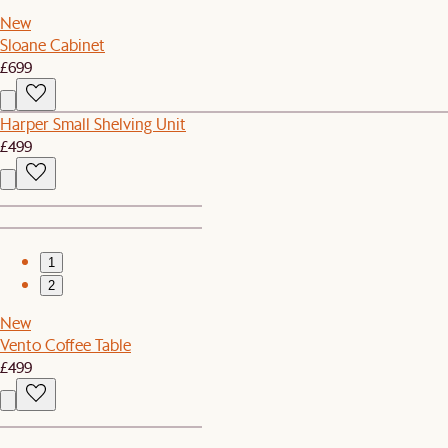
New
Sloane Cabinet
£699
Harper Small Shelving Unit
£499
1
2
New
Vento Coffee Table
£499