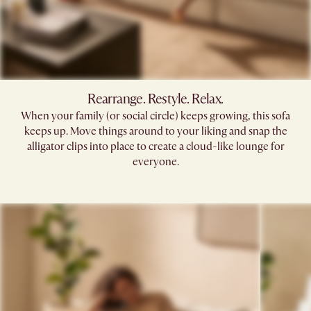
Rearrange. Restyle. Relax.
When your family (or social circle) keeps growing, this sofa
keeps up. Move things around to your liking and snap the
alligator clips into place to create a cloud-like lounge for
everyone.