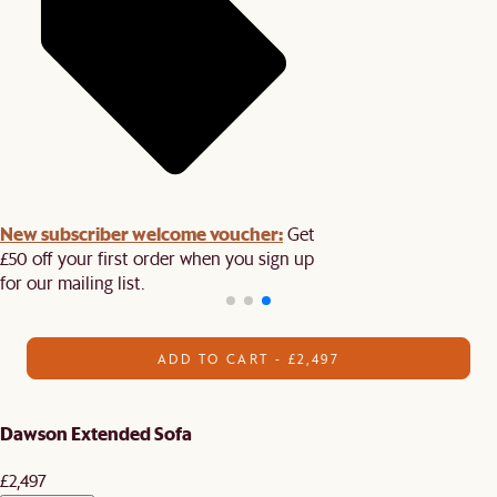
New subscriber welcome voucher:
Get
£50 off your first order when you sign up
for our mailing list.
ADD TO CART - £2,497
Dawson Extended Sofa
£2,497