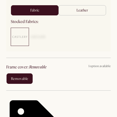
fabric
leather
Stocked Fabrics:
1 option available
frame cover
:
removable
removable