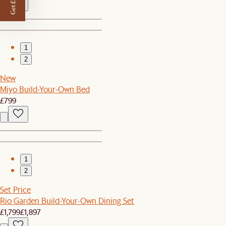
Get £50 off
1
2
New
Miyo Build-Your-Own Bed
£799
1
2
Set Price
Rio Garden Build-Your-Own Dining Set
£1,799
£1,897