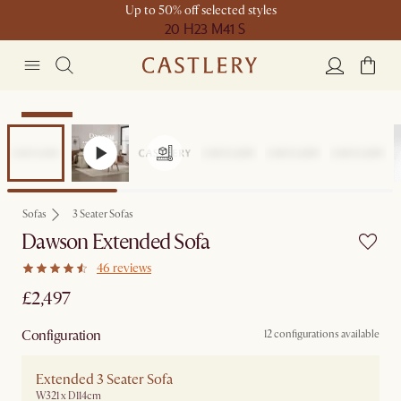
Up to 50% off selected styles
20 H
23 M
41 S
Bestseller
Sofas
3 Seater Sofas
Dawson Extended Sofa
46 reviews
£2,497
Configuration
12 configurations available
Extended 3 Seater Sofa
W321 x D114cm