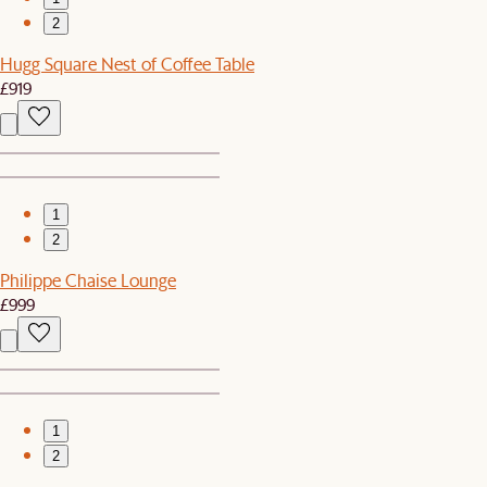
2
Hugg Square Nest of Coffee Table
£919
1
2
Philippe Chaise Lounge
£999
1
2