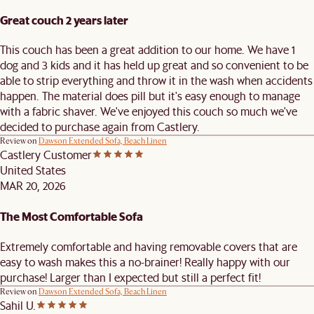
Great couch 2 years later
This couch has been a great addition to our home. We have 1
dog and 3 kids and it has held up great and so convenient to be
able to strip everything and throw it in the wash when accidents
happen. The material does pill but it's easy enough to manage
with a fabric shaver. We've enjoyed this couch so much we've
decided to purchase again from Castlery.
Review on
Dawson Extended Sofa, Beach Linen
Castlery Customer
United States
MAR 20, 2026
The Most Comfortable Sofa
Extremely comfortable and having removable covers that are
easy to wash makes this a no-brainer! Really happy with our
purchase! Larger than I expected but still a perfect fit!
Review on
Dawson Extended Sofa, Beach Linen
Sahil U.