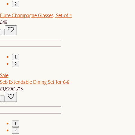
2
Flute Champagne Glasses, Set of 4
£49
1
2
Sale
Seb Extendable Dining Set for 6-8
£1,629
£1,715
1
2