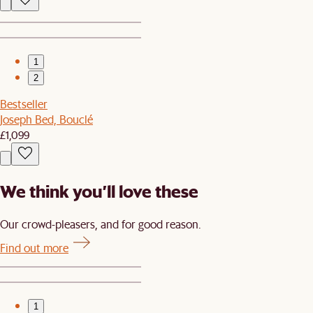
1
2
Bestseller
Joseph Bed, Bouclé
£1,099
We think you’ll love these
Our crowd-pleasers, and for good reason.
Find out more
1