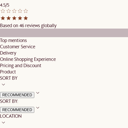
4.5/5
Based on 46 reviews globally
Top mentions
Customer Service
Delivery
Online Shopping Experience
Pricing and Discount
Product
SORT BY
RECOMMENDED
SORT BY:
RECOMMENDED
LOCATION