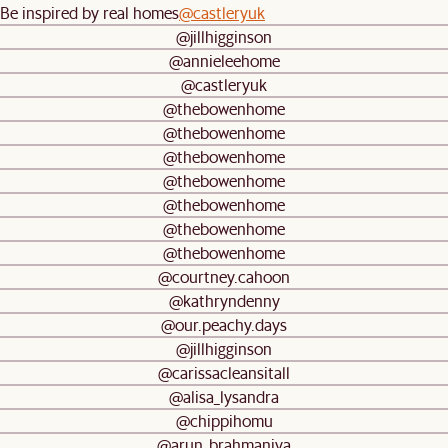
Be inspired by real homes
@castleryuk
@jillhigginson
@annieleehome
@castleryuk
@thebowenhome
@thebowenhome
@thebowenhome
@thebowenhome
@thebowenhome
@thebowenhome
@thebowenhome
@courtney.cahoon
@kathryndenny
@our.peachy.days
@jillhigginson
@carissacleansitall
@alisa_lysandra
@chippihomu
@arun_brahmaniya