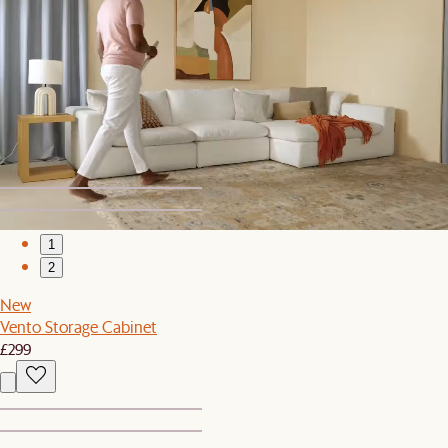
1
2
New
Callie Slipcover Extended L-Shaped Storage Banquette
£1,527
1
2
New
Vento Storage Cabinet
£299