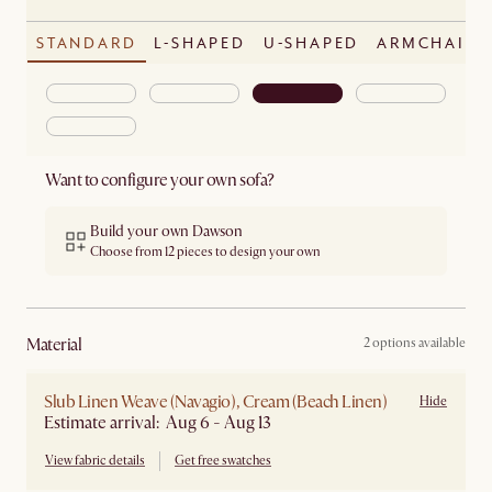
STANDARD
L-SHAPED
U-SHAPED
ARMCHAIR
Want to configure your own sofa?
Build your own Dawson
Choose from 12 pieces to design your own
material
2 options available
Slub Linen Weave (Navagio), Cream (Beach Linen)
Hide
Estimate arrival: Aug 6 - Aug 13
View fabric details
Get free swatches