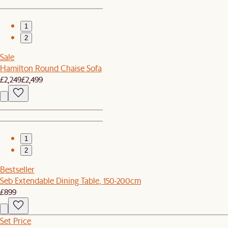
1
2
Sale
Hamilton Round Chaise Sofa
£2,249
£2,499
1
2
Bestseller
Seb Extendable Dining Table, 150-200cm
£899
Set Price