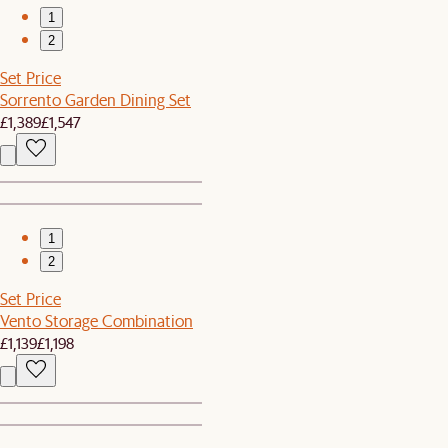
1
2
Set Price
Sorrento Garden Dining Set
£1,389
£1,547
1
2
Set Price
Vento Storage Combination
£1,139
£1,198