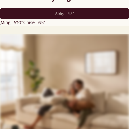
Abby - 5'5"
Ming - 5'10"
Chise - 6'5"