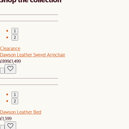
1
2
Clearance
Dawson Leather Swivel Armchair
£899
£1,499
1
2
Dawson Leather Bed
£1,599