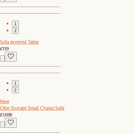
1
2
Sofa Armrest Table
£139
1
2
New
Ollie Storage Small Chaise Sofa
£1,698