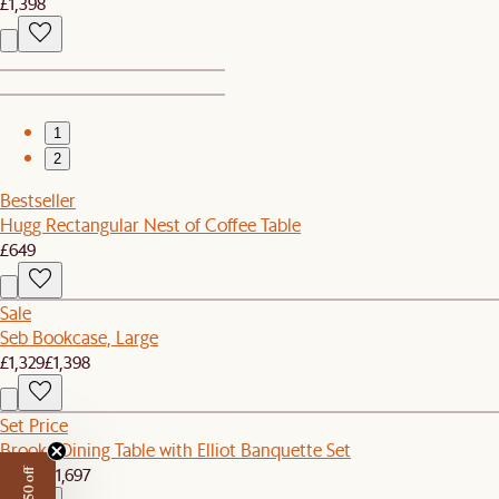
£1,398
1
2
Bestseller
Hugg Rectangular Nest of Coffee Table
£649
Sale
Seb Bookcase, Large
£1,329
£1,398
Set Price
Brooke Dining Table with Elliot Banquette Set
£1,609
£1,697