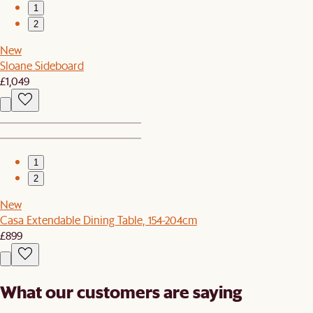
1
2
New
Sloane Sideboard
£1,049
1
2
New
Casa Extendable Dining Table, 154-204cm
£899
What our customers are saying