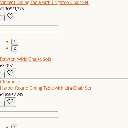
Vincent Dining Table with Brighton Chair Set
£1,309
£1,375
1
2
Dawson Wide Chaise Sofa
£3,097
Clearance
Harper Round Dining Table with Lira Chair Set
£1,859
£2,235
1