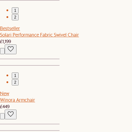
1
2
Bestseller
Solari Performance Fabric Swivel Chair
£1,199
1
2
New
Winora Armchair
£449