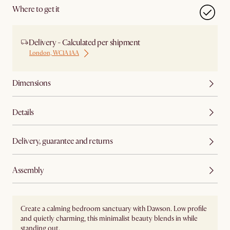
Where to get it
Delivery - Calculated per shipment
London, WC1A 1AA
Dimensions
Details
Delivery, guarantee and returns
Assembly
Create a calming bedroom sanctuary with Dawson. Low profile
and quietly charming, this minimalist beauty blends in while
standing out.