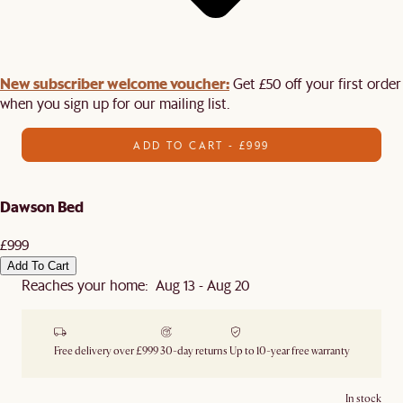
New subscriber welcome voucher:
Get £50 off your first order
when you sign up for our mailing list.
ADD TO CART - £999
Dawson Bed
£999
Add To Cart
Reaches your home: Aug 13 - Aug 20
Free delivery over £999
30-day returns
Up to 10-year free warranty
In stock