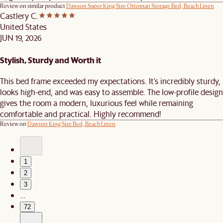
Review on similar product
Dawson Super King Size Ottoman Storage Bed, Beach Linen
Castlery C.
United States
JUN 19, 2026
Stylish, Sturdy and Worth it
This bed frame exceeded my expectations. It’s incredibly sturdy,
looks high-end, and was easy to assemble. The low-profile design
gives the room a modern, luxurious feel while remaining
comfortable and practical. Highly recommend!
Review on
Dawson King Size Bed, Beach Linen
1
2
3
…
72