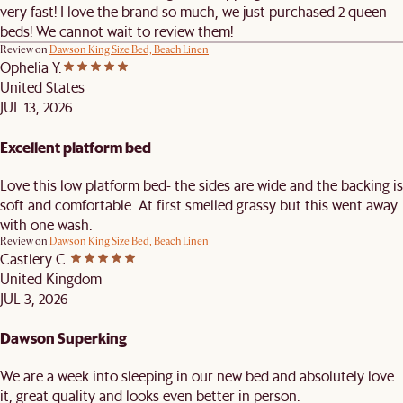
very fast! I love the brand so much, we just purchased 2 queen
beds! We cannot wait to review them!
Review on
Dawson King Size Bed, Beach Linen
Ophelia Y.
United States
JUL 13, 2026
Excellent platform bed
Love this low platform bed- the sides are wide and the backing is
soft and comfortable. At first smelled grassy but this went away
with one wash.
Review on
Dawson King Size Bed, Beach Linen
Castlery C.
United Kingdom
JUL 3, 2026
Dawson Superking
We are a week into sleeping in our new bed and absolutely love
it, great quality and looks even better in person.