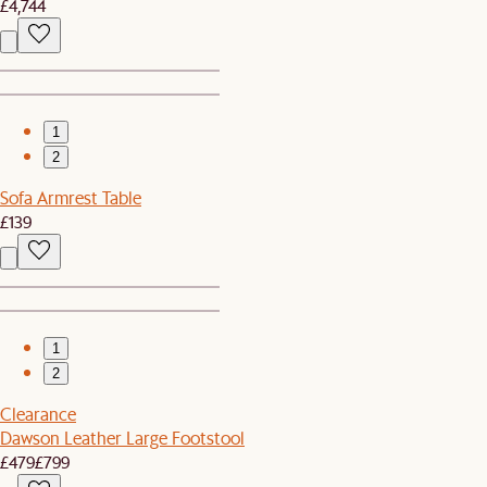
£4,744
1
2
Sofa Armrest Table
£139
1
2
Clearance
Dawson Leather Large Footstool
£479
£799