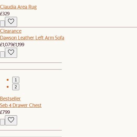
Claudia Area Rug
£329
Clearance
Dawson Leather Left Arm Sofa
£1,079
£1,199
1
2
Bestseller
Seb 4 Drawer Chest
£799