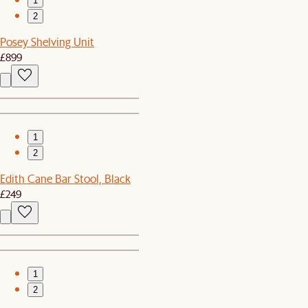
1
2
Posey Shelving Unit
£899
1
2
Edith Cane Bar Stool, Black
£249
1
2