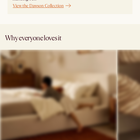
View the Dawson Collection
Why everyone loves it