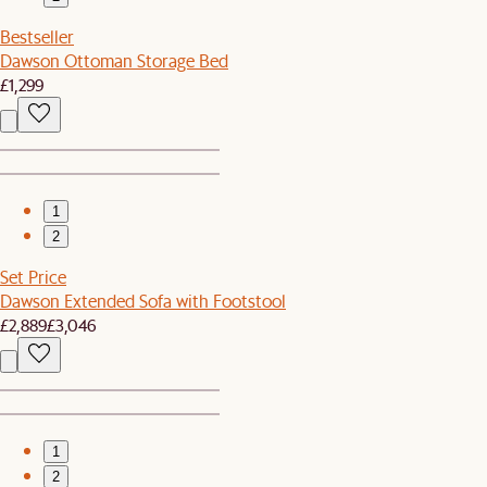
Bestseller
Dawson Ottoman Storage Bed
£1,299
1
2
Set Price
Dawson Extended Sofa with Footstool
£2,889
£3,046
1
2