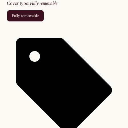
cover type
:
fully removable
fully removable