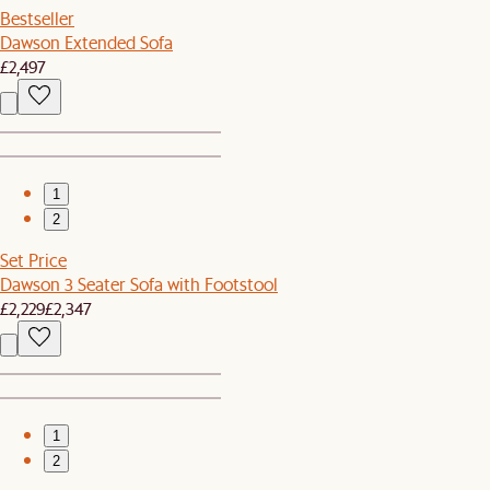
Bestseller
Dawson Extended Sofa
£2,497
1
2
Set Price
Dawson 3 Seater Sofa with Footstool
£2,229
£2,347
1
2