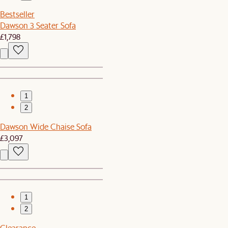
Bestseller
Dawson 3 Seater Sofa
£1,798
1
2
Dawson Wide Chaise Sofa
£3,097
1
2
Clearance