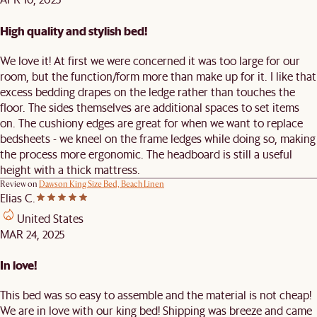
High quality and stylish bed!
We love it! At first we were concerned it was too large for our
room, but the function/form more than make up for it. I like that
excess bedding drapes on the ledge rather than touches the
floor. The sides themselves are additional spaces to set items
on. The cushiony edges are great for when we want to replace
bedsheets - we kneel on the frame ledges while doing so, making
the process more ergonomic. The headboard is still a useful
height with a thick mattress.
Review on
Dawson King Size Bed, Beach Linen
Elias C.
United States
MAR 24, 2025
In love!
This bed was so easy to assemble and the material is not cheap!
We are in love with our king bed! Shipping was breeze and came