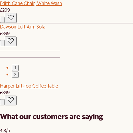
Edith Cane Chair, White Wash
£209
Dawson Left Arm Sofa
£899
1
2
Harper Lift-Top Coffee Table
£899
What our customers are saying
4.8/5