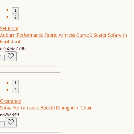
1
2
Set Price
Auburn Performance Fabric Armless Curve 3 Seater Sofa with
Footstool
£2,609
£2,746
1
2
Clearance
Sonia Performance Bouclé Dining Arm Chair
£329
£349