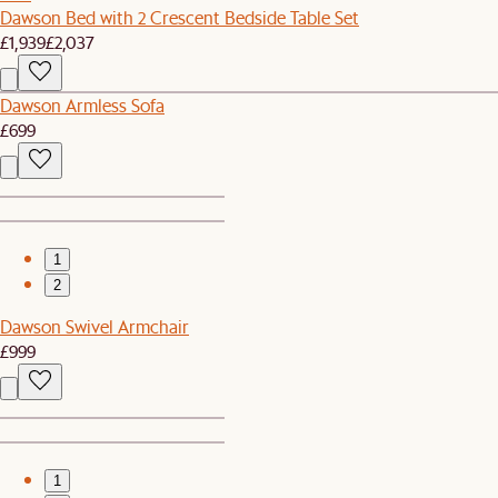
Dawson Bed with 2 Crescent Bedside Table Set
£1,939
£2,037
Dawson Armless Sofa
£699
1
2
Dawson Swivel Armchair
£999
1