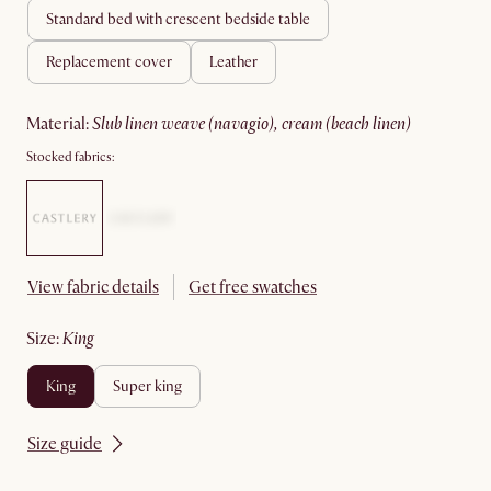
standard bed with crescent bedside table
replacement cover
leather
material
:
slub linen weave (navagio), cream (beach linen)
Stocked fabrics:
View fabric details
Get free swatches
size
:
king
king
super king
Size guide