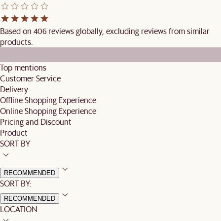
Based on 406 reviews globally, excluding reviews from similar
products.
Top mentions
Customer Service
Delivery
Offline Shopping Experience
Online Shopping Experience
Pricing and Discount
Product
SORT BY
RECOMMENDED
SORT BY:
RECOMMENDED
LOCATION