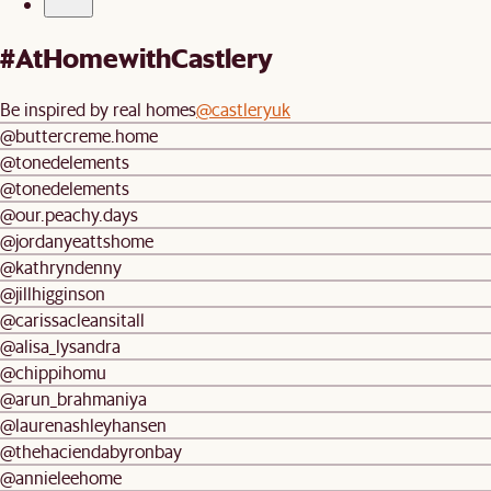
#AtHomewithCastlery
Be inspired by real homes
@castleryuk
@buttercreme.home
@tonedelements
@tonedelements
@our.peachy.days
@jordanyeattshome
@kathryndenny
@jillhigginson
@carissacleansitall
@alisa_lysandra
@chippihomu
@arun_brahmaniya
@laurenashleyhansen
@thehaciendabyronbay
@annieleehome