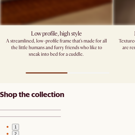
Low profile, high style​
A streamlined, low-profile frame that’s made for all
Texture
the little humans and furry friends who like to
are re
sneak into bed for a cuddle. ​
Shop the collection
1
2