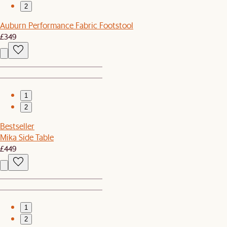
2
Auburn Performance Fabric Footstool
£349
1
2
Bestseller
Mika Side Table
£449
1
2