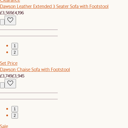
Dawson Leather Extended 3 Seater Sofa with Footstool
£3,569
£4,196
1
2
Set Price
Dawson Chaise Sofa with Footstool
£3,749
£3,945
1
2
Sale