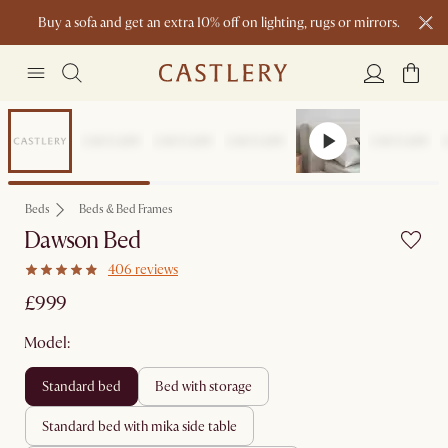
Buy a sofa and get an extra 10% off on lighting, rugs or mirrors.
New this spring: Elevated Essentials
Beds
Beds & Bed Frames
Dawson Bed
406 reviews
£999
Model:
standard bed
bed with storage
standard bed with mika side table