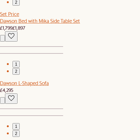
2
Set Price
Dawson Bed with Mika Side Table Set
£1,799
£1,897
1
2
Dawson L-Shaped Sofa
£4,295
1
2