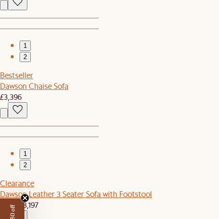
1
2
Bestseller
Dawson Chaise Sofa
£3,396
1
2
Clearance
Dawson Leather 3 Seater Sofa with Footstool
£2,719
£3,197