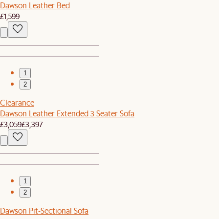
Dawson Leather Bed
£1,599
1
2
Clearance
Dawson Leather Extended 3 Seater Sofa
£3,059
£3,397
1
2
Dawson Pit-Sectional Sofa