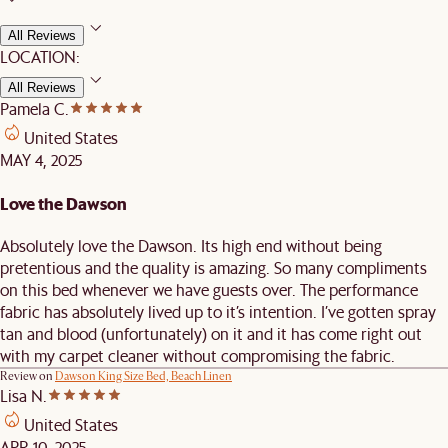
All Reviews
LOCATION:
All Reviews
Pamela C.
United States
MAY 4, 2025
Love the Dawson
Absolutely love the Dawson. Its high end without being
pretentious and the quality is amazing. So many compliments
on this bed whenever we have guests over. The performance
fabric has absolutely lived up to it’s intention. I’ve gotten spray
tan and blood (unfortunately) on it and it has come right out
with my carpet cleaner without compromising the fabric.
Review on
Dawson King Size Bed, Beach Linen
Lisa N.
United States
APR 10, 2025