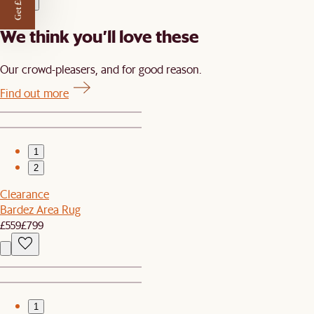
Get £50 off
We think you’ll love these
Our crowd-pleasers, and for good reason.
Find out more
1
2
Clearance
Bardez Area Rug
£559
£799
1