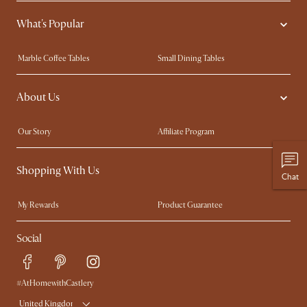
What's Popular
Marble Coffee Tables
Small Dining Tables
Spill-Resistant Furniture
Storage Solutions
About Us
Solid Wood Furniture
Modern Farmhouse
Curved Sofas
Kid-Friendly Furniture
Our Story
Affiliate Program
Contact Us
Careers
Shopping With Us
Sustainability
Blog
Chat
Trade Program
Press
My Rewards​
Product Guarantee
Ambassador Program
Refer a Friend
Sales and Refunds
Social
Free Swatches
Help Center
Delivery
Try Web AR
#AtHomewithCastlery
United Kingdom