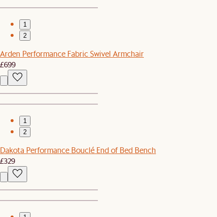
1
2
Arden Performance Fabric Swivel Armchair
£699
1
2
Dakota Performance Bouclé End of Bed Bench
£329