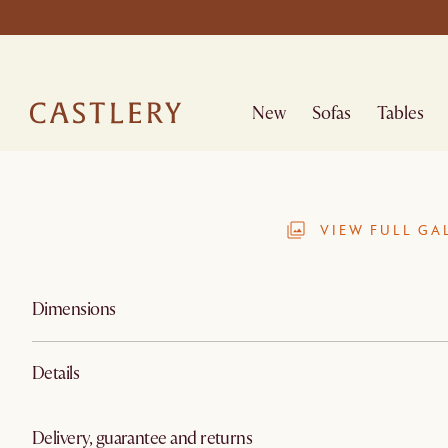
New
Sofas
Tables
VIEW FULL GA
Dimensions
Details
Delivery, guarantee and returns