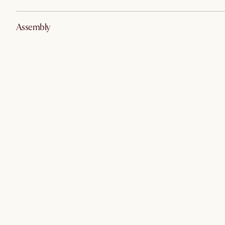
Assembly