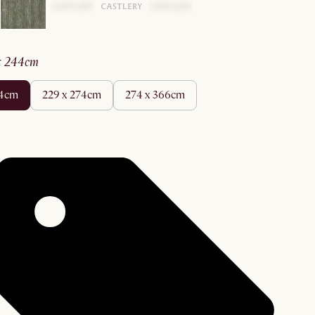
 x 244cm
44cm
229 x 274cm
274 x 366cm