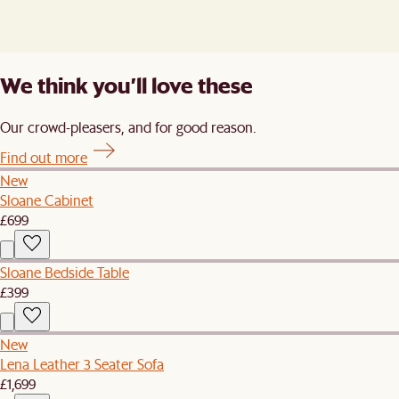
We think you’ll love these
Our crowd-pleasers, and for good reason.
Find out more
New
Sloane Cabinet
£699
Sloane Bedside Table
£399
New
Lena Leather 3 Seater Sofa
£1,699