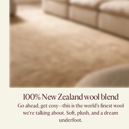
100% New Zealand wool blend
Go ahead, get cosy—this is the world’s finest wool
we’re talking about. Soft, plush, and a dream
underfoot.