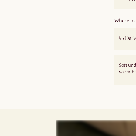
Where to g
Deliv
Soft un
warmth 