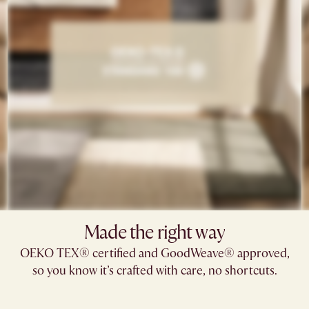
Made the right way
OEKO TEX® certified and GoodWeave® approved,
so you know it’s crafted with care, no shortcuts.