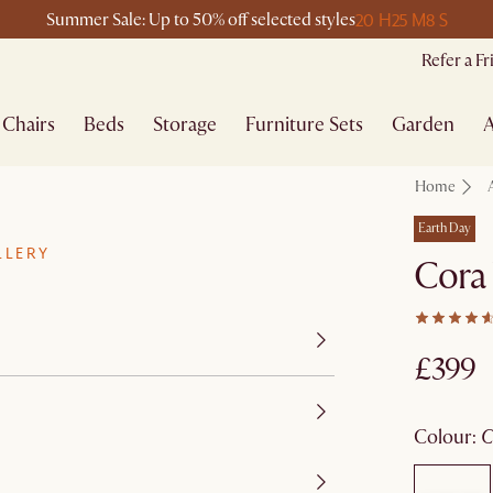
20 H
25 M
8 S
Summer Sale: Up to 50% off selected styles
Refer a F
Chairs
Beds
Storage
Furniture Sets
Garden
A
Home
Earth Day
LLERY
Cora
£399
colour
: