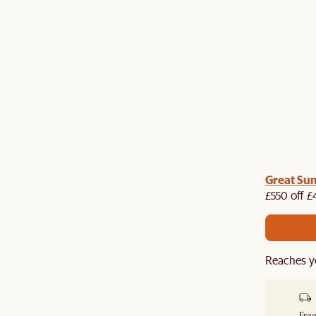
me voucher:
Great Su
Get £50 off your first order when you
st.
£550 off £
Reaches y
Free