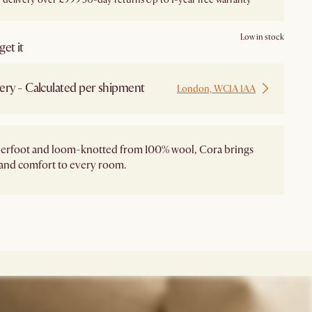
Low in stock
et it
ery - Calculated per shipment
London, WC1A 1AA
derfoot and loom-knotted from 100% wool, Cora brings
and comfort to every room.