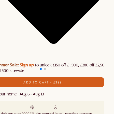
mmer Sale:
Sign up
to unlock £150 off £1,500, £280 off £2,500 or
4,500 sitewide.​
ADD TO CART - £399
our home: Aug 6 - Aug 13
 delivery over £999
30-day returns
Up to 1-year free warranty