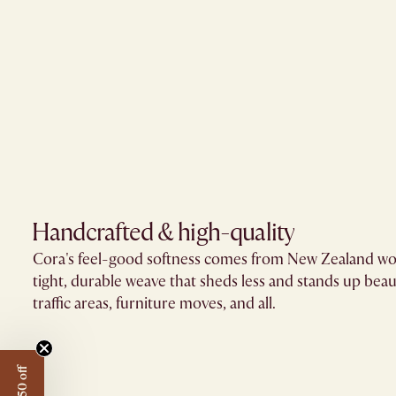
Handcrafted & high-quality
Cora's feel-good softness comes from New Zealand wo
tight, durable weave that sheds less and stands up beaut
traffic areas, furniture moves, and all.