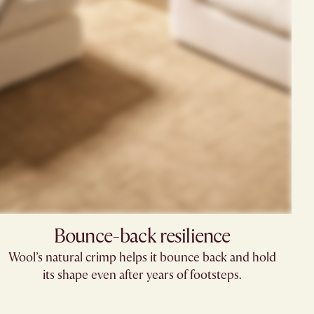
Bounce-back resilience
Wool’s natural crimp helps it bounce back and hold
its shape even after years of footsteps.