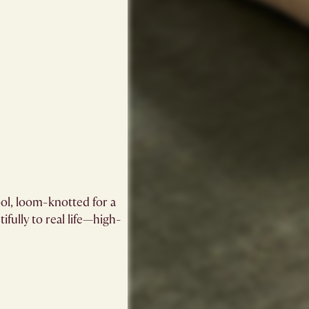
ol, loom-knotted for a
ifully to real life—high-