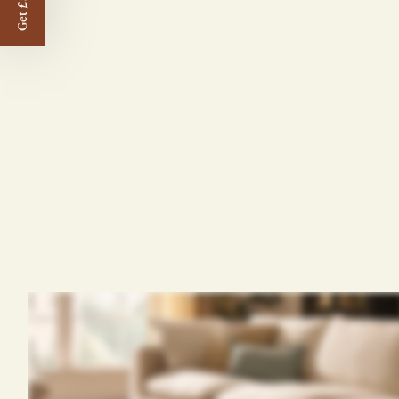
Get £50 off