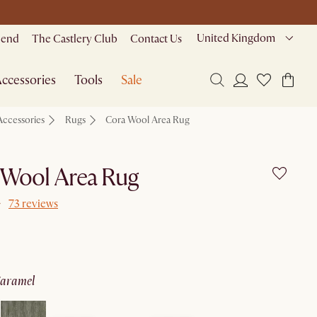
United Kingdom
riend
The Castlery Club
Contact Us
ccessories
Tools
Sale
Accessories
Rugs
Cora Wool Area Rug
 Wool Area Rug
73 reviews
caramel