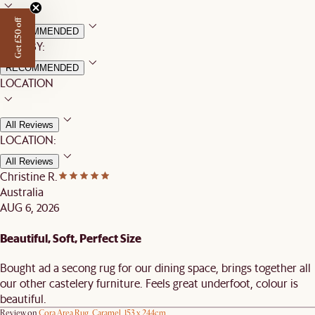
Get £50 off
RECOMMENDED
SORT BY:
RECOMMENDED
LOCATION
All Reviews
LOCATION:
All Reviews
Christine R.
Australia
AUG 6, 2026
Beautiful, Soft, Perfect Size
Bought ad a secong rug for our dining space, brings together all
our other castelery furniture. Feels great underfoot, colour is
beautiful.
Review on
Cora Area Rug, Caramel, 153 x 244cm