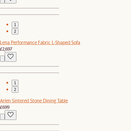
1
2
Lena Performance Fabric L-Shaped Sofa
£2,697
1
2
Arlen Sintered Stone Dining Table
£699