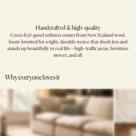
Handcrafted & high-quality
Cora's feel-good softness comes from New Zealand wool,
loom-knotted for a tight, durable weave that sheds less and
stands up beautifully to real life—high-traffic areas, furniture
moves, and all.
Why everyone loves it