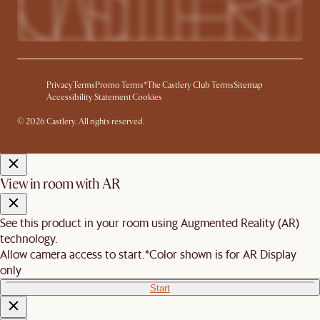
Privacy
Terms
Promo Terms*
The Castlery Club Terms
Sitemap
Accessibility Statement
Cookies
© 2026 Castlery. All rights reserved.
View in room with AR
See this product in your room using Augmented Reality (AR)
technology.
Allow camera access to start.
*Color shown is for AR Display
only
Start