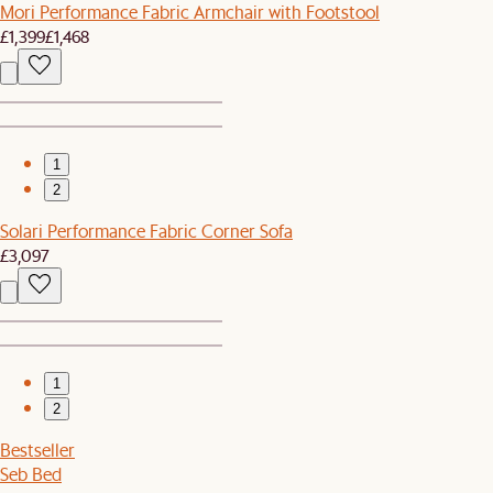
Mori Performance Fabric Armchair with Footstool
£1,399
£1,468
1
2
Solari Performance Fabric Corner Sofa
£3,097
1
2
Bestseller
Seb Bed