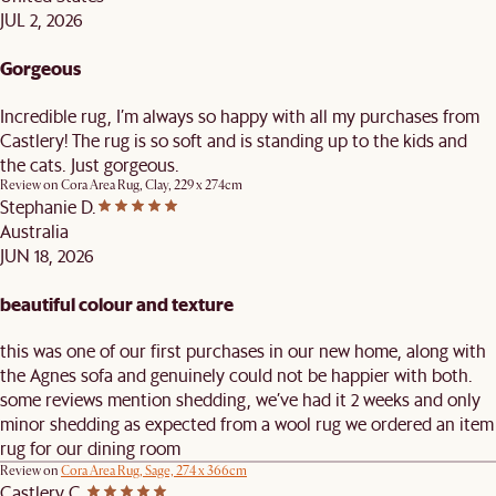
JUL 2, 2026
Gorgeous
Incredible rug, I’m always so happy with all my purchases from
Castlery! The rug is so soft and is standing up to the kids and
the cats. Just gorgeous.
Review on
Cora Area Rug, Clay, 229 x 274cm
Stephanie D.
Australia
JUN 18, 2026
beautiful colour and texture
this was one of our first purchases in our new home, along with
the Agnes sofa and genuinely could not be happier with both.
some reviews mention shedding, we’ve had it 2 weeks and only
minor shedding as expected from a wool rug we ordered an item
rug for our dining room
Review on
Cora Area Rug, Sage, 274 x 366cm
Castlery C.