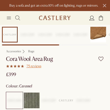
Buy a sofa and get an extra 10% off on lighting, rugs or mirrors.
New this spring: Elevated Essentials
Earth Day
Accessories
Rugs
Cora Wool Area Rug
75 reviews
£399
colour
:
caramel