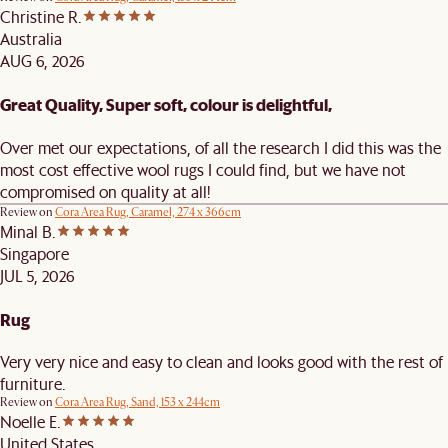
Christine R.
Australia
AUG 6, 2026
Great Quality, Super soft, colour is delightful,
Over met our expectations, of all the research I did this was the
most cost effective wool rugs I could find, but we have not
compromised on quality at all!
Review on
Cora Area Rug, Caramel, 274 x 366cm
Minal B.
Singapore
JUL 5, 2026
Rug
Very very nice and easy to clean and looks good with the rest of
furniture.
Review on
Cora Area Rug, Sand, 153 x 244cm
Noelle E.
United States