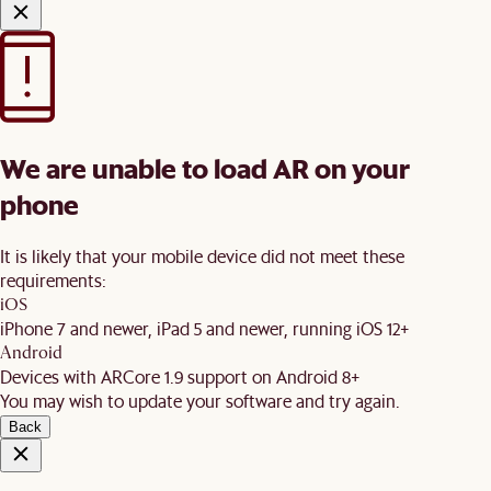
We are unable to load AR on your
phone
It is likely that your mobile device did not meet these
requirements:
iOS
iPhone 7 and newer, iPad 5 and newer, running iOS 12+
Android
Devices with ARCore 1.9 support on Android 8+
You may wish to update your software and try again.
Back