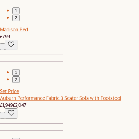
1
2
Madison Bed
£799
1
2
Set Price
Auburn Performance Fabric 3 Seater Sofa with Footstool
£1,949
£2,047