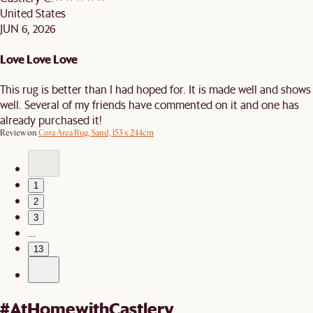
United States
JUN 6, 2026
Love Love Love
This rug is better than I had hoped for. It is made well and shows
well. Several of my friends have commented on it and one has
already purchased it!
Review on
Cora Area Rug, Sand, 153 x 244cm
1
2
3
…
13
#AtHomewithCastlery