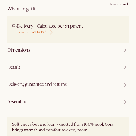
Low in stock
Where to get it
Delivery - Calculated per shipment
London, WC1A 1AA
Dimensions
Details
Delivery, guarantee and returns
Assembly
Soft underfoot and loom-knotted from 100% wool, Cora
brings warmth and comfort to every room.