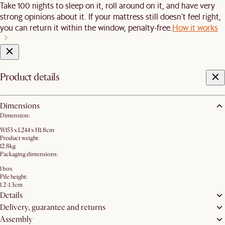
Take 100 nights to sleep on it, roll around on it, and have very
strong opinions about it. If your mattress still doesn’t feel right,
you can return it within the window, penalty-free.
How it works
Product details
Dimensions
Dimension:
W153 x L244 x H1.8cm
Product weight:
12.8kg
Packaging dimensions:
1 box
Pile height:
1.2-1.3cm
Details
Delivery, guarantee and returns
Assembly