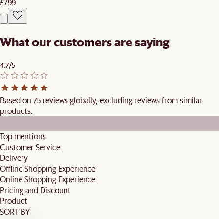
£799
What our customers are saying
4.7/5
Based on 75 reviews globally, excluding reviews from similar
products.
Top mentions
Customer Service
Delivery
Offline Shopping Experience
Online Shopping Experience
Pricing and Discount
Product
SORT BY