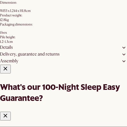
Dimension:
W153 x L244 x H1.8cm
Product weight:
12.8kg
Packaging dimensions:
1 box
Pile height:
1.2-1.3cm
Details
Delivery, guarantee and returns
Assembly
What's our 100-Night Sleep Easy
Guarantee?