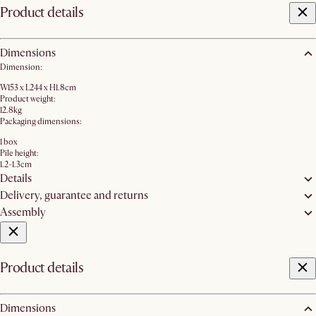
Product details
Dimensions
Dimension:
W153 x L244 x H1.8cm
Product weight:
12.8kg
Packaging dimensions:
1 box
Pile height:
1.2-1.3cm
Details
Delivery, guarantee and returns
Assembly
Product details
Dimensions