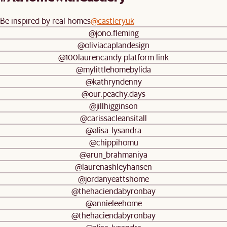
Be inspired by real homes
@castleryuk
@jono.fleming
@oliviacaplandesign
@100laurencandy platform link
@mylittlehomebylida
@kathryndenny
@our.peachy.days
@jillhigginson
@carissacleansitall
@alisa_lysandra
@chippihomu
@arun_brahmaniya
@laurenashleyhansen
@jordanyeattshome
@thehaciendabyronbay
@annieleehome
@thehaciendabyronbay