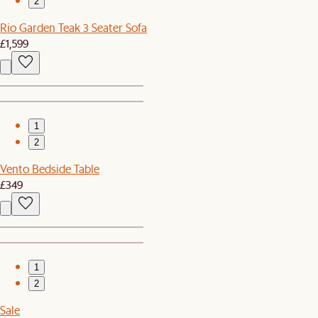
2
Rio Garden Teak 3 Seater Sofa
£1,599
1
2
Vento Bedside Table
£349
1
2
Sale