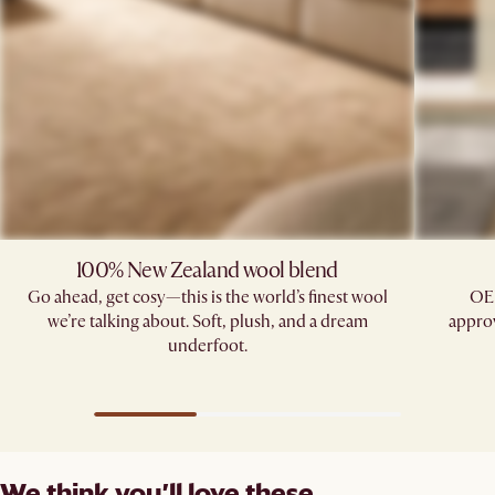
100% New Zealand wool blend
Go ahead, get cosy—this is the world’s finest wool
OE
we’re talking about. Soft, plush, and a dream
approv
underfoot.
We think you’ll love these