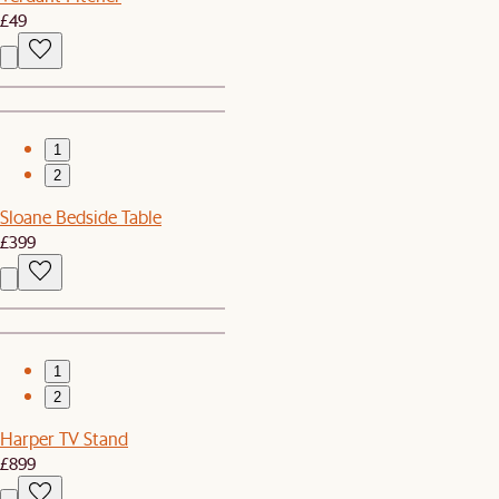
£49
1
2
Sloane Bedside Table
£399
1
2
Harper TV Stand
£899