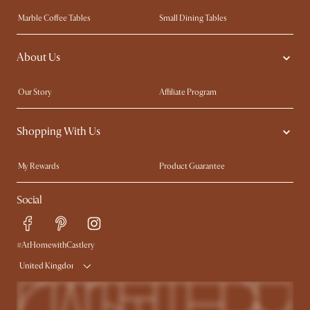
Marble Coffee Tables
Small Dining Tables
Spill-Resistant Furniture
Storage Solutions
About Us
Solid Wood Furniture
Modern Farmhouse
Curved Sofas
Kid-Friendly Furniture
Our Story
Affiliate Program
Contact Us
Careers
Shopping With Us
Sustainability
Blog
Trade Program
Press
My Rewards​
Product Guarantee
Ambassador Program
Refer a Friend
Sales and Refunds
Social
Free Swatches
Help Center
Delivery
Try Web AR
#AtHomewithCastlery
United Kingdom