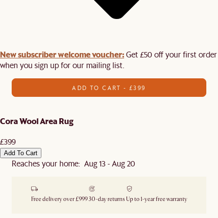
New subscriber welcome voucher:
Get £50 off your first order
when you sign up for our mailing list.
ADD TO CART - £399
Cora Wool Area Rug
£399
Add To Cart
Reaches your home: Aug 13 - Aug 20
Free delivery over £999
30-day returns
Up to 1-year free warranty