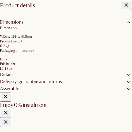
Product details
Dimensions
Dimension:
W153 x L244 x H1.8cm
Product weight:
12.8kg
Packaging dimensions:
1 box
Pile height:
1.2-1.3cm
Details
Delivery, guarantee and returns
Assembly
Enjoy 0% instalment