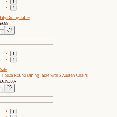
1
2
Lily Dining Table
£699
1
2
Sale
Tribeca Round Dining Table with 2 Austen Chairs
£839
£887
1