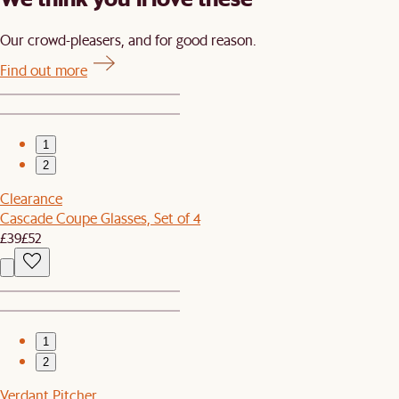
Our crowd-pleasers, and for good reason.
Find out more
1
2
Clearance
Cascade Coupe Glasses, Set of 4
£39
£52
1
2
Verdant Pitcher