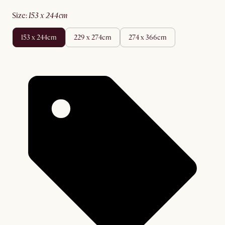
size
:
153 x 244cm
153 x 244cm
229 x 274cm
274 x 366cm