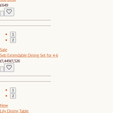
£649
1
2
Sale
Seb Extendable Dining Set for 4-6
£1,449
£1,526
1
2
New
Lily Dining Table