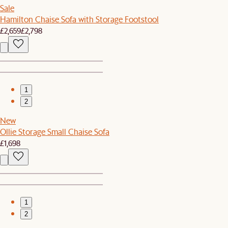
Sale
Hamilton Chaise Sofa with Storage Footstool
£2,659
£2,798
1
2
New
Ollie Storage Small Chaise Sofa
£1,698
1
2