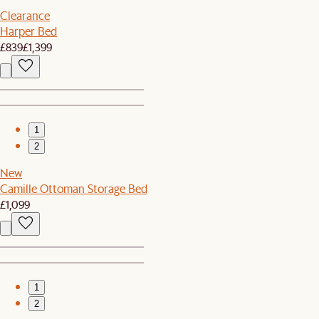
Clearance
Harper Bed
£839
£1,399
1
2
New
Camille Ottoman Storage Bed
£1,099
1
2