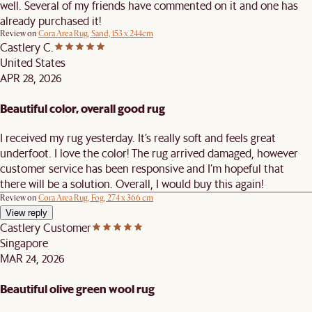
well. Several of my friends have commented on it and one has
already purchased it!
Review on
Cora Area Rug, Sand, 153 x 244cm
Castlery C.
United States
APR 28, 2026
Beautiful color, overall good rug
I received my rug yesterday. It’s really soft and feels great
underfoot. I love the color! The rug arrived damaged, however
customer service has been responsive and I’m hopeful that
there will be a solution. Overall, I would buy this again!
Review on
Cora Area Rug, Fog, 274 x 366 cm
View reply
Castlery Customer
Singapore
MAR 24, 2026
Beautiful olive green wool rug