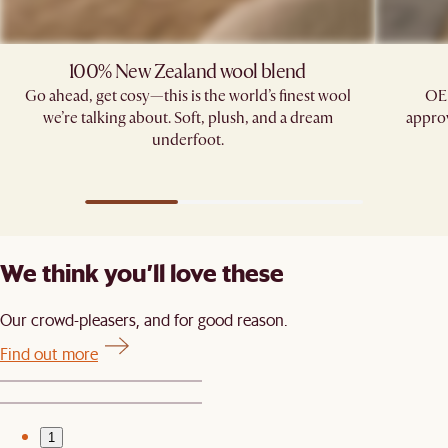
100% New Zealand wool blend
Go ahead, get cosy—this is the world’s finest wool
OE
we’re talking about. Soft, plush, and a dream
approv
underfoot.
We think you’ll love these
Our crowd-pleasers, and for good reason.
Find out more
1