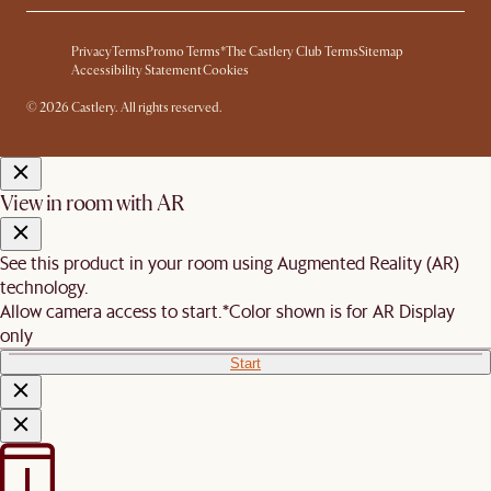
Privacy
Terms
Promo Terms*
The Castlery Club Terms
Sitemap
Accessibility Statement
Cookies
© 2026 Castlery. All rights reserved.
View in room with AR
See this product in your room using Augmented Reality (AR)
technology.
Allow camera access to start.
*Color shown is for AR Display
only
Start