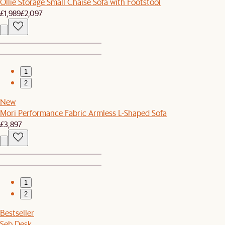
Ollie Storage Small Chaise Sofa with Footstool
£1,989
£2,097
1
2
New
Mori Performance Fabric Armless L-Shaped Sofa
£3,897
1
2
Bestseller
Seb Desk