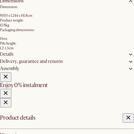
Dimensions
Dimension:
W153 x L244 x H1.8cm
Product weight:
12.8kg
Packaging dimensions:
1 box
Pile height:
1.2-1.3cm
Details
Delivery, guarantee and returns
Assembly
Enjoy 0% instalment
Product details