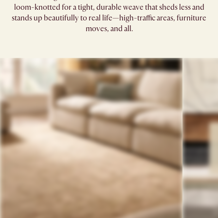
loom-knotted for a tight, durable weave that sheds less and
stands up beautifully to real life—high-traffic areas, furniture
moves, and all.