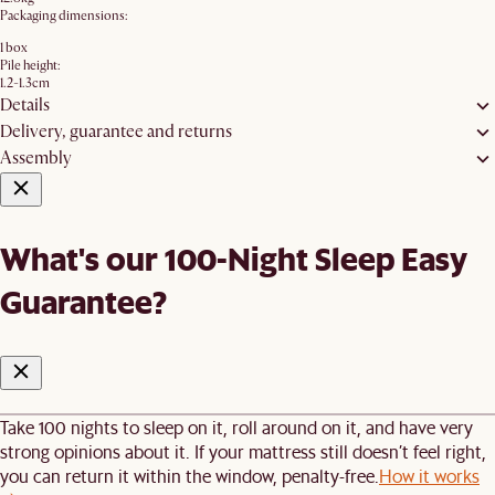
Packaging dimensions:
1 box
Pile height:
1.2-1.3cm
Details
Delivery, guarantee and returns
Assembly
What's our 100-Night Sleep Easy
Guarantee?
Take 100 nights to sleep on it, roll around on it, and have very
strong opinions about it. If your mattress still doesn’t feel right,
you can return it within the window, penalty-free.
How it works