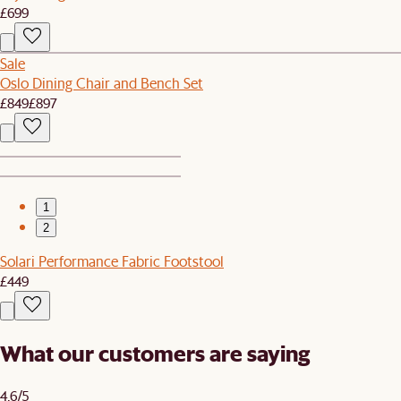
£699
Sale
Oslo Dining Chair and Bench Set
£849
£897
1
2
Solari Performance Fabric Footstool
£449
What our customers are saying
4.6/5