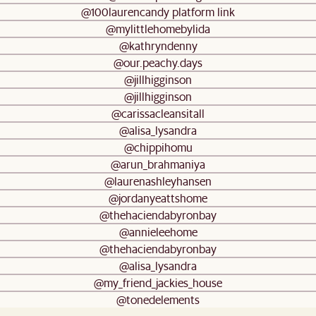
@100laurencandy platform link
@mylittlehomebylida
@kathryndenny
@our.peachy.days
@jillhigginson
@jillhigginson
@carissacleansitall
@alisa_lysandra
@chippihomu
@arun_brahmaniya
@laurenashleyhansen
@jordanyeattshome
@thehaciendabyronbay
@annieleehome
@thehaciendabyronbay
@alisa_lysandra
@my_friend_jackies_house
@tonedelements