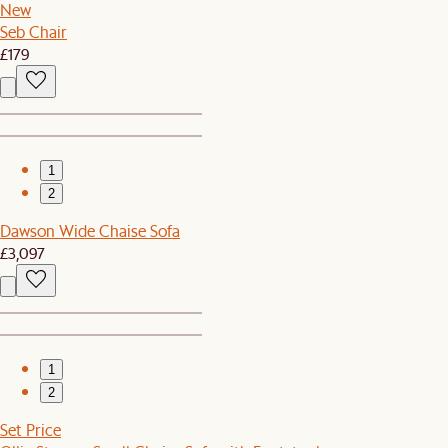
New
Seb Chair
£179
1
2
Dawson Wide Chaise Sofa
£3,097
1
2
Set Price