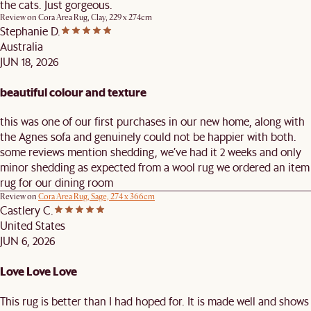
the cats. Just gorgeous.
Review on
Cora Area Rug, Clay, 229 x 274cm
Stephanie D.
Australia
JUN 18, 2026
beautiful colour and texture
this was one of our first purchases in our new home, along with
the Agnes sofa and genuinely could not be happier with both.
some reviews mention shedding, we’ve had it 2 weeks and only
minor shedding as expected from a wool rug we ordered an item
rug for our dining room
Review on
Cora Area Rug, Sage, 274 x 366cm
Castlery C.
United States
JUN 6, 2026
Love Love Love
This rug is better than I had hoped for. It is made well and shows