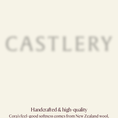
Handcrafted & high-quality
Cora's feel-good softness comes from New Zealand wool,