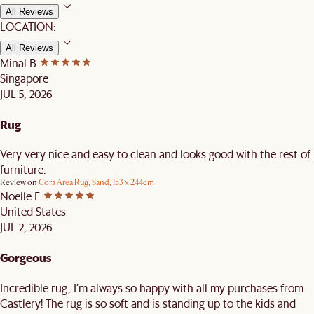
All Reviews
LOCATION:
All Reviews
Minal B.
Singapore
JUL 5, 2026
Rug
Very very nice and easy to clean and looks good with the rest of
furniture.
Review on
Cora Area Rug, Sand, 153 x 244cm
Noelle E.
United States
JUL 2, 2026
Gorgeous
Incredible rug, I’m always so happy with all my purchases from
Castlery! The rug is so soft and is standing up to the kids and