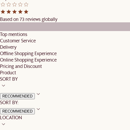
Based on 73 reviews globally
Top mentions
Customer Service
Delivery
Offline Shopping Experience
Online Shopping Experience
Pricing and Discount
Product
SORT BY
RECOMMENDED
SORT BY:
RECOMMENDED
LOCATION