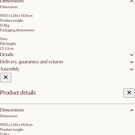
Dimensions
Dimension:
W153 x L244 x H1.8cm
Product weight:
12.8kg
Packaging dimensions:
1 box
Pile height:
1.2-1.3cm
Details
Delivery, guarantee and returns
Assembly
Product details
Dimensions
Dimension:
W153 x L244 x H1.8cm
Product weight:
12.8kg