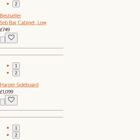
2
Bestseller
Seb Bar Cabinet, Low
£749
1
2
Harper Sideboard
£1,099
1
2