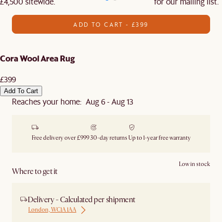
£4,500 sitewide.​
for our mailing list.
ADD TO CART - £399
Cora Wool Area Rug
£399
Add To Cart
Reaches your home: Aug 6 - Aug 13
Free delivery over £999
30-day returns
Up to 1-year free warranty
Low in stock
Where to get it
Delivery - Calculated per shipment
London, WC1A 1AA