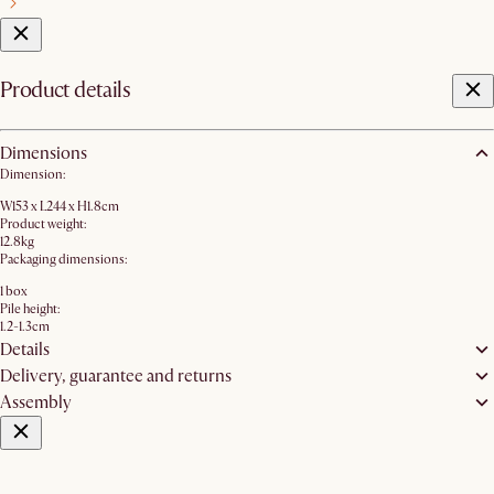
Product details
Dimensions
Dimension:
W153 x L244 x H1.8cm
Product weight:
12.8kg
Packaging dimensions:
1 box
Pile height:
1.2-1.3cm
Details
Delivery, guarantee and returns
Assembly