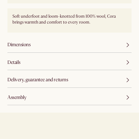
Soft underfoot and loom-knotted from 100% wool, Cora
brings warmth and comfort to every room.
Dimensions
Details
Delivery, guarantee and returns
Assembly