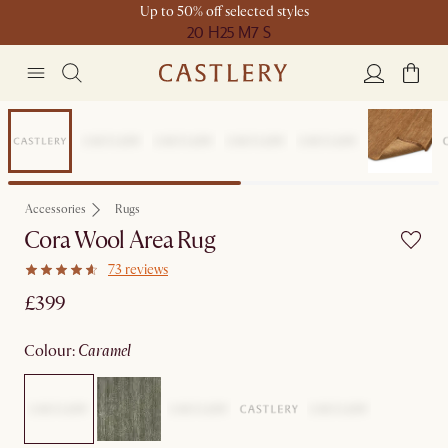
Up to 50% off selected styles
20 H
25 M
7 S
Earth Day
Accessories
Rugs
Cora Wool Area Rug
73 reviews
£399
colour
:
caramel