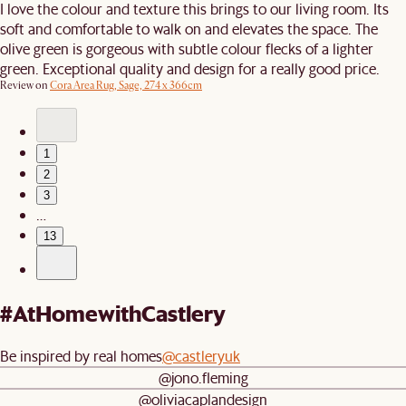
I love the colour and texture this brings to our living room. Its
soft and comfortable to walk on and elevates the space. The
olive green is gorgeous with subtle colour flecks of a lighter
green. Exceptional quality and design for a really good price.
Review on
Cora Area Rug, Sage, 274 x 366cm
1
2
3
…
13
#AtHomewithCastlery
Be inspired by real homes
@castleryuk
@jono.fleming
@oliviacaplandesign