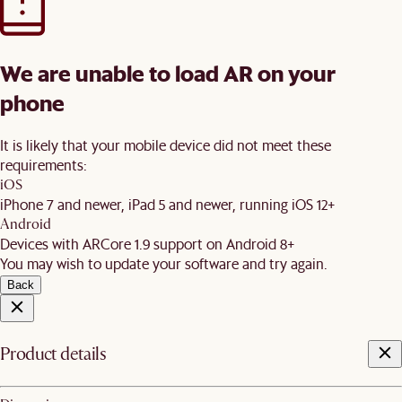
We are unable to load AR on your
phone
It is likely that your mobile device did not meet these
requirements:
iOS
iPhone 7 and newer, iPad 5 and newer, running iOS 12+
Android
Devices with ARCore 1.9 support on Android 8+
You may wish to update your software and try again.
Back
Product details