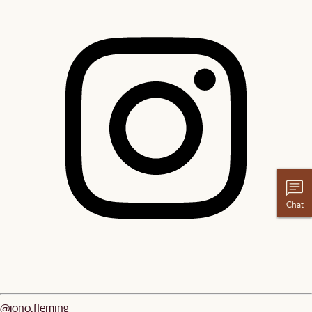
Chat
@jono.fleming