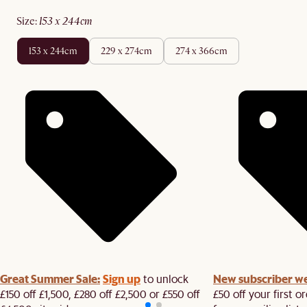
size
:
153 x 244cm
153 x 244cm
229 x 274cm
274 x 366cm
Great Summer Sale:
Sign up
New subscriber w
to unlock
£150 off £1,500, £280 off £2,500 or £550 off
£50 off your first 