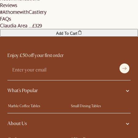
Reviews
#AthomewithCastlery
FAQs
Claudia Area ...
£329
Add To Cart
Enjoy £50 off your first order
What's Popular
Marble Coffee Tables
Small Dining Tables
Spill-Resistant Furniture
Storage Solutions
About Us
Solid Wood Furniture
Modern Farmhouse
Curved Sofas
Kid-Friendly Furniture