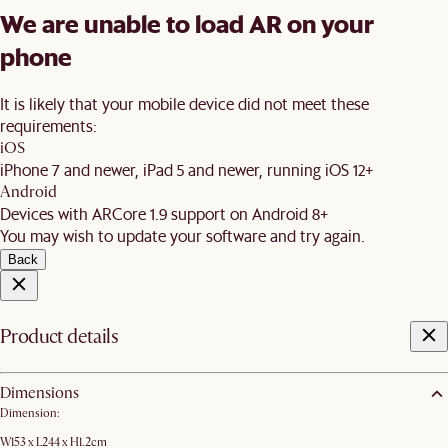
We are unable to load AR on your
phone
It is likely that your mobile device did not meet these
requirements:
iOS
iPhone 7 and newer, iPad 5 and newer, running iOS 12+
Android
Devices with ARCore 1.9 support on Android 8+
You may wish to update your software and try again.
Back
Product details
Dimensions
Dimension:
W153 x L244 x H1.2cm