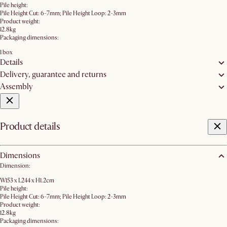
Pile height:
Pile Height Cut: 6-7mm; Pile Height Loop: 2-3mm
Product weight:
12.8kg
Packaging dimensions:
1 box
Details
Delivery, guarantee and returns
Assembly
Product details
Dimensions
Dimension:
W153 x L244 x H1.2cm
Pile height:
Pile Height Cut: 6-7mm; Pile Height Loop: 2-3mm
Product weight:
12.8kg
Packaging dimensions: