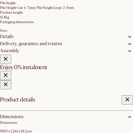
Pile height:
Pile Height Cut: 6-7mm; Pile Height Loop: 2-3mm
Product weight:
12.8kg
Packaging dimensions:
1 box
Details
Delivery, guarantee and returns
Assembly
Enjoy 0% instalment
Product details
Dimensions
Dimension:
W153 x L244 x H1.2cm