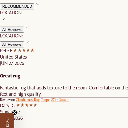
RECOMMENDED
LOCATION
All Reviews
LOCATION:
All Reviews
Pete F.
United States
JUN 27, 2026
Great rug
Fantastic rug that adds texture to the room. Comfortable on the
feet and high quality.
Review on
Claudia Area Rug, Taupe, 274 x 366cm
Daryl C.
Singapore
JUN 4, 2026
Get £50 off