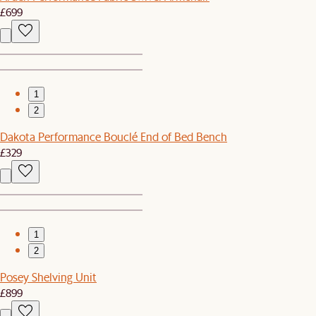
£699
1
2
Dakota Performance Bouclé End of Bed Bench
£329
1
2
Posey Shelving Unit
£899