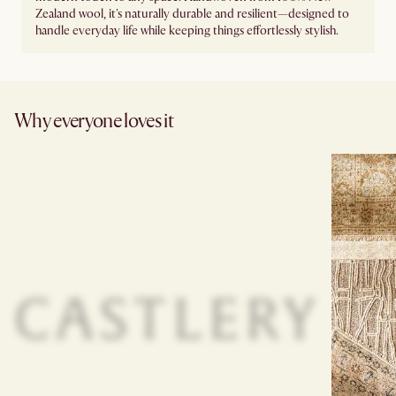
Zealand wool, it's naturally durable and resilient—designed to
handle everyday life while keeping things effortlessly stylish.
Why everyone loves it