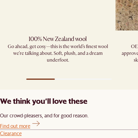
100% New Zealand wool
Go ahead, get cosy—this is the world’s finest wool
OE
we’re talking about. Soft, plush, and a dream
approve
underfoot.
sk
We think you’ll love these
Our crowd-pleasers, and for good reason.
Find out more
Clearance