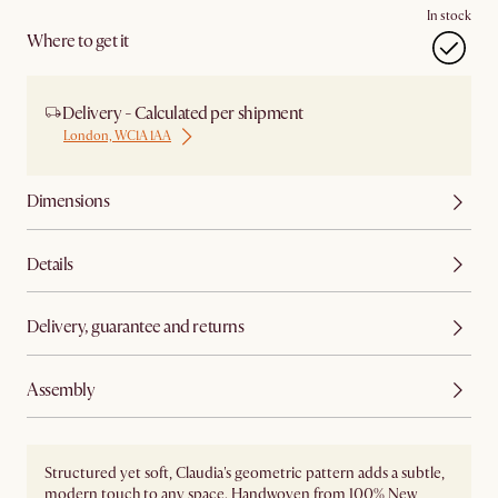
In stock
Where to get it
Delivery - Calculated per shipment
London, WC1A 1AA
Dimensions
Details
Delivery, guarantee and returns
Assembly
Structured yet soft, Claudia's geometric pattern adds a subtle,
modern touch to any space. Handwoven from 100% New