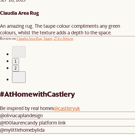
Claudia Area Rug
An amazing rug. The taupe colour compliments any green
colours, whilst the texture adds a depth to the space.
Review on
Claudia Area Rug, Taupe, 274 x 366cm
1
2
#AtHomewithCastlery
Be inspired by real homes
@castleryuk
@oliviacaplandesign
@100laurencandy platform link
@mylittlehomebylida