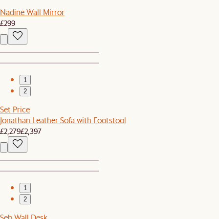
Nadine Wall Mirror
£299
1
2
Set Price
Jonathan Leather Sofa with Footstool
£2,279
£2,397
1
2
Seb Wall Desk