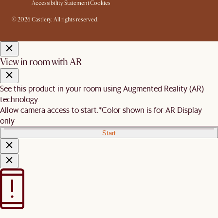
Accessibility Statement
Cookies
© 2026 Castlery. All rights reserved.
View in room with AR
See this product in your room using Augmented Reality (AR)
technology.
Allow camera access to start.
*Color shown is for AR Display
only
Start