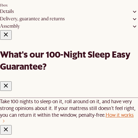
1 box
Details
Delivery, guarantee and returns
Assembly
What's our 100-Night Sleep Easy
Guarantee?
Take 100 nights to sleep on it, roll around on it, and have very
strong opinions about it. If your mattress still doesn’t feel right,
you can return it within the window, penalty-free.
How it works