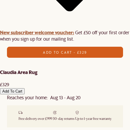
New subscriber welcome voucher:
Get £50 off your first order
when you sign up for our mailing list.
ADD TO CART - £329
Claudia Area Rug
£329
Add To Cart
Reaches your home: Aug 13 - Aug 20
Free delivery over £999
30-day returns
Up to 1-year free warranty