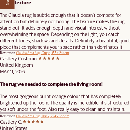
Subtle texture
The Claudia rug is subtle enough that it doesn't compete for
attention but definitely not boring. The texture makes the rug
stand out. It adds enough depth and visual interest without
overwhelming the space. Depending on the light, you catch
different tones, shadows and details. Definitely a beautiful, quiet
piece that complements your space rather than dominates it
Review on
Claudia Area Rug, Taupe, 153 x 244cm
Castlery Customer
United Kingdom
MAY 11, 2026
The rug we needed to complete the living room!
The most gorgeous burnt orange colour that has completely
brightened up the room. The quality is incredible, it's structured
yet soft under the foot. Also really easy to clean and maintain.
Review on
Claudia Area Rug, Brick, 274 x 366cm
Castlery C.
United States