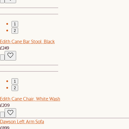
1
2
Edith Cane Bar Stool, Black
£249
1
2
Edith Cane Chair, White Wash
£209
Dawson Left Arm Sofa
£899