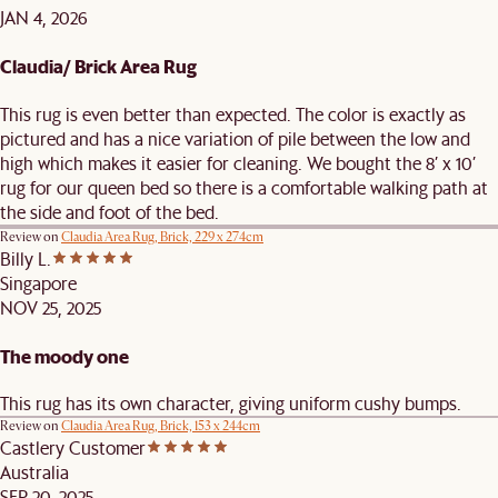
JAN 4, 2026
Claudia/ Brick Area Rug
This rug is even better than expected. The color is exactly as
pictured and has a nice variation of pile between the low and
high which makes it easier for cleaning. We bought the 8’ x 10’
rug for our queen bed so there is a comfortable walking path at
the side and foot of the bed.
Review on
Claudia Area Rug, Brick, 229 x 274cm
Billy L.
Singapore
NOV 25, 2025
The moody one
This rug has its own character, giving uniform cushy bumps.
Review on
Claudia Area Rug, Brick, 153 x 244cm
Castlery Customer
Australia
SEP 20, 2025