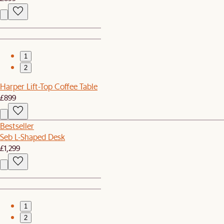
1
2
Harper Lift-Top Coffee Table
£899
Bestseller
Seb L-Shaped Desk
£1,299
1
2