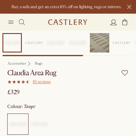
Buy a sofa and get an extra 10% off on lighting, rugs or mirrors.
New this spring: Elevated Essentials
Accessories
Rugs
Claudia Area Rug
10 reviews
£329
colour
:
taupe