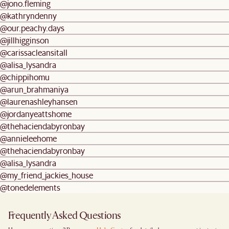
@jono.fleming
@kathryndenny
@our.peachy.days
@jillhigginson
@carissacleansitall
@alisa_lysandra
@chippihomu
@arun_brahmaniya
@laurenashleyhansen
@jordanyeattshome
@thehaciendabyronbay
@annieleehome
@thehaciendabyronbay
@alisa_lysandra
@my_friend_jackies_house
@tonedelements
Frequently Asked Questions