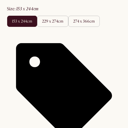
size
:
153 x 244cm
153 x 244cm
229 x 274cm
274 x 366cm