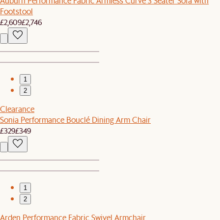
Auburn Performance Fabric Armless Curve 3 Seater Sofa with
Footstool
£2,609
£2,746
1
2
Clearance
Sonia Performance Bouclé Dining Arm Chair
£329
£349
1
2
Arden Performance Fabric Swivel Armchair