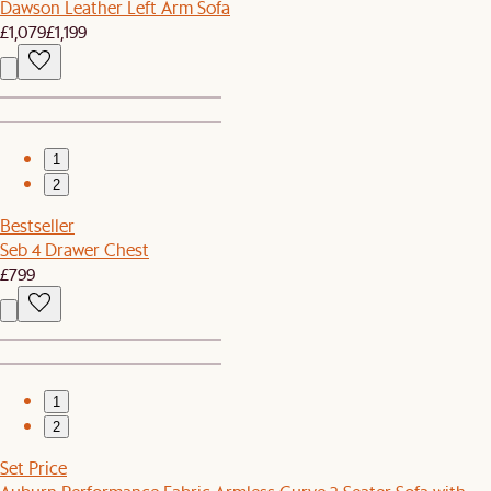
Dawson Leather Left Arm Sofa
£1,079
£1,199
1
2
Bestseller
Seb 4 Drawer Chest
£799
1
2
Set Price