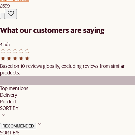
£699
What our customers are saying
4.5/5
Based on 10 reviews globally, excluding reviews from similar
products.
Top mentions
Delivery
Product
SORT BY
RECOMMENDED
SORT BY: