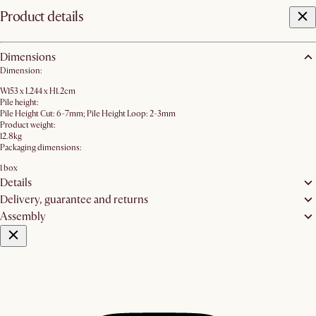
Product details
Dimensions
Dimension:
W153 x L244 x H1.2cm
Pile height:
Pile Height Cut: 6-7mm; Pile Height Loop: 2-3mm
Product weight:
12.8kg
Packaging dimensions:
1 box
Details
Delivery, guarantee and returns
Assembly