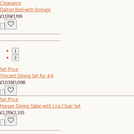
Clearance
Dalton Bed with Storage
£1,139
£1,199
1
2
Set Price
Vincent Dining Set for 4-6
£1,039
£1,098
Set Price
Harper Dining Table with Lira Chair Set
£2,219
£2,335