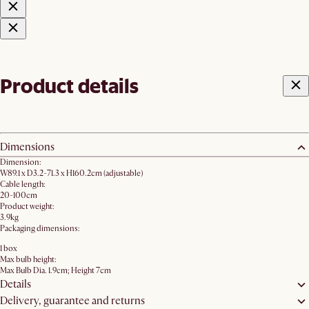
Product details
Dimensions
Dimension:
W89.1 x D3.2-71.3 x H160.2cm (adjustable)
Cable length:
20-100cm
Product weight:
3.9kg
Packaging dimensions:
1 box
Max bulb height:
Max Bulb Dia. 1.9cm; Height 7cm
Details
Delivery, guarantee and returns