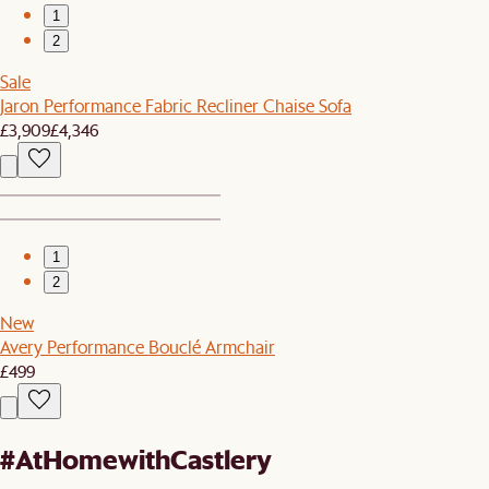
1
2
Sale
Jaron Performance Fabric Recliner Chaise Sofa
£3,909
£4,346
1
2
New
Avery Performance Bouclé Armchair
£499
#AtHomewithCastlery