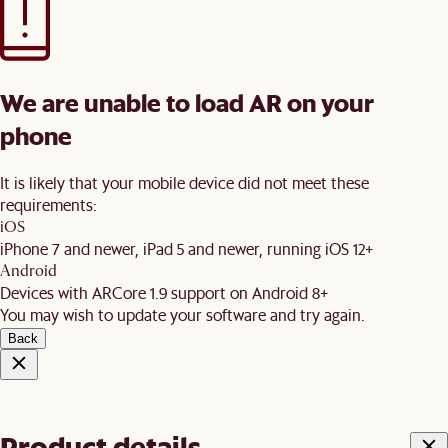
We are unable to load AR on your
phone
It is likely that your mobile device did not meet these
requirements:
iOS
iPhone 7 and newer, iPad 5 and newer, running iOS 12+
Android
Devices with ARCore 1.9 support on Android 8+
You may wish to update your software and try again.
Back
Product details