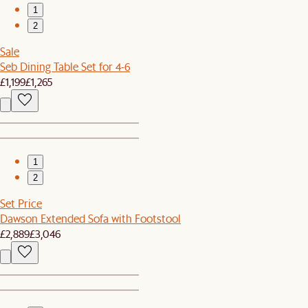
1
2
Sale
Seb Dining Table Set for 4-6
£1,199
£1,265
1
2
Set Price
Dawson Extended Sofa with Footstool
£2,889
£3,046