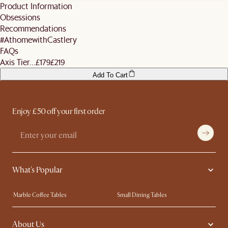
standard shipping fees. We also do not offer expedited shipping services.
Product Information
your scheduled delivery date will be subjected to a re-delivery fee of £120. Business
For more details, refer
here
. Don't hesitate to
contact us
if you have further
Obsessions
days are defined as M-F and do not include public holidays.
questions.
Recommendations
#AthomewithCastlery
FAQs
Axis Tier...
£179
£219
Add To Cart
Enjoy £50 off your first order
What's Popular
Marble Coffee Tables
Small Dining Tables
Spill-Resistant Furniture
Storage Solutions
About Us
Solid Wood Furniture
Modern Farmhouse