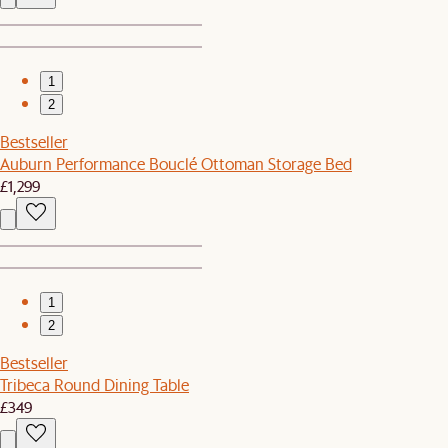
1
2
Bestseller
Auburn Performance Bouclé Ottoman Storage Bed
£1,299
1
2
Bestseller
Tribeca Round Dining Table
£349