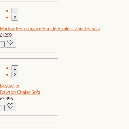
1
2
Marlow Performance Bouclé Armless 2 Seater Sofa
£1,299
1
2
Bestseller
Dawson Chaise Sofa
£3,396