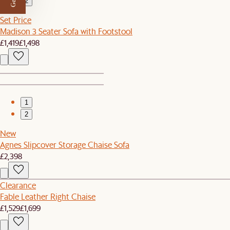
2
Set Price
Madison 3 Seater Sofa with Footstool
£1,419
£1,498
1
2
New
Agnes Slipcover Storage Chaise Sofa
£2,398
Clearance
Fable Leather Right Chaise
£1,529
£1,699