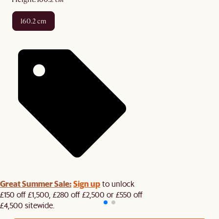
160.2 cm
Great Summer Sale:
Sign up
to unlock
£150 off £1,500, £280 off £2,500 or £550 off
£4,500 sitewide.​