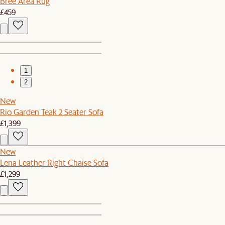
Bree Area Rug
£459
1
2
New
Rio Garden Teak 2 Seater Sofa
£1,399
New
Lena Leather Right Chaise Sofa
£1,299