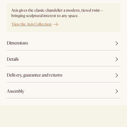
Axis gives the classic chandelier a modern, tiered twist—
bringing sculptural interest to any space.
View the Axis Collection
Dimensions
Details
Delivery, guarantee and returns
Assembly