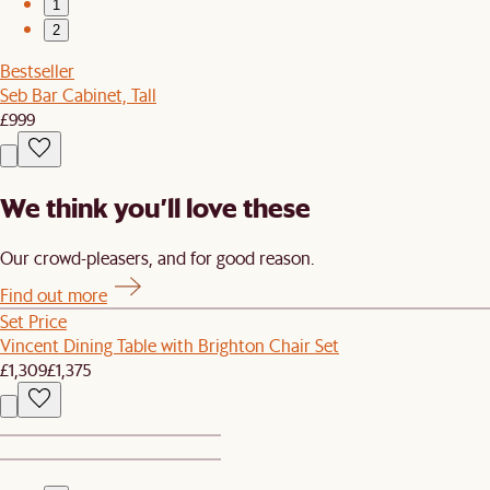
1
2
Bestseller
Seb Bar Cabinet, Tall
£999
We think you’ll love these
Our crowd-pleasers, and for good reason.
Find out more
Set Price
Vincent Dining Table with Brighton Chair Set
£1,309
£1,375