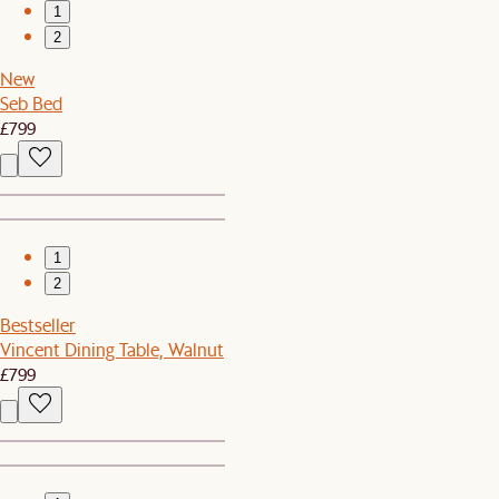
1
2
New
Seb Bed
£799
1
2
Bestseller
Vincent Dining Table, Walnut
£799