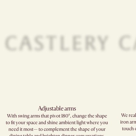
Adjustable arms
We real
With swing arms that pivot 180°, change the shape
iron arm
to fit your space and shine ambient light where you
touch o
need it most— to complement the shape of your
dining table and brighten dinner conversations.