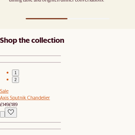
Shop the collection
1
2
Sale
Axis Sputnik Chandelier
£149
£189