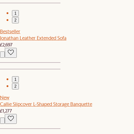
1
2
Bestseller
Jonathan Leather Extended Sofa
£2,697
1
2
New
Callie Slipcover L-Shaped Storage Banquette
£1,277