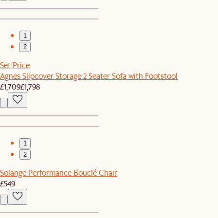
1
2
Set Price
Agnes Slipcover Storage 2 Seater Sofa with Footstool
£1,709
£1,798
1
2
Solange Performance Bouclé Chair
£549