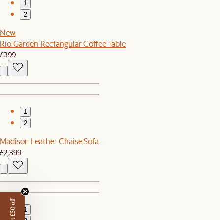
1
2
New
Rio Garden Rectangular Coffee Table
£399
1
2
Madison Leather Chaise Sofa
£2,399
Get £50 off
1