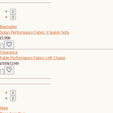
1
2
Bestseller
Solari Performance Fabric 3 Seater Sofa
£1,998
Clearance
Fable Performance Fabric Left Chaise
£939
£1,049
1
2
New