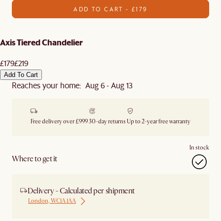
ADD TO CART - £179
Axis Tiered Chandelier
£179
£219
Add To Cart
Reaches your home: Aug 6 - Aug 13
Free delivery over £999
30-day returns
Up to 2-year free warranty
In stock
Where to get it
Delivery - Calculated per shipment
London, WC1A 1AA