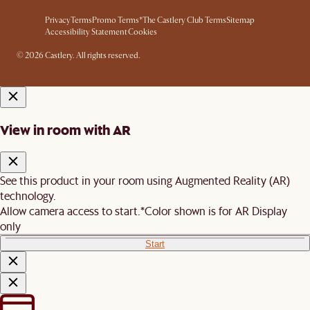
Privacy
Terms
Promo Terms*
The Castlery Club Terms
Sitemap
Accessibility Statement
Cookies
© 2026 Castlery. All rights reserved.
View in room with AR
See this product in your room using Augmented Reality (AR)
technology.
Allow camera access to start.
*Color shown is for AR Display
only
Start