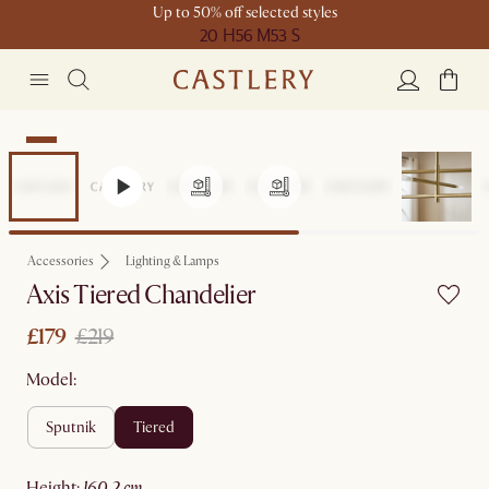
Up to 50% off selected styles
20 H
56 M
53 S
Sale
Accessories
Lighting & Lamps
Axis Tiered Chandelier
£179
£219
Model:
sputnik
tiered
height
:
160.2 cm