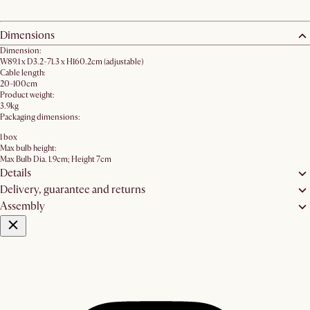
Dimensions
Dimension:
W89.1 x D3.2-71.3 x H160.2cm (adjustable)
Cable length:
20-100cm
Product weight:
3.9kg
Packaging dimensions:
1 box
Max bulb height:
Max Bulb Dia. 1.9cm; Height 7cm
Details
Delivery, guarantee and returns
Assembly