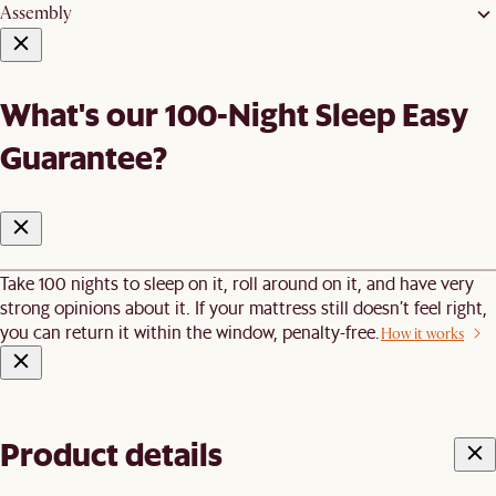
Assembly
What's our 100-Night Sleep Easy
Guarantee?
Take 100 nights to sleep on it, roll around on it, and have very
strong opinions about it. If your mattress still doesn’t feel right,
you can return it within the window, penalty-free.
How it works
Product details