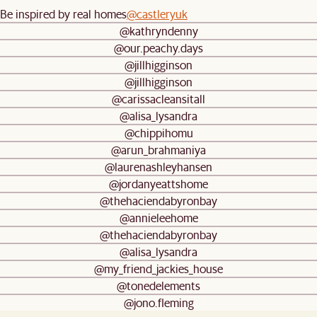
Be inspired by real homes
@castleryuk
@kathryndenny
@our.peachy.days
@jillhigginson
@jillhigginson
@carissacleansitall
@alisa_lysandra
@chippihomu
@arun_brahmaniya
@laurenashleyhansen
@jordanyeattshome
@thehaciendabyronbay
@annieleehome
@thehaciendabyronbay
@alisa_lysandra
@my_friend_jackies_house
@tonedelements
@jono.fleming