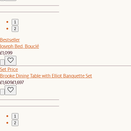
1
2
Bestseller
Joseph Bed, Bouclé
£1,099
Set Price
Brooke Dining Table with Elliot Banquette Set
£1,609
£1,697
1
2