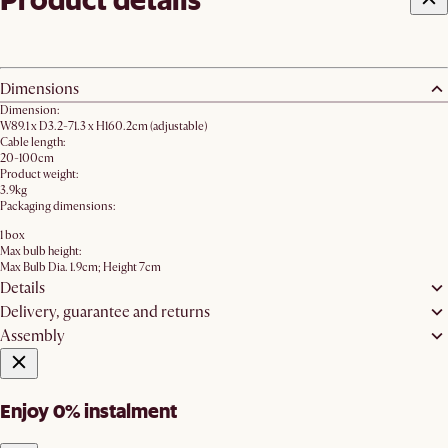
Dimensions
Dimension:
W89.1 x D3.2-71.3 x H160.2cm (adjustable)
Cable length:
20-100cm
Product weight:
3.9kg
Packaging dimensions:
1 box
Max bulb height:
Max Bulb Dia. 1.9cm; Height 7cm
Details
Delivery, guarantee and returns
Assembly
Enjoy 0% instalment