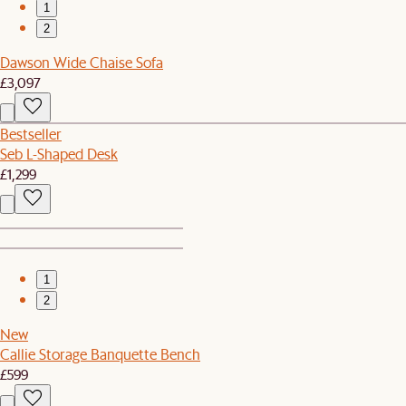
1
2
Dawson Wide Chaise Sofa
£3,097
Bestseller
Seb L-Shaped Desk
£1,299
1
2
New
Callie Storage Banquette Bench
£599