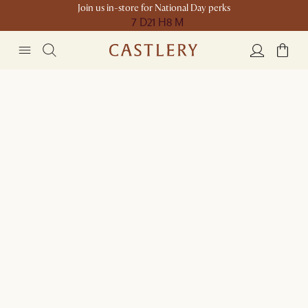
Join us in-store for National Day perks
7 D
21 H
8 M