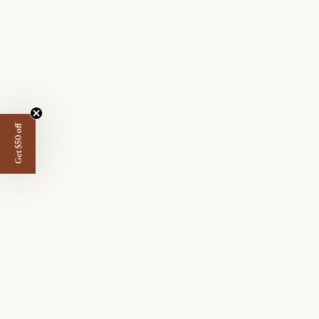
Get $50 off