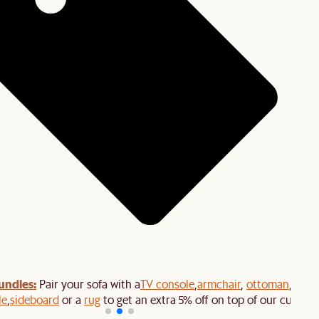
undles:
Pair your sofa with a
TV console
,
armchair
,
ottoman
,
le
,
sideboard
or a
rug
to get an extra 5% off on top of our current