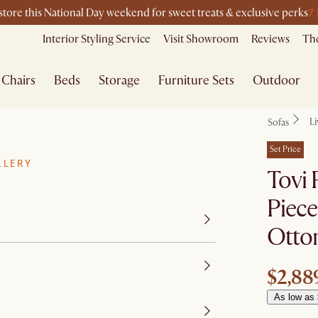
7
-store this National Day weekend for sweet treats & exclusive perks
Interior Styling Service
Visit Showroom
Reviews
The
Chairs
Beds
Storage
Furniture Sets
Outdoor
L
Sofas
Set Price
LLERY
Tovi 
Piece
Otto
$2,88
As low as