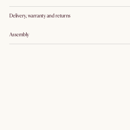
Delivery, warranty and returns
Assembly