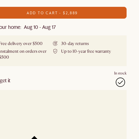
ADD TO CART - $2,889
our home: Aug 10 - Aug 17
Free delivery over $500
30-day returns
Instalment on orders over
Up to 10-year free warranty
$500
In stock
et it
our showroom
Check nearby stores for availability