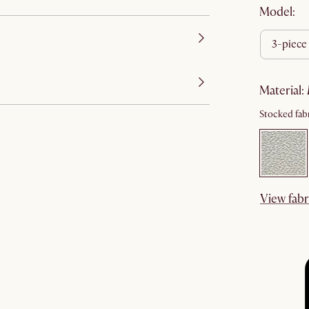
Model:
3-piece
material
:
Stocked fabr
View fabr