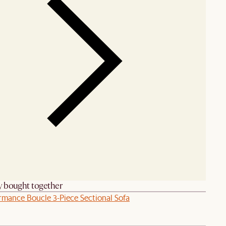
y bought together
rmance Boucle 3-Piece Sectional Sofa