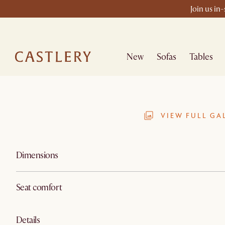
Join us in
New
Sofas
Tables
VIEW FULL GA
Dimensions
Seat comfort
Details