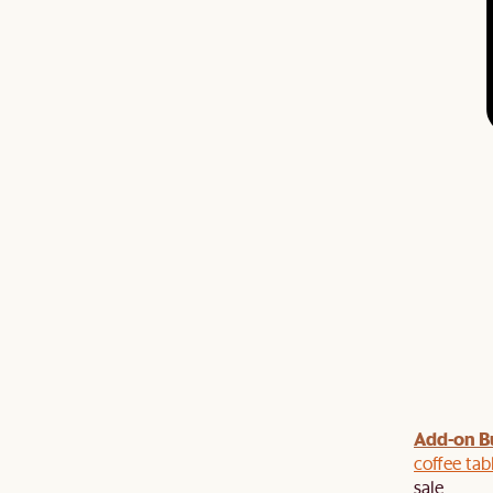
Add-on B
y $100 off $1,500, $220 off $2,500, $550 off $4,500 or
de.
coffee tab
sale.