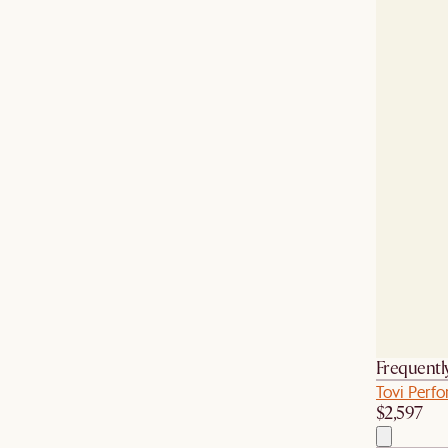
Frequentl
Tovi Perfo
$2,597