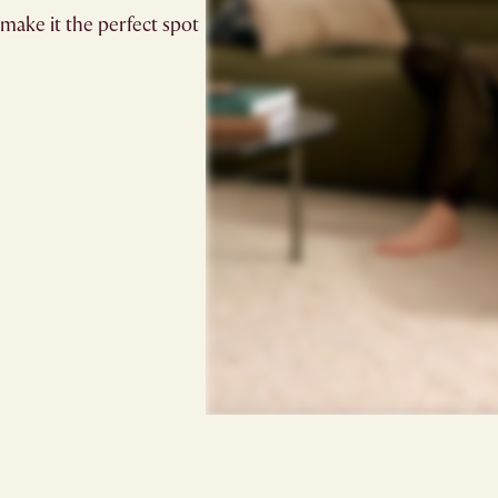
make it the perfect spot