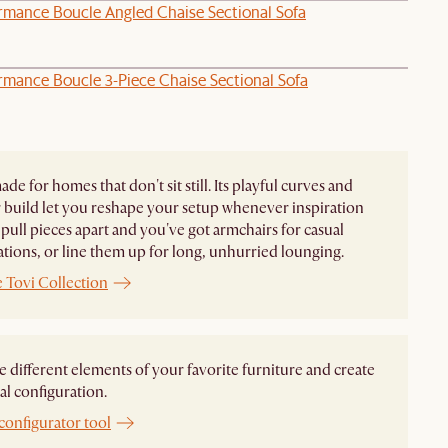
ormance Boucle Angled Chaise Sectional Sofa
rmance Boucle 3-Piece Chaise Sectional Sofa
ade for homes that don't sit still. Its playful curves and
build let you reshape your setup whenever inspiration
pull pieces apart and you've got armchairs for casual
tions, or line them up for long, unhurried lounging.
 Tovi Collection
different elements of your favorite furniture and create
al configuration.
configurator tool