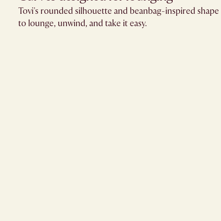
Tovi's rounded silhouette and beanbag-inspired shape 
to lounge, unwind, and take it easy.