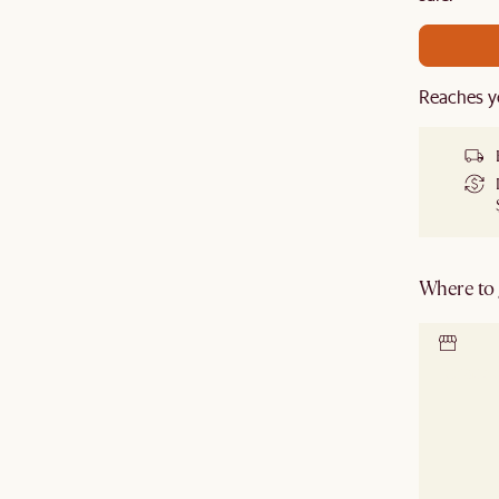
Reaches y
Where to g
Locate 