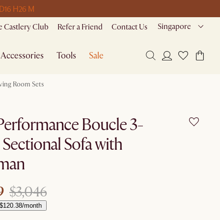
 D
16 H
26 M
Singapore
 Castlery Club
Refer a Friend
Contact Us
Accessories
Tools
Sale
iving Room Sets
Performance Boucle 3-
 Sectional Sofa with
man
9
$3,046
 $120.38/month