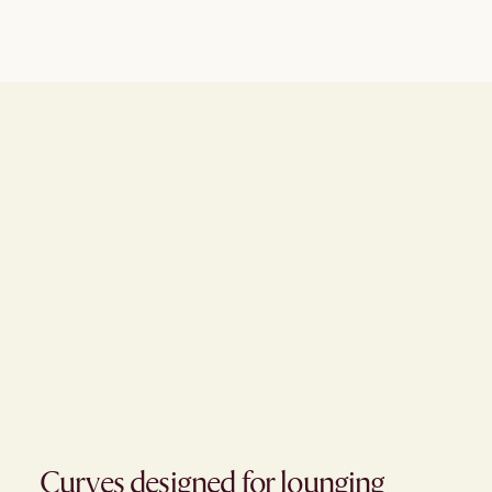
Curves designed for lounging