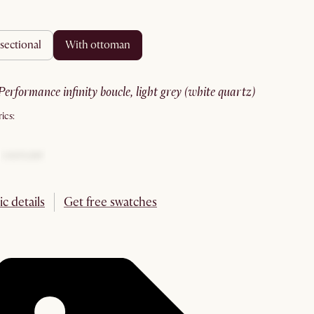
 sectional
with ottoman
performance infinity boucle, light grey (white quartz)
ics:
ic details
Get free swatches