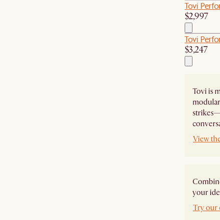
Tovi Perf
$2,997
Tovi Perfo
$3,247
Tovi is m
modular 
strikes—
conversa
View the
Combine 
your ide
Try our 