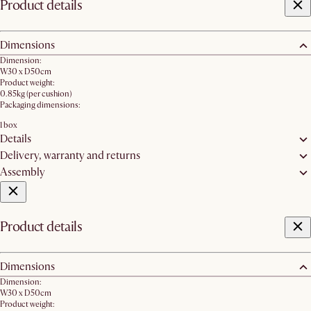
Product details
Dimensions
Dimension:
W30 x D50cm
Product weight:
0.85kg (per cushion)
Packaging dimensions:
1 box
Details
Delivery, warranty and returns
Assembly
Product details
Dimensions
Dimension:
W30 x D50cm
Product weight: