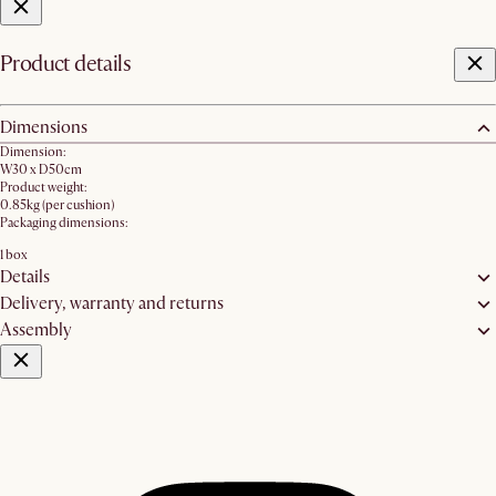
Product details
Dimensions
Dimension:
W30 x D50cm
Product weight:
0.85kg (per cushion)
Packaging dimensions:
1 box
Details
Delivery, warranty and returns
Assembly