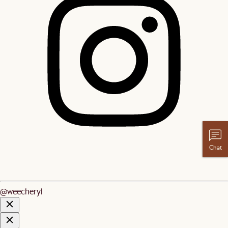
Chat
@weecheryl