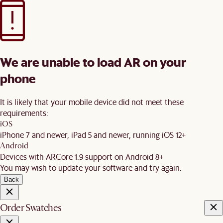
We are unable to load AR on your
phone
It is likely that your mobile device did not meet these
requirements:
iOS
iPhone 7 and newer, iPad 5 and newer, running iOS 12+
Android
Devices with ARCore 1.9 support on Android 8+
You may wish to update your software and try again.
Back
Order Swatches