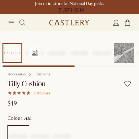
Join us in-store for National Day perks
7 D
17 H
15 M
Accessories
Cushions
Tilly Cushion
4 reviews
$49
colour
:
ash