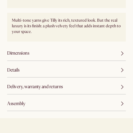
Multi-tone yarns give Tilly its rich, textured look. But the real
luxury is its finish: a plush velvety feel that adds instant depth to
your space.
Dimensions
Details
Delivery, warranty and returns
Assembly