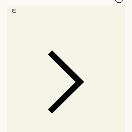
Locate our showroom
Check nearby stores for
availability