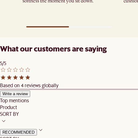
softness the moment you sit down.
cushions
What our customers are saying
5/5
Based on 4 reviews globally
Write a review
Top mentions
Product
SORT BY
RECOMMENDED