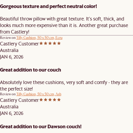
Gorgeous texture and perfect neutral color!
Beautiful throw pillow with great texture. It's soft, thick, and
looks much more expensive than it is. Another great purchase
from Castlery!
Review on
Tilly Cushion, 50 x 50 cm, Ecru
Castlery Customer
Australia
JAN 6, 2026
Great addition to our couch
Absolutely love these cushions, very soft and comfy - they are
the perfect size!
Review on
Tilly Cushion, 50 x 50 cm, Ash
Castlery Customer
Australia
JAN 6, 2026
Great addition to our Dawson couch!