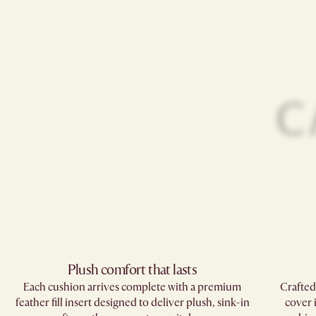
Plush comfort that lasts
Each cushion arrives complete with a premium
Crafted
feather fill insert designed to deliver plush, sink-in
cover 