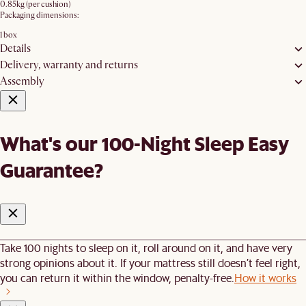
0.85kg (per cushion)
Packaging dimensions:
1 box
Details
Delivery, warranty and returns
Assembly
What's our 100-Night Sleep Easy
Guarantee?
Take 100 nights to sleep on it, roll around on it, and have very
strong opinions about it. If your mattress still doesn’t feel right,
you can return it within the window, penalty-free.
How it works