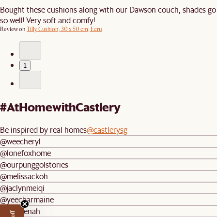
Bought these cushions along with our Dawson couch, shades go
so well! Very soft and comfy!
Review on
Tilly Cushion, 30 x 50 cm, Ecru
1
#AtHomewithCastlery
Be inspired by real homes
@castlerysg
@weecheryl
@lonefoxhome
@ourpunggolstories
@melissackoh
@jaclynmeiqi
@yeecharmaine
@mareenah