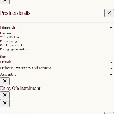
Product details
Dimensions
Dimension:
W30 x D50cm
Product weight:
0.85kg (per cushion)
Packaging dimensions:
1 box
Details
Delivery, warranty and returns
Assembly
Enjoy 0% instalment