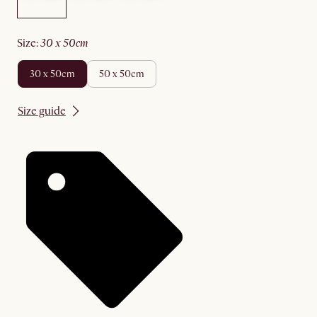
size
:
30 x 50cm
30 x 50cm
50 x 50cm
Size guide