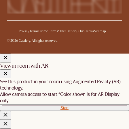
Privacy
Terms
Promo Terms*
The Castlery Club Terms
Sitemap
© 2026 Castlery. All rights reserved.
View in room with AR
See this product in your room using Augmented Reality (AR)
technology.
Allow camera access to start.
*Color shown is for AR Display
only
Start