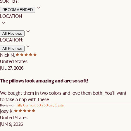
SORT BY:
RECOMMENDED
LOCATION
All Reviews
LOCATION:
All Reviews
Nick N.
United States
JUL 27, 2026
The pillows look amazing and are so soft!
We bought them in two colors and love them both. You'll want
to take a nap with these.
Review on
Tilly Cushion, 50 x 50 cm, Oyster
Joey K.
United States
JUN 9, 2026