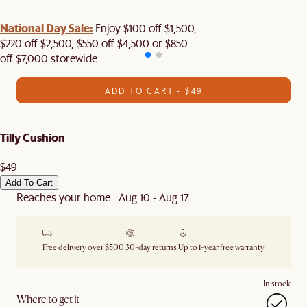
National Day Sale:
Enjoy $100 off $1,500,
$220 off $2,500, $550 off $4,500 or $850
off $7,000 storewide.
ADD TO CART - $49
Tilly Cushion
$49
Add To Cart
Reaches your home: Aug 10 - Aug 17
Free delivery over $500
30-day returns
Up to 1-year free warranty
In stock
Where to get it