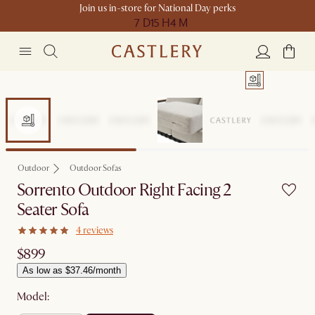
Join us in-store for National Day perks
7 D
15 H
4 M
Outdoor
Outdoor Sofas
Sorrento Outdoor Right Facing 2
Seater Sofa
4 reviews
$899
As low as $37.46/month
Model: