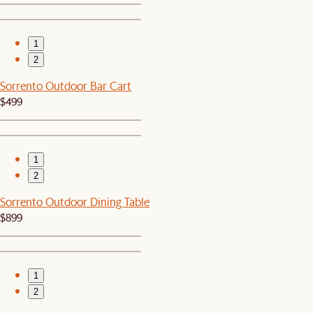
1
2
Sorrento Outdoor Bar Cart
$499
1
2
Sorrento Outdoor Dining Table
$899
1
2