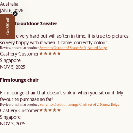
Australia
JAN 6, 2026
Get $50 off
sorrento outdoor 3 seater
seats are very hard but will soften in time. It is true to pictures
so very happy with it when it came, correctly colour
Review on similar product
Sorrento Outdoor 3 Seater Sofa, Natural Beige
Castlery Customer
Singapore
NOV 5, 2025
Firm lounge chair
Firm lounge chair that doesn't sink in when you sit on it. My
favourite purchase so far!
Review on similar product
Sorrento Outdoor Lounge Chair Set of 2, Natural Beige
Castlery Customer
Singapore
NOV 3, 2025