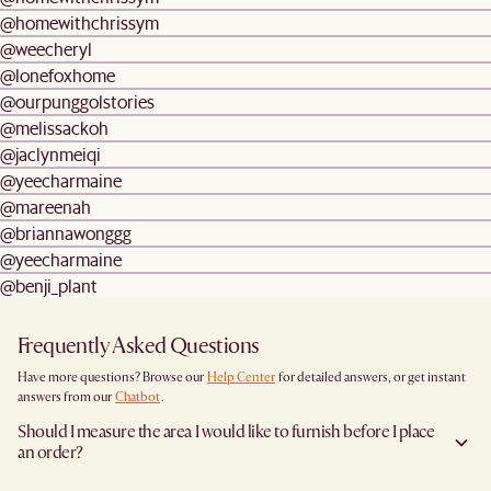
@homewithchrissym
@weecheryl
@lonefoxhome
@ourpunggolstories
@melissackoh
@jaclynmeiqi
@yeecharmaine
@mareenah
@briannawonggg
@yeecharmaine
@benji_plant
Frequently Asked Questions
Have more questions? Browse our
Help Center
for detailed answers, or get instant
answers from our
Chatbot
.
Should I measure the area I would like to furnish before I place
an order?