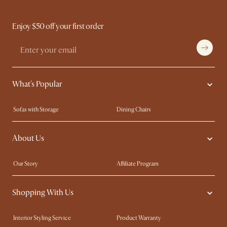
Enjoy $50 off your first order
What's Popular
Sofas with Storage
Dining Chairs
Swivel Chairs
Compact Furniture
About Us
Queen Size Beds
Customisation Service
King Size Beds
Shop the Look
Our Story
Affiliate Program
Contact Us
Careers
Shopping With Us
Sustainability
Blog
Trade Program
Press
Interior Styling Service
Product Warranty