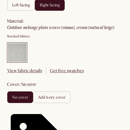
left facing
right facing
material
:
outdoor melange plain weave (emma), cream (natural beige)
Stocked fabrics:
View fabric details
Get free swatches
cover
:
no cover
no cover
add ivory cover