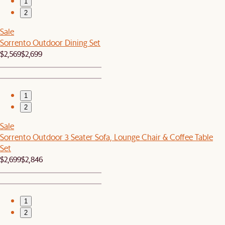
1
2
Sale
Sorrento Outdoor Dining Set
$2,569
$2,699
1
2
Sale
Sorrento Outdoor 3 Seater Sofa, Lounge Chair & Coffee Table
Set
$2,699
$2,846
1
2