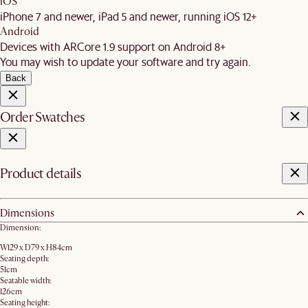
iOS
iPhone 7 and newer, iPad 5 and newer, running iOS 12+
Android
Devices with ARCore 1.9 support on Android 8+
You may wish to update your software and try again.
Back
Order Swatches
Product details
Dimensions
Dimension:
W129 x D79 x H84cm
Seating depth:
51cm
Seatable width:
126cm
Seating height: