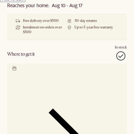
Reaches your home: Aug 10 - Aug 17
Free delivery over $500
30-day returns
Instalment on orders over
Up to 5-year free warranty
$500
In stock
Where to get it
Locate our showroom
Check nearby stores for
availability