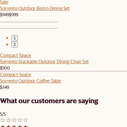
Sale
Sorrento Outdoor Bistro Dining Set
$949
$999
1
2
Compact Space
Sorrento Stackable Outdoor Dining Chair Set
$500
Compact Space
Sorrento Outdoor Coffee Table
$349
What our customers are saying
5/5