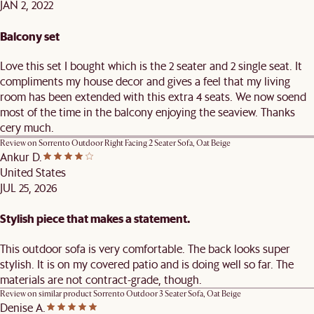
JAN 2, 2022
Balcony set
Love this set I bought which is the 2 seater and 2 single seat. It
compliments my house decor and gives a feel that my living
room has been extended with this extra 4 seats. We now soend
most of the time in the balcony enjoying the seaview. Thanks
cery much.
Review on
Sorrento Outdoor Right Facing 2 Seater Sofa, Oat Beige
Ankur D.
United States
JUL 25, 2026
Stylish piece that makes a statement.
This outdoor sofa is very comfortable. The back looks super
stylish. It is on my covered patio and is doing well so far. The
materials are not contract-grade, though.
Review on similar product
Sorrento Outdoor 3 Seater Sofa, Oat Beige
Denise A.