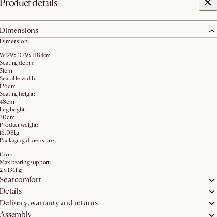
Product details
Dimensions
Dimension:
W129 x D79 x H84cm
Seating depth:
51cm
Seatable width:
126cm
Seating height:
48cm
Leg height:
30cm
Product weight:
16.08kg
Packaging dimensions:
1 box
Max bearing support:
2 x 130kg
Seat comfort
Details
Delivery, warranty and returns
Assembly