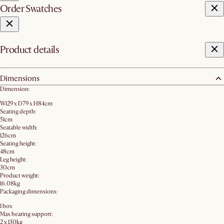
Order Swatches
Product details
Dimensions
Dimension:
W129 x D79 x H84cm
Seating depth:
51cm
Seatable width:
126cm
Seating height:
48cm
Leg height:
30cm
Product weight:
16.08kg
Packaging dimensions:
1 box
Max bearing support:
2 x 130kg