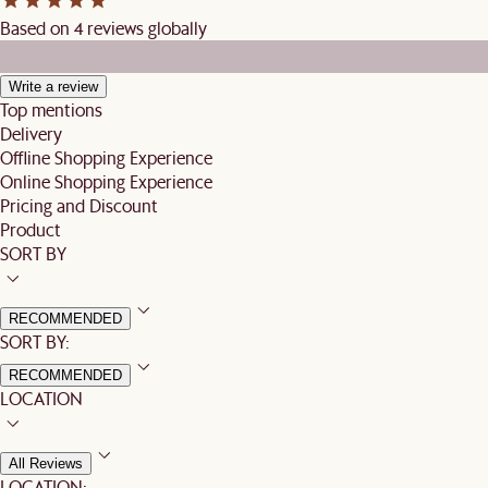
Based on 4 reviews globally
Write a review
Top mentions
Delivery
Offline Shopping Experience
Online Shopping Experience
Pricing and Discount
Product
SORT BY
RECOMMENDED
SORT BY:
RECOMMENDED
LOCATION
All Reviews
LOCATION: