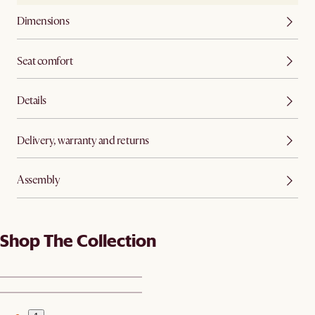
Dimensions
Seat comfort
Details
Delivery, warranty and returns
Assembly
Shop The Collection