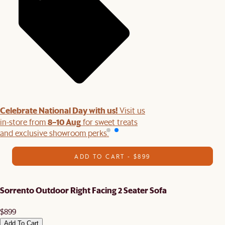
Celebrate National Day with us!
Visit us
8–10 Aug
in-store from
for sweet treats
and exclusive showroom perks.
ADD TO CART - $899
Sorrento Outdoor Right Facing 2 Seater Sofa
$899
Add To Cart