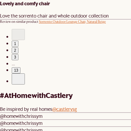
Lovely and comfy chair
Love the sorrento chair and whole outdoor collection
Review on similar product
Sorrento Outdoor Lounge Chair, Natural Beige
1
2
3
…
13
#AtHomewithCastlery
Be inspired by real homes
@castlerysg
@homewithchrissym
@homewithchrissym
@homewithchrissym