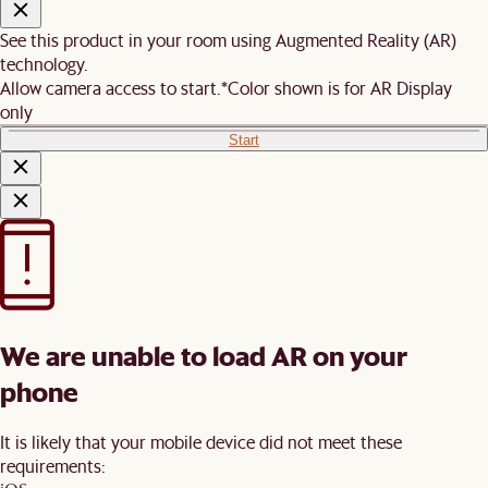
See this product in your room using Augmented Reality (AR)
technology.
Allow camera access to start.
*Color shown is for AR Display
only
Start
We are unable to load AR on your
phone
It is likely that your mobile device did not meet these
requirements: