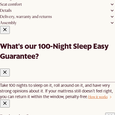
Seat comfort
Details
Delivery, warranty and returns
Assembly
What's our 100-Night Sleep Easy
Guarantee?
Take 100 nights to sleep on it, roll around on it, and have very
strong opinions about it. If your mattress still doesn’t feel right,
you can return it within the window, penalty-free.
How it works