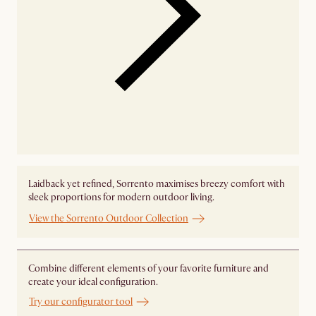
Laidback yet refined, Sorrento maximises breezy comfort with
sleek proportions for modern outdoor living.
View the Sorrento Outdoor Collection
Combine different elements of your favorite furniture and
create your ideal configuration.
Try our configurator tool