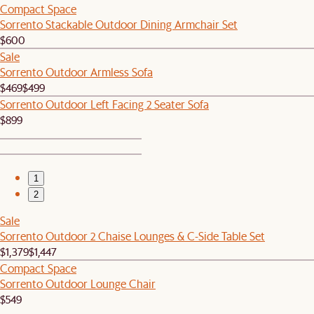
Compact Space
Sorrento Stackable Outdoor Dining Armchair Set
$600
Sale
Sorrento Outdoor Armless Sofa
$469
$499
Sorrento Outdoor Left Facing 2 Seater Sofa
$899
1
2
Sale
Sorrento Outdoor 2 Chaise Lounges & C-Side Table Set
$1,379
$1,447
Compact Space
Sorrento Outdoor Lounge Chair
$549