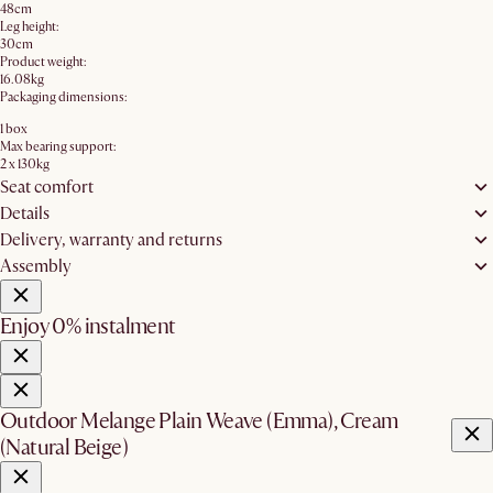
48cm
Leg height:
30cm
Product weight:
16.08kg
Packaging dimensions:
1 box
Max bearing support:
2 x 130kg
Seat comfort
Details
Delivery, warranty and returns
Assembly
Enjoy 0% instalment
Outdoor Melange Plain Weave (Emma), Cream
(Natural Beige)