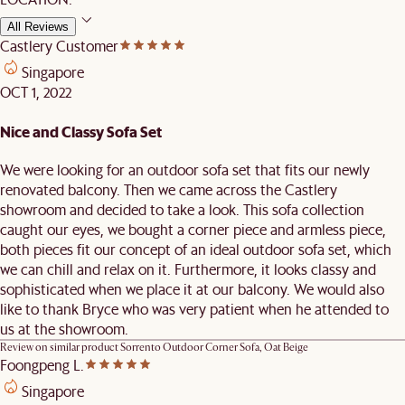
All Reviews
Castlery Customer
Singapore
OCT 1, 2022
Nice and Classy Sofa Set
We were looking for an outdoor sofa set that fits our newly
renovated balcony. Then we came across the Castlery
showroom and decided to take a look. This sofa collection
caught our eyes, we bought a corner piece and armless piece,
both pieces fit our concept of an ideal outdoor sofa set, which
we can chill and relax on it. Furthermore, it looks classy and
sophisticated when we place it at our balcony. We would also
like to thank Bryce who was very patient when he attended to
us at the showroom.
Review on similar product
Sorrento Outdoor Corner Sofa, Oat Beige
Foongpeng L.
Singapore