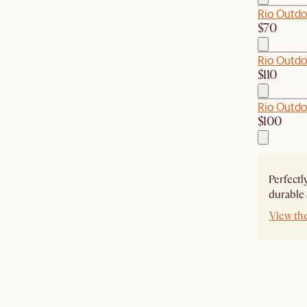
Rio Outdo
$70
Rio Outdo
$110
Rio Outdo
$100
Perfectl
durable 
View th