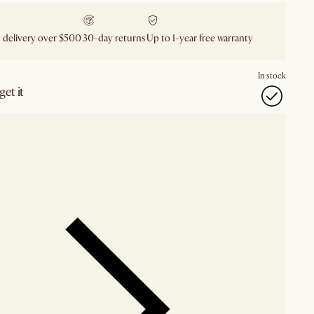
 delivery over $500
30-day returns
Up to 1-year free warranty
In stock
et it
our showroom
Check nearby stores for availability