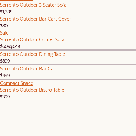
Sorrento Outdoor 3 Seater Sofa
$1,399
Sorrento Outdoor Bar Cart Cover
$80
Sale
Sorrento Outdoor Corner Sofa
$609
$649
Sorrento Outdoor Dining Table
$899
Sorrento Outdoor Bar Cart
$499
Compact Space
Sorrento Outdoor Bistro Table
$399