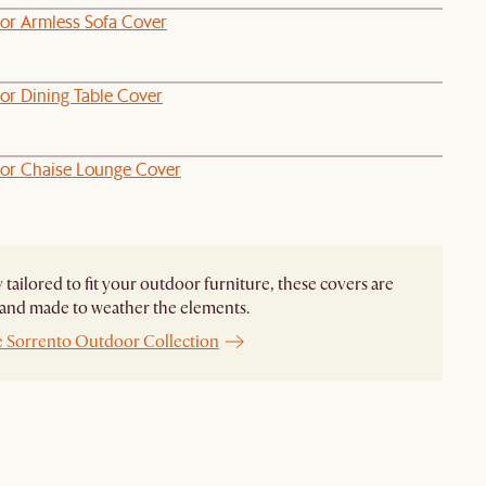
or Armless Sofa Cover
or Dining Table Cover
or Chaise Lounge Cover
y tailored to fit your outdoor furniture, these covers are
and made to weather the elements.
e Sorrento Outdoor Collection