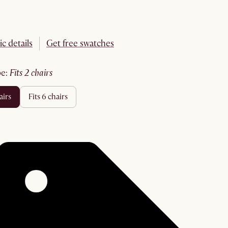
ic details
Get free swatches
pe
:
fits 2 chairs
hairs
fits 6 chairs