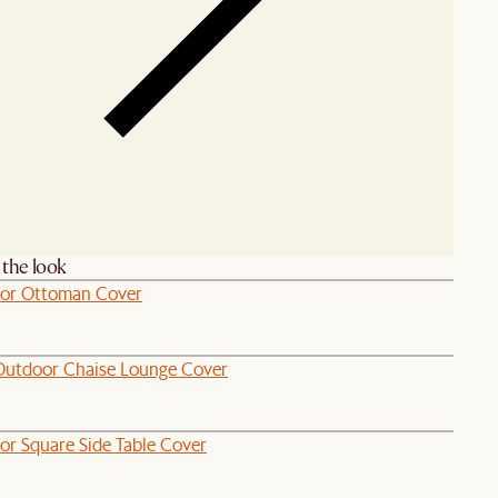
the look
or Ottoman Cover
Outdoor Chaise Lounge Cover
or Square Side Table Cover