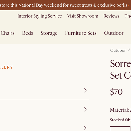
7
-store this National Day weekend for sweet treats & exclusive perks
Interior Styling Service
Visit Showroom
Reviews
The
Chairs
Beds
Storage
Furniture Sets
Outdoor
Outdoor
Sorre
LLERY
Set C
$70
material
:
Stocked fabr