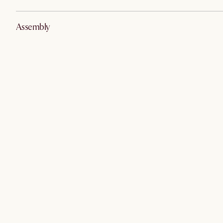
Assembly