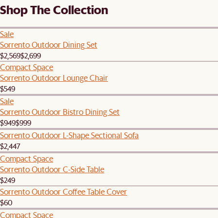
Shop The Collection
Sale
Sorrento Outdoor Dining Set
$2,569
$2,699
Compact Space
Sorrento Outdoor Lounge Chair
$549
Sale
Sorrento Outdoor Bistro Dining Set
$949
$999
Sorrento Outdoor L-Shape Sectional Sofa
$2,447
Compact Space
Sorrento Outdoor C-Side Table
$249
Sorrento Outdoor Coffee Table Cover
$60
Compact Space