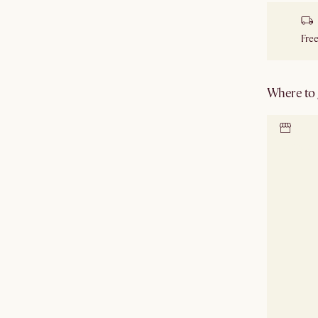
Free
Where to g
Locate 