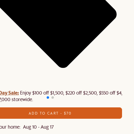
Day Sale:
Enjoy $100 off $1,500, $220 off $2,500, $550 off $4,500 
7,000 storewide.
ADD TO CART - $70
our home: Aug 10 - Aug 17