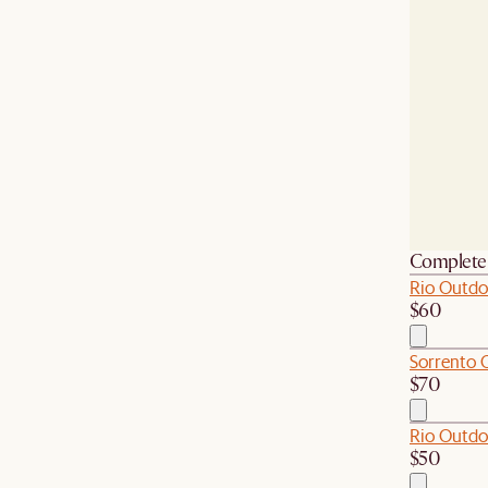
Complete 
Rio Outdo
$60
Sorrento 
$70
Rio Outdo
$50