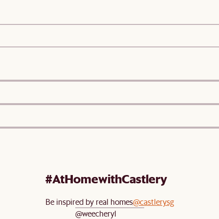
#AtHomewithCastlery
Be inspired by real homes
@castlerysg
@weecheryl