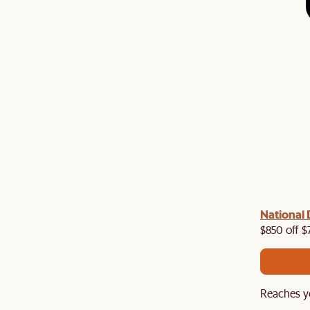
 with us!
8–10 Aug
National 
Visit us in-store from
for sweet
owroom perks.
$850 off $
Reaches y