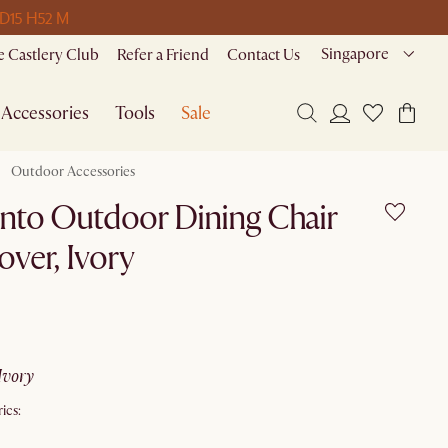
 D
15 H
52 M
Singapore
 Castlery Club
Refer a Friend
Contact Us
Accessories
Tools
Sale
Outdoor Accessories
nto Outdoor Dining Chair
over, Ivory
ivory
ics: