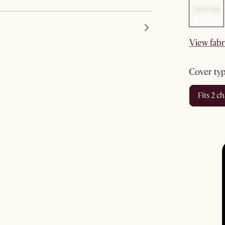
View fabr
cover ty
fits 2 c