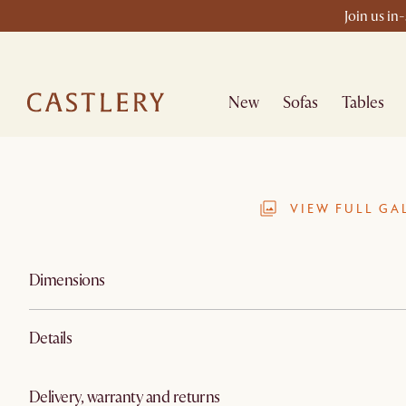
Join us in
New
Sofas
Tables
VIEW FULL GA
Dimensions
Details
Delivery, warranty and returns