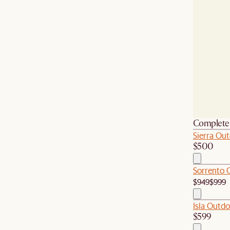
Complete 
Sierra Out
$500
Sorrento 
$949
$999
Isla Outdo
$599