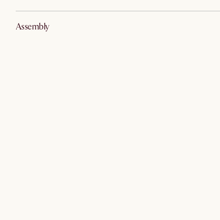
Assembly