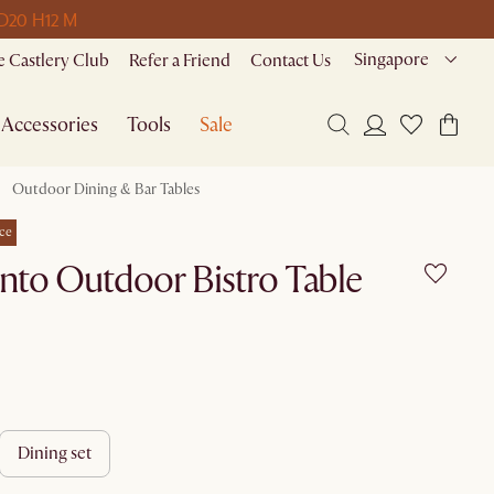
 D
20 H
12 M
Singapore
 Castlery Club
Refer a Friend
Contact Us
Accessories
Tools
Sale
Outdoor Dining & Bar Tables
ce
nto Outdoor Bistro Table
dining set