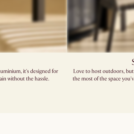
uminium, it's designed for
Love to host outdoors, but
in without the hassle.
the most of the space you'