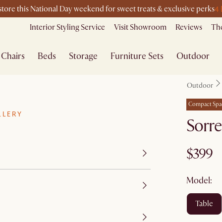
4
-store this National Day weekend for sweet treats & exclusive perks
Interior Styling Service
Visit Showroom
Reviews
The
Chairs
Beds
Storage
Furniture Sets
Outdoor
Outdoor
Compact Spa
LLERY
Sorre
$399
Model:
table