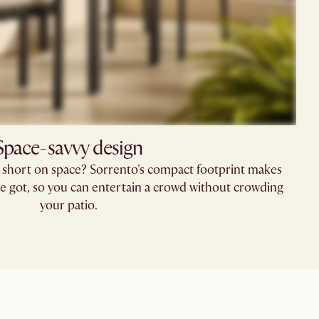
Space-savvy design
 short on space? Sorrento's compact footprint makes
ve got, so you can entertain a crowd without crowding
your patio.