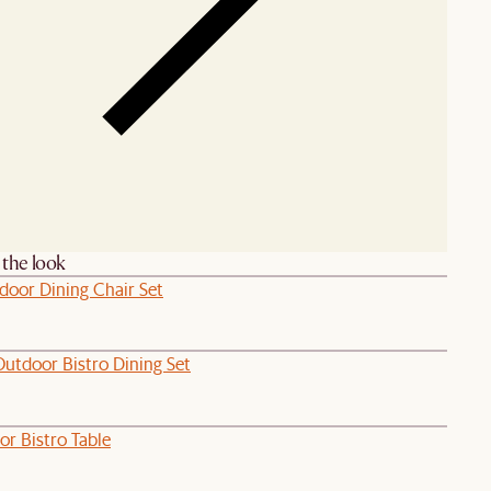
the look
door Dining Chair Set
Outdoor Bistro Dining Set
or Bistro Table