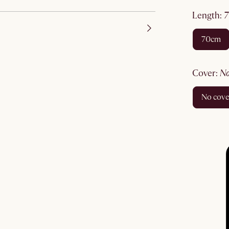
length
:
70cm
cover
:
no cov