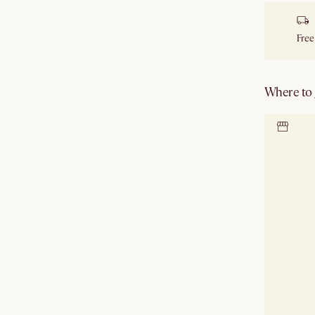
Free
Where to g
Locate 