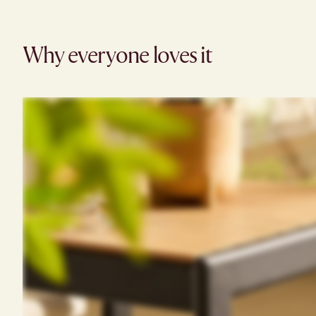
Why everyone loves it