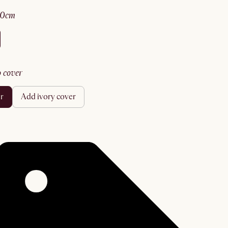
70cm
no cover
er
add ivory cover