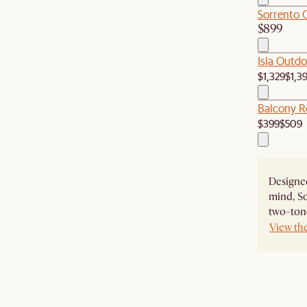
Sorrento 
$899
Isla Outdo
$1,329
$1,3
Balcony R
$399
$509
Designed
mind, So
two-tone
View th