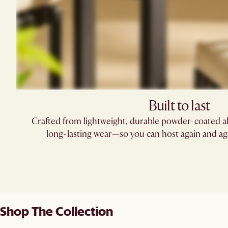
Built to last
Crafted from lightweight, durable powder-coated al
long-lasting wear—so you can host again and aga
Shop The Collection