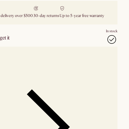
 delivery over $500
30-day returns
Up to 5-year free warranty
In stock
et it
our showroom
Check nearby stores for availability