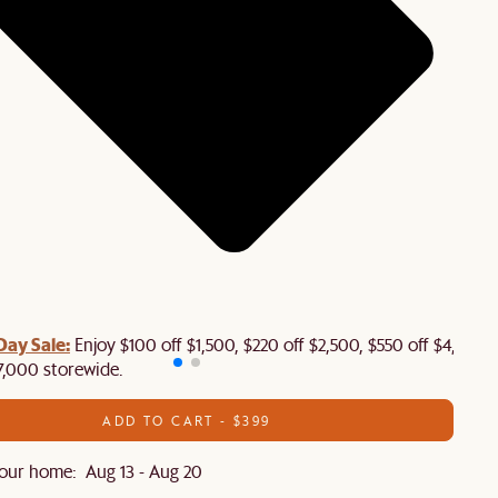
Day Sale:
Enjoy $100 off $1,500, $220 off $2,500, $550 off $4,500 
7,000 storewide.
ADD TO CART - $399
our home: Aug 13 - Aug 20