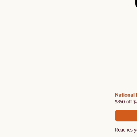
 with us!
8–10 Aug
National 
Visit us in-store from
for sweet
owroom perks.
$850 off $
Reaches y