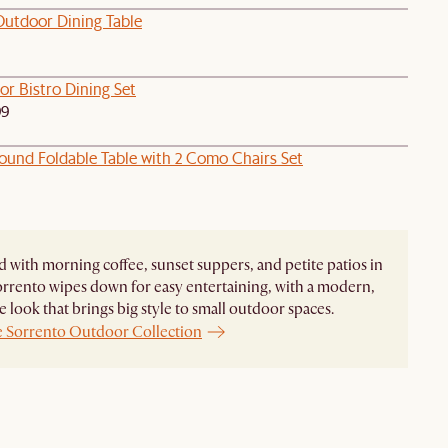
Outdoor Dining Table
or Bistro Dining Set
99
ound Foldable Table with 2 Como Chairs Set
 with morning coffee, sunset suppers, and petite patios in
rrento wipes down for easy entertaining, with a modern,
 look that brings big style to small outdoor spaces.
e Sorrento Outdoor Collection