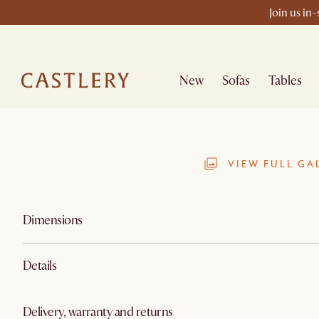
Join us in
New
Sofas
Tables
VIEW FULL GA
Dimensions
Details
Delivery, warranty and returns