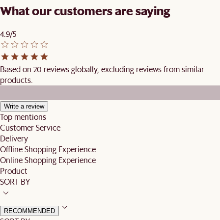
What our customers are saying
4.9/5
Based on 20 reviews globally, excluding reviews from similar
products.
Write a review
Top mentions
Customer Service
Delivery
Offline Shopping Experience
Online Shopping Experience
Product
SORT BY
RECOMMENDED