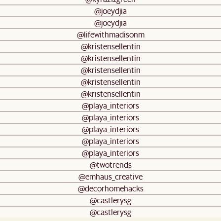
@joeydjia
@joeydjia
@lifewithmadisonm
@kristensellentin
@kristensellentin
@kristensellentin
@kristensellentin
@kristensellentin
@playa_interiors
@playa_interiors
@playa_interiors
@playa_interiors
@playa_interiors
@twotrends
@emhaus_creative
@decorhomehacks
@castlerysg
@castlerysg