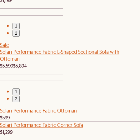
1
2
Sale
Solari Performance Fabric L-Shaped Sectional Sofa with
Ottoman
$5,599
$5,894
1
2
Solari Performance Fabric Ottoman
$599
Solari Performance Fabric Corner Sofa
$1,299