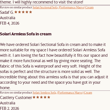
theme. I will highly recommend to visit the store!
Review on similar product
Solari Sectional Sofa, (Performance Maeve) Cream
Sadaf G.
Australia
FEB 4, 2026
Solari Armless Sofa in cream
We have ordered Solari Sectional Sofa in cream and to make it
more suitable for my space I have ordered Solari Armless Sofa
with it. I am loving the fact how beautifully it fits our space and
make it more functional as well by giving more seating. The
fabric of this Sofa is waterproof and very soft. Height of the
sofas is perfect and the structure is more solid as well. The
incredible thing about this armless sofa is that you can adjust it
according to your need and the space you have got in your
home.
Review on similar product
Solari Armless Sofa, (Performance Maeve) Cream
Castlery Customer
Australia
FEB 2, 2026