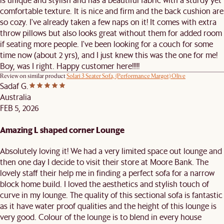
comfortable texture. It is nice and firm and the back cushion are
so cozy. I've already taken a few naps on it! It comes with extra
throw pillows but also looks great without them for added room
if seating more people. I've been looking for a couch for some
time now (about 2 yrs), and I just knew this was the one for me!
Boy, was I right. Happy customer here!!!!!
Review on similar product
Solari 3 Seater Sofa, (Performance Margot) Olive
Sadaf G.
Australia
FEB 5, 2026
Amazing L shaped corner Lounge
Absolutely loving it! We had a very limited space out lounge and
then one day I decide to visit their store at Moore Bank. The
lovely staff their help me in finding a perfect sofa for a narrow
block home build. I loved the aesthetics and stylish touch of
curve in my lounge. The quality of this sectional sofa is fantastic
as it have water proof qualities and the height of this lounge is
very good. Colour of the lounge is to blend in every house