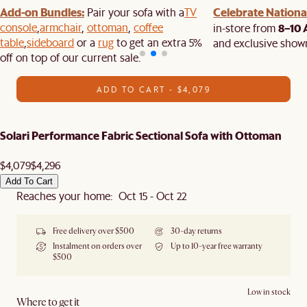
Add-on Bundles:
Celebrate National
Pair your sofa with a
TV
console
,
armchair
,
ottoman
,
coffee
8–10 
in-store from
table
,
sideboard
or a
rug
to get an extra 5%
and exclusive show
off on top of our current sale.
ADD TO CART - $4,079
Solari Performance Fabric Sectional Sofa with Ottoman
$4,079
$4,296
Add To Cart
Reaches your home: Oct 15 - Oct 22
Free delivery over $500
30-day returns
Instalment on orders over
Up to 10-year free warranty
$500
Low in stock
Where to get it