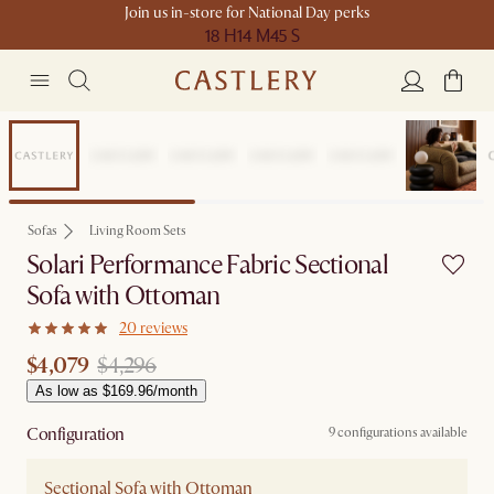
Join us in-store for National Day perks
18 H
14 M
45 S
Sale
Sofas
Living Room Sets
Solari Performance Fabric Sectional
Sofa with Ottoman
20 reviews
$4,079
$4,296
As low as $169.96/month
Configuration
9 configurations available
Sectional Sofa with Ottoman