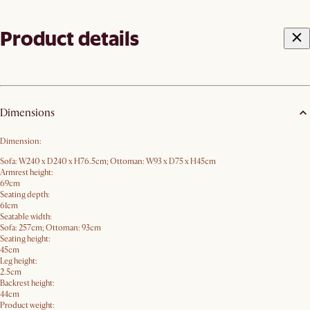
Product details
Dimensions
Dimension:
Sofa: W240 x D240 x H76.5cm; Ottoman: W93 x D75 x H45cm
Armrest height:
69cm
Seating depth:
61cm
Seatable width:
Sofa: 257cm; Ottoman: 93cm
Seating height:
45cm
Leg height:
2.5cm
Backrest height:
44cm
Product weight: