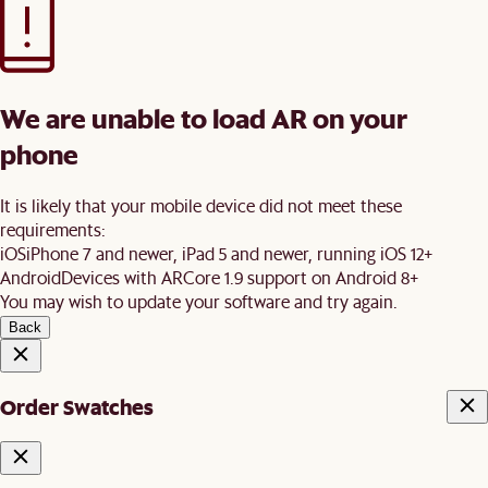
We are unable to load AR on your
phone
It is likely that your mobile device did not meet these
requirements:
iOS
iPhone 7 and newer, iPad 5 and newer, running iOS 12+
Android
Devices with ARCore 1.9 support on Android 8+
You may wish to update your software and try again.
Back
Order Swatches