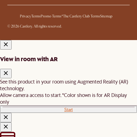
Privacy
Terms
Promo Terms*
The Castlery Club Terms
Sitemap
© 2026 Castlery. All rights reserved.
View in room with AR
See this product in your room using Augmented Reality (AR)
technology.
Allow camera access to start.
*Color shown is for AR Display
only
Start