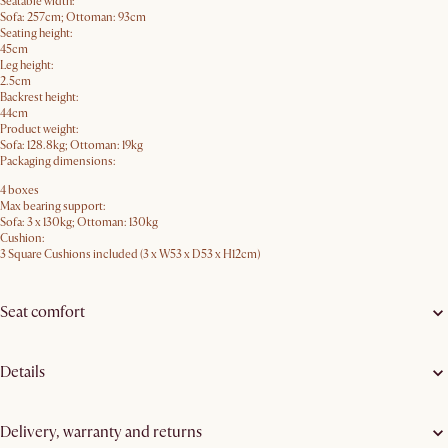
Seatable width:
Sofa: 257cm; Ottoman: 93cm
Seating height:
45cm
Leg height:
2.5cm
Backrest height:
44cm
Product weight:
Sofa: 128.8kg; Ottoman: 19kg
Packaging dimensions:
4 boxes
Max bearing support:
Sofa: 3 x 130kg; Ottoman: 130kg
Cushion:
3 Square Cushions included (3 x W53 x D53 x H12cm)
Seat comfort
Details
Delivery, warranty and returns