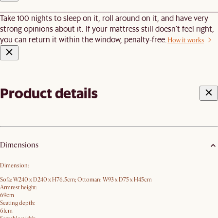
Take 100 nights to sleep on it, roll around on it, and have very
strong opinions about it. If your mattress still doesn’t feel right,
you can return it within the window, penalty-free.
How it works
Product details
Dimensions
Dimension:
Sofa: W240 x D240 x H76.5cm; Ottoman: W93 x D75 x H45cm
Armrest height:
69cm
Seating depth:
61cm