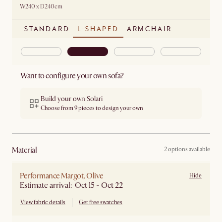
W240 x D240cm
STANDARD
L-SHAPED
ARMCHAIR
Want to configure your own sofa?
Build your own Solari
Choose from 9 pieces to design your own
material
2 options available
Performance Margot, Olive
Hide
Estimate arrival: Oct 15 - Oct 22
View fabric details
Get free swatches