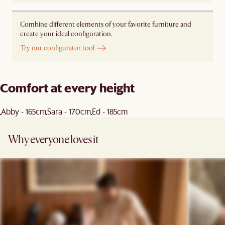
Combine different elements of your favorite furniture and
create your ideal configuration.
Try our configurator tool
Comfort at every height
Abby - 165cm
Sara - 170cm
Ed - 185cm
Why everyone loves it