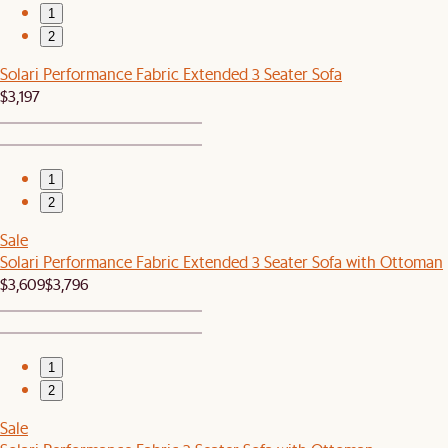
1
2
Solari Performance Fabric Extended 3 Seater Sofa
$3,197
1
2
Sale
Solari Performance Fabric Extended 3 Seater Sofa with Ottoman
$3,609
$3,796
1
2
Sale