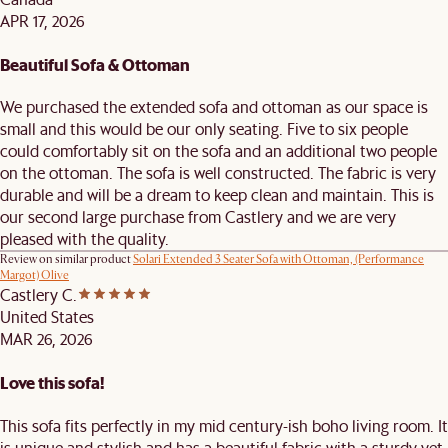
APR 17, 2026
Beautiful Sofa & Ottoman
We purchased the extended sofa and ottoman as our space is
small and this would be our only seating. Five to six people
could comfortably sit on the sofa and an additional two people
on the ottoman. The sofa is well constructed. The fabric is very
durable and will be a dream to keep clean and maintain. This is
our second large purchase from Castlery and we are very
pleased with the quality.
Review on similar product
Solari Extended 3 Seater Sofa with Ottoman, (Performance
Margot) Olive
Castlery C.
United States
MAR 26, 2026
Love this sofa!
This sofa fits perfectly in my mid century-ish boho living room. It
is unique and stylish and has a beautiful fabric with a sturdy yet