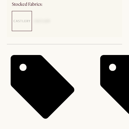
Stocked Fabrics: