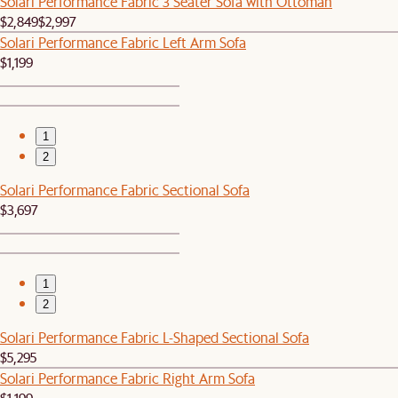
Solari Performance Fabric 3 Seater Sofa with Ottoman
$2,849
$2,997
Solari Performance Fabric Left Arm Sofa
$1,199
1
2
Solari Performance Fabric Sectional Sofa
$3,697
1
2
Solari Performance Fabric L-Shaped Sectional Sofa
$5,295
Solari Performance Fabric Right Arm Sofa
$1,199