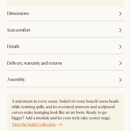
Dimensions
Seat comfort
Details
Delivery, warranty and returns
Assembly
A statement in every sense. Solari's tri-tone bouclé turns heads
while resisting spills, and its oversized armrests and sculptural
curves make lounging look like an art form. Ready to go
bigger? Add a module and let your style take center stage. ​
View the Solari Collection