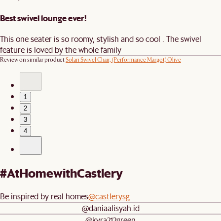
Best swivel lounge ever!
This one seater is so roomy, stylish and so cool . The swivel
feature is loved by the whole family
Review on similar product
Solari Swivel Chair, (Performance Margot) Olive
1
2
3
4
#AtHomewithCastlery
Be inspired by real homes
@castlerysg
@daniaalisyah.id
@kyra212green