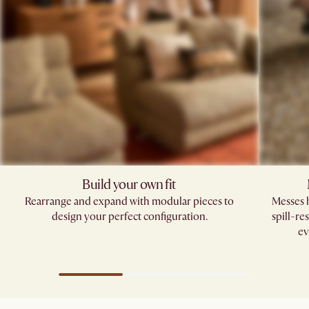
Build your own fit​
Rearrange and expand with modular pieces to
Messes h
design your perfect configuration.
spill-re
ev