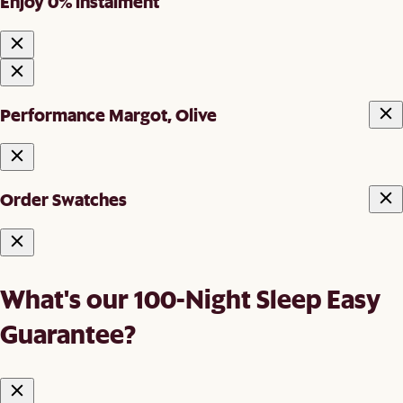
Enjoy 0% instalment
Performance Margot, Olive
Order Swatches
What's our 100-Night Sleep Easy
Guarantee?