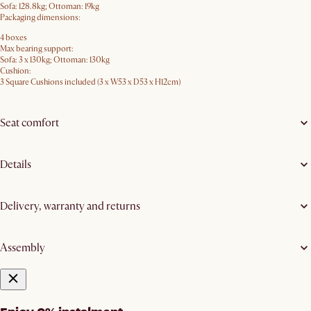
Sofa: 128.8kg; Ottoman: 19kg
Packaging dimensions:
4 boxes
Max bearing support:
Sofa: 3 x 130kg; Ottoman: 130kg
Cushion:
3 Square Cushions included (3 x W53 x D53 x H12cm)
Seat comfort
Details
Delivery, warranty and returns
Assembly