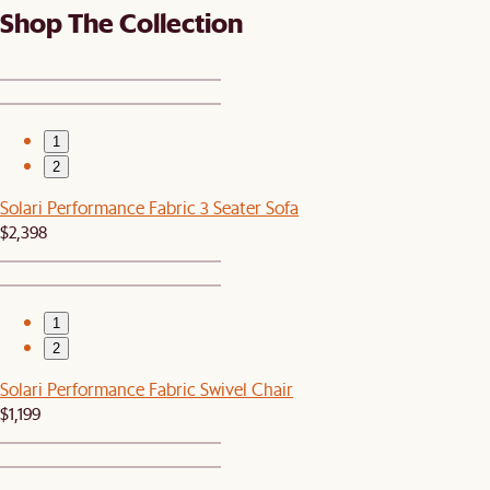
Shop The Collection
1
2
Solari Performance Fabric 3 Seater Sofa
$2,398
1
2
Solari Performance Fabric Swivel Chair
$1,199