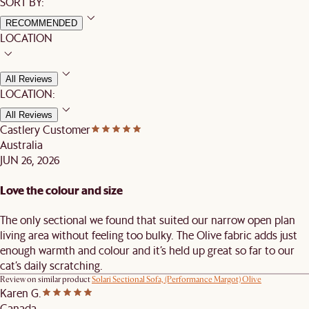
SORT BY:
RECOMMENDED
LOCATION
All Reviews
LOCATION:
All Reviews
Castlery Customer
Australia
JUN 26, 2026
Love the colour and size
The only sectional we found that suited our narrow open plan
living area without feeling too bulky. The Olive fabric adds just
enough warmth and colour and it’s held up great so far to our
cat’s daily scratching.
Review on similar product
Solari Sectional Sofa, (Performance Margot) Olive
Karen G.
Canada