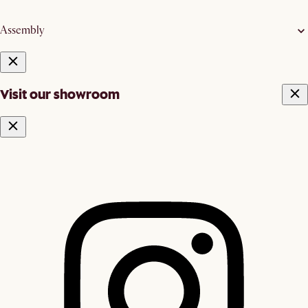
Assembly
Visit our showroom