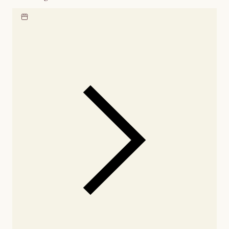
Locate our showroom
Check nearby stores for
availability