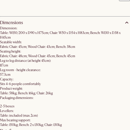
Dimensions
Dimension:
Table: W150/200 x D90 x H75cm; Chair: W50 x D54 x H83cm; Bench: W130 x D38 x
H45cm
Seatable width:
Fabric Chair: 45cm; Wood Chair: 43cm; Bench: 38cm
Seating height:
Fabric Chair: 48cm; Wood Chair: 45cm; Bench: 45cm
Leg to leg distance (at height 45cm):
117cm
Leg room - height clearance:
57.3cm
Capacity:
Sits 4-6 people comfortably
Product weight:
Table: 58kg; Bench: 16kg; Chair: 26kg
Packaging dimensions:
2-5 boxes
Levellers:
Table: included (max 2cm)
Max bearing support:
Table: 150kg; Bench: 2 x 130kg; Chair: 130kg