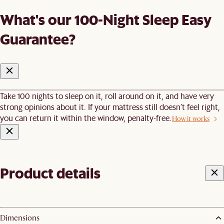
What's our 100-Night Sleep Easy
Guarantee?
Take 100 nights to sleep on it, roll around on it, and have very
strong opinions about it. If your mattress still doesn’t feel right,
you can return it within the window, penalty-free.
How it works
Product details
Dimensions