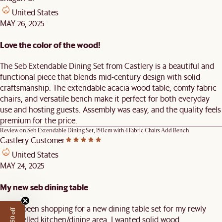
United States
MAY 26, 2025
Love the color of the wood!
The Seb Extendable Dining Set from Castlery is a beautiful and
functional piece that blends mid-century design with solid
craftsmanship. The extendable acacia wood table, comfy fabric
chairs, and versatile bench make it perfect for both everyday
use and hosting guests. Assembly was easy, and the quality feels
premium for the price.
Review on
Seb Extendable Dining Set, 150cm with 4 Fabric Chairs Add Bench
Castlery Customer
United States
MAY 24, 2025
My new seb dining table
I have been shopping for a new dining table set for my rewly
remodelled kitchen/dining area. I wanted solid wood,