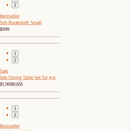
2
Bestseller
Seb Bookshelf, Small
$699
1
2
Sale
Seb Dining Table Set for 4-6
$1,569
$1,655
1
2
Bestseller