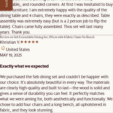
Get $50 off
extendable,, and rounded corners. At first I was hesitated to buy
online furniture. I am extremely happy with the quality of the
dining table and 4 chairs, they were exactly as described. Table
assembly was extremely easy (but is a 2 person job to flip the
table). Chairs came fully assembled. Thos set will last many
years. Thank you.
Review on
Seb Extendable Dining Set, 150cm with 4 Fabric Chairs No Bench
Khristian V.
United States
MAY 19, 2025
Exactly what we expected
We purchased the Seb dining set and couldn't be happier with
our choice. It's absolutely beautiful in every way. The materials
are clearly high-quality and built to last—the wood is solid and
gives a sense of durability you can feel. It perfectly matches
what we were aiming for, both aesthetically and functionally. We
chose to add four chairs and a long bench, all upholstered in
fabric, and they look stunning.