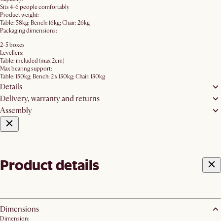
Sits 4-6 people comfortably
Product weight:
Table: 58kg; Bench: 16kg; Chair: 26kg
Packaging dimensions:
2-5 boxes
Levellers:
Table: included (max 2cm)
Max bearing support:
Table: 150kg; Bench: 2 x 130kg; Chair: 130kg
Details
Delivery, warranty and returns
Assembly
Product details
Dimensions
Dimension: