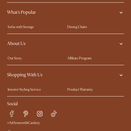
What's Popular
Sofas with Storage
Dining Chairs
Swivel Chairs
Compact Furniture
About Us
Queen Size Beds
Customisation Service
King Size Beds
Shop the Look
Our Story
Affiliate Program
Contact Us
Careers
Shopping With Us
Sustainability
Blog
Trade Program
Press
Interior Styling Service
Product Warranty
My Rewards​
Sales and Refunds
Social
Refer a Friend
Help Center
Free Swatches
Try Web AR
Delivery
#AtHomewithCastlery