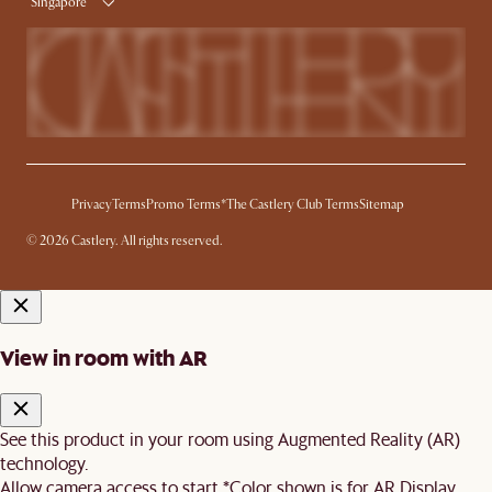
Singapore
Privacy
Terms
Promo Terms*
The Castlery Club Terms
Sitemap
© 2026 Castlery. All rights reserved.
View in room with AR
See this product in your room using Augmented Reality (AR)
technology.
Allow camera access to start.
*Color shown is for AR Display