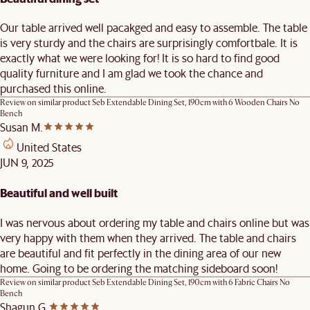
Our table arrived well pacakged and easy to assemble. The table
is very sturdy and the chairs are surprisingly comfortbale. It is
exactly what we were looking for! It is so hard to find good
quality furniture and I am glad we took the chance and
purchased this online.
Review on similar product
Seb Extendable Dining Set, 190cm with 6 Wooden Chairs No
Bench
Susan M.
United States
JUN 9, 2025
Beautiful and well built
I was nervous about ordering my table and chairs online but was
very happy with them when they arrived. The table and chairs
are beautiful and fit perfectly in the dining area of our new
home. Going to be ordering the matching sideboard soon!
Review on similar product
Seb Extendable Dining Set, 190cm with 6 Fabric Chairs No
Bench
Shagun G.