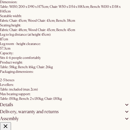
Dimension:
Table: W150/200 x D90 x H75cm; Chair: W50 x D54 x H83cm; Bench: W130 x D38 x
H45cm
Seatable width:
Fabric Chair: 45cm; Wood Chair: 43cm; Bench: 38cm
Seating height:
Fabric Chair: 48cm; Wood Chair: 45cm; Bench: 45cm
Leg to leg distance (at height 45cm):
117cm
Leg room - height clearance:
57.3cm
Capacity:
Sits 4-6 people comfortably
Product weight:
Table: 58kg; Bench: 16kg; Chair: 26kg
Packaging dimensions:
2-5 boxes
Levellers:
Table: included (max 2cm)
Max bearing support:
Table: 150kg; Bench: 2 x 130kg; Chair: 130kg
Details
Delivery, warranty and returns
Assembly