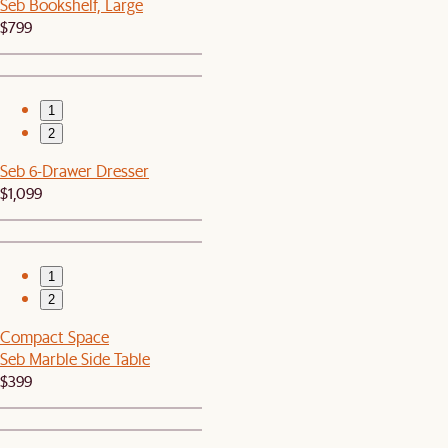
Seb Bookshelf, Large
$799
1
2
Seb 6-Drawer Dresser
$1,099
1
2
Compact Space
Seb Marble Side Table
$399