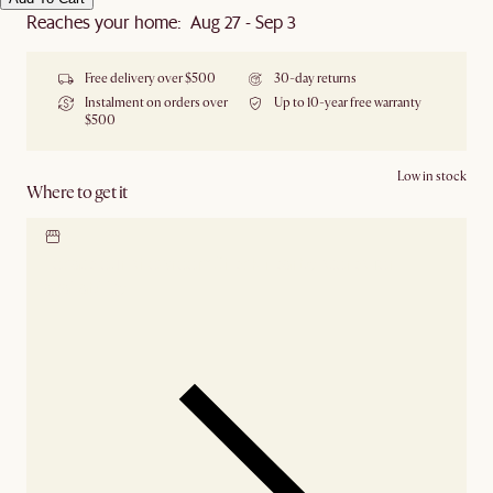
Reaches your home: Aug 27 - Sep 3
Free delivery over $500
30-day returns
Instalment on orders over
Up to 10-year free warranty
$500
Low in stock
Where to get it
Locate our showroom
Check nearby stores for
availability