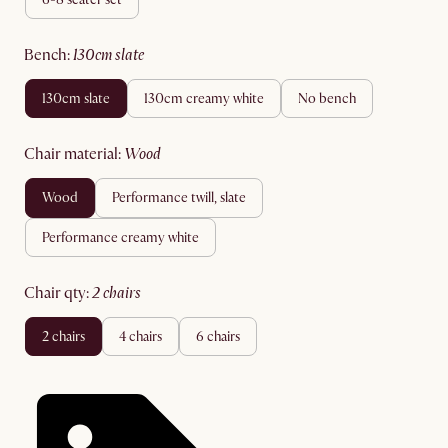
bench
:
130cm slate
130cm slate
130cm creamy white
no bench
chair material
:
wood
wood
performance twill, slate
performance creamy white
chair qty
:
2 chairs
2 chairs
4 chairs
6 chairs