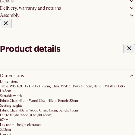
Details
Delivery, warranty and returns
Assembly
Product details
Dimensions
Dimension:
Table: W150/200 x D90 x H75cm; Chair: W50 x D54 x H83cm; Bench: W130 x D38 x
H45cm
Seatable width:
Fabric Chair: 45cm; Wood Chair: 43cm; Bench: 38cm
Seating height:
Fabric Chair: 48cm; Wood Chair: 45cm; Bench: 45cm
Leg to leg distance (at height 45cm):
117cm
Leg room - height clearance:
57.3cm
Capacity: