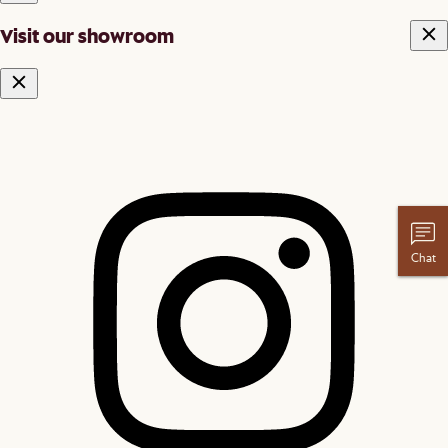
Visit our showroom
Chat