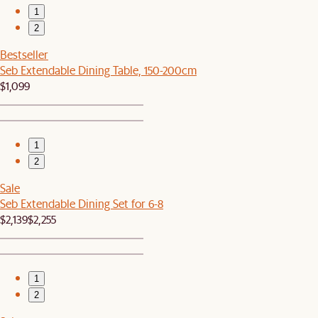
1
2
Bestseller
Seb Extendable Dining Table, 150-200cm
$1,099
1
2
Sale
Seb Extendable Dining Set for 6-8
$2,139
$2,255
1
2