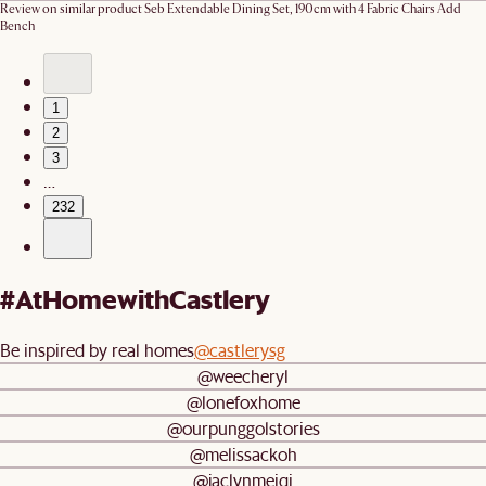
Review on similar product
Seb Extendable Dining Set, 190cm with 4 Fabric Chairs Add
Bench
1
2
3
…
232
#AtHomewithCastlery
Be inspired by real homes
@castlerysg
@weecheryl
@lonefoxhome
@ourpunggolstories
@melissackoh
@jaclynmeiqi