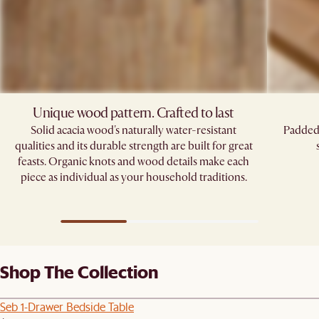
Unique wood pattern. Crafted to last
Solid acacia wood's naturally water-resistant
Padded 
qualities and its durable strength are built for great
feasts. Organic knots and wood details make each
piece as individual as your household traditions.
Shop The Collection
Seb 1-Drawer Bedside Table