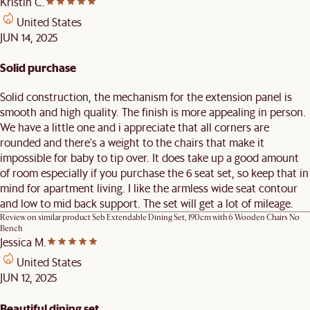
Kristin C.
United States
JUN 14, 2025
Solid purchase
Solid construction, the mechanism for the extension panel is
smooth and high quality. The finish is more appealing in person.
We have a little one and i appreciate that all corners are
rounded and there's a weight to the chairs that make it
impossible for baby to tip over. It does take up a good amount
of room especially if you purchase the 6 seat set, so keep that in
mind for apartment living. I like the armless wide seat contour
and low to mid back support. The set will get a lot of mileage.
Review on similar product
Seb Extendable Dining Set, 190cm with 6 Wooden Chairs No
Bench
Jessica M.
United States
JUN 12, 2025
Beautiful dining set