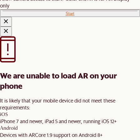
only
Start
We are unable to load AR on your
phone
It is likely that your mobile device did not meet these
requirements:
iOS
iPhone 7 and newer, iPad 5 and newer, running iOS 12+
Android
Devices with ARCore 1.9 support on Android 8+