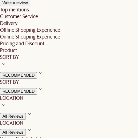
Write a review
Top mentions
Customer Service
Delivery
Offline Shopping Experience
Online Shopping Experience
Pricing and Discount
Product
SORT BY
RECOMMENDED
SORT BY:
RECOMMENDED
LOCATION
All Reviews
LOCATION:
All Reviews