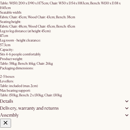
Table: W150/200 x D90 x H75cm; Chair: W50 x D54 x H83cm; Bench: W130 x D38 x
H45cm
Seatable width:
Fabric Chair: 45cm; Wood Chair: 43cm; Bench: 38cm
Seating height:
Fabric Chair: 48cm; Wood Chair: 45cm; Bench: 45cm
Leg to leg distance (at height 45cm):
117cm
Leg room - height clearance:
57.3cm
Capacity:
Sits 4-6 people comfortably
Product weight:
Table: 58kg; Bench: 16kg; Chair: 26kg
Packaging dimensions:
2-5 boxes
Levellers:
Table: included (max 2cm)
Max bearing support:
Table: 150kg; Bench: 2 x 130kg; Chair: 130kg
Details
Delivery, warranty and returns
Assembly