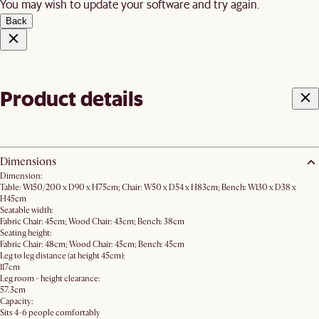
You may wish to update your software and try again.
Back
Product details
Dimensions
Dimension:
Table: W150/200 x D90 x H75cm; Chair: W50 x D54 x H83cm; Bench: W130 x D38 x
H45cm
Seatable width:
Fabric Chair: 45cm; Wood Chair: 43cm; Bench: 38cm
Seating height:
Fabric Chair: 48cm; Wood Chair: 45cm; Bench: 45cm
Leg to leg distance (at height 45cm):
117cm
Leg room - height clearance:
57.3cm
Capacity:
Sits 4-6 people comfortably