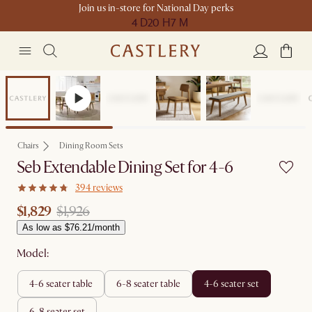
Join us in-store for National Day perks
4 D
20 H
7 M
Sale
Chairs
Dining Room Sets
Seb Extendable Dining Set for 4-6
394 reviews
$1,829
$1,926
As low as $76.21/month
Model:
4-6 seater table
6-8 seater table
4-6 seater set
6-8 seater set