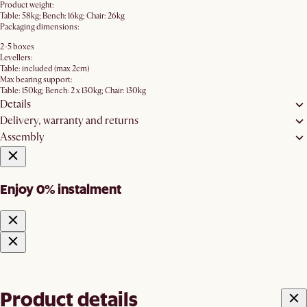
Product weight:
Table: 58kg; Bench: 16kg; Chair: 26kg
Packaging dimensions:
2-5 boxes
Levellers:
Table: included (max 2cm)
Max bearing support:
Table: 150kg; Bench: 2 x 130kg; Chair: 130kg
Details
Delivery, warranty and returns
Assembly
Enjoy 0% instalment
Product details