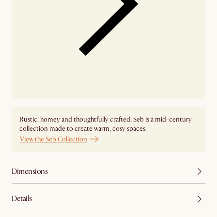
Rustic, homey and thoughtfully crafted, Seb is a mid-century
collection made to create warm, cosy spaces.
View the Seb Collection
Dimensions
Details