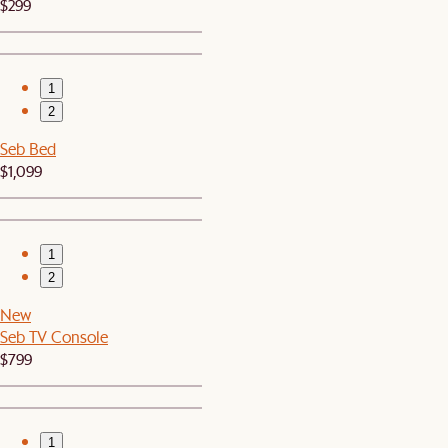
$299
1
2
Seb Bed
$1,099
1
2
New
Seb TV Console
$799
1