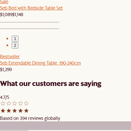
Sale
Seb Bed with Bedside Table Set
$1,089
$1,148
1
2
Bestseller
Seb Extendable Dining Table, 190-240cm
$1,299
What our customers are saying
4.7/5
Based on 394 reviews globally