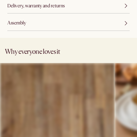
Delivery, warranty and returns
Assembly
Why everyone loves it