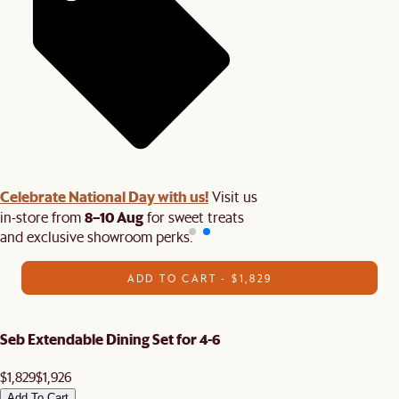
Celebrate National Day with us!
Visit us
8–10 Aug
in-store from
for sweet treats
and exclusive showroom perks.
ADD TO CART - $1,829
Seb Extendable Dining Set for 4-6
$1,829
$1,926
Add To Cart