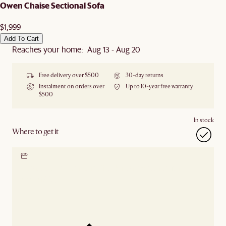
Owen Chaise Sectional Sofa
$1,999
Add To Cart
Reaches your home: Aug 13 - Aug 20
Free delivery over $500
30-day returns
Instalment on orders over
Up to 10-year free warranty
$500
In stock
Where to get it
Locate our showroom
Check nearby stores for
availability