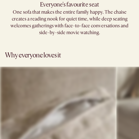
Everyone's favourite seat
One sofa that makes the entire family happy. The chaise
creates a reading nook for quiet time, while deep seating
welcomes gatherings with face-to-face conversations and
side-by-side movie watching.
Why everyone loves it