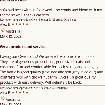
sofa had been with us for 2 weeks. so comfy and blend with my
theme so well. thanks castlery
Review on similar product
Owen 3 Seater Sofa Natural, Opal Beige
Alex B.
Australia
MAR 10, 2023
Great product and service
Loving our Owen sofas! We ordered two, one of each colour.
They are of generous proportions, good sized seats and
cushions, firm and comfortable for both sitting and lounging.
The fabric is good quality (textured and soft grey in colour) and
contrasts well with the walnut trim. Overall, a great quality
product with easy delivery. Will definitely be back.
Review on similar product
Owen 3 Seater Sofa, Pearl Beige
Alex B.
Australia
MAR 10, 2023