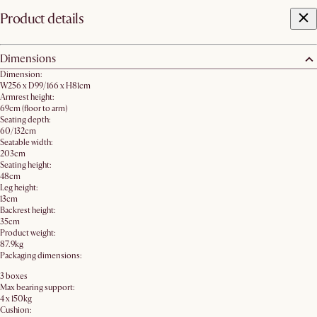
Product details
Dimensions
Dimension:
W256 x D99/166 x H81cm
Armrest height:
69cm (floor to arm)
Seating depth:
60/132cm
Seatable width:
203cm
Seating height:
48cm
Leg height:
13cm
Backrest height:
35cm
Product weight:
87.9kg
Packaging dimensions:
3 boxes
Max bearing support:
4 x 150kg
Cushion: