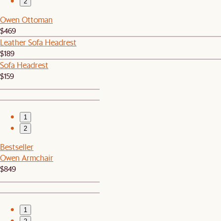
2
Owen Ottoman
$469
Leather Sofa Headrest
$189
Sofa Headrest
$159
1
2
Bestseller
Owen Armchair
$849
1