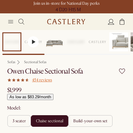
Join us in-store for National Day perks
4 D
20 H
15 M
Bestseller
Sofas
Sectional Sofas
Owen Chaise Sectional Sofa
454 reviews
$1,999
As low as $83.29/month
Model:
3 seater
chaise sectional
build-your-own set