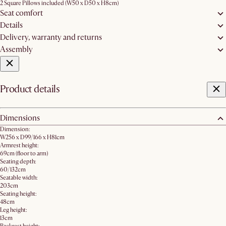
2 Square Pillows included (W50 x D50 x H8cm)
Seat comfort
Details
Delivery, warranty and returns
Assembly
Product details
Dimensions
Dimension:
W256 x D99/166 x H81cm
Armrest height:
69cm (floor to arm)
Seating depth:
60/132cm
Seatable width:
203cm
Seating height:
48cm
Leg height:
13cm