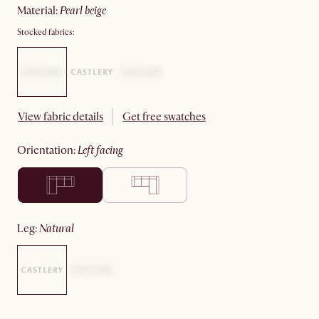
material
:
pearl beige
Stocked fabrics:
View fabric details
Get free swatches
orientation
:
left facing
leg
:
natural