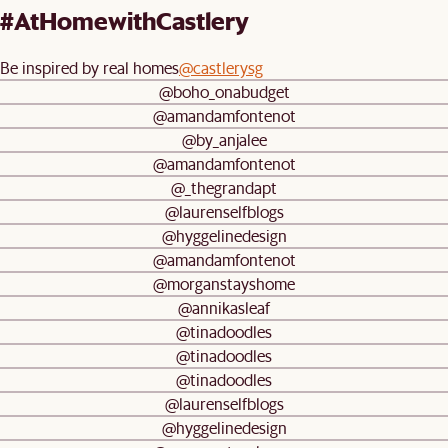
#AtHomewithCastlery
Be inspired by real homes
@castlerysg
@boho_onabudget
@amandamfontenot
@by_anjalee
@amandamfontenot
@_thegrandapt
@laurenselfblogs
@hyggelinedesign
@amandamfontenot
@morganstayshome
@annikasleaf
@tinadoodles
@tinadoodles
@tinadoodles
@laurenselfblogs
@hyggelinedesign