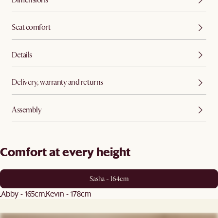
Seat comfort
Details
Delivery, warranty and returns
Assembly
Comfort at every height
Sasha - 164cm
Abby - 165cm
Kevin - 178cm