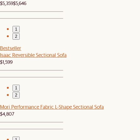
$5,359
$5,646
1
2
Bestseller
Isaac Reversible Sectional Sofa
$1,599
1
2
Mori Performance Fabric L-Shape Sectional Sofa
$4,807
1