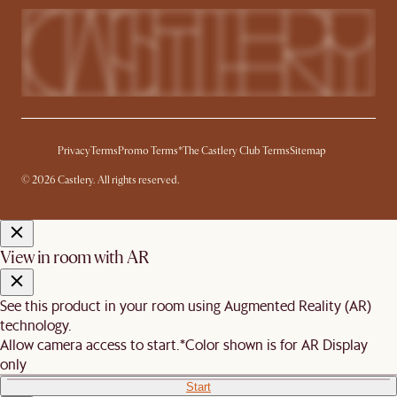
Privacy
Terms
Promo Terms*
The Castlery Club Terms
Sitemap
© 2026 Castlery. All rights reserved.
View in room with AR
See this product in your room using Augmented Reality (AR)
technology.
Allow camera access to start.
*Color shown is for AR Display
only
Start