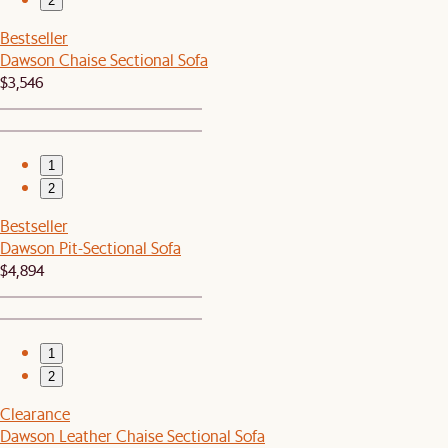
2
Bestseller
Dawson Chaise Sectional Sofa
$3,546
1
2
Bestseller
Dawson Pit-Sectional Sofa
$4,894
1
2
Clearance
Dawson Leather Chaise Sectional Sofa