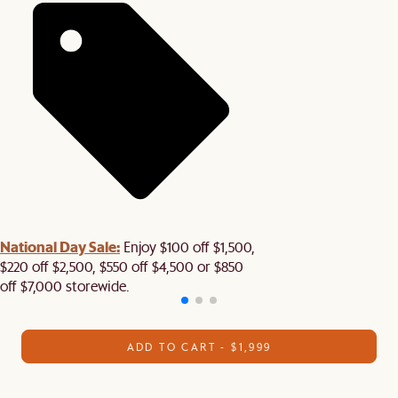
National Day Sale:
Enjoy $100 off $1,500,
$220 off $2,500, $550 off $4,500 or $850
off $7,000 storewide.
ADD TO CART - $1,999