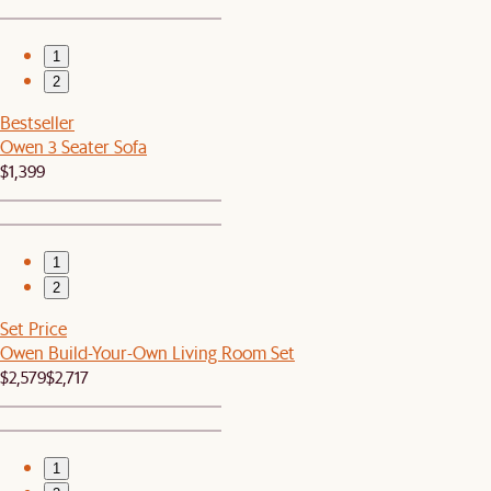
1
2
Bestseller
Owen 3 Seater Sofa
$1,399
1
2
Set Price
Owen Build-Your-Own Living Room Set
$2,579
$2,717
1