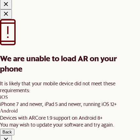
We are unable to load AR on your
phone
It is likely that your mobile device did not meet these
requirements:
iOS
iPhone 7 and newer, iPad 5 and newer, running iOS 12+
Android
Devices with ARCore 1.9 support on Android 8+
You may wish to update your software and try again.
Back