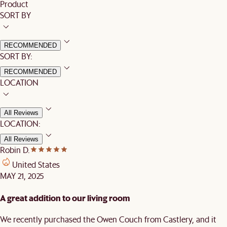
Product
SORT BY
RECOMMENDED
SORT BY:
RECOMMENDED
LOCATION
All Reviews
LOCATION:
All Reviews
Robin D.
United States
MAY 21, 2025
A great addition to our living room
We recently purchased the Owen Couch from Castlery, and it