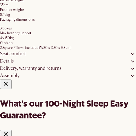
Backrest height:
35cm
Product weight:
87.9kg
Packaging dimensions:
3 boxes
Max bearing support:
4 x 150kg
Cushion:
2 Square Pillows included (W50 x D50 x H8cm)
Seat comfort
Details
Delivery, warranty and returns
Assembly
What's our 100-Night Sleep Easy
Guarantee?