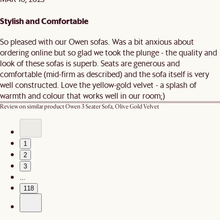
Stylish and Comfortable
So pleased with our Owen sofas. Was a bit anxious about
ordering online but so glad we took the plunge - the quality and
look of these sofas is superb. Seats are generous and
comfortable (mid-firm as described) and the sofa itself is very
well constructed. Love the yellow-gold velvet - a splash of
warmth and colour that works well in our room;)
Review on similar product
Owen 3 Seater Sofa, Olive Gold Velvet
1
2
3
…
118