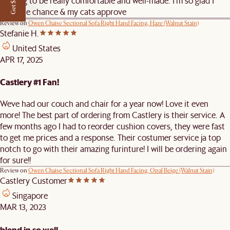
Get $50 off
proving to be really comfortable and well-made. I’m so glad I
took the chance & my cats approve
Review on
Owen Chaise Sectional Sofa Right Hand Facing, Haze (Walnut Stain)
Stefanie H.
United States
APR 17, 2025
Castlery #1 Fan!
Weve had our couch and chair for a year now! Love it even
more! The best part of ordering from Castlery is their service. A
few months ago I had to reorder cushion covers, they were fast
to get me prices and a response. Their costumer service ja top
notch to go with their amazing furinture! I will be ordering again
for sure!!
Review on
Owen Chaise Sectional Sofa Right Hand Facing, Opal Beige (Walnut Stain)
Castlery Customer
Singapore
MAR 13, 2023
blend in so well