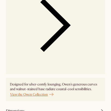
Designed for uber-comfy lounging, Owen's generous curves
and walnut-stained base radiate coastal-cool sensibilities.
View the Owen Collection
Dimensions