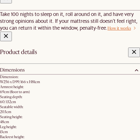
Take 100 nights to sleep on it, roll around on it, and have very
strong opinions about it. If your mattress still doesn’t feel right,
you can return it within the window, penalty-free.
How it works
Product details
Dimensions
Dimension:
W256 x D99/166 x H81cm
Armrest height:
69cm (floor to arm)
Seating depth:
60/132cm
Seatable width:
203cm
Seating height:
48cm
Leg height:
13cm
Backrest height: