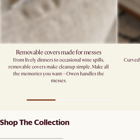
Removable covers made for messes
From lively dinners to occasional wine spills,
Curved,
removable covers make cleanup simple. Make all
the memories you want—Owen handles the
messes.
Shop The Collection