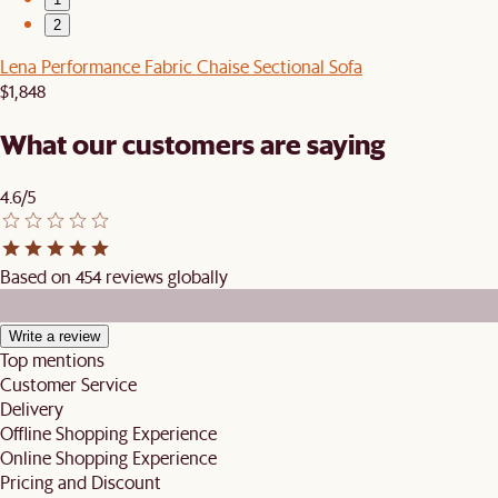
2
Lena Performance Fabric Chaise Sectional Sofa
$1,848
What our customers are saying
4.6/5
Based on 454 reviews globally
Write a review
Top mentions
Customer Service
Delivery
Offline Shopping Experience
Online Shopping Experience
Pricing and Discount