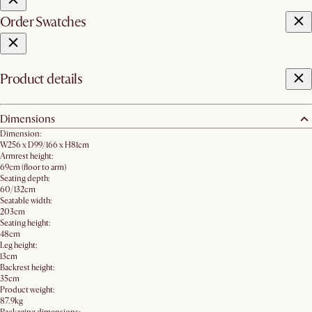
Order Swatches
Product details
Dimensions
Dimension:
W256 x D99/166 x H81cm
Armrest height:
69cm (floor to arm)
Seating depth:
60/132cm
Seatable width:
203cm
Seating height:
48cm
Leg height:
13cm
Backrest height:
35cm
Product weight:
87.9kg