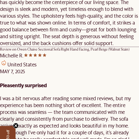
has quickly become the centerpiece of our living space. The
design is sleek and modern, yet timeless enough to blend with
various styles. The upholstery feels high-quality, and the color is
true to what was shown online. In terms of comfort, it strikes a
good balance between firm and cushy—great for both lounging
and sitting upright. The seat depth is generous without feeling
oversized, and the back cushions offer solid support.
Review on
Owen Chaise Sectional Sofa Right Hand Facing, Pearl Beige (Walnut Stain)
Michelle R.
United States
MAY 7, 2025
Pleasently surprised
I was a bit nervous after reading some mixed reviews, but my
experience has been nothing short of excellent. The entire
process was seamless — the team communicated with me
clearly and consistently from purchase to delivery. The sofa
arrived exactly as expected and looks beautiful in my home.
Even though I’ve only had it for a couple of days, it’s already