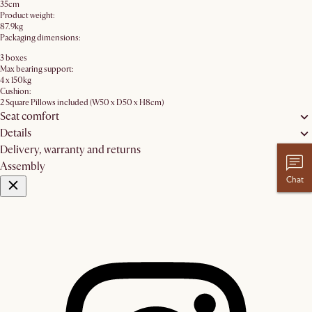
35cm
Product weight:
87.9kg
Packaging dimensions:
3 boxes
Max bearing support:
4 x 150kg
Cushion:
2 Square Pillows included (W50 x D50 x H8cm)
Seat comfort
Details
Delivery, warranty and returns
Assembly
Chat