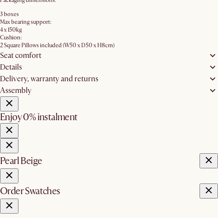
Packaging dimensions:
3 boxes
Max bearing support:
4 x 150kg
Cushion:
2 Square Pillows included (W50 x D50 x H8cm)
Seat comfort
Details
Delivery, warranty and returns
Assembly
Enjoy 0% instalment
Pearl Beige
Order Swatches