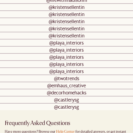
@kristensellentin
@kristensellentin
@kristensellentin
@kristensellentin
@kristensellentin
@playa_interiors
@playa_interiors
@playa_interiors
@playa_interiors
@playa_interiors
@twotrends
@emhaus_creative
@decorhomehacks
@castlerysg
@castlerysg
Frequently Asked Questions
Have more questions? Browse our
Help Center
for detailed answers, or get instant