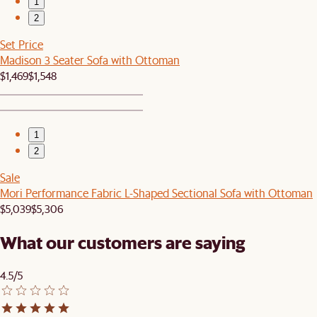
1
2
Set Price
Madison 3 Seater Sofa with Ottoman
$1,469
$1,548
1
2
Sale
Mori Performance Fabric L-Shaped Sectional Sofa with Ottoman
$5,039
$5,306
What our customers are saying
4.5/5