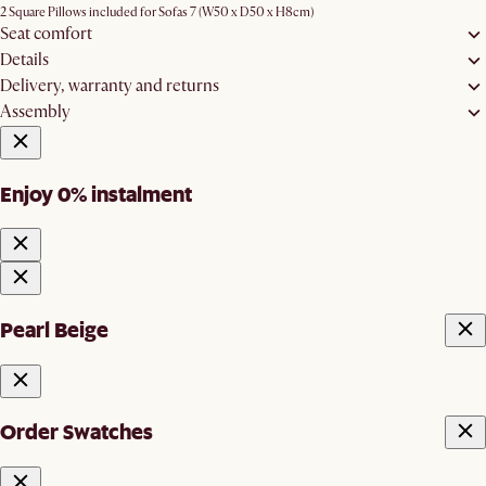
2 Square Pillows included for Sofas 7 (W50 x D50 x H8cm)
Seat comfort
Details
Delivery, warranty and returns
Assembly
Enjoy 0% instalment
Pearl Beige
Order Swatches