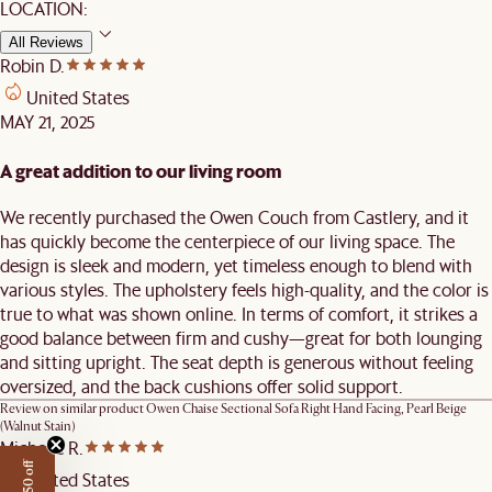
LOCATION:
All Reviews
Robin D.
United States
MAY 21, 2025
A great addition to our living room
We recently purchased the Owen Couch from Castlery, and it
has quickly become the centerpiece of our living space. The
design is sleek and modern, yet timeless enough to blend with
various styles. The upholstery feels high-quality, and the color is
true to what was shown online. In terms of comfort, it strikes a
good balance between firm and cushy—great for both lounging
and sitting upright. The seat depth is generous without feeling
oversized, and the back cushions offer solid support.
Review on similar product
Owen Chaise Sectional Sofa Right Hand Facing, Pearl Beige
(Walnut Stain)
Michelle R.
United States