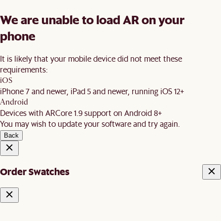
We are unable to load AR on your
phone
It is likely that your mobile device did not meet these
requirements:
iOS
iPhone 7 and newer, iPad 5 and newer, running iOS 12+
Android
Devices with ARCore 1.9 support on Android 8+
You may wish to update your software and try again.
Back
Order Swatches