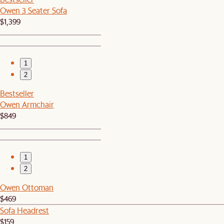
Owen 3 Seater Sofa
$1,399
1
2
Bestseller
Owen Armchair
$849
1
2
Owen Ottoman
$469
Sofa Headrest
$159