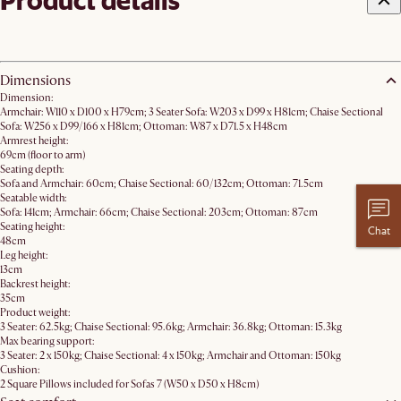
Product details
Dimensions
Dimension:
Armchair: W110 x D100 x H79cm; 3 Seater Sofa: W203 x D99 x H81cm; Chaise Sectional
Sofa: W256 x D99/166 x H81cm; Ottoman: W87 x D71.5 x H48cm
Armrest height:
69cm (floor to arm)
Seating depth:
Sofa and Armchair: 60cm; Chaise Sectional: 60/132cm; Ottoman: 71.5cm
Seatable width:
Sofa: 141cm; Armchair: 66cm; Chaise Sectional: 203cm; Ottoman: 87cm
Seating height:
Chat
48cm
Leg height:
13cm
Backrest height:
35cm
Product weight:
3 Seater: 62.5kg; Chaise Sectional: 95.6kg; Armchair: 36.8kg; Ottoman: 15.3kg
Max bearing support:
3 Seater: 2 x 150kg; Chaise Sectional: 4 x 150kg; Armchair and Ottoman: 150kg
Cushion:
2 Square Pillows included for Sofas 7 (W50 x D50 x H8cm)