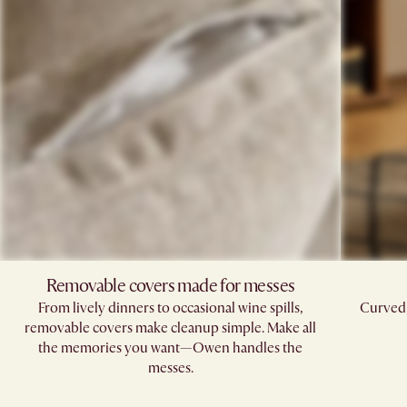
Removable covers made for messes
From lively dinners to occasional wine spills,
Curved,
removable covers make cleanup simple. Make all
the memories you want—Owen handles the
messes.