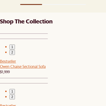
Shop The Collection
1
2
Bestseller
Owen Chaise Sectional Sofa
$1,999
1
2
Bestseller