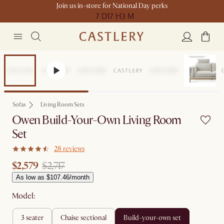
Join us in-store for National Day perks
7 D
17 H
3 M
Set Price
Sofas
Living Room Sets
Owen Build-Your-Own Living Room
Set
28 reviews
$2,579
$2,717
As low as $107.46/month
Model:
3 seater
chaise sectional
build-your-own set