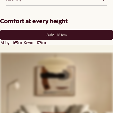
Comfort at every height
Sasha - 164cm
Abby - 165cm
Kevin - 178cm