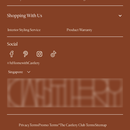
Contact Us
Careers
Shopping With Us
Sustainability
Blog
Trade Program
Press
Interior Styling Service
Product Warranty
My Rewards​
Sales and Refunds
Social
Refer a Friend
Help Center
Free Swatches
Try Web AR
Delivery
#AtHomewithCastlery
Singapore
Privacy
Terms
Promo Terms*
The Castlery Club Terms
Sitemap