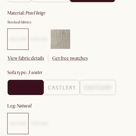
material
:
pearl beige
Stocked fabrics:
View fabric details
Get free swatches
sofa type
:
3 seater
leg
:
natural