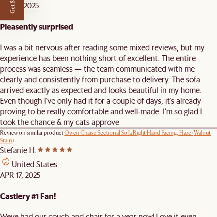
Get $50 off
MAY 7, 2025
Pleasently surprised
I was a bit nervous after reading some mixed reviews, but my
experience has been nothing short of excellent. The entire
process was seamless — the team communicated with me
clearly and consistently from purchase to delivery. The sofa
arrived exactly as expected and looks beautiful in my home.
Even though I’ve only had it for a couple of days, it’s already
proving to be really comfortable and well-made. I’m so glad I
took the chance & my cats approve
Review on similar product
Owen Chaise Sectional Sofa Right Hand Facing, Haze (Walnut
Stain)
Stefanie H.
United States
APR 17, 2025
Castlery #1 Fan!
Weve had our couch and chair for a year now! Love it even