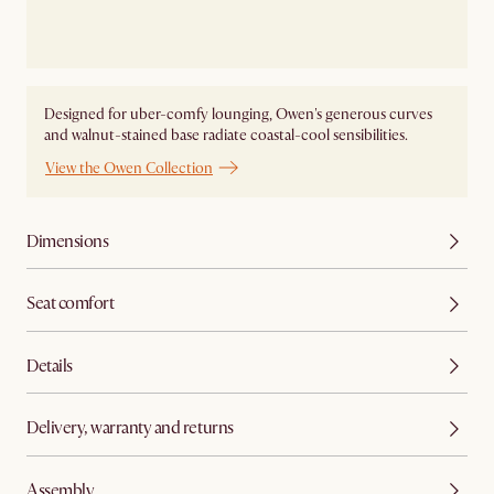
Designed for uber-comfy lounging, Owen's generous curves
and walnut-stained base radiate coastal-cool sensibilities.
View the Owen Collection
Dimensions
Seat comfort
Details
Delivery, warranty and returns
Assembly