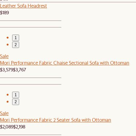
Leather Sofa Headrest
$189
1
2
Sale
Mori Performance Fabric Chaise Sectional Sofa with Ottoman
$3,579
$3,767
1
2
Sale
Mori Performance Fabric 2 Seater Sofa with Ottoman
$2,089
$2,198