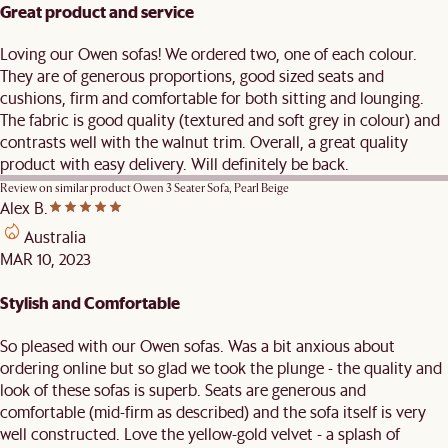
Great product and service
Loving our Owen sofas! We ordered two, one of each colour.
They are of generous proportions, good sized seats and
cushions, firm and comfortable for both sitting and lounging.
The fabric is good quality (textured and soft grey in colour) and
contrasts well with the walnut trim. Overall, a great quality
product with easy delivery. Will definitely be back.
Review on similar product
Owen 3 Seater Sofa, Pearl Beige
Alex B.
Australia
MAR 10, 2023
Stylish and Comfortable
So pleased with our Owen sofas. Was a bit anxious about
ordering online but so glad we took the plunge - the quality and
look of these sofas is superb. Seats are generous and
comfortable (mid-firm as described) and the sofa itself is very
well constructed. Love the yellow-gold velvet - a splash of