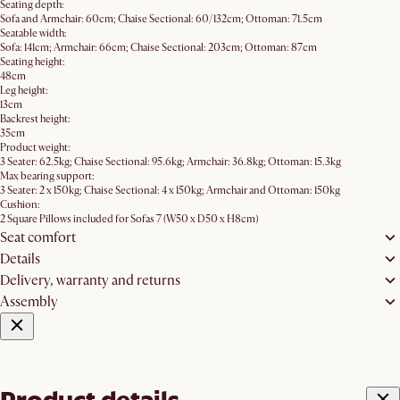
Seating depth:
Sofa and Armchair: 60cm; Chaise Sectional: 60/132cm; Ottoman: 71.5cm
Seatable width:
Sofa: 141cm; Armchair: 66cm; Chaise Sectional: 203cm; Ottoman: 87cm
Seating height:
48cm
Leg height:
13cm
Backrest height:
35cm
Product weight:
3 Seater: 62.5kg; Chaise Sectional: 95.6kg; Armchair: 36.8kg; Ottoman: 15.3kg
Max bearing support:
3 Seater: 2 x 150kg; Chaise Sectional: 4 x 150kg; Armchair and Ottoman: 150kg
Cushion:
2 Square Pillows included for Sofas 7 (W50 x D50 x H8cm)
Seat comfort
Details
Delivery, warranty and returns
Assembly