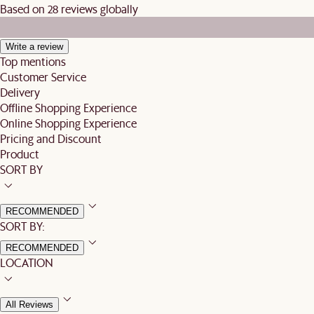
Based on 28 reviews globally
Write a review
Top mentions
Customer Service
Delivery
Offline Shopping Experience
Online Shopping Experience
Pricing and Discount
Product
SORT BY
RECOMMENDED
SORT BY:
RECOMMENDED
LOCATION
All Reviews