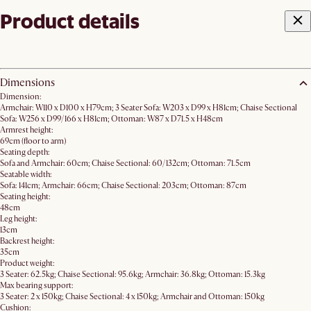
Product details
Dimensions
Dimension:
Armchair: W110 x D100 x H79cm; 3 Seater Sofa: W203 x D99 x H81cm; Chaise Sectional
Sofa: W256 x D99/166 x H81cm; Ottoman: W87 x D71.5 x H48cm
Armrest height:
69cm (floor to arm)
Seating depth:
Sofa and Armchair: 60cm; Chaise Sectional: 60/132cm; Ottoman: 71.5cm
Seatable width:
Sofa: 141cm; Armchair: 66cm; Chaise Sectional: 203cm; Ottoman: 87cm
Seating height:
48cm
Leg height:
13cm
Backrest height:
35cm
Product weight:
3 Seater: 62.5kg; Chaise Sectional: 95.6kg; Armchair: 36.8kg; Ottoman: 15.3kg
Max bearing support:
3 Seater: 2 x 150kg; Chaise Sectional: 4 x 150kg; Armchair and Ottoman: 150kg
Cushion: