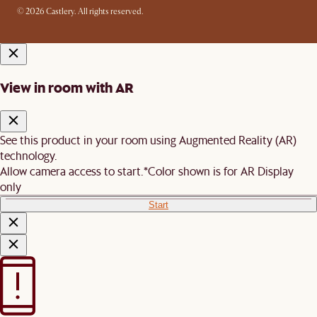
© 2026 Castlery. All rights reserved.
View in room with AR
See this product in your room using Augmented Reality (AR)
technology.
Allow camera access to start.
*Color shown is for AR Display
only
Start