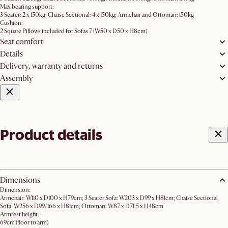
Max bearing support:
3 Seater: 2 x 150kg; Chaise Sectional: 4 x 150kg; Armchair and Ottoman: 150kg
Cushion:
2 Square Pillows included for Sofas 7 (W50 x D50 x H8cm)
Seat comfort
Details
Delivery, warranty and returns
Assembly
Product details
Dimensions
Dimension:
Armchair: W110 x D100 x H79cm; 3 Seater Sofa: W203 x D99 x H81cm; Chaise Sectional
Sofa: W256 x D99/166 x H81cm; Ottoman: W87 x D71.5 x H48cm
Armrest height:
69cm (floor to arm)