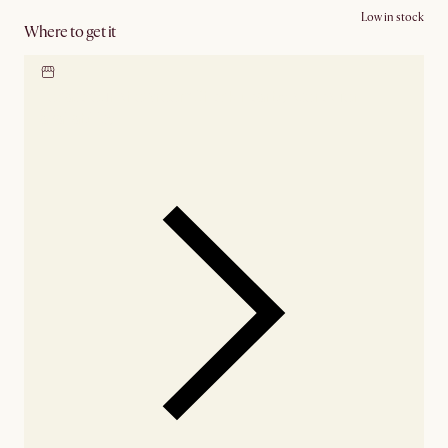
Low in stock
Where to get it
Locate our showroom
Check nearby stores for
availability