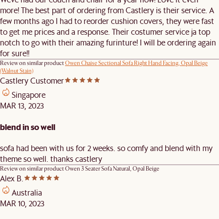
more! The best part of ordering from Castlery is their service. A
few months ago I had to reorder cushion covers, they were fast
to get me prices and a response. Their costumer service ja top
notch to go with their amazing furinture! I will be ordering again
for sure!!
Review on similar product
Owen Chaise Sectional Sofa Right Hand Facing, Opal Beige
(Walnut Stain)
Castlery Customer
Singapore
MAR 13, 2023
blend in so well
sofa had been with us for 2 weeks. so comfy and blend with my
theme so well. thanks castlery
Review on similar product
Owen 3 Seater Sofa Natural, Opal Beige
Alex B.
Australia
MAR 10, 2023