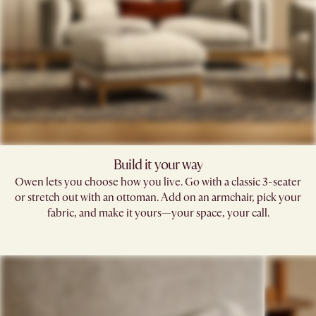
Build it your way
Owen lets you choose how you live. Go with a classic 3-seater
or stretch out with an ottoman. Add on an armchair, pick your
fabric, and make it yours—your space, your call.