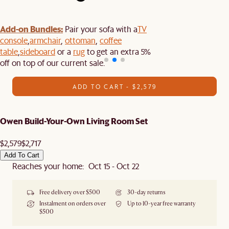
Add-on Bundles:
Pair your sofa with a
TV
console
,
armchair
,
ottoman
,
coffee
table
,
sideboard
or a
rug
to get an extra 5%
off on top of our current sale.
ADD TO CART - $2,579
Owen Build-Your-Own Living Room Set
$2,579
$2,717
Add To Cart
Reaches your home: Oct 15 - Oct 22
Free delivery over $500
30-day returns
Instalment on orders over
Up to 10-year free warranty
$500