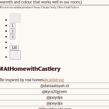
warmth and colour that works well in our room;)
Review on similar product
Owen 3 Seater Sofa, Olive Gold Velvet
1
2
3
…
120
#AtHomewithCastlery
Be inspired by real homes
@castlerysg
@daniaalisyah.id
@kyra212green
@joeydjia
@joeydjia
@lifewithmadisonm