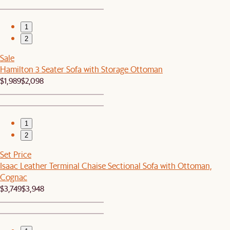
1
2
Sale
Hamilton 3 Seater Sofa with Storage Ottoman
$1,989
$2,098
1
2
Set Price
Isaac Leather Terminal Chaise Sectional Sofa with Ottoman,
Cognac
$3,749
$3,948