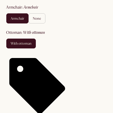
armchair
:
armchair
armchair
none
ottoman
:
with ottoman
with ottoman