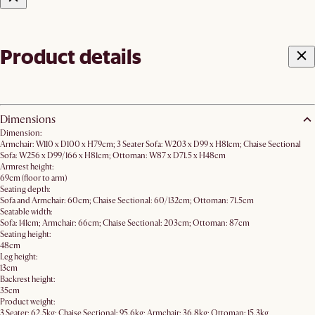
Product details
Dimensions
Dimension:
Armchair: W110 x D100 x H79cm; 3 Seater Sofa: W203 x D99 x H81cm; Chaise Sectional
Sofa: W256 x D99/166 x H81cm; Ottoman: W87 x D71.5 x H48cm
Armrest height:
69cm (floor to arm)
Seating depth:
Sofa and Armchair: 60cm; Chaise Sectional: 60/132cm; Ottoman: 71.5cm
Seatable width:
Sofa: 141cm; Armchair: 66cm; Chaise Sectional: 203cm; Ottoman: 87cm
Seating height:
48cm
Leg height:
13cm
Backrest height:
35cm
Product weight:
3 Seater: 62.5kg; Chaise Sectional: 95.6kg; Armchair: 36.8kg; Ottoman: 15.3kg