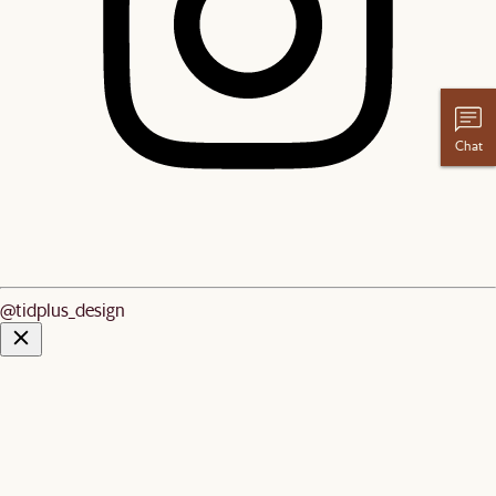
Chat
@tidplus_design