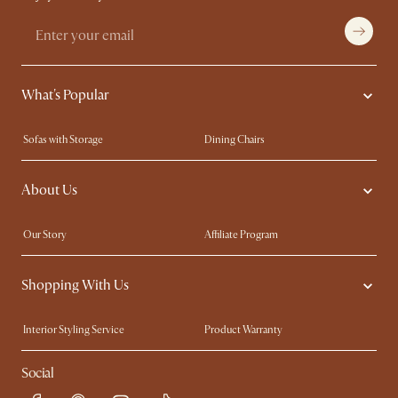
What's Popular
Sofas with Storage
Dining Chairs
Swivel Chairs
Compact Furniture
About Us
Queen Size Beds
Customisation Service
King Size Beds
Shop the Look
Our Story
Affiliate Program
Contact Us
Careers
Shopping With Us
Sustainability
Blog
Trade Program
Press
Interior Styling Service
Product Warranty
My Rewards​
Sales and Refunds
Social
Refer a Friend
Help Center