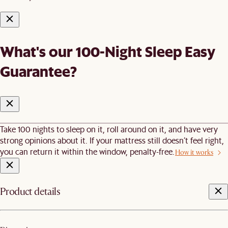
What's our 100-Night Sleep Easy
Guarantee?
Take 100 nights to sleep on it, roll around on it, and have very
strong opinions about it. If your mattress still doesn’t feel right,
you can return it within the window, penalty-free.
How it works
Product details