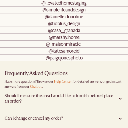
@l.evatedhomestaging
@simplelifeanddesign
@danielle.donohue
@tidplus_design
@casa__granada
@marshy.home
@_maisonmiracle_
@katesamoreid
@paigejonesphoto
Frequently Asked Questions
Have more questions? Browse our
Help Center
for detailed answers, or get instant
answers from our
Chatbot
.
Should I measure the area I would like to furnish before I place
an order?
Yes, we highly recommend measuring both your space and access pathways before
placing an order- especially for larger furniture items. This includes the spot where
Can I change or cancel my order?
you plan to place the item, as well as any doorways, corridors, stairwells, and
elevators the item will need to pass through during delivery. Doing so helps ensure a