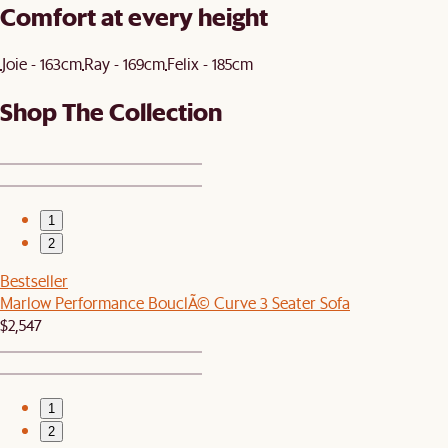
Comfort at every height
Joie - 163cm
Ray - 169cm
Felix - 185cm
Shop The Collection
1
2
Bestseller
Marlow Performance BouclÃ© Curve 3 Seater Sofa
$2,547
1
2