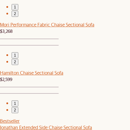
1
2
Mori Performance Fabric Chaise Sectional Sofa
$3,268
1
2
Hamilton Chaise Sectional Sofa
$2,599
1
2
Bestseller
Jonathan Extended Side Chaise Sectional Sofa