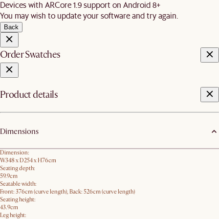
Devices with ARCore 1.9 support on Android 8+
You may wish to update your software and try again.
Back
Order Swatches
Product details
Dimensions
Dimension:
W348 x D254 x H76cm
Seating depth:
59.9cm
Seatable width:
Front: 376cm (curve length), Back: 526cm (curve length)
Seating height:
43.9cm
Leg height: