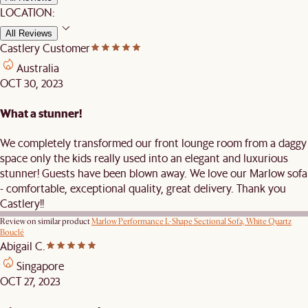
LOCATION:
All Reviews
Castlery Customer
Australia
OCT 30, 2023
What a stunner!
We completely transformed our front lounge room from a daggy
space only the kids really used into an elegant and luxurious
stunner! Guests have been blown away. We love our Marlow sofa
- comfortable, exceptional quality, great delivery. Thank you
Castlery!!
Review on similar product
Marlow Performance L-Shape Sectional Sofa, White Quartz
Bouclé
Abigail C.
Singapore
OCT 27, 2023