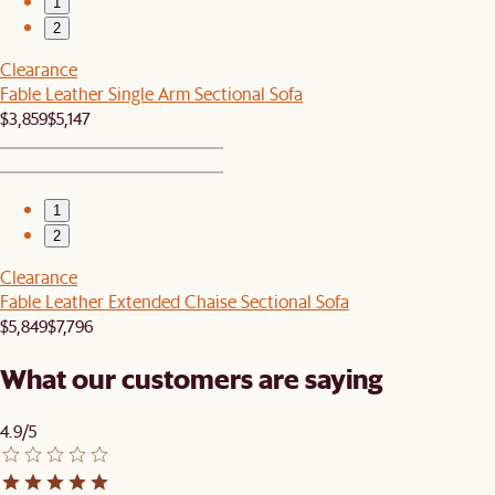
1
2
Clearance
Fable Leather Single Arm Sectional Sofa
$3,859
$5,147
1
2
Clearance
Fable Leather Extended Chaise Sectional Sofa
$5,849
$7,796
What our customers are saying
4.9/5