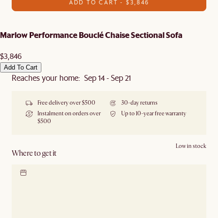
ADD TO CART - $3,846
Marlow Performance Bouclé Chaise Sectional Sofa
$3,846
Add To Cart
Reaches your home: Sep 14 - Sep 21
Free delivery over $500
30-day returns
Instalment on orders over
Up to 10-year free warranty
$500
Low in stock
Where to get it
Locate our showroom
Check nearby stores for
availability