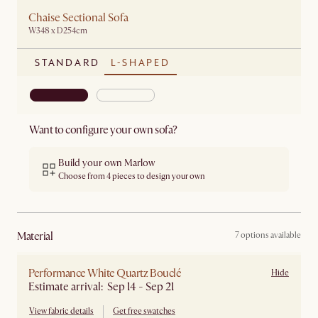
Chaise Sectional Sofa
W348 x D254cm
STANDARD
L-SHAPED
Want to configure your own sofa?
Build your own Marlow
Choose from 4 pieces to design your own
material
7 options available
Performance White Quartz Bouclé
Hide
Estimate arrival: Sep 14 - Sep 21
View fabric details
Get free swatches