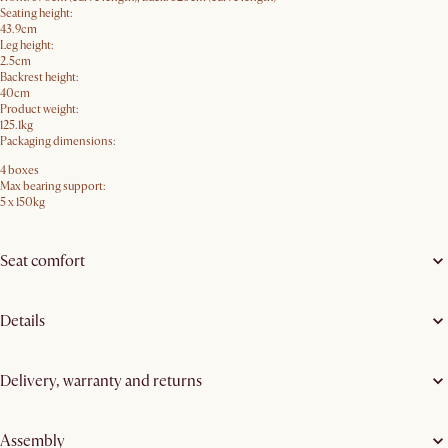
Seating height:
43.9cm
Leg height:
2.5cm
Backrest height:
40cm
Product weight:
125.1kg
Packaging dimensions:
4 boxes
Max bearing support:
5 x 150kg
Seat comfort
Details
Delivery, warranty and returns
Assembly