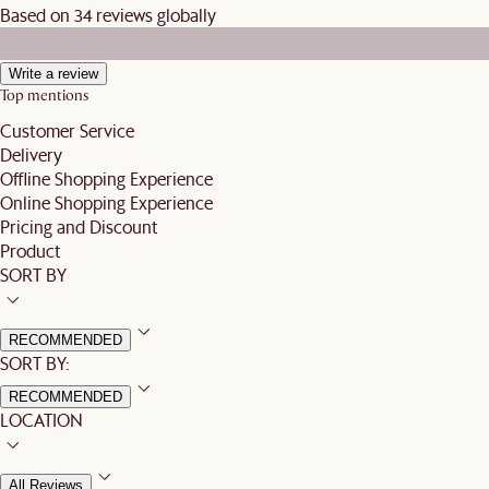
Based on 34 reviews globally
Write a review
Top mentions
Customer Service
Delivery
Offline Shopping Experience
Online Shopping Experience
Pricing and Discount
Product
SORT BY
RECOMMENDED
SORT BY:
RECOMMENDED
LOCATION
All Reviews