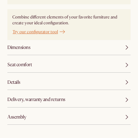
Combine different elements of your favorite furniture and
create your ideal configuration.
Try our configurator tool
Dimensions
Seat comfort
Details
Delivery, warranty and returns
Assembly