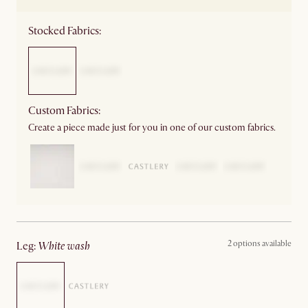
Stocked Fabrics:
Custom Fabrics:
Create a piece made just for you in one of our custom fabrics.
2 options available
leg
:
white wash