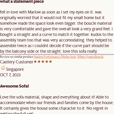
what a statement piece
fell in love with Marlow as soon as I set my eyes on it. was
originally worried that it would not fit my small home but it
somehow made the space look even bigger. the boucle material
is very comfortable and gave the overall look a very grand feel. i
bought a straight and a curve to match it together. kudos to the
assembly team too that was very accomodating. they helped to
assemble twice as i couldnt decide if the curve part should be
by the balcony side or the straight. love this sofa really.
Review on similar product
Marlow Performance Wedge Sofa, White Quartz Bouclé
Castlery Customer
Singapore
OCT 7, 2023
Awesome Sofa!
Love the sofa material, shape and everything about it! Able to
accommodate when our friends and families come by the house.
It certainly gives the house some character to it. No regret in
getting the full set!