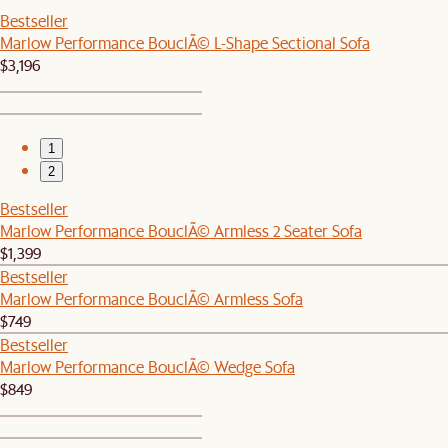
Bestseller
Marlow Performance BouclÃ© L-Shape Sectional Sofa
$3,196
1
2
Bestseller
Marlow Performance BouclÃ© Armless 2 Seater Sofa
$1,399
Bestseller
Marlow Performance BouclÃ© Armless Sofa
$749
Bestseller
Marlow Performance BouclÃ© Wedge Sofa
$849