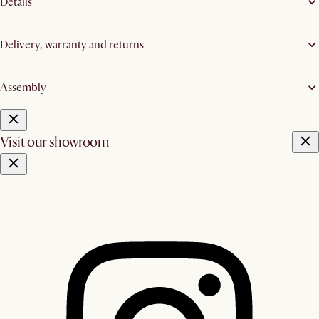
Details
Delivery, warranty and returns
Assembly
Visit our showroom