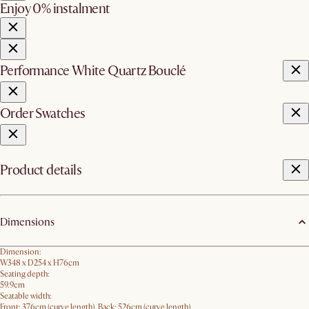
Enjoy 0% instalment
Performance White Quartz Bouclé
Order Swatches
Product details
Dimensions
Dimension:
W348 x D254 x H76cm
Seating depth:
59.9cm
Seatable width:
Front: 376cm (curve length), Back: 526cm (curve length)