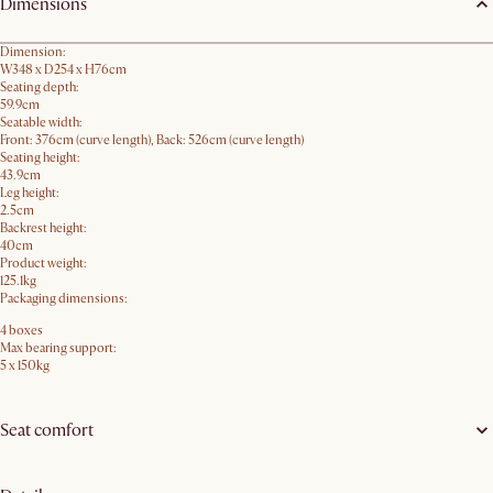
Dimensions
Dimension:
W348 x D254 x H76cm
Seating depth:
59.9cm
Seatable width:
Front: 376cm (curve length), Back: 526cm (curve length)
Seating height:
43.9cm
Leg height:
2.5cm
Backrest height:
40cm
Product weight:
125.1kg
Packaging dimensions:
4 boxes
Max bearing support:
5 x 150kg
Seat comfort