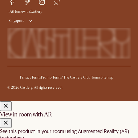
Free Swatches
Try Web AR
Delivery
#AtHomewithCastlery
Singapore
Privacy
Terms
Promo Terms*
The Castlery Club Terms
Sitemap
© 2026 Castlery. All rights reserved.
View in room with AR
See this product in your room using Augmented Reality (AR)
technology.