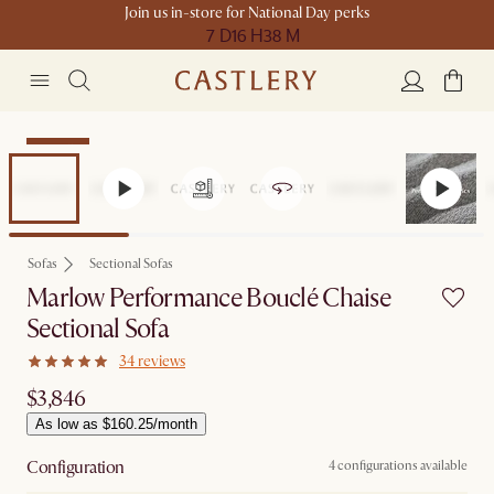
Join us in-store for National Day perks
7 D
16 H
38 M
Bestseller
Sofas
Sectional Sofas
Marlow Performance Bouclé Chaise
Sectional Sofa
34 reviews
$3,846
As low as $160.25/month
Configuration
4 configurations available