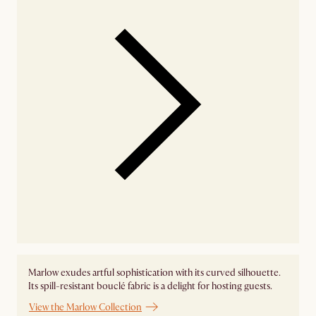
Marlow exudes artful sophistication with its curved silhouette.
Its spill-resistant bouclé fabric is a delight for hosting guests.
View the Marlow Collection