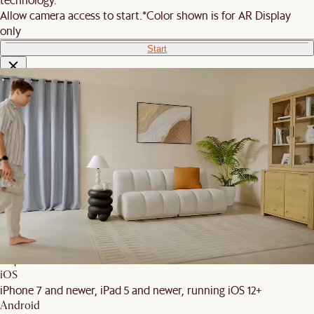
Allow camera access to start.
*Color shown is for AR Display
only
Start
We are unable to load AR on your
phone
It is likely that your mobile device did not meet these
requirements:
iOS
iPhone 7 and newer, iPad 5 and newer, running iOS 12+
Android