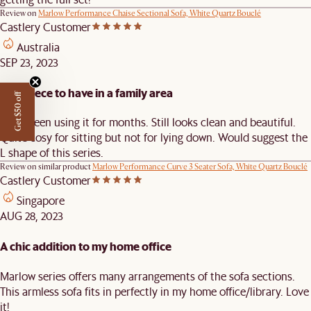
Review on
Marlow Performance Chaise Sectional Sofa, White Quartz Bouclé
Castlery Customer
Australia
SEP 23, 2023
Nice piece to have in a family area
Get $50 off
Have been using it for months. Still looks clean and beautiful.
Quite cosy for sitting but not for lying down. Would suggest the
L shape of this series.
Review on similar product
Marlow Performance Curve 3 Seater Sofa, White Quartz Bouclé
Castlery Customer
Singapore
AUG 28, 2023
A chic addition to my home office
Marlow series offers many arrangements of the sofa sections.
This armless sofa fits in perfectly in my home office/library. Love
it!