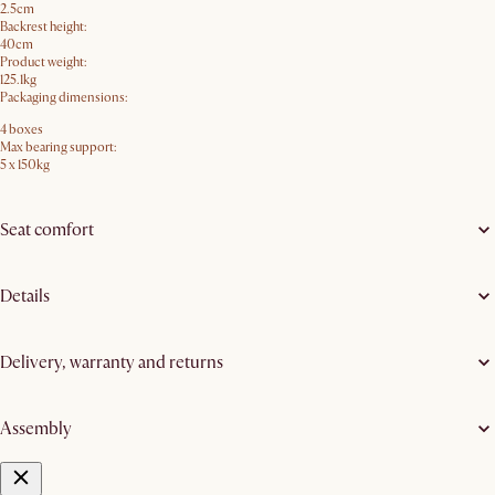
2.5cm
Backrest height:
40cm
Product weight:
125.1kg
Packaging dimensions:
4 boxes
Max bearing support:
5 x 150kg
Seat comfort
Details
Delivery, warranty and returns
Assembly