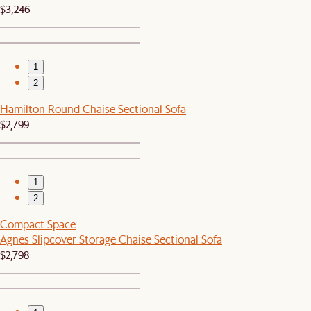
$3,246
1
2
Hamilton Round Chaise Sectional Sofa
$2,799
1
2
Compact Space
Agnes Slipcover Storage Chaise Sectional Sofa
$2,798