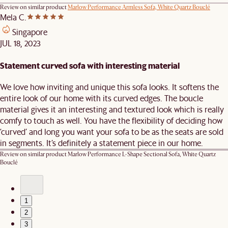
Review on similar product
Marlow Performance Armless Sofa, White Quartz Bouclé
Mela C.
Singapore
JUL 18, 2023
Statement curved sofa with interesting material
We love how inviting and unique this sofa looks. It softens the
entire look of our home with its curved edges. The boucle
material gives it an interesting and textured look which is really
comfy to touch as well. You have the flexibility of deciding how
‘curved’ and long you want your sofa to be as the seats are sold
in segments. It’s definitely a statement piece in our home.
Review on similar product
Marlow Performance L-Shape Sectional Sofa, White Quartz
Bouclé
1
2
3