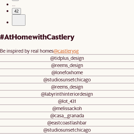
…
42
#AtHomewithCastlery
Be inspired by real homes
@castlerysg
@tidplus_design
@reems_design
@lonefoxhome
@studiosunsetchicago
@reems_design
@labyrinthinteriordesign
@lot_431
@melissackoh
@casa__granada
@eastcoastlashbar
@studiosunsetchicago