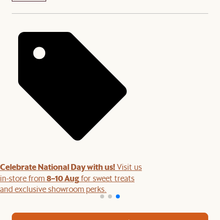
Celebrate National Day with us!
Visit us
8–10 Aug
in-store from
for sweet treats
and exclusive showroom perks.