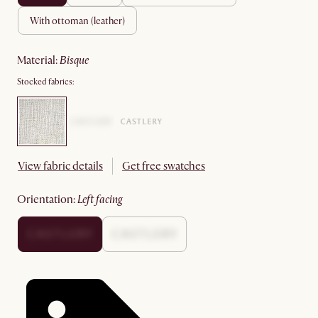
with ottoman (leather)
material
:
bisque
Stocked fabrics:
View fabric details
Get free swatches
orientation
:
left facing