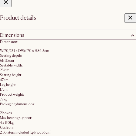
Product details
Dimensions
Dimension:
W170/254 x D96/170 x H86.5cm
Seating depth:
61/135cm
Seatable width:
231cm
Seating height:
47cm
Leg height:
17cm
Product weight:
77kg
Packaging dimensions:
2 boxes
Max bearing support:
4 x 150kg
Cushion:
2 Bolsters included (φ17 x d56cm)