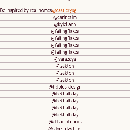
Be inspired by real homes
@castlerysg
@carinetlm
@kylei.ann
@fallingflakes
@fallingflakes
@fallingflakes
@fallingflakes
@yarazaya
@zaktoh
@zaktoh
@zaktoh
@tidplus_design
@bekhalliday
@bekhalliday
@bekhalliday
@bekhalliday
@ethaninteriors
@silver_dwelling