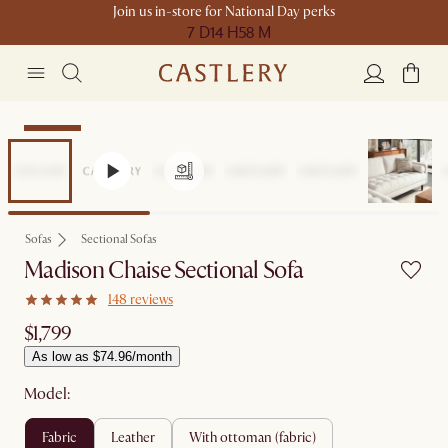
Join us in-store for National Day perks
7 D
14 H
58 M
Bestseller
Sofas
Sectional Sofas
Madison Chaise Sectional Sofa
148 reviews
$1,799
As low as $74.96/month
Model:
fabric
leather
with ottoman (fabric)