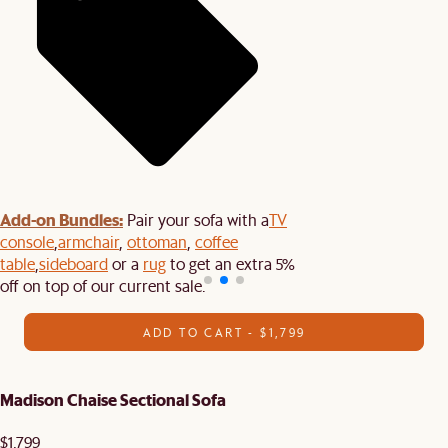
Add-on Bundles:
Pair your sofa with a
TV
console
,
armchair
,
ottoman
,
coffee
table
,
sideboard
or a
rug
to get an extra 5%
off on top of our current sale.
ADD TO CART - $1,799
Madison Chaise Sectional Sofa
$1,799