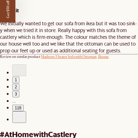
Get $50 off
Worth it
We initially wanted to get our sofa from ikea but it was too sink-
y when we tried it in store. Really happy with this sofa from
castlery which is firm enough. The colour matches the theme of
our house well too and we like that the ottoman can be used to
prop our feet up or used as additional seating for guests.
Review on similar product
Madison 3 Seater Sofa with Ottoman, Bisque
1
2
3
…
118
#AtHomewithCastlery