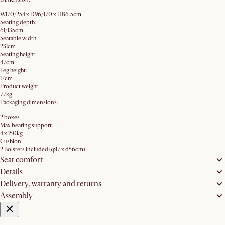
W170/254 x D96/170 x H86.5cm
Seating depth:
61/135cm
Seatable width:
231cm
Seating height:
47cm
Leg height:
17cm
Product weight:
77kg
Packaging dimensions:
2 boxes
Max bearing support:
4 x 150kg
Cushion:
2 Bolsters included (φ17 x d56cm)
Seat comfort
Details
Delivery, warranty and returns
Assembly