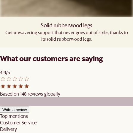
Solid rubberwood legs
Get unwavering support that never goes out of style, thanks to
its solid rubberwood legs.
What our customers are saying
4.9/5
Based on 148 reviews globally
Write a review
Top mentions
Customer Service
Delivery