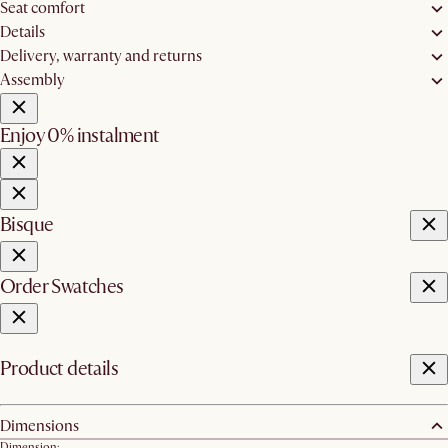
Seat comfort
Details
Delivery, warranty and returns
Assembly
Enjoy 0% instalment
Bisque
Order Swatches
Product details
Dimensions
Dimension: