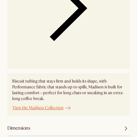
Biscuit tufting that stays firm and holds its shape, with
Performance fabric that stands up to spills, Madison is built for
lasting comfort—perfect for long chats or sneaking in an extra-
long coffee break.
View the Madison Collection
Dimensions