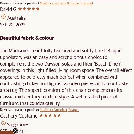
Review on similar product
Madison Leather Ottoman, Caramel
David G.
Australia
SEP 20, 2023
Beautiful fabric & colour
The Madison's beautifully textured and softly hued 'Bisque'
upholstery was an easy and serendipitous choice to
complement the two Dawson sofas and their 'Beach Linen'
coverings in this light-filled living room space. The overall effect
appeared to be pretty much perfect when combined with
contrasting darker and lighter wooden pieces and a contrasty
area rug. The superb comfort of this chair complements its
classic mid-century modern style. A well-crafted piece of
furniture that exudes quality.
Review on similar product
Madison Armchair, Bisque
Castlery Customer
Singapore
SEP 3, 2023