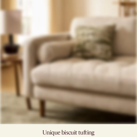
Unique biscuit tufting