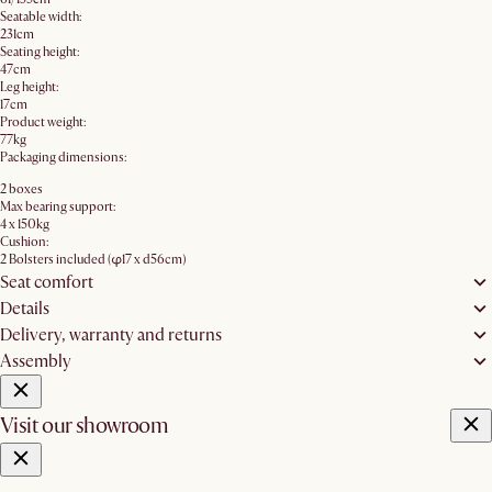
Seatable width:
231cm
Seating height:
47cm
Leg height:
17cm
Product weight:
77kg
Packaging dimensions:
2 boxes
Max bearing support:
4 x 150kg
Cushion:
2 Bolsters included (φ17 x d56cm)
Seat comfort
Details
Delivery, warranty and returns
Assembly
Visit our showroom