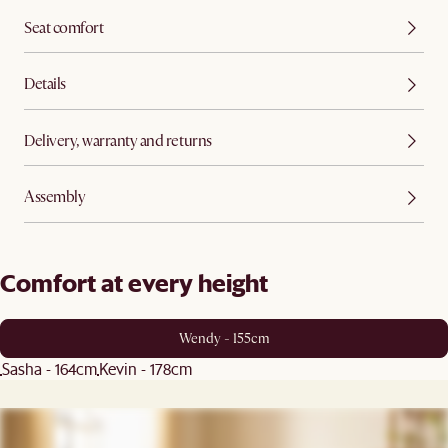
Seat comfort
Details
Delivery, warranty and returns
Assembly
Comfort at every height
Wendy - 155cm
Sasha - 164cm
Kevin - 178cm