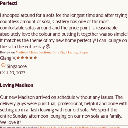
Perfect!
I shopped around for a sofa for the longest time and after trying
countless amount of sofa, Castlery has one of thr most
comfortable sofas around and the price point is reasonable! I
absolutely love the colour and putting it together was so simple!
It matches the theme of my new home perfectly! I can lounge on
the sofa the entire day 🤭
Review on
Madison Chaise Sectional Sofa Right Facing, Bisque
Giang V.
Singapore
OCT 10, 2023
Loving Madison
Our new Madison arrived on schedule without any issues. The
delivery guys were punctual, professional, helpful and done with
setting up in a flash leaving with our old sofa. We spent the
entire Sunday afternoon lounging on our new sofa as a family.
We love it!