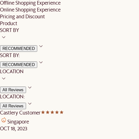
Offline Shopping Experience
Online Shopping Experience
Pricing and Discount
Product
SORT BY
RECOMMENDED
SORT BY:
RECOMMENDED
LOCATION
All Reviews
LOCATION:
All Reviews
Castlery Customer
Singapore
OCT 18, 2023