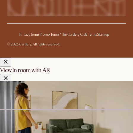
Privacy
Terms
Promo Terms*
The Castlery Club Terms
Sitemap
© 2026 Castlery. All rights reserved.
View in room with AR
See this product in your room using Augmented Reality (AR)
technology.
Allow camera access to start.
*Color shown is for AR Display
only
Start