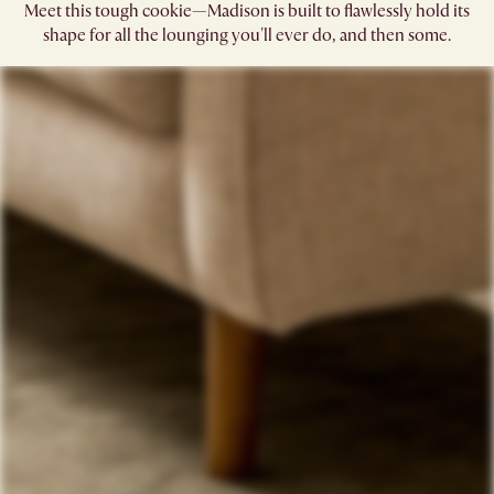
Meet this tough cookie—Madison is built to flawlessly hold its
shape for all the lounging you'll ever do, and then some.