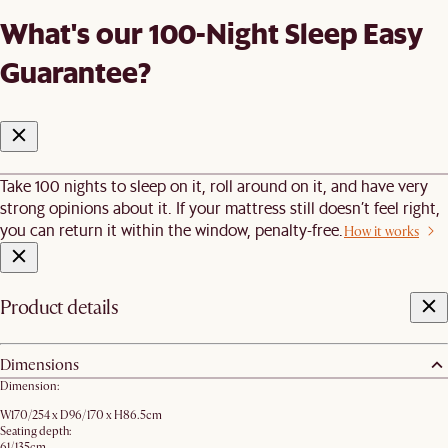
What's our 100-Night Sleep Easy
Guarantee?
Take 100 nights to sleep on it, roll around on it, and have very
strong opinions about it. If your mattress still doesn’t feel right,
you can return it within the window, penalty-free.
How it works
Product details
Dimensions
Dimension:
W170/254 x D96/170 x H86.5cm
Seating depth:
61/135cm