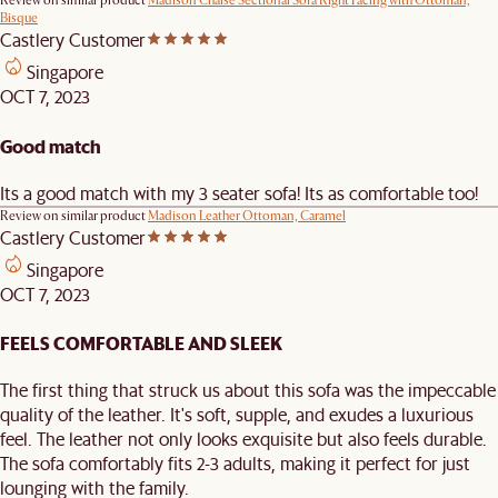
Review on similar product
Madison Chaise Sectional Sofa Right Facing with Ottoman,
Bisque
Castlery Customer
Singapore
OCT 7, 2023
Good match
Its a good match with my 3 seater sofa! Its as comfortable too!
Review on similar product
Madison Leather Ottoman, Caramel
Castlery Customer
Singapore
OCT 7, 2023
FEELS COMFORTABLE AND SLEEK
The first thing that struck us about this sofa was the impeccable
quality of the leather. It's soft, supple, and exudes a luxurious
feel. The leather not only looks exquisite but also feels durable.
The sofa comfortably fits 2-3 adults, making it perfect for just
lounging with the family.