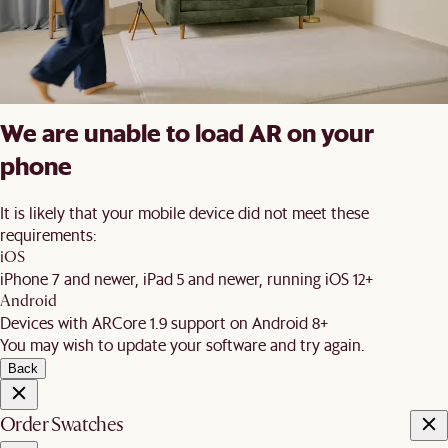
We are unable to load AR on your
phone
It is likely that your mobile device did not meet these
requirements:
iOS
iPhone 7 and newer, iPad 5 and newer, running iOS 12+
Android
Devices with ARCore 1.9 support on Android 8+
You may wish to update your software and try again.
Back
Order Swatches