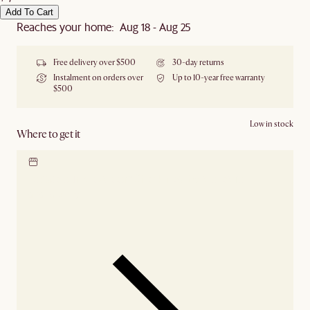
Add To Cart
Reaches your home: Aug 18 - Aug 25
Free delivery over $500
30-day returns
Instalment on orders over
Up to 10-year free warranty
$500
Low in stock
Where to get it
Locate our showroom
Check nearby stores for
availability