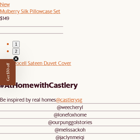
New
Mulberry Silk Pillowcase Set
$149
1
2
Cool Lyocell Sateen Duvet Cover
Get $50 off
$129
#AtHomewithCastlery
Be inspired by real homes
@castlerysg
@weecheryl
@lonefoxhome
@ourpunggolstories
@melissackoh
@jaclynmeiqi