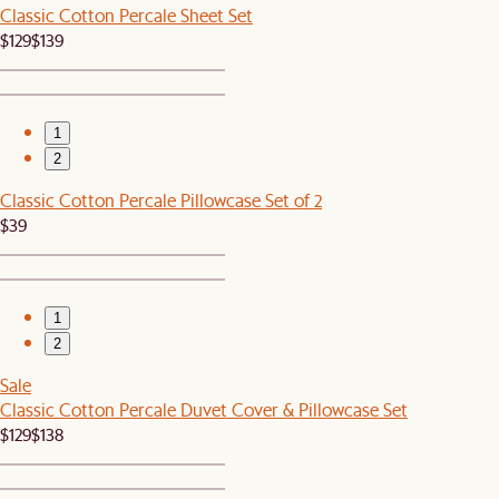
Classic Cotton Percale Sheet Set
$129
$139
1
2
Classic Cotton Percale Pillowcase Set of 2
$39
1
2
Sale
Classic Cotton Percale Duvet Cover & Pillowcase Set
$129
$138