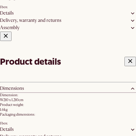
1 box
Details
Delivery, warranty and returns
Assembly
Product details
Dimensions
Dimension:
W210 x L210cm
Product weight:
1.6kg
Packaging dimensions:
1 box
Details