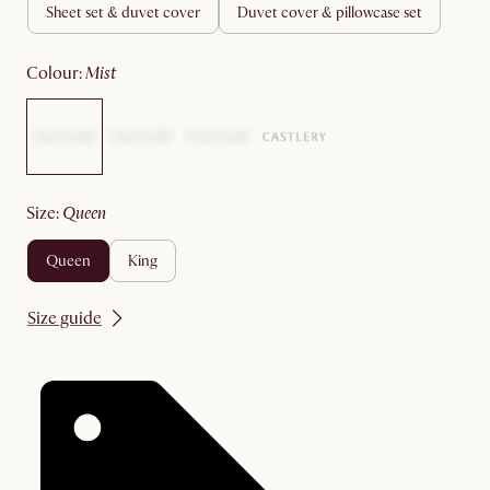
sheet set & duvet cover
duvet cover & pillowcase set
colour
:
mist
size
:
queen
queen
king
Size guide