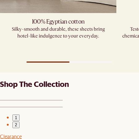
100% Egyptian cotton
Silky-smooth and durable, these sheets bring
Test
hotel-like indulgence to your everyday.
chemica
Shop The Collection
1
2
Clearance