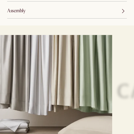
Assembly