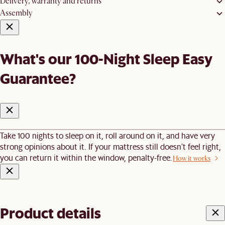
Delivery, warranty and returns
Assembly
What's our 100-Night Sleep Easy
Guarantee?
Take 100 nights to sleep on it, roll around on it, and have very
strong opinions about it. If your mattress still doesn’t feel right,
you can return it within the window, penalty-free.
How it works
Product details