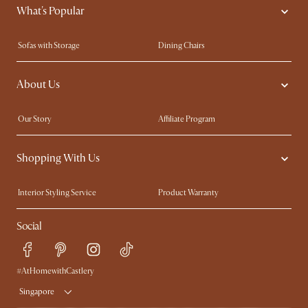
What's Popular
Sofas with Storage
Dining Chairs
Swivel Chairs
Compact Furniture
About Us
Queen Size Beds
Customisation Service
King Size Beds
Shop the Look
Our Story
Affiliate Program
Contact Us
Careers
Shopping With Us
Sustainability
Blog
Trade Program
Press
Interior Styling Service
Product Warranty
My Rewards​
Sales and Refunds
Social
Refer a Friend
Help Center
Free Swatches
Try Web AR
Delivery
#AtHomewithCastlery
Singapore