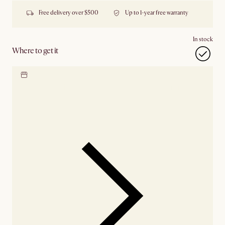
Free delivery over $500
Up to 1-year free warranty
In stock
Where to get it
Locate our showroom
Check nearby stores for
availability