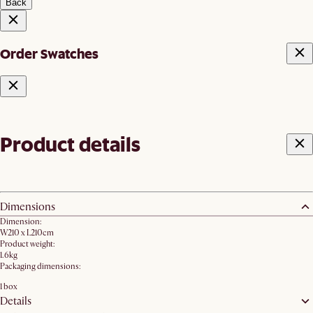
Back
Order Swatches
Product details
Dimensions
Dimension:
W210 x L210cm
Product weight:
1.6kg
Packaging dimensions:
1 box
Details