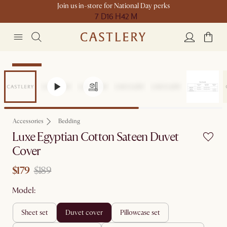
Join us in-store for National Day perks
7 D
16 H
42 M
Clearance
Accessories
Bedding
Luxe Egyptian Cotton Sateen Duvet
Cover
$179
$189
Model:
sheet set
duvet cover
pillowcase set