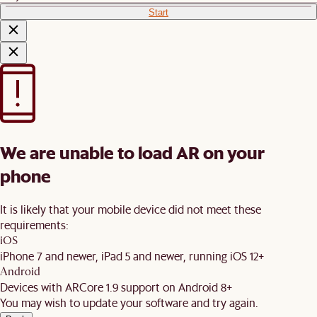
Start
We are unable to load AR on your
phone
It is likely that your mobile device did not meet these
requirements:
iOS
iPhone 7 and newer, iPad 5 and newer, running iOS 12+
Android
Devices with ARCore 1.9 support on Android 8+
You may wish to update your software and try again.