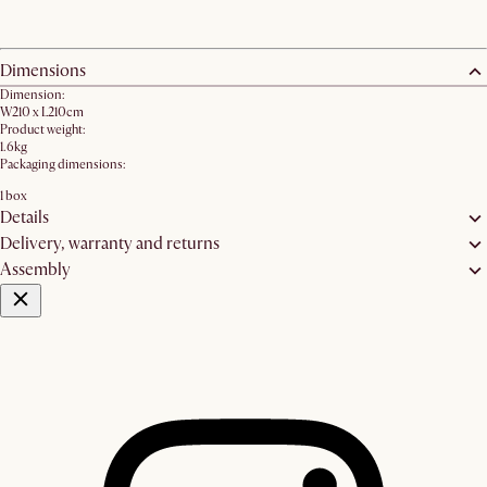
Dimensions
Dimension:
W210 x L210cm
Product weight:
1.6kg
Packaging dimensions:
1 box
Details
Delivery, warranty and returns
Assembly