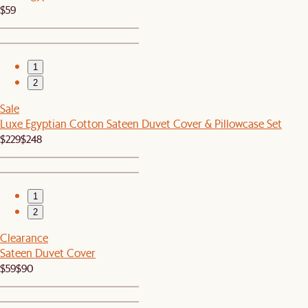
$59
1
2
Sale
Luxe Egyptian Cotton Sateen Duvet Cover & Pillowcase Set
$229
$248
1
2
Clearance
Sateen Duvet Cover
$59
$90