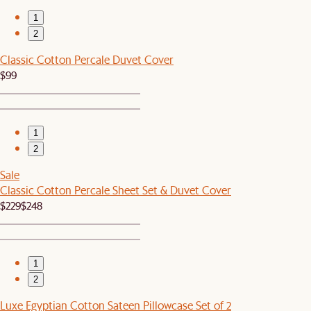
1
2
Classic Cotton Percale Duvet Cover
$99
1
2
Sale
Classic Cotton Percale Sheet Set & Duvet Cover
$229
$248
1
2
Luxe Egyptian Cotton Sateen Pillowcase Set of 2