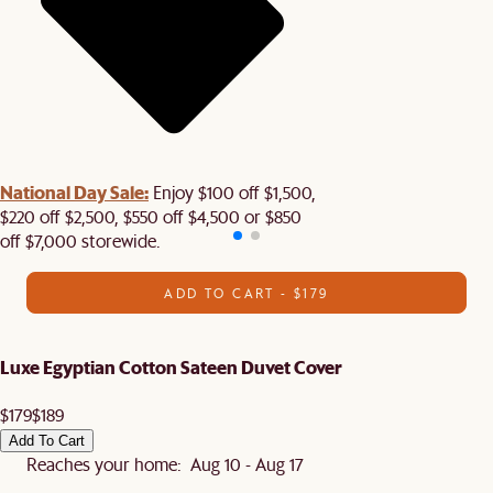
National Day Sale:
Enjoy $100 off $1,500,
$220 off $2,500, $550 off $4,500 or $850
off $7,000 storewide.
ADD TO CART - $179
Luxe Egyptian Cotton Sateen Duvet Cover
$179
$189
Add To Cart
Reaches your home: Aug 10 - Aug 17