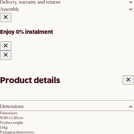
Delivery, warranty and returns
Assembly
Enjoy 0% instalment
Product details
Dimensions
Dimension:
W210 x L210cm
Product weight:
1.6kg
Packaging dimensions: