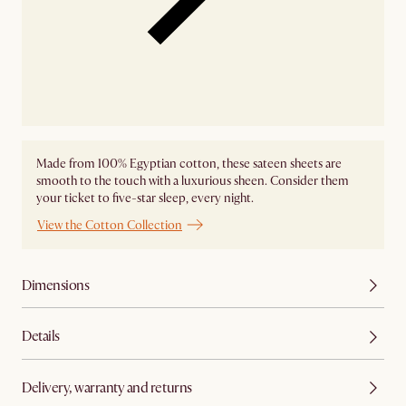
Made from 100% Egyptian cotton, these sateen sheets are
smooth to the touch with a luxurious sheen. Consider them
your ticket to five-star sleep, every night.
View the Cotton Collection
Dimensions
Details
Delivery, warranty and returns