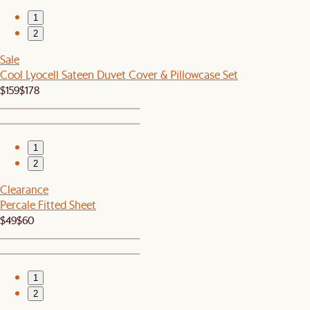
1
2
Sale
Cool Lyocell Sateen Duvet Cover & Pillowcase Set
$159
$178
1
2
Clearance
Percale Fitted Sheet
$49
$60
1
2