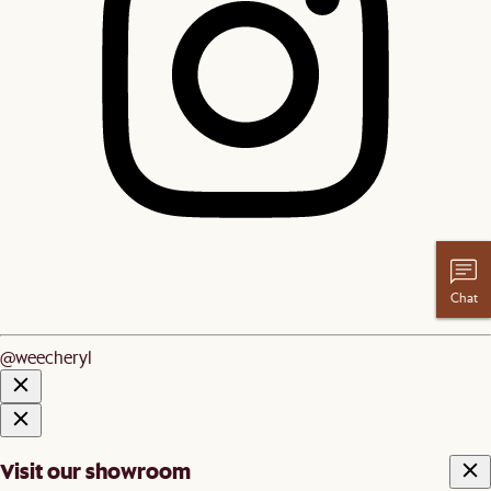
Chat
@weecheryl
Visit our showroom