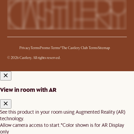
Privacy
Terms
Promo Terms*
The Castlery Club Terms
Sitemap
© 2026 Castlery. All rights reserved.
View in room with AR
See this product in your room using Augmented Reality (AR)
technology.
Allow camera access to start.
*Color shown is for AR Display
only