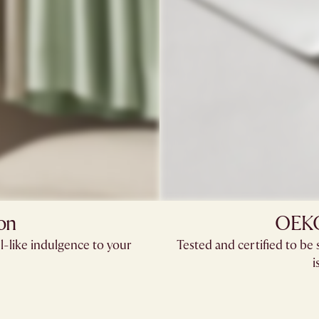
on
OEKO-
l-like indulgence to your
Tested and certified to b
i