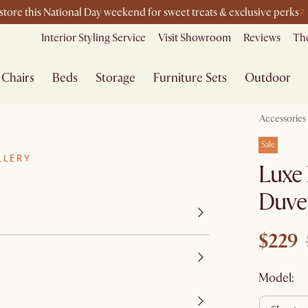
7
-store this National Day weekend for sweet treats & exclusive perks
Interior Styling Service
Visit Showroom
Reviews
The
Chairs
Beds
Storage
Furniture Sets
Outdoor
Accessories
Sale
LLERY
Luxe 
Duvet
$229
Model: