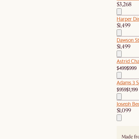
$3,268
Harper Di
$1,499
Dawson St
$1,499
Astrid Ch
$499
$999
Adams 3 S
$959
$1,199
Joseph Be
$1,099
Made fro