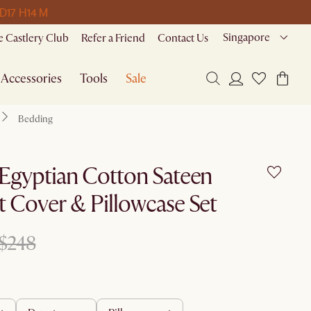
 D
17 H
14 M
Singapore
 Castlery Club
Refer a Friend
Contact Us
Accessories
Tools
Sale
Bedding
Egyptian Cotton Sateen
 Cover & Pillowcase Set
$248