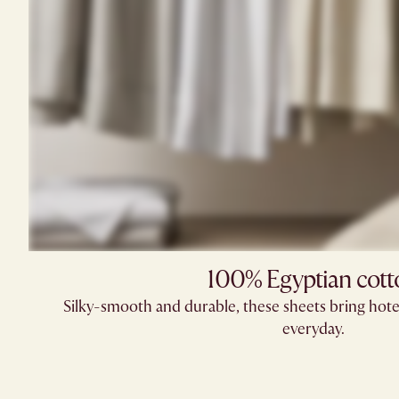
100% Egyptian cott
Silky-smooth and durable, these sheets bring hote
everyday.