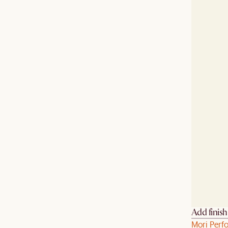
Add finis
Mori Perf