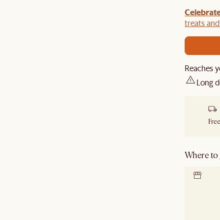
Celebrate
y $100 off $1,500, $220 off $2,500, $550 off $4,500 or
de.
treats an
Reaches y
Long d
Free
Where to g
Locate 