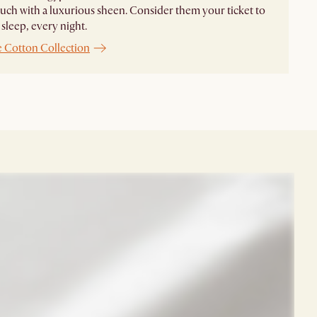
ouch with a luxurious sheen. Consider them your ticket to
 sleep, every night.
e Cotton Collection