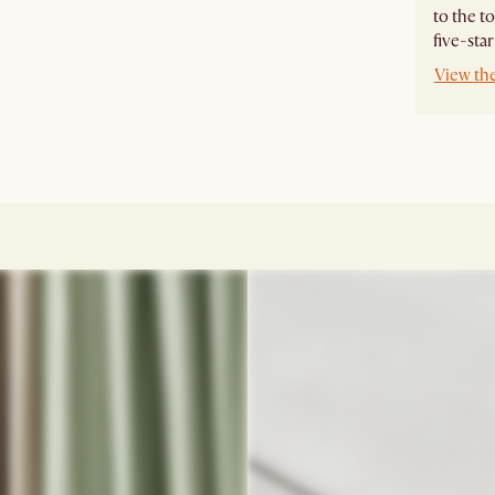
to the t
five-star
View th