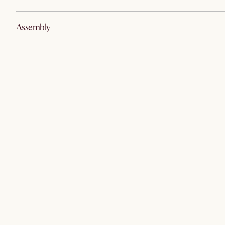
Assembly