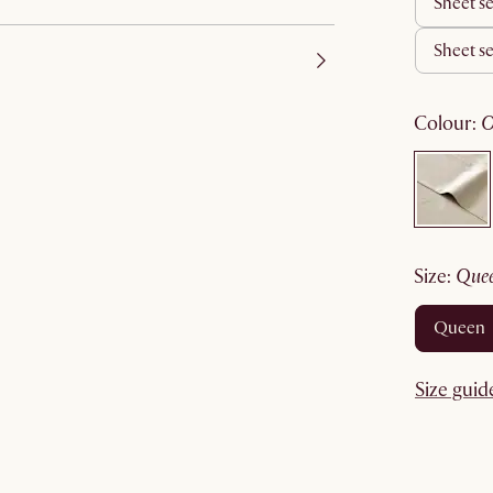
sheet s
sheet s
colour
:
size
:
que
queen
Size guid