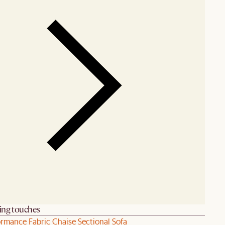
hing touches
ormance Fabric Chaise Sectional Sofa