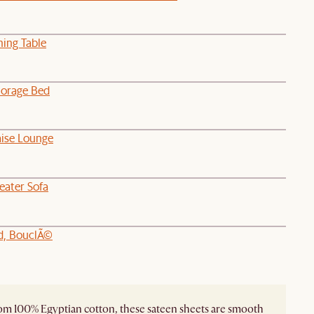
ning Table
orage Bed
aise Lounge
eater Sofa
d, BouclÃ©
m 100% Egyptian cotton, these sateen sheets are smooth