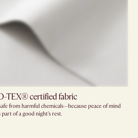
TEX® certified fabric
e safe from harmful chemicals—because peace of mind
s part of a good night’s rest.