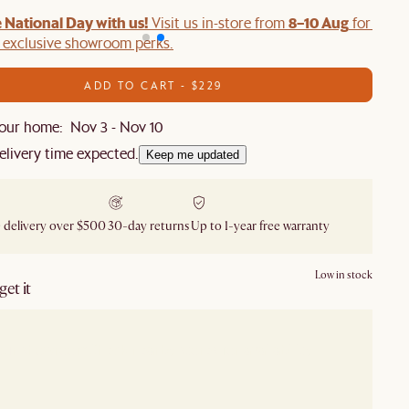
 National Day with us!
8–10 Aug
Visit us in-store from
for swee
d exclusive showroom perks.
ADD TO CART - $229
our home: Nov 3 - Nov 10
elivery time expected.
Keep me updated
 delivery over $500
30-day returns
Up to 1-year free warranty
Low in stock
et it
our showroom
Check nearby stores for availability