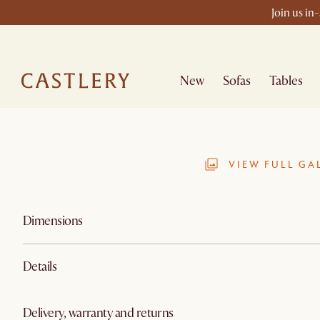
Join us in
New
Sofas
Tables
VIEW FULL GA
Dimensions
Details
Delivery, warranty and returns