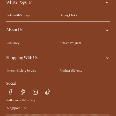
What's Popular
Sofas with Storage
Dining Chairs
Swivel Chairs
Compact Furniture
About Us
Queen Size Beds
Customisation Service
King Size Beds
Shop the Look
Our Story
Affiliate Program
Contact Us
Careers
Shopping With Us
Sustainability
Blog
Trade Program
Press
Interior Styling Service
Product Warranty
My Rewards​
Sales and Refunds
Social
Refer a Friend
Help Center
Free Swatches
Try Web AR
Delivery
#AtHomewithCastlery
Singapore