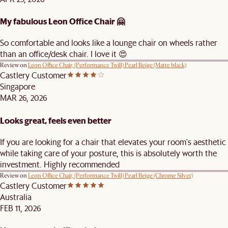
My fabulous Leon Office Chair 🤗
So comfortable and looks like a lounge chair on wheels rather
than an office/desk chair. I love it 😍
Review on
Leon Office Chair, (Performance Twill) Pearl Beige (Matte black)
Castlery Customer
Singapore
MAR 26, 2026
Looks great, feels even better
If you are looking for a chair that elevates your room's aesthetic
while taking care of your posture, this is absolutely worth the
investment. Highly recommended
Review on
Leon Office Chair, (Performance Twill) Pearl Beige (Chrome Silver)
Castlery Customer
Australia
FEB 11, 2026