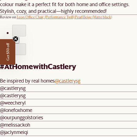
colour make it a perfect fit for both home and office settings.
Stylish, cozy, and practical—highly recommended!
Review on
Leon Office Chair, (Performance Twill) Pearl Beige (Matte black)
1
Get $50 off
#AtHomewithCastlery
Be inspired by real homes
@castlerysg
@castlerysg
@castlerysg
@weecheryl
@lonefoxhome
@ourpunggolstories
@melissackoh
@jaclynmeiqi