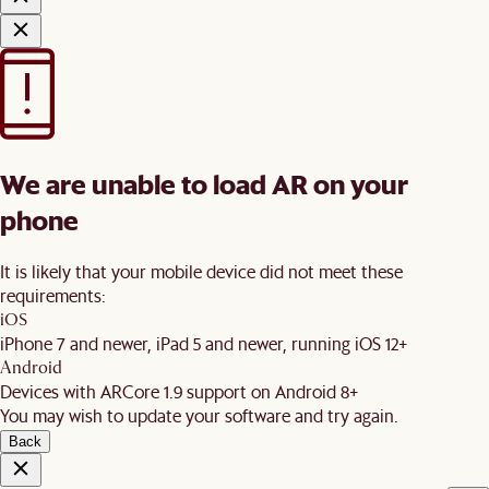
We are unable to load AR on your
phone
It is likely that your mobile device did not meet these
requirements:
iOS
iPhone 7 and newer, iPad 5 and newer, running iOS 12+
Android
Devices with ARCore 1.9 support on Android 8+
You may wish to update your software and try again.
Back