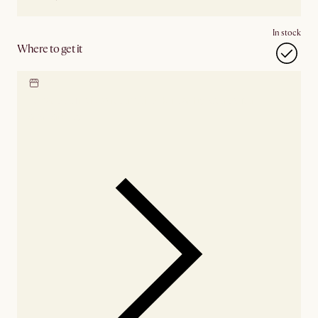
In stock
Where to get it
Locate our showroom
Check nearby stores for
availability