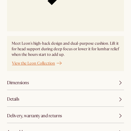
Meet Leon's high-back design and dual-purpose cushion. Lift it
for head support during deep focus or lower it for lumbar relief
when the hours start to add up.
View the Leon Collection
Dimensions
Details
Delivery, warranty and returns