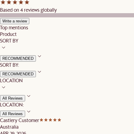
Based on 4 reviews globally
Write a review
Top mentions
Product
SORT BY
RECOMMENDED
SORT BY:
RECOMMENDED
LOCATION
All Reviews
LOCATION:
All Reviews
Castlery Customer
Australia
APR 29, 2026