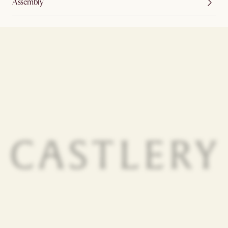
Assembly