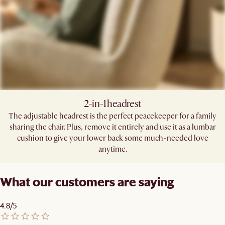
2-in-1 headrest​
The adjustable headrest is the perfect peacekeeper for a family
sharing the chair. Plus, remove it entirely and use it as a lumbar
cushion to give your lower back some much-needed love
anytime.​
What our customers are saying
4.8/5