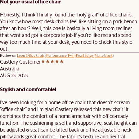
Not your usual office chair
Honestly, I think I finally found the "holy grail" of office chairs.
You know how most desk chairs feel like sitting on a park bench
after an hour? Well, this one is basically a living room recliner
that went and got a corporate job. ​If you’re like me and spend
way too much time at your desk, you need to check this style
out.
Review on
Leon Office Chair, (Performance Twill) Pearl Beige (Matte black)
Castlery Customer
Australia
AUG 25, 2025
Stylish and comfortable!
I’ve been looking for a home office chair that doesn’t scream
“office chair” and I’m glad Castlery released this new chair! It
combines the comfort of a home armchair with office-ready
function. The cushioning is soft and supportive, seat height can
be adjusted & seat can be tilted back and the adjustable neck
pillow adds great comfort. The fabric’s texture and neutral