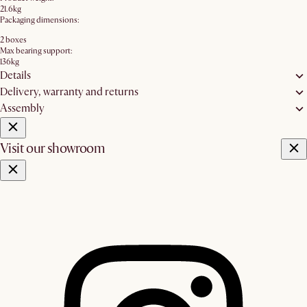
21.6kg
Packaging dimensions:
2 boxes
Max bearing support:
136kg
Details
Delivery, warranty and returns
Assembly
Visit our showroom