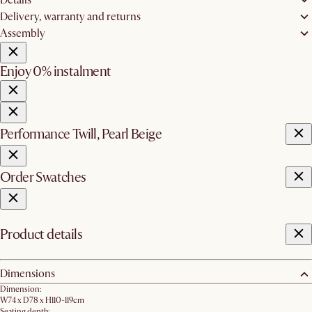
Delivery, warranty and returns
Assembly
Enjoy 0% instalment
Performance Twill, Pearl Beige
Order Swatches
Product details
Dimensions
Dimension:
W74 x D78 x H110-119cm
Seating depth: