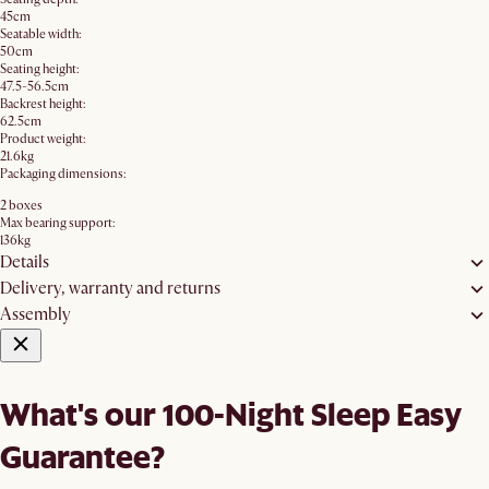
45cm
Seatable width:
50cm
Seating height:
47.5-56.5cm
Backrest height:
62.5cm
Product weight:
21.6kg
Packaging dimensions:
2 boxes
Max bearing support:
136kg
Details
Delivery, warranty and returns
Assembly
What's our 100-Night Sleep Easy
Guarantee?