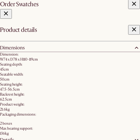
Order Swatches
Product details
Dimensions
Dimension:
W74 x D78 x H110-119cm
Seating depth:
45cm
Seatable width:
50cm
Seating height:
47.5-56.5cm
Backrest height:
62.5cm
Product weight:
21.6kg
Packaging dimensions:
2 boxes
Max bearing support:
136kg
Details