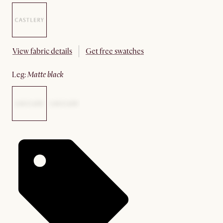
View fabric details
Get free swatches
leg
:
matte black