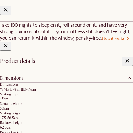
Take 100 nights to sleep on it, roll around on it, and have very
strong opinions about it. If your mattress still doesn’t feel right,
you can return it within the window, penalty-free.
How it works
Product details
Dimensions
Dimension:
W74 x D78 x H110-119cm
Seating depth:
45cm
Seatable width:
50cm
Seating height:
47.5-56.5cm
Backrest height:
62.5cm
Product weight: