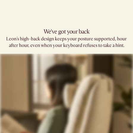
We’ve got your back​
Leon's high-back design keeps your posture supported, hour
after hour, even when your keyboard refuses to take a hint.​