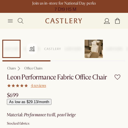
Join us in-store for National Day perks
7 D
19 H
5 M
Chairs
Office Chairs
Leon Performance Fabric Office Chair
4 reviews
$699
As low as $29.13/month
material
:
performance twill, pearl beige
Stocked fabrics: