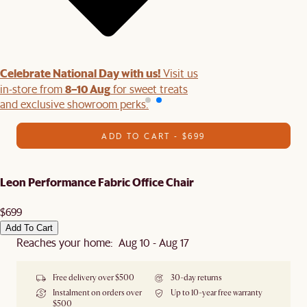
Celebrate National Day with us!
Visit us
8–10 Aug
in-store from
for sweet treats
and exclusive showroom perks.
ADD TO CART - $699
Leon Performance Fabric Office Chair
$699
Add To Cart
Reaches your home: Aug 10 - Aug 17
Free delivery over $500
30-day returns
Instalment on orders over
Up to 10-year free warranty
$500