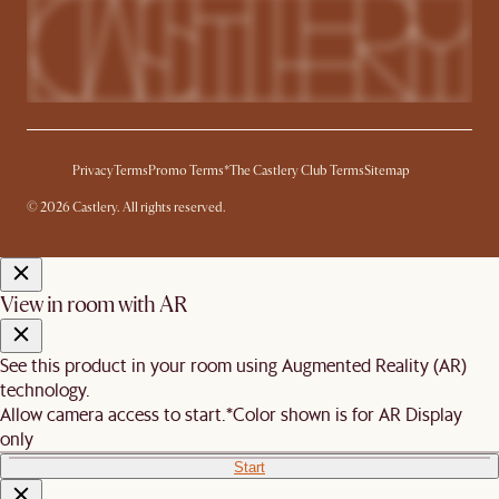
Privacy
Terms
Promo Terms*
The Castlery Club Terms
Sitemap
© 2026 Castlery. All rights reserved.
View in room with AR
See this product in your room using Augmented Reality (AR)
technology.
Allow camera access to start.
*Color shown is for AR Display
only
Start