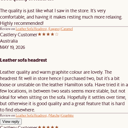
The quality is just like what I saw in the store. It’s very
comfortable, and having it makes resting much more relaxing.
Highly recommended!
Review on
Leather Sofa Headrest, (Lugano) Caramel
Castlery Customer
Australia
MAY 19, 2026
Leather sofa headrest
Leather quality and warm graphite colour are lovely. The
headrest fit well in store hence I purchased two, but it’s a bit
loose or unstable on the leather Hamilton sofa. Have tried it in a
few locations, in between two seats seems more stable, but not
ideal for when sitting on the sofa. Hopefully it settles over time,
but otherwise it is good quality and a great feature that is hard
to find elsewhere.
Review on
Leather Sofa Headrest, (Marche) Graphite
View reply
Castlery Customer