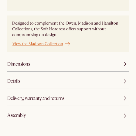
Designed to complement the Owen, Madison and Hamilton
Collections, the Sofa Headrest offers support without
compromising on design.
View the Madison Collection
Dimensions
Details
Delivery, warranty and returns
Assembly