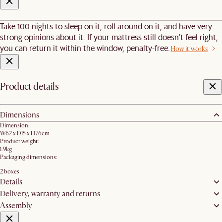
Take 100 nights to sleep on it, roll around on it, and have very
strong opinions about it. If your mattress still doesn’t feel right,
you can return it within the window, penalty-free.
How it works
Product details
Dimensions
Dimension:
W62 x D15 x H76cm​
Product weight:
1.9kg
Packaging dimensions:
2 boxes
Details
Delivery, warranty and returns
Assembly