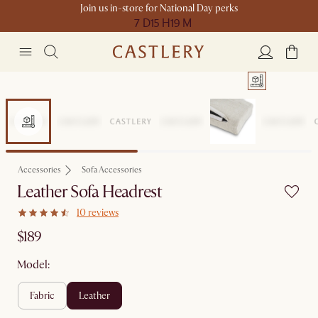
Join us in-store for National Day perks
7 D
15 H
19 M
Accessories
Sofa Accessories
Leather Sofa Headrest
10 reviews
$189
Model:
fabric
leather