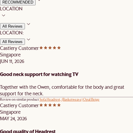
RECOMMENDED
LOCATION
All Reviews
LOCATION:
All Reviews
Castlery Customer
Singapore
JUN 11, 2026
Good neck support for watching TV
Together with the Owen, comfortable for the body and great
support for the neck.
Review on similar product
Sofa Headrest, (Basketweave) Opal Beige
Castlery Customer
Singapore
MAY 24, 2026
Good quality of Headrest