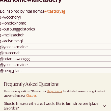
Be inspired by real homes
@castlerysg
@weecheryl
@lonefoxhome
@ourpunggolstories
@melissackoh
@jaclynmeiqi
@yeecharmaine
@mareenah
@briannawonggg
@yeecharmaine
@benji_plant
Frequently Asked Questions
Have more questions? Browse our
Help Center
for detailed answers, or get instant
answers from our
Chatbot
.
Should I measure the area I would like to furnish before I place
an order?