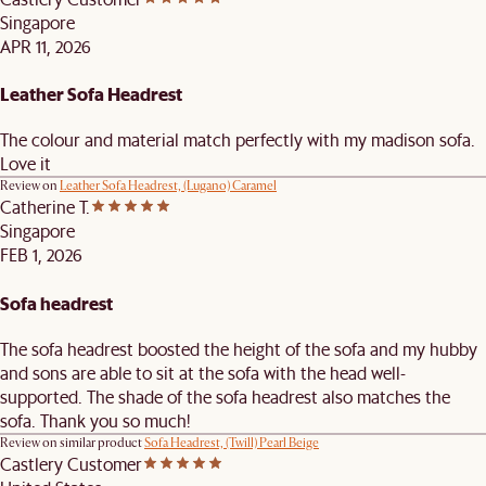
Singapore
APR 11, 2026
Leather Sofa Headrest
The colour and material match perfectly with my madison sofa.
Love it
Review on
Leather Sofa Headrest, (Lugano) Caramel
Catherine T.
Singapore
FEB 1, 2026
Sofa headrest
The sofa headrest boosted the height of the sofa and my hubby
and sons are able to sit at the sofa with the head well-
supported. The shade of the sofa headrest also matches the
sofa. Thank you so much!
Review on similar product
Sofa Headrest, (Twill) Pearl Beige
Castlery Customer