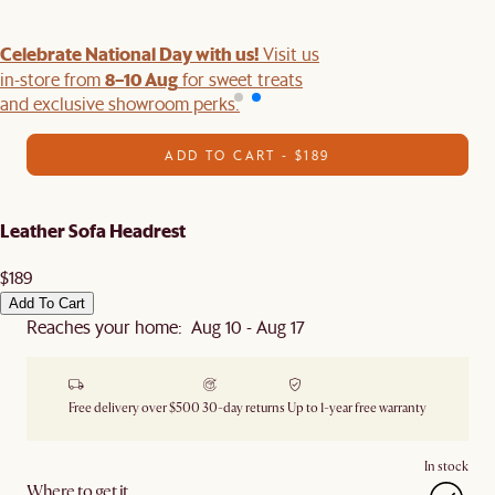
Celebrate National Day with us!
Visit us
8–10 Aug
in-store from
for sweet treats
and exclusive showroom perks.
ADD TO CART - $189
Leather Sofa Headrest
$189
Add To Cart
Reaches your home: Aug 10 - Aug 17
Free delivery over $500
30-day returns
Up to 1-year free warranty
In stock
Where to get it