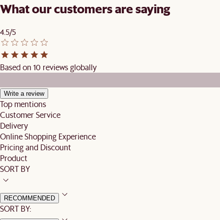
What our customers are saying
4.5/5
Based on 10 reviews globally
Write a review
Top mentions
Customer Service
Delivery
Online Shopping Experience
Pricing and Discount
Product
SORT BY
RECOMMENDED
SORT BY: