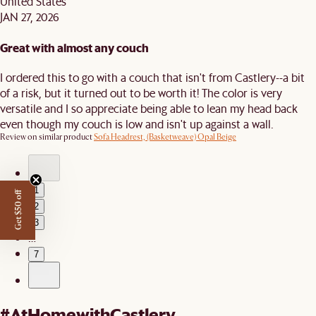
United States
JAN 27, 2026
Great with almost any couch
I ordered this to go with a couch that isn't from Castlery--a bit
of a risk, but it turned out to be worth it! The color is very
versatile and I so appreciate being able to lean my head back
even though my couch is low and isn't up against a wall.
Review on similar product
Sofa Headrest, (Basketweave) Opal Beige
1
Get $50 off
2
3
…
7
#AtHomewithCastlery