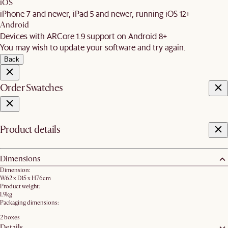
iOS
iPhone 7 and newer, iPad 5 and newer, running iOS 12+
Android
Devices with ARCore 1.9 support on Android 8+
You may wish to update your software and try again.
Back
Order Swatches
Product details
Dimensions
Dimension:
W62 x D15 x H76cm​
Product weight:
1.9kg
Packaging dimensions:
2 boxes
Details