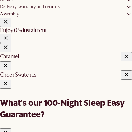
Delivery, warranty and returns
Assembly
Enjoy 0% instalment
Caramel
Order Swatches
What's our 100-Night Sleep Easy
Guarantee?