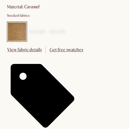
material
:
caramel
Stocked fabrics:
View fabric details
Get free swatches