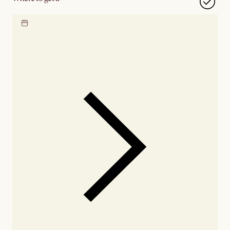
Locate our showroom
Check nearby stores for
availability