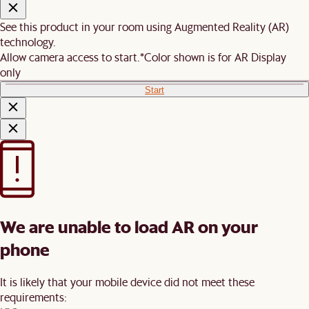
See this product in your room using Augmented Reality (AR)
technology.
Allow camera access to start.
*Color shown is for AR Display
only
Start
We are unable to load AR on your
phone
It is likely that your mobile device did not meet these
requirements: