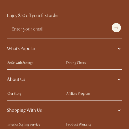
Enjoy $50 off your first order
What's Popular
Sofas with Storage
Dining Chairs
Swivel Chairs
Compact Furniture
About Us
Queen Size Beds
Customisation Service
King Size Beds
Shop the Look
Our Story
Affiliate Program
Contact Us
Careers
Shopping With Us
Sustainability
Blog
Trade Program
Press
Interior Styling Service
Product Warranty