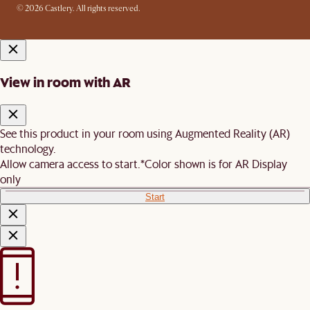
© 2026 Castlery. All rights reserved.
View in room with AR
See this product in your room using Augmented Reality (AR)
technology.
Allow camera access to start.
*Color shown is for AR Display
only
Start