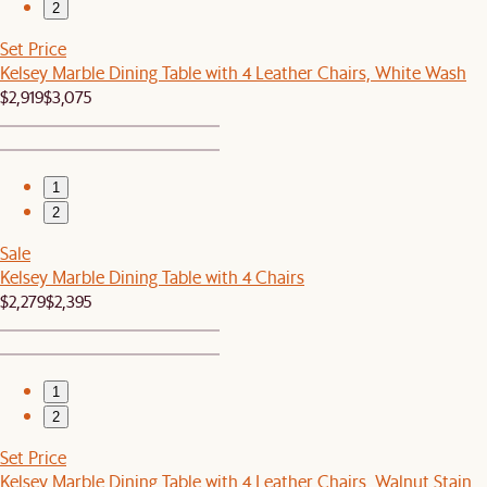
2
Set Price
Kelsey Marble Dining Table with 4 Leather Chairs, White Wash
$2,919
$3,075
1
2
Sale
Kelsey Marble Dining Table with 4 Chairs
$2,279
$2,395
1
2
Set Price
Kelsey Marble Dining Table with 4 Leather Chairs, Walnut Stain