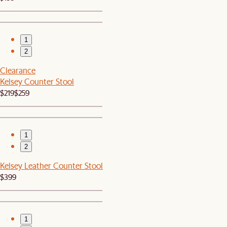
1
2
Clearance
Kelsey Counter Stool
$219
$259
1
2
Kelsey Leather Counter Stool
$399
1