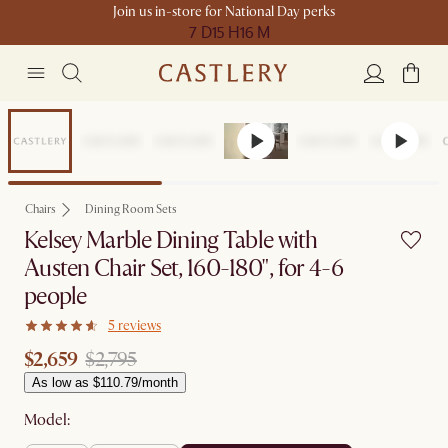
Join us in-store for National Day perks
7 D
15 H
16 M
Set Price
Chairs
Dining Room Sets
Kelsey Marble Dining Table with
Austen Chair Set, 160-180", for 4-6
people
5 reviews
$2,659
$2,795
As low as $110.79/month
Model: