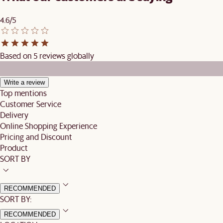
4.6/5
Based on 5 reviews globally
Write a review
Top mentions
Customer Service
Delivery
Online Shopping Experience
Pricing and Discount
Product
SORT BY
RECOMMENDED
SORT BY:
RECOMMENDED