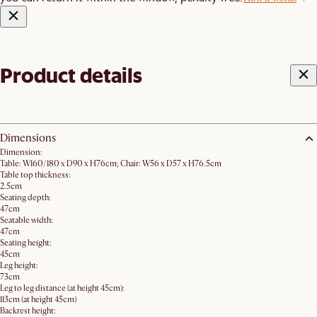
Product details
Dimensions
Dimension:
Table: W160/180 x D90 x H76cm; Chair: W56 x D57 x H76.5cm
Table top thickness:
2.5cm
Seating depth:
47cm
Seatable width:
47cm
Seating height:
45cm
Leg height:
73cm
Leg to leg distance (at height 45cm):
113cm (at height 45cm)
Backrest height: