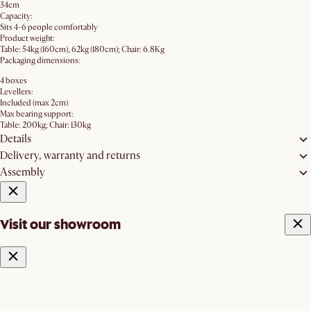
34cm
Capacity:
Sits 4-6 people comfortably
Product weight:
Table: 54kg (160cm), 62kg (180cm); Chair: 6.8Kg
Packaging dimensions:
4 boxes
Levellers:
Included (max 2cm)
Max bearing support:
Table: 200kg; Chair: 130kg
Details
Delivery, warranty and returns
Assembly
Visit our showroom