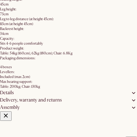
45cm
Leg height:
73cm
Leg to leg distance (at height 45cm):
113cm (at height 45cm)
Backrest height:
34cm
Capacity:
Sits 4-6 people comfortably
Product weight:
Table: 54kg (160cm), 62kg (180cm); Chair: 6.8Kg
Packaging dimensions:
4 boxes
Levellers:
Included (max 2cm)
Max bearing support:
Table: 200kg; Chair: 130kg
Details
Delivery, warranty and returns
Assembly