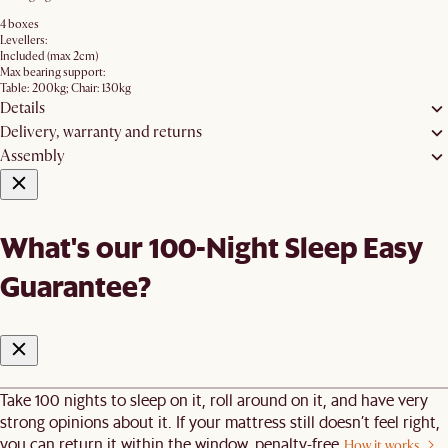
4 boxes
Levellers:
Included (max 2cm)
Max bearing support:
Table: 200kg; Chair: 130kg
Details
Delivery, warranty and returns
Assembly
What's our 100-Night Sleep Easy
Guarantee?
Take 100 nights to sleep on it, roll around on it, and have very
strong opinions about it. If your mattress still doesn’t feel right,
you can return it within the window, penalty-free.
How it works