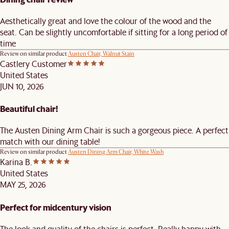
Aesthetically great and love the colour of the wood and the
seat. Can be slightly uncomfortable if sitting for a long period of
time
Review on similar product
Austen Chair, Walnut Stain
Castlery Customer
United States
JUN 10, 2026
Beautiful chair!
The Austen Dining Arm Chair is such a gorgeous piece. A perfect
match with our dining table!
Review on similar product
Austen Dining Arm Chair, White Wash
Karina B.
United States
MAY 25, 2026
Perfect for midcentury vision
The look and quality of the chairs is perfect. Really happy with