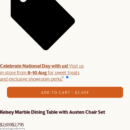
Celebrate National Day with us!
Visit us
8–10 Aug
in-store from
for sweet treats
and exclusive showroom perks.
ADD TO CART - $2,659
Kelsey Marble Dining Table with Austen Chair Set
$2,659
$2,795