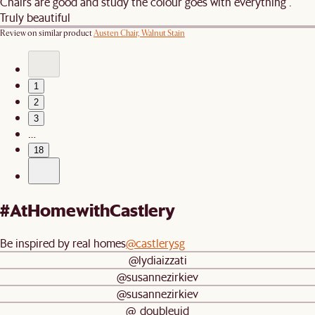
Chairs are good and study the colour goes with everything .
Truly beautiful
Review on similar product
Austen Chair, Walnut Stain
1
2
3
…
18
#AtHomewithCastlery
Be inspired by real homes
@castlerysg
@lydiaizzati
@susannezirkiev
@susannezirkiev
@_doubleuid