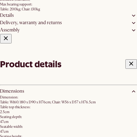
Max bearing support:
Table: 200kg; Chair: 130kg
Details
Delivery, warranty and returns
Assembly
Product details
Dimensions
Dimension:
Table: W160/180 x D90 x H76cm; Chair: W56 x D57 x H76.5cm
Table top thickness:
2.5cm
Seating depth:
47cm
Seatable width:
47cm
Seating height: