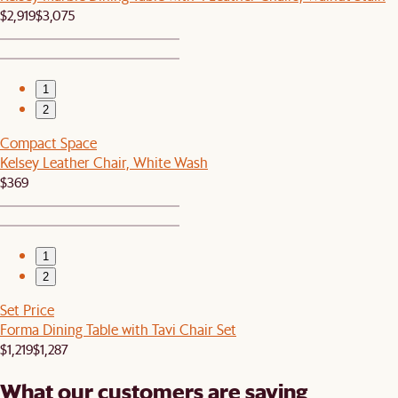
$2,919
$3,075
1
2
Compact Space
Kelsey Leather Chair, White Wash
$369
1
2
Set Price
Forma Dining Table with Tavi Chair Set
$1,219
$1,287
What our customers are saying