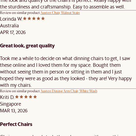
the sturdiness and craftsmanship. Easy to assemble as well.
Review on similar product
Austen Chair, Walnut Stain
Lorinda W.
Australia
APR 17, 2026
Great look, great quality
Took me a while to decide on what dinning chairs to get, I saw
these online and I loved them for my space. Bought them
without seeing them in person or sitting in them and I just
hoped they were as good as they looked - they are! Very happy
with my chairs.
Review on similar product
Austen Dining Arm Chair, White Wash
Kriti D.
Singapore
MAR 13, 2026
Perfect Chairs