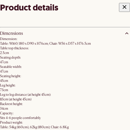
Product details
Dimensions
Dimension:
Table: W160/180 x D90 x H76cm; Chair: W56 x D57 x H76.5cm
Table top thickness:
2.5cm
Seating depth:
47cm
Seatable width:
47cm
Seating height:
45cm
Leg height:
73cm
Leg to leg distance (at height 45cm):
113cm (at height 45cm)
Backrest height:
34cm
Capacity:
Sits 4-6 people comfortably
Product weight:
Table: 54kg (160cm), 62kg (180cm); Chair: 6.8Kg