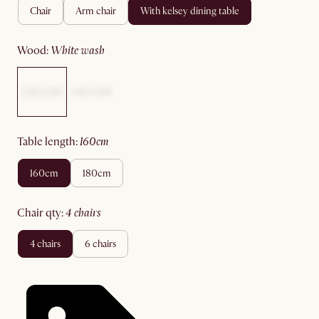
chair
arm chair
with kelsey dining table
wood
:
white wash
table length
:
160cm
160cm
180cm
chair qty
:
4 chairs
4 chairs
6 chairs