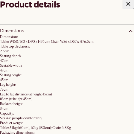
Product details
Dimensions
Dimension:
Table: W160/180 x D90 x H76cm; Chair: W56 x D57 x H76.5cm
Table top thickness:
2.5cm
Seating depth:
47cm
Seatable width:
47cm
Seating height:
45cm
Leg height:
73cm
Leg to leg distance (at height 45cm):
113cm (at height 45cm)
Backrest height:
34cm
Capacity:
Sits 4-6 people comfortably
Product weight:
Table: 54kg (160cm), 62kg (180cm); Chair: 6.8Kg
Packaging dimensions: