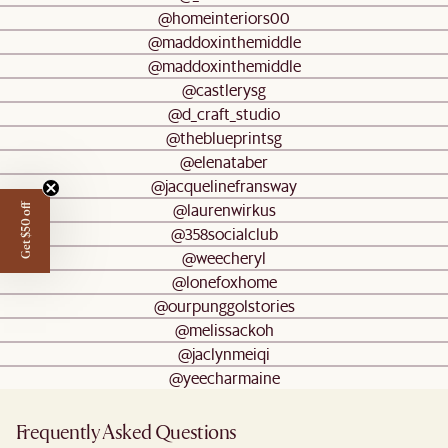
@homeinteriors00
@maddoxinthemiddle
@maddoxinthemiddle
@castlerysg
@d_craft_studio
@theblueprintsg
@elenataber
@jacquelinefransway
@laurenwirkus
Get $50 off
@358socialclub
@weecheryl
@lonefoxhome
@ourpunggolstories
@melissackoh
@jaclynmeiqi
@yeecharmaine
Frequently Asked Questions