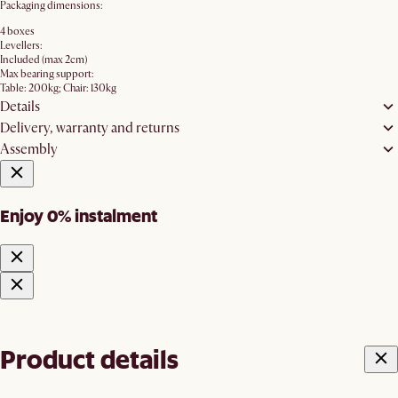
Packaging dimensions:
4 boxes
Levellers:
Included (max 2cm)
Max bearing support:
Table: 200kg; Chair: 130kg
Details
Delivery, warranty and returns
Assembly
Enjoy 0% instalment
Product details