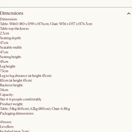
Dimensions
Dimension:
Table: W160/180 x D90 x H76cm; Chair: W56 x D57 x H76.5cm
Table top thickness:
2.5cm
Seating depth:
47cm
Seatable width:
47cm
Seating height:
45cm
Leg height:
73cm
Leg to leg distance (at height 45cm):
113cm (at height 45cm)
Backrest height:
34cm
Capacity:
Sits 4-6 people comfortably
Product weight:
Table: 54kg (160cm), 62kg (180cm); Chair: 6.8Kg
Packaging dimensions:
4 boxes
Levellers:
Included (max 2cm)