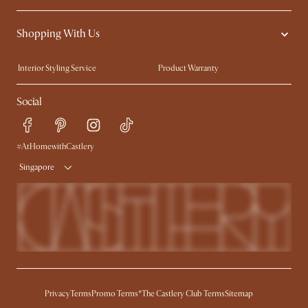
Contact Us
Careers
Shopping With Us
Sustainability
Blog
Trade Program
Press
Interior Styling Service
Product Warranty
My Rewards​
Sales and Refunds
Social
Refer a Friend
Help Center
Free Swatches
Try Web AR
Delivery
#AtHomewithCastlery
Singapore
Privacy
Terms
Promo Terms*
The Castlery Club Terms
Sitemap