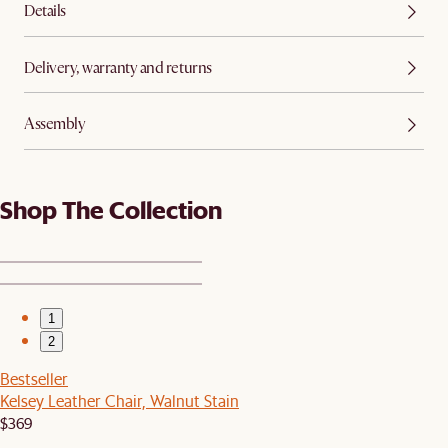
Details
Delivery, warranty and returns
Assembly
Shop The Collection
1
2
Bestseller
Kelsey Leather Chair, Walnut Stain
$369