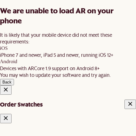
We are unable to load AR on your
phone
It is likely that your mobile device did not meet these
requirements:
iOS
iPhone 7 and newer, iPad 5 and newer, running iOS 12+
Android
Devices with ARCore 1.9 support on Android 8+
You may wish to update your software and try again.
Back
Order Swatches