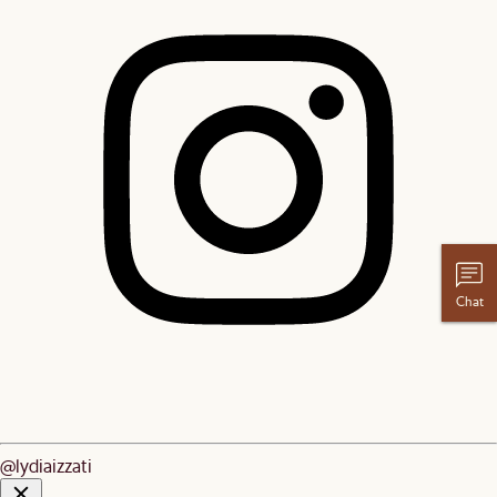
Chat
@lydiaizzati