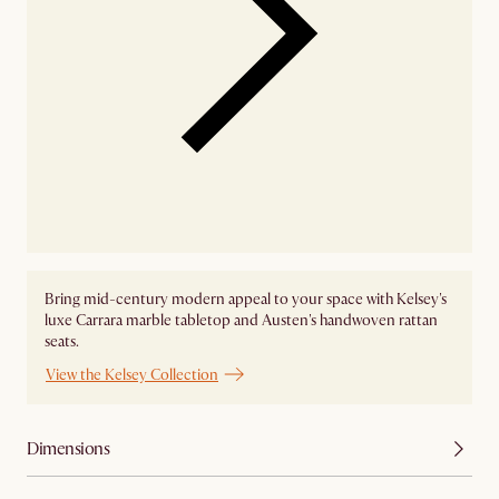
Bring mid-century modern appeal to your space with Kelsey's
luxe Carrara marble tabletop and Austen's handwoven rattan
seats.
View the Kelsey Collection
Dimensions