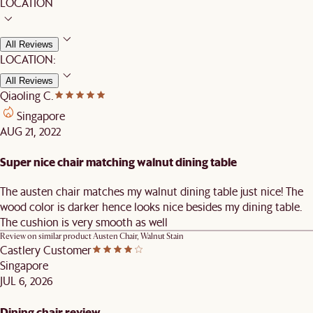
LOCATION
All Reviews
LOCATION:
All Reviews
Qiaoling C.
Singapore
AUG 21, 2022
Super nice chair matching walnut dining table
The austen chair matches my walnut dining table just nice! The
wood color is darker hence looks nice besides my dining table.
The cushion is very smooth as well
Review on similar product
Austen Chair, Walnut Stain
Castlery Customer
Singapore
JUL 6, 2026
Dining chair review