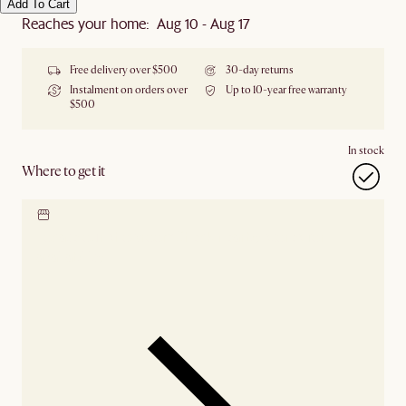
Add To Cart
Reaches your home: Aug 10 - Aug 17
Free delivery over $500
30-day returns
Instalment on orders over
Up to 10-year free warranty
$500
In stock
Where to get it
Locate our showroom
Check nearby stores for
availability