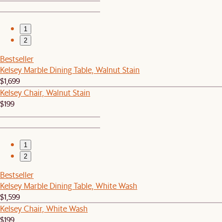
1
2
Bestseller
Kelsey Marble Dining Table, Walnut Stain
$1,699
Kelsey Chair, Walnut Stain
$199
1
2
Bestseller
Kelsey Marble Dining Table, White Wash
$1,599
Kelsey Chair, White Wash
$199