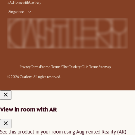
Delivery
#AtHomewithCastlery
Singapore
Privacy
Terms
Promo Terms*
The Castlery Club Terms
Sitemap
© 2026 Castlery. All rights reserved.
View in room with AR
See this product in your room using Augmented Reality (AR)