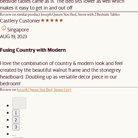
bedside tables came as is. The Bed sits lower as well which
makes it easy to get in and out off
Review on similar product
Joseph Queen Size Bed, Snow with 2 Bedside Tables
Castlery Customer
Singapore
AUG 19, 2023
Fusing Country with Modern
I love the combination of country & modern look and feel
created by the beautiful walnut frame and the stonegrey
headboard. Doubling up as versatile decor piece in our
bedroom!
Review on
Joseph Queen Size Bed, Stone Grey
1
2
3
…