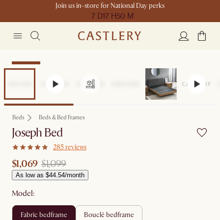
Join us in-store for National Day perks
7 D
17 H
50 M
Clearance
Beds
Beds & Bed Frames
Joseph Bed
285 reviews
$1,069
$1,099
As low as $44.54/month
Model:
fabric bedframe
bouclé bedframe