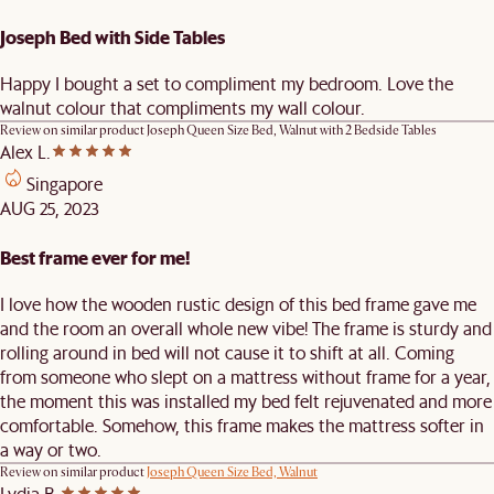
Joseph Bed with Side Tables
Happy I bought a set to compliment my bedroom. Love the
walnut colour that compliments my wall colour.
Review on similar product
Joseph Queen Size Bed, Walnut with 2 Bedside Tables
Alex L.
Singapore
AUG 25, 2023
Best frame ever for me!
I love how the wooden rustic design of this bed frame gave me
and the room an overall whole new vibe! The frame is sturdy and
rolling around in bed will not cause it to shift at all. Coming
from someone who slept on a mattress without frame for a year,
the moment this was installed my bed felt rejuvenated and more
comfortable. Somehow, this frame makes the mattress softer in
a way or two.
Review on similar product
Joseph Queen Size Bed, Walnut
Lydia B.