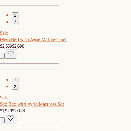
1
2
Sale
Miyo Bed with Ayrie Mattress Set
$2,559
$2,698
1
2
Sale
Seb Bed with Ayrie Mattress Set
$1,949
$2,048