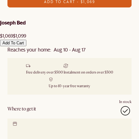
ADD TO CART - $1,069
Joseph Bed
$1,069
$1,099
Add To Cart
Reaches your home: Aug 10 - Aug 17
Free delivery over $500
Instalment on orders over $500
Up to 10-year free warranty
In stock
Where to get it
Locate our showroom
Check nearby stores for
availability