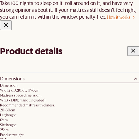
Take 100 nights to sleep on it, roll around on it, and have very
strong opinions about it. If your mattress still doesn’t feel right,
you can return it within the window, penalty-free.
How it works
Product details
Dimensions
Dimension:
W161.2 x D210.6 x H96cm
Mattress space dimension:
W153 x D191cm (not included)
Recommended mattress thickness:
20-30cm
Leg height:
12cm
Slat height:
25cm
Product weight: