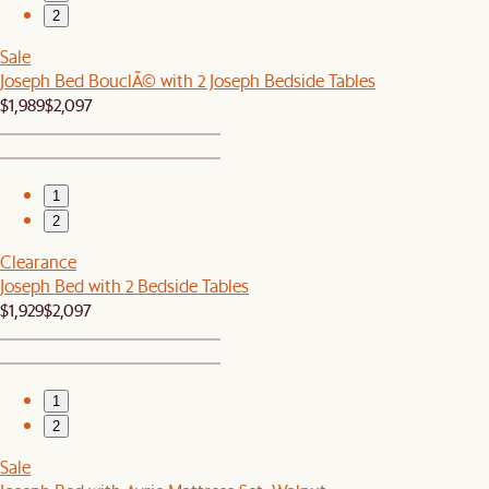
2
Sale
Joseph Bed BouclÃ© with 2 Joseph Bedside Tables
$1,989
$2,097
1
2
Clearance
Joseph Bed with 2 Bedside Tables
$1,929
$2,097
1
2
Sale