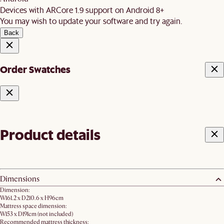
Devices with ARCore 1.9 support on Android 8+
You may wish to update your software and try again.
Back
Order Swatches
Product details
Dimensions
Dimension:
W161.2 x D210.6 x H96cm
Mattress space dimension:
W153 x D191cm (not included)
Recommended mattress thickness: