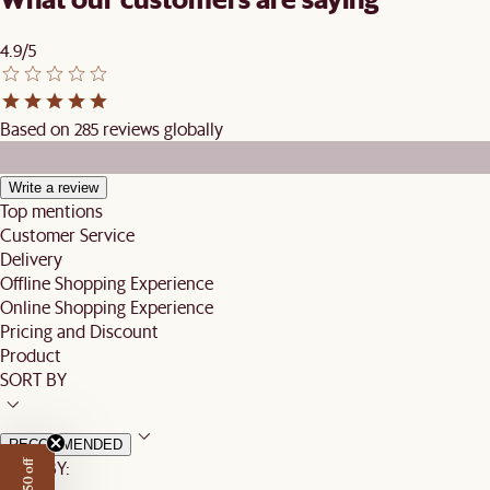
4.9/5
Based on 285 reviews globally
Write a review
Top mentions
Customer Service
Delivery
Offline Shopping Experience
Online Shopping Experience
Pricing and Discount
Product
SORT BY
RECOMMENDED
SORT BY: