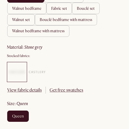
walnut bedframe
fabric set
bouclé set
walnut set
bouclé bedframe with mattress
walnut bedframe with mattress
material
:
stone grey
Stocked fabrics:
View fabric details
Get free swatches
size
:
queen
queen