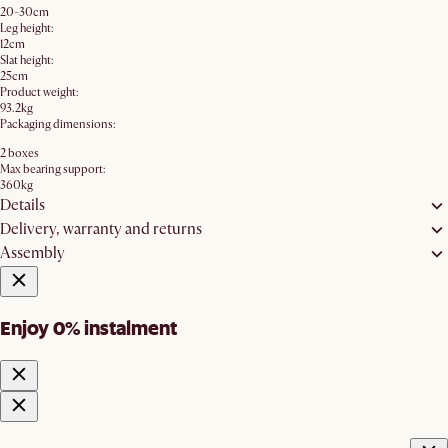
20-30cm
Leg height:
12cm
Slat height:
25cm
Product weight:
93.2kg
Packaging dimensions:
2 boxes
Max bearing support:
360kg
Details
Delivery, warranty and returns
Assembly
Enjoy 0% instalment