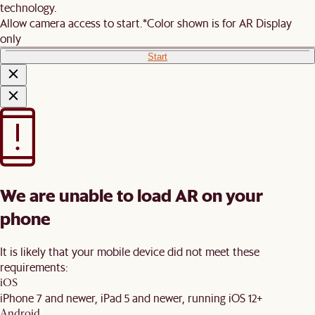
technology.
Allow camera access to start.
*Color shown is for AR Display
only
Start
We are unable to load AR on your
phone
It is likely that your mobile device did not meet these
requirements:
iOS
iPhone 7 and newer, iPad 5 and newer, running iOS 12+
Android