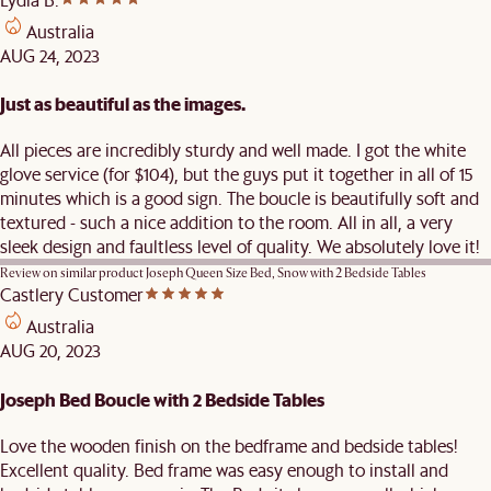
Australia
AUG 24, 2023
Just as beautiful as the images.
All pieces are incredibly sturdy and well made. I got the white
glove service (for $104), but the guys put it together in all of 15
minutes which is a good sign. The boucle is beautifully soft and
textured - such a nice addition to the room. All in all, a very
sleek design and faultless level of quality. We absolutely love it!
Review on similar product
Joseph Queen Size Bed, Snow with 2 Bedside Tables
Castlery Customer
Australia
AUG 20, 2023
Joseph Bed Boucle with 2 Bedside Tables
Love the wooden finish on the bedframe and bedside tables!
Excellent quality. Bed frame was easy enough to install and