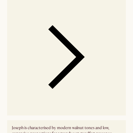
Joseph is characterised by modern walnut tones and low,