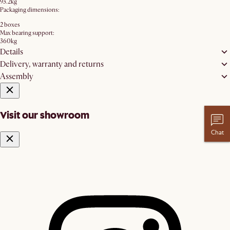
93.2kg
Packaging dimensions:
2 boxes
Max bearing support:
360kg
Details
Delivery, warranty and returns
Assembly
Visit our showroom
Chat