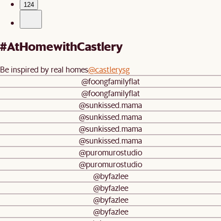
124
#AtHomewithCastlery
Be inspired by real homes
@castlerysg
@foongfamilyflat
@foongfamilyflat
@sunkissed.mama
@sunkissed.mama
@sunkissed.mama
@sunkissed.mama
@puromurostudio
@puromurostudio
@byfazlee
@byfazlee
@byfazlee
@byfazlee