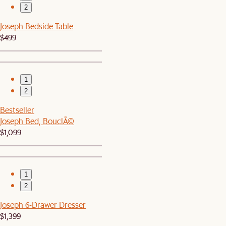
2
Joseph Bedside Table
$499
1
2
Bestseller
Joseph Bed, BouclÃ©
$1,099
1
2
Joseph 6-Drawer Dresser
$1,399