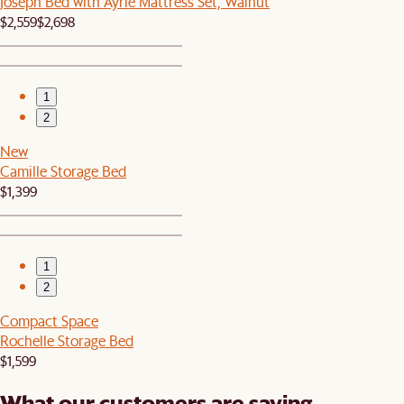
Joseph Bed with Ayrie Mattress Set, Walnut
$2,559
$2,698
1
2
New
Camille Storage Bed
$1,399
1
2
Compact Space
Rochelle Storage Bed
$1,599
What our customers are saying