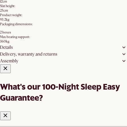
12cm
Slat height:
25cm
Product weight:
93.2kg
Packaging dimensions:
2 boxes
Max bearing support:
360kg
Details
Delivery, warranty and returns
Assembly
What's our 100-Night Sleep Easy
Guarantee?