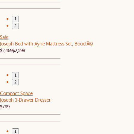
1
2
Sale
Joseph Bed with Ayrie Mattress Set, BouclÃ©
$2,469
$2,598
1
2
Compact Space
Joseph 3-Drawer Dresser
$799
1