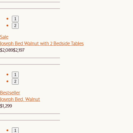
1
2
Sale
Joseph Bed Walnut with 2 Bedside Tables
$2,089
$2,197
1
2
Bestseller
Joseph Bed, Walnut
$1,299
1