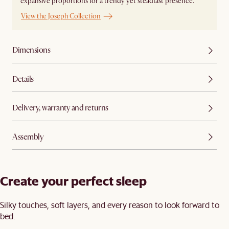
expansive proportions for a trendy yet steadfast presence.
View the Joseph Collection
Dimensions
Details
Delivery, warranty and returns
Assembly
Create your perfect sleep​
Silky touches, soft layers, and every reason to look forward to
bed.​