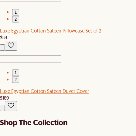
1
2
Luxe Egyptian Cotton Sateen Pillowcase Set of 2
$59
1
2
Luxe Egyptian Cotton Sateen Duvet Cover
$189
Shop The Collection