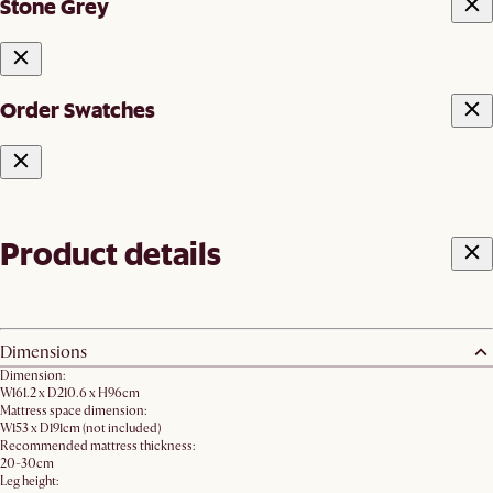
Stone Grey
Order Swatches
Product details
Dimensions
Dimension:
W161.2 x D210.6 x H96cm
Mattress space dimension:
W153 x D191cm (not included)
Recommended mattress thickness:
20-30cm
Leg height: