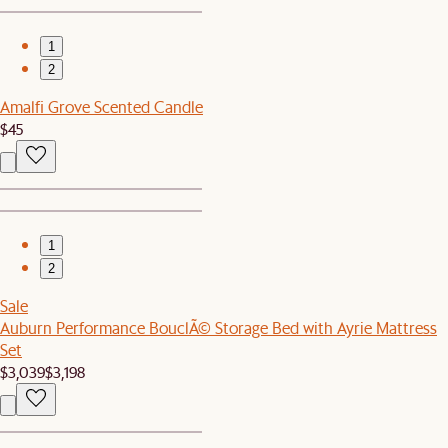
1
2
Amalfi Grove Scented Candle
$45
1
2
Sale
Auburn Performance BouclÃ© Storage Bed with Ayrie Mattress
Set
$3,039
$3,198