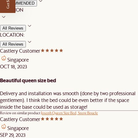
Get $50 off
RECOMMENDED
LOCATION
All Reviews
LOCATION:
All Reviews
Castlery Customer
Singapore
OCT 18, 2023
Beautiful queen size bed
Delivery and installation was smooth (done by two professional
gentlemen). I think the bed could be even better if the space
inside the base could be used as storage!
Review on similar product
Joseph Queen Size Bed, Snow Boucle
Castlery Customer
Singapore
SEP 29, 2023