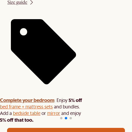
Size guide
Complete your bedroom
5% off
: Enjoy
bed frame + mattress sets
and bundles.
Add a
bedside table
or
mirror
and enjoy
5% off that too.