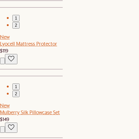
1
2
New
Lyocell Mattress Protector
$119
1
2
New
Mulberry Silk Pillowcase Set
$149