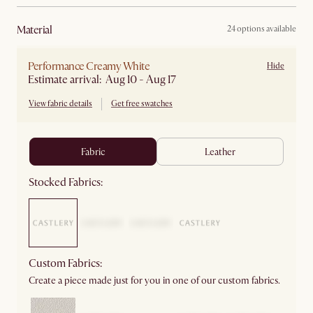
material
24 options available
Performance Creamy White
Hide
Estimate arrival: Aug 10 - Aug 17
View fabric details
Get free swatches
fabric
leather
Stocked Fabrics:
Custom Fabrics:
Create a piece made just for you in one of our custom fabrics.