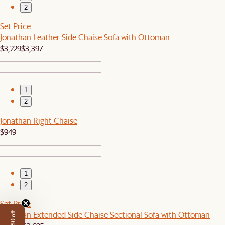
2
Set Price
Jonathan Leather Side Chaise Sofa with Ottoman
$3,229
$3,397
1
2
Jonathan Right Chaise
$949
1
2
Set Price
Jonathan Extended Side Chaise Sectional Sofa with Ottoman