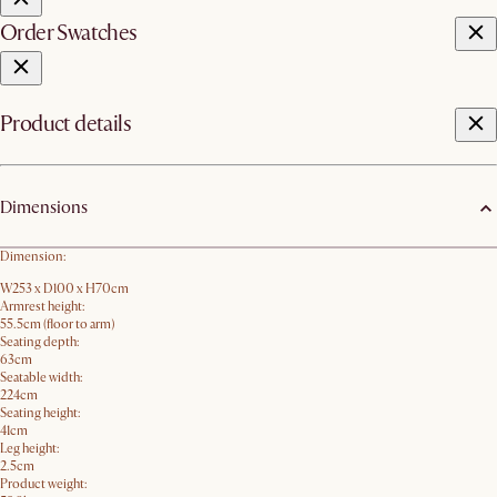
Order Swatches
Product details
Dimensions
Dimension:
W253 x D100 x H70cm
Armrest height:
55.5cm (floor to arm)
Seating depth:
63cm
Seatable width:
224cm
Seating height:
41cm
Leg height:
2.5cm
Product weight: