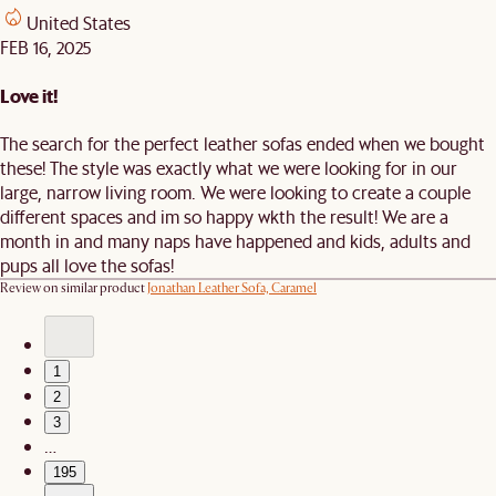
United States
FEB 16, 2025
Love it!
The search for the perfect leather sofas ended when we bought
these! The style was exactly what we were looking for in our
large, narrow living room. We were looking to create a couple
different spaces and im so happy wkth the result! We are a
month in and many naps have happened and kids, adults and
pups all love the sofas!
Review on similar product
Jonathan Leather Sofa, Caramel
1
2
3
…
195