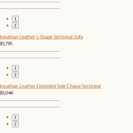
1
2
Jonathan Leather L-Shape Sectional Sofa
$5,795
1
2
Jonathan Leather Extended Side Chaise Sectional
$5,046
1
2