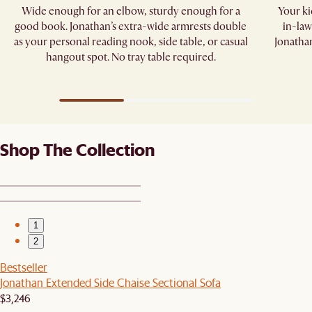
Wide enough for an elbow, sturdy enough for a
Your kid
good book. Jonathan’s extra-wide armrests double
in-law
as your personal reading nook, side table, or casual
Jonathan
hangout spot. No tray table required.​
Shop The Collection
1
2
Bestseller
Jonathan Extended Side Chaise Sectional Sofa
$3,246