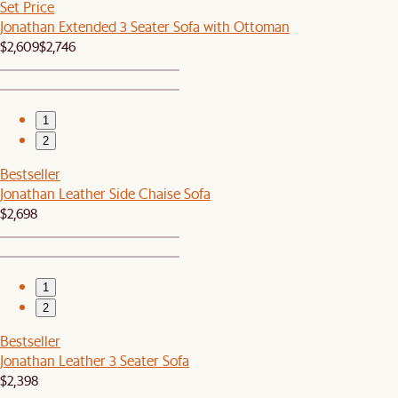
Set Price
Jonathan Extended 3 Seater Sofa with Ottoman
$2,609
$2,746
1
2
Bestseller
Jonathan Leather Side Chaise Sofa
$2,698
1
2
Bestseller
Jonathan Leather 3 Seater Sofa
$2,398