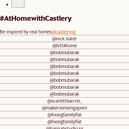
#AtHomewithCastlery
Be inspired by real homes
@castlerysg
@nick.slater
@lvl34home
@bobmubarak
@bobmubarak
@bobmubarak
@bobmubarak
@bobmubarak
@bobmubarak
@bobmubarak
@scarlettbarron_
@makeroomsingapore
@foongfamilyflat
@foongfamilyflat
@hannahstudio.sg