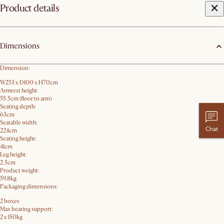
Product details
Dimensions
Dimension:
W253 x D100 x H70cm
Armrest height:
55.5cm (floor to arm)
Seating depth:
63cm
Seatable width:
Chat
224cm
Seating height:
41cm
Leg height:
2.5cm
Product weight:
59.8kg
Packaging dimensions:
2 boxes
Max bearing support:
2 x 150kg