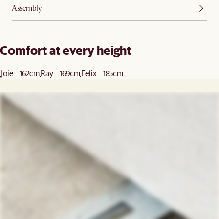
Assembly
Comfort at every height
Joie - 162cm
Ray - 169cm
Felix - 185cm