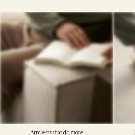
Armrests that do more​