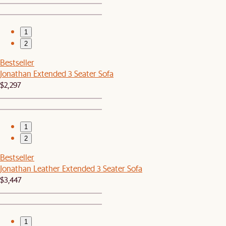
1
2
Bestseller
Jonathan Extended 3 Seater Sofa
$2,297
1
2
Bestseller
Jonathan Leather Extended 3 Seater Sofa
$3,447
1