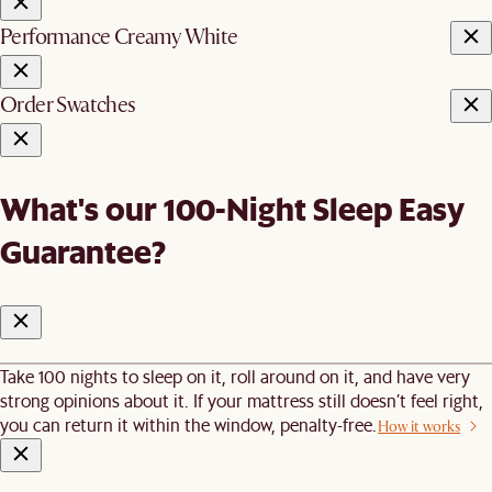
Performance Creamy White
Order Swatches
What's our 100-Night Sleep Easy
Guarantee?
Take 100 nights to sleep on it, roll around on it, and have very
strong opinions about it. If your mattress still doesn’t feel right,
you can return it within the window, penalty-free.
How it works