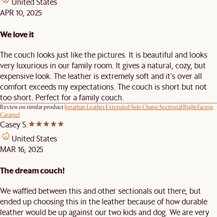
United States
APR 10, 2025
We love it
The couch looks just like the pictures. It is beautiful and looks
very luxurious in our family room. It gives a natural, cozy, but
expensive look. The leather is extremely soft and it's over all
comfort exceeds my expectations. The couch is short but not
too short. Perfect for a family couch.
Review on similar product
Jonathan Leather Extended Side Chaise Sectional Right Facing,
Caramel
Casey S.
United States
MAR 16, 2025
The dream couch!
We waffled between this and other sectionals out there, but
ended up choosing this in the leather because of how durable
leather would be up against our two kids and dog. We are very