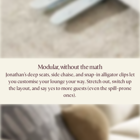
Modular, without the math​
Jonathan’s deep seats, side chaise, and snap-in alligator clips let
you customise your lounge your way. Stretch out, switch up
the layout, and say yes to more guests (even the spill-prone
ones). ​