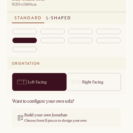
W253 x D100cm
STANDARD
L-SHAPED
ORIENTATION
Left Facing
Right Facing
Want to configure your own sofa?
Build your own Jonathan
Choose from 15 pieces to design your own