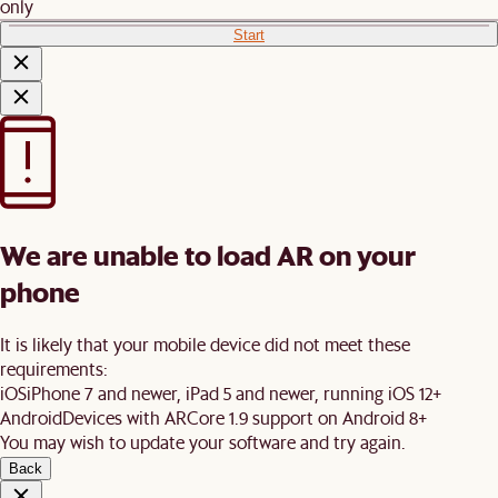
only
Start
We are unable to load AR on your
phone
It is likely that your mobile device did not meet these
requirements:
iOS
iPhone 7 and newer, iPad 5 and newer, running iOS 12+
Android
Devices with ARCore 1.9 support on Android 8+
You may wish to update your software and try again.
Back