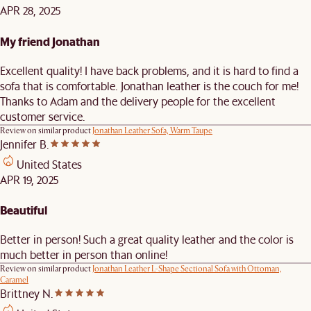
APR 28, 2025
My friend Jonathan
Excellent quality! I have back problems, and it is hard to find a
sofa that is comfortable. Jonathan leather is the couch for me!
Thanks to Adam and the delivery people for the excellent
customer service.
Review on similar product
Jonathan Leather Sofa, Warm Taupe
Jennifer B.
United States
APR 19, 2025
Beautiful
Better in person! Such a great quality leather and the color is
much better in person than online!
Review on similar product
Jonathan Leather L-Shape Sectional Sofa with Ottoman,
Caramel
Brittney N.