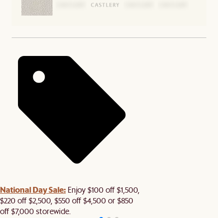
National Day Sale:
Enjoy $100 off $1,500,
$220 off $2,500, $550 off $4,500 or $850
off $7,000 storewide.