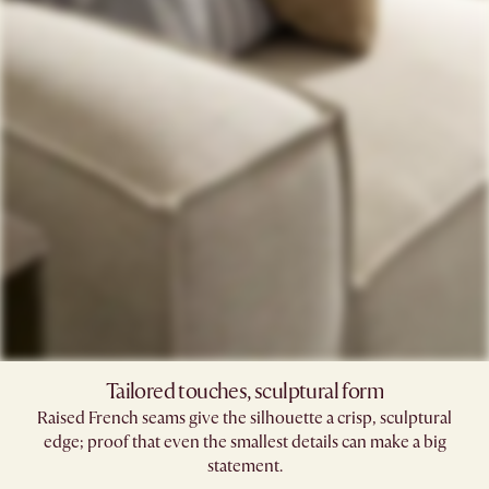
Tailored touches, sculptural form
Raised French seams give the silhouette a crisp, sculptural
edge; proof that even the smallest details can make a big
statement.