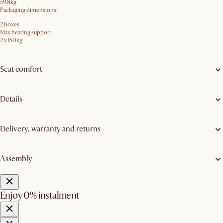
59.8kg
Packaging dimensions:
2 boxes
Max bearing support:
2 x 150kg
Seat comfort
Details
Delivery, warranty and returns
Assembly
Enjoy 0% instalment