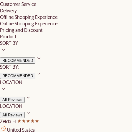
Customer Service
Delivery
Offline Shopping Experience
Online Shopping Experience
Pricing and Discount
Product
SORT BY
RECOMMENDED
SORT BY:
RECOMMENDED
LOCATION
All Reviews
LOCATION:
All Reviews
Zelda H.
United States