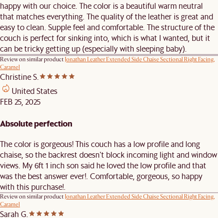
happy with our choice. The color is a beautiful warm neutral
that matches everything. The quality of the leather is great and
easy to clean. Supple feel and comfortable. The structure of the
couch is perfect for sinking into, which is what I wanted, but it
can be tricky getting up (especially with sleeping baby).
Review on similar product
Jonathan Leather Extended Side Chaise Sectional Right Facing,
Caramel
Christine S.
United States
FEB 25, 2025
Absolute perfection
The color is gorgeous! This couch has a low profile and long
chaise, so the backrest doesn't block incoming light and window
views. My 6ft 1 inch son said he loved the low profile and that
was the best answer ever!. Comfortable, gorgeous, so happy
with this purchase!.
Review on similar product
Jonathan Leather Extended Side Chaise Sectional Right Facing,
Caramel
Sarah G.