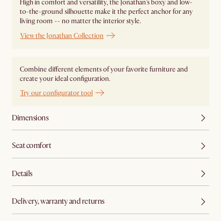
High in comfort and versatility, the Jonathan's boxy and low-
to-the-ground silhouette make it the perfect anchor for any
living room -- no matter the interior style.
View the Jonathan Collection
Combine different elements of your favorite furniture and
create your ideal configuration.
Try our configurator tool
Dimensions
Seat comfort
Details
Delivery, warranty and returns