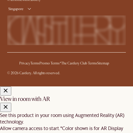
Singapore
Privacy
Terms
Promo Terms*
The Castlery Club Terms
Sitemap
© 2026 Castlery. All rights reserved.
View in room with AR
See this product in your room using Augmented Reality (AR)
technology.
Allow camera access to start.
*Color shown is for AR Display