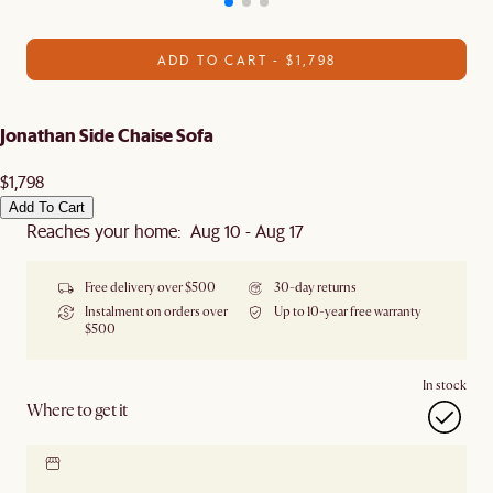
ADD TO CART - $1,798
Jonathan Side Chaise Sofa
$1,798
Add To Cart
Reaches your home: Aug 10 - Aug 17
Free delivery over $500
30-day returns
Instalment on orders over
Up to 10-year free warranty
$500
In stock
Where to get it
Locate our showroom
Check nearby stores for