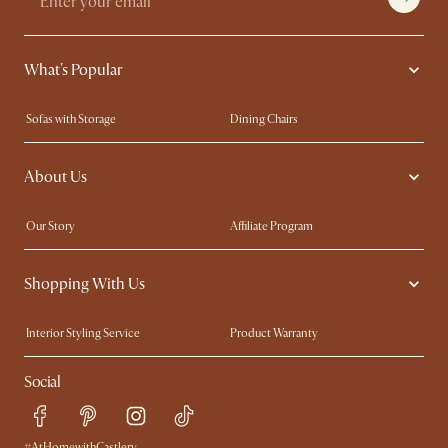
What's Popular
Sofas with Storage
Dining Chairs
Swivel Chairs
Compact Furniture
About Us
Queen Size Beds
Customisation Service
King Size Beds
Shop the Look
Our Story
Affiliate Program
Contact Us
Careers
Shopping With Us
Sustainability
Blog
Trade Program
Press
Interior Styling Service
Product Warranty
My Rewards​
Sales and Refunds
Social
Refer a Friend
Help Center
Free Swatches
Try Web AR
Delivery
#AtHomewithCastlery