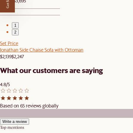
Get $50 off
$3,509
$3,695
1
2
Set Price
Jonathan Side Chaise Sofa with Ottoman
$2,139
$2,247
What our customers are saying
4.8/5
Based on 65 reviews globally
Write a review
Top mentions