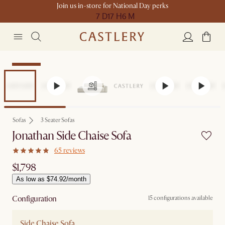
Join us in-store for National Day perks
7 D
17 H
6 M
Bestseller
Sofas
3 Seater Sofas
Jonathan Side Chaise Sofa
65 reviews
$1,798
As low as $74.92/month
Configuration
15 configurations available
Side Chaise Sofa