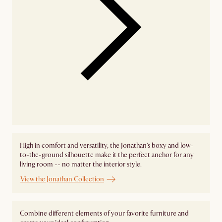
High in comfort and versatility, the Jonathan's boxy and low-
to-the-ground silhouette make it the perfect anchor for any
living room -- no matter the interior style.
View the Jonathan Collection
Combine different elements of your favorite furniture and