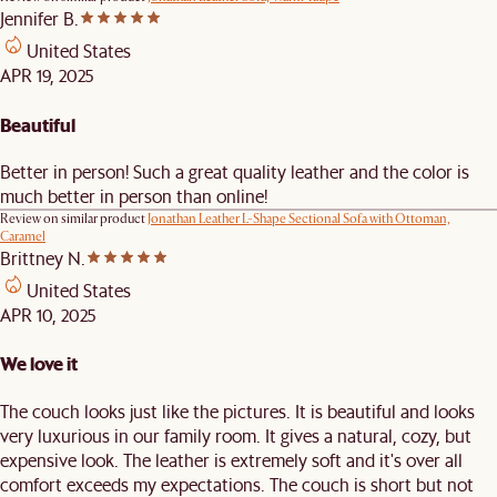
Jennifer B.
United States
APR 19, 2025
Beautiful
Better in person! Such a great quality leather and the color is
much better in person than online!
Review on similar product
Jonathan Leather L-Shape Sectional Sofa with Ottoman,
Caramel
Brittney N.
United States
APR 10, 2025
We love it
The couch looks just like the pictures. It is beautiful and looks
very luxurious in our family room. It gives a natural, cozy, but
expensive look. The leather is extremely soft and it's over all
comfort exceeds my expectations. The couch is short but not