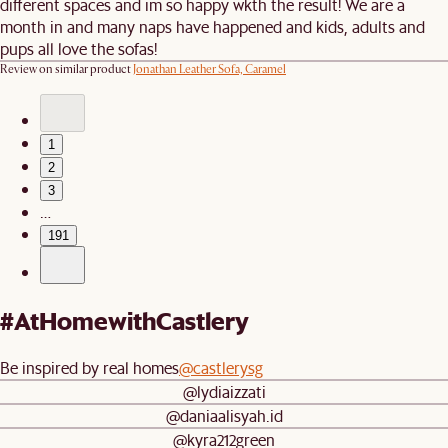
different spaces and im so happy wkth the result! We are a
month in and many naps have happened and kids, adults and
pups all love the sofas!
Review on similar product
Jonathan Leather Sofa, Caramel
1
2
3
…
191
#AtHomewithCastlery
Be inspired by real homes
@castlerysg
@lydiaizzati
@daniaalisyah.id
@kyra212green