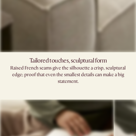
Tailored touches, sculptural form
Raised French seams give the silhouette a crisp, sculptural
edge; proof that even the smallest details can make a big
statement.