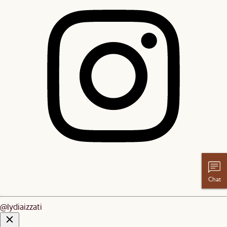
Chat
@lydiaizzati