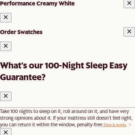
Performance Creamy White
Order Swatches
What's our 100-Night Sleep Easy
Guarantee?
Take 100 nights to sleep on it, roll around on it, and have very
strong opinions about it. If your mattress still doesn’t feel right,
you can return it within the window, penalty-free.
How it works