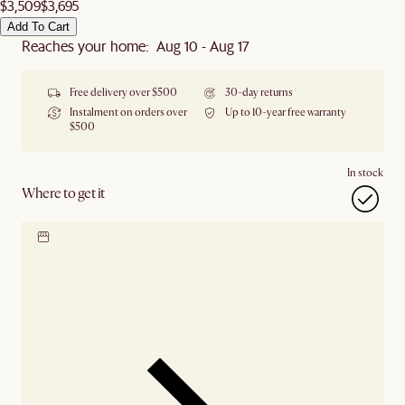
$3,509
$3,695
Add To Cart
Reaches your home: Aug 10 - Aug 17
Free delivery over $500
30-day returns
Instalment on orders over
Up to 10-year free warranty
$500
In stock
Where to get it
Locate our showroom
Check nearby stores for
availability