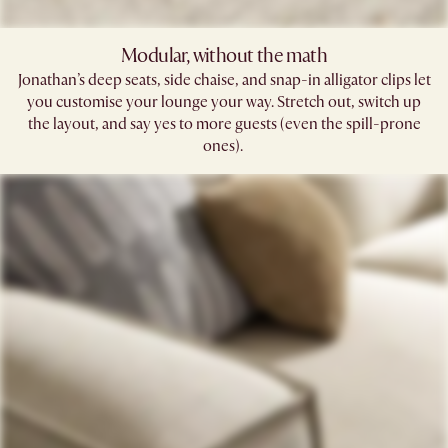
Modular, without the math​
Jonathan’s deep seats, side chaise, and snap-in alligator clips let
you customise your lounge your way. Stretch out, switch up
the layout, and say yes to more guests (even the spill-prone
ones). ​