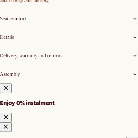
Sofa: 4 x 150kg; Ottoman: 150kg
Seat comfort
Details
Delivery, warranty and returns
Assembly
Enjoy 0% instalment