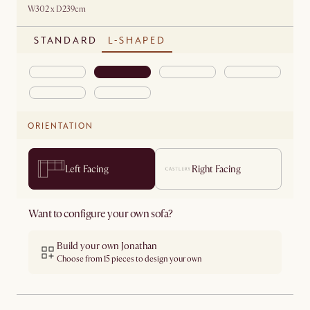
W302 x D239cm
STANDARD
L-SHAPED
ORIENTATION
Left Facing
Right Facing
Want to configure your own sofa?
Build your own Jonathan
Choose from 15 pieces to design your own