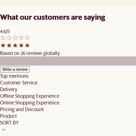
What our customers are saying
4.6/5
Based on 26 reviews globally
Write a review
Top mentions
Customer Service
Delivery
Offline Shopping Experience
Online Shopping Experience
Pricing and Discount
Product
SORT BY