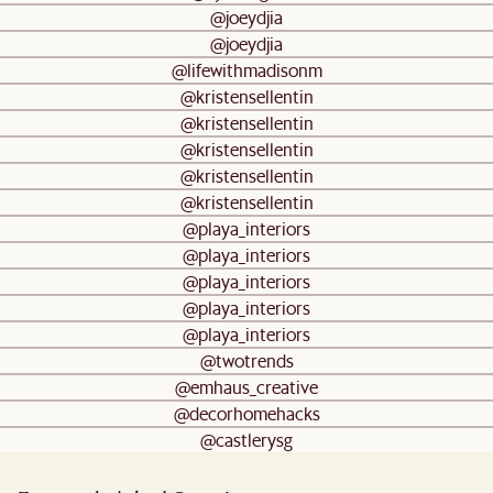
@joeydjia
@joeydjia
@lifewithmadisonm
@kristensellentin
@kristensellentin
@kristensellentin
@kristensellentin
@kristensellentin
@playa_interiors
@playa_interiors
@playa_interiors
@playa_interiors
@playa_interiors
@twotrends
@emhaus_creative
@decorhomehacks
@castlerysg