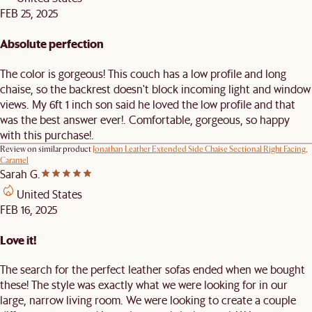
FEB 25, 2025
Absolute perfection
The color is gorgeous! This couch has a low profile and long
chaise, so the backrest doesn't block incoming light and window
views. My 6ft 1 inch son said he loved the low profile and that
was the best answer ever!. Comfortable, gorgeous, so happy
with this purchase!.
Review on similar product
Jonathan Leather Extended Side Chaise Sectional Right Facing,
Caramel
Sarah G.
United States
FEB 16, 2025
Love it!
The search for the perfect leather sofas ended when we bought
these! The style was exactly what we were looking for in our
large, narrow living room. We were looking to create a couple