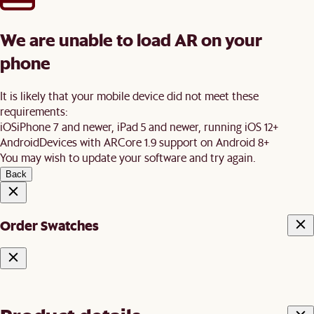
We are unable to load AR on your
phone
It is likely that your mobile device did not meet these
requirements:
iOS
iPhone 7 and newer, iPad 5 and newer, running iOS 12+
Android
Devices with ARCore 1.9 support on Android 8+
You may wish to update your software and try again.
Back
Order Swatches