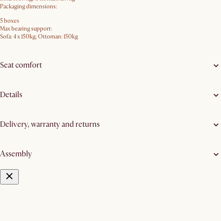
Packaging dimensions:
5 boxes
Max bearing support:
Sofa: 4 x 150kg; Ottoman: 150kg
Seat comfort
Details
Delivery, warranty and returns
Assembly