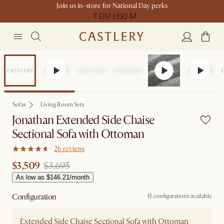
Join us in-store for National Day perks
7 D
17 H
50 M
Set Price
Sofas
Living Room Sets
Jonathan Extended Side Chaise
Sectional Sofa with Ottoman
26 reviews
$3,509
$3,695
As low as $146.21/month
Configuration
15 configurations available
Extended Side Chaise Sectional Sofa with Ottoman