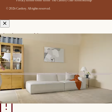
Privacy
Terms
Promo Terms*
The Castlery Club Terms
Sitemap
© 2026 Castlery. All rights reserved.
View in room with AR
See this product in your room using Augmented Reality (AR)
technology.
Allow camera access to start.
*Color shown is for AR Display
only
Start