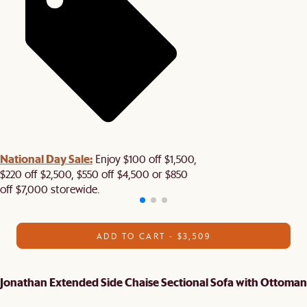
National Day Sale:
Enjoy $100 off $1,500,
$220 off $2,500, $550 off $4,500 or $850
off $7,000 storewide.
ADD TO CART - $3,509
Jonathan Extended Side Chaise Sectional Sofa with Ottoman