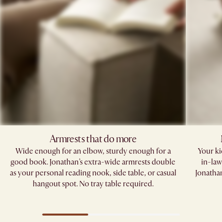
Armrests that do more​
Wide enough for an elbow, sturdy enough for a
Your kid
good book. Jonathan’s extra-wide armrests double
in-law
as your personal reading nook, side table, or casual
Jonathan
hangout spot. No tray table required.​