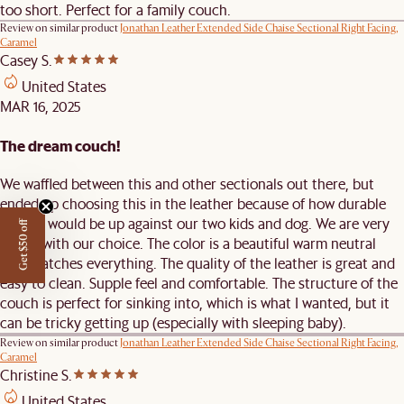
too short. Perfect for a family couch.
Review on similar product
Jonathan Leather Extended Side Chaise Sectional Right Facing,
Caramel
Casey S.
United States
MAR 16, 2025
The dream couch!
We waffled between this and other sectionals out there, but
ended up choosing this in the leather because of how durable
leather would be up against our two kids and dog. We are very
Get $50 off
happy with our choice. The color is a beautiful warm neutral
that matches everything. The quality of the leather is great and
easy to clean. Supple feel and comfortable. The structure of the
couch is perfect for sinking into, which is what I wanted, but it
can be tricky getting up (especially with sleeping baby).
Review on similar product
Jonathan Leather Extended Side Chaise Sectional Right Facing,
Caramel
Christine S.
United States