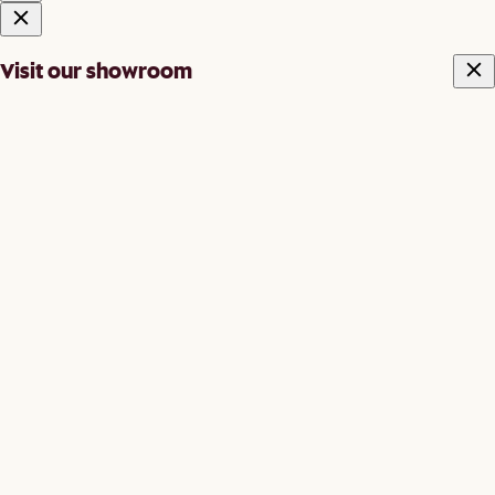
Visit our showroom