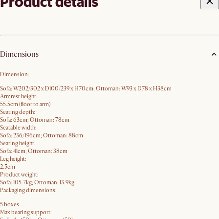
Product details
Dimensions
Dimension:
Sofa: W202/302 x D100/239 x H70​cm; Ottoman: W93 x D78 x H38cm
Armrest height:
55.5cm (floor to arm)
Seating depth:
Sofa: 63cm; Ottoman: 78cm
Seatable width:
Sofa: 236/196cm; Ottoman: 88cm
Seating height:
Sofa: 41cm; Ottoman: 38cm
Leg height:
2.5cm
Product weight:
Sofa: 105.7kg; Ottoman: 13.9kg
Packaging dimensions:
5 boxes
Max bearing support: