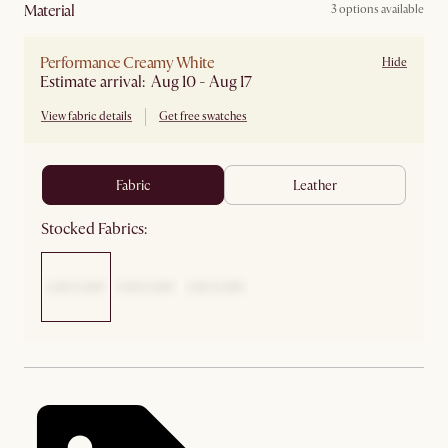
material
3 options available
Performance Creamy White
Hide
Estimate arrival: Aug 10 - Aug 17
View fabric details
Get free swatches
fabric
leather
Stocked Fabrics: