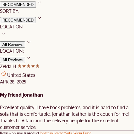
RECOMMENDED
SORT BY:
RECOMMENDED
LOCATION
All Reviews
LOCATION:
All Reviews
Zelda H.
United States
APR 28, 2025
My friend Jonathan
Excellent quality! I have back problems, and it is hard to find a
sofa that is comfortable. Jonathan leather is the couch for me!
Thanks to Adam and the delivery people for the excellent
customer service.
Review on similar product
Jonathan Leather Sofa, Warm Taupe