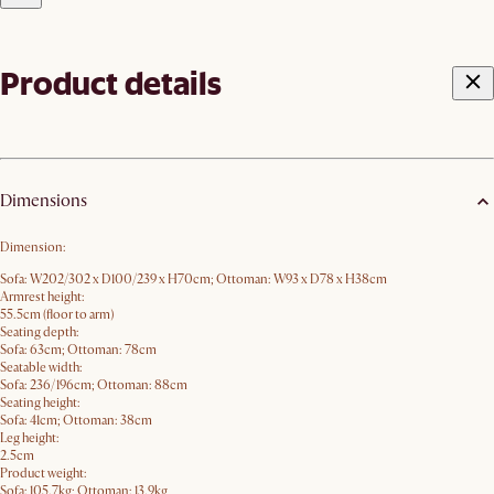
Product details
Dimensions
Dimension:
Sofa: W202/302 x D100/239 x H70​cm; Ottoman: W93 x D78 x H38cm
Armrest height:
55.5cm (floor to arm)
Seating depth:
Sofa: 63cm; Ottoman: 78cm
Seatable width:
Sofa: 236/196cm; Ottoman: 88cm
Seating height:
Sofa: 41cm; Ottoman: 38cm
Leg height:
2.5cm
Product weight:
Sofa: 105.7kg; Ottoman: 13.9kg