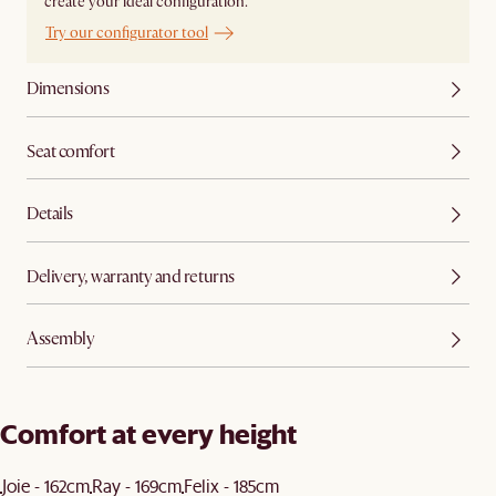
create your ideal configuration.
Try our configurator tool
Dimensions
Seat comfort
Details
Delivery, warranty and returns
Assembly
Comfort at every height
Joie - 162cm
Ray - 169cm
Felix - 185cm