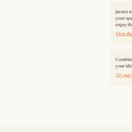
Jaron's 
your spa
enjoy th
View the
Combine 
your ide
Try our 