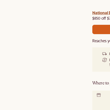
 with us!
8–10 Aug
National 
Visit us in-store from
for sweet
owroom perks.
$850 off $
Reaches y
Where to g
Locate 