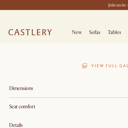
Join us in
New
Sofas
Tables
VIEW FULL GA
Dimensions
Seat comfort
Details