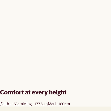
Comfort at every height
Faith - 163cm
Ming - 177.5cm
Mari - 180cm