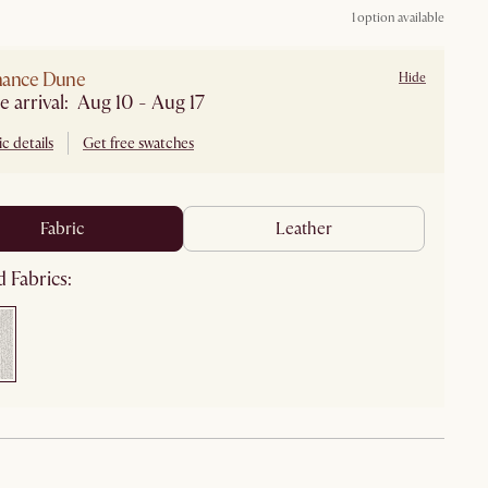
1 option available
mance Dune
Hide
e arrival: Aug 10 - Aug 17
c details
Get free swatches
fabric
leather
 Fabrics: