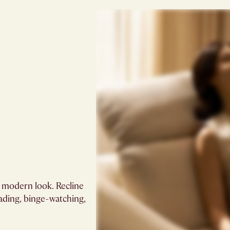
, modern look. Recline
eading, binge-watching,