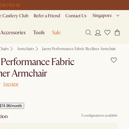
 D
15 H
53 M
Singapore
 Castlery Club
Refer a Friend
Contact Us
Accessories
Tools
Sale
Chairs
Armchairs
Jaron Performance Fabric Recliner Armchair
 Performance Fabric
ner Armchair
1 review
$74.96/month
tion
5 configurations available