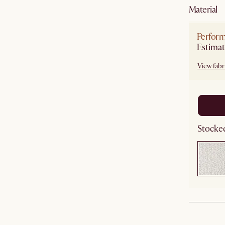
material
Perfor
Estimat
View fabri
Stocked