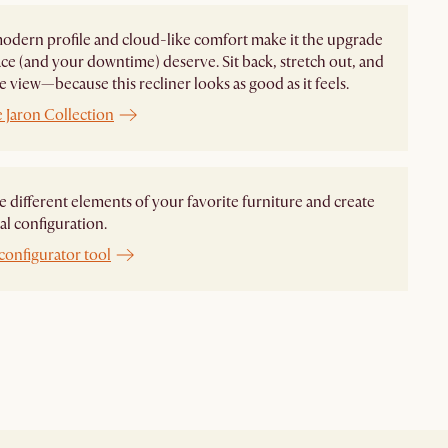
modern profile and cloud-like comfort make it the upgrade
ce (and your downtime) deserve. Sit back, stretch out, and
e view—because this recliner looks as good as it feels.
 Jaron Collection
different elements of your favorite furniture and create
al configuration.
configurator tool