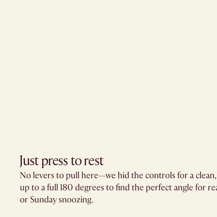
Just press to rest
No levers to pull here—we hid the controls for a clean
up to a full 180 degrees to find the perfect angle for r
or Sunday snoozing.