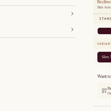
Recline
Slim Arm
STAN
VARIAN
Slim
Want to
B
Ch