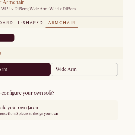
r Armchair
: W134 x D115cm; Wide Arm: W144 x D115cm
DARD
L-SHAPED
ARMCHAIR
T
 Arm
Wide Arm
 configure your own sofa?
uild your own Jaron
oose from 5 pieces to design your own