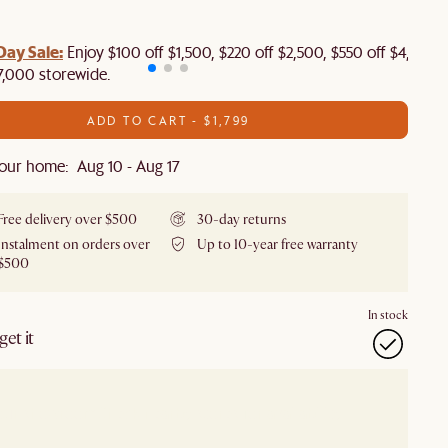
Day Sale:
Enjoy $100 off $1,500, $220 off $2,500, $550 off $4,500 
7,000 storewide.
ADD TO CART - $1,799
our home: Aug 10 - Aug 17
Free delivery over $500
30-day returns
Instalment on orders over
Up to 10-year free warranty
$500
In stock
et it
our showroom
Check nearby stores for availability