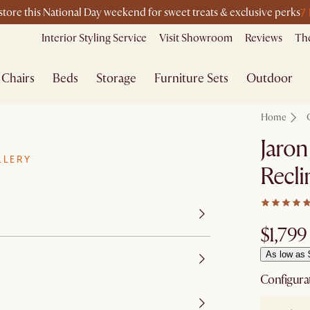
7
-store this National Day weekend for sweet treats & exclusive perks
Interior Styling Service
Visit Showroom
Reviews
The
Chairs
Beds
Storage
Furniture Sets
Outdoor
Home
Jaron
LLERY
Recli
$1,799
As low as 
Configura