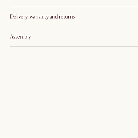
Delivery, warranty and returns
Assembly