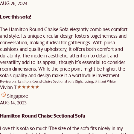
AUG 26, 2023
Love this sofa!
The Hamilton Round Chaise Sofa elegantly combines comfort
and style. Its unique circular design fosters togetherness and
conversation, making it ideal for gatherings. With plush
cushions and quality upholstery, it offers both comfort and
durability. The modern aesthetic, attention to detail, and
versatility add to its appeal, though it's essential to consider
room dimensions. While the price point might be higher, the
sofa's quality and design make it a worthwhile investment.
Review on
Hamilton Round Chaise Sectional Sofa Right Facing, Brilliant White
Vivian T.
Singapore
AUG 14, 2023
Hamilton Round Chaise Sectional Sofa
Love this sofa so much!!The size of the sofa fits nicely in my