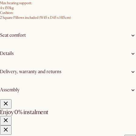
Max bearing support:
4 x 150kg
Cushion:
2 Square Pillows included (W45 x D45 x H15cm)
Seat comfort
Details
Delivery, warranty and returns
Assembly
Enjoy 0% instalment