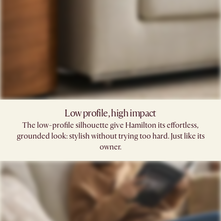
Low profile, high impact
The low-profile silhouette give Hamilton its effortless,
grounded look: stylish without trying too hard. Just like its
owner.