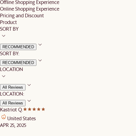
Offline Shopping Experience
Online Shopping Experience
Pricing and Discount
Product
SORT BY
RECOMMENDED
SORT BY:
RECOMMENDED
LOCATION
All Reviews
LOCATION:
All Reviews
Kastriot Q.
United States
APR 25, 2025