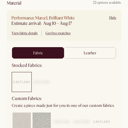
material
22 options available
Performance Marcel, Brilliant White
Hide
Estimate arrival: Aug 10 - Aug 17
View fabric details
Get free swatches
fabric
leather
Stocked Fabrics:
Custom Fabrics:
Create a piece made just for you in one of our custom fabrics.