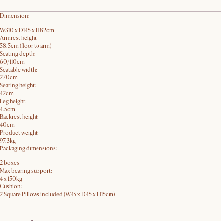
Dimension:
W310 x D145 x H82cm
Armrest height:
58.5cm (floor to arm)
Seating depth:
60/110cm
Seatable width:
270cm
Seating height:
42cm
Leg height:
4.5cm
Backrest height:
40cm
Product weight:
97.3kg
Packaging dimensions:
2 boxes
Max bearing support:
4 x 150kg
Cushion:
2 Square Pillows included (W45 x D45 x H15cm)