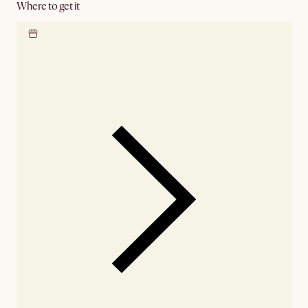
Where to get it
Locate our showroom
Check nearby stores for
availability