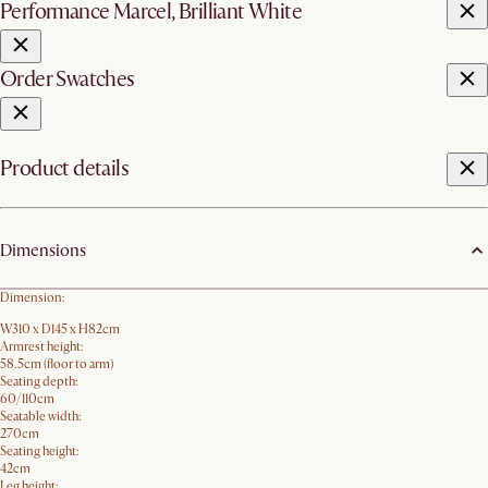
Performance Marcel, Brilliant White
Order Swatches
Product details
Dimensions
Dimension:
W310 x D145 x H82cm
Armrest height:
58.5cm (floor to arm)
Seating depth:
60/110cm
Seatable width:
270cm
Seating height:
42cm
Leg height: