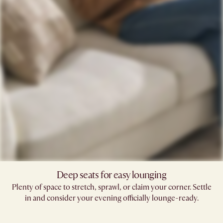
Deep seats for easy lounging
Plenty of space to stretch, sprawl, or claim your corner. Settle
in and consider your evening officially lounge-ready.