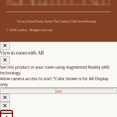
Privacy
Terms
Promo Terms*
The Castlery Club Terms
Sitemap
© 2026 Castlery. All rights reserved.
View in room with AR
See this product in your room using Augmented Reality (AR)
technology.
Allow camera access to start.
*Color shown is for AR Display
only
Start