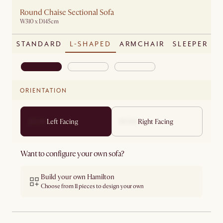
Round Chaise Sectional Sofa
W310 x D145cm
STANDARD
L-SHAPED
ARMCHAIR
SLEEPER
ORIENTATION
Left Facing
Right Facing
Want to configure your own sofa?
Build your own Hamilton
Choose from 11 pieces to design your own