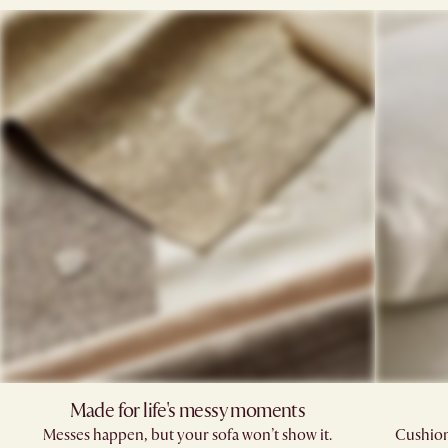
Made for life's messy moments
Messes happen, but your sofa won’t show it.
Cushions