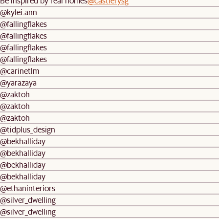
Be inspired by real homes
@castlerysg
@kylei.ann
@fallingflakes
@fallingflakes
@fallingflakes
@fallingflakes
@carinetlm
@yarazaya
@zaktoh
@zaktoh
@zaktoh
@tidplus_design
@bekhalliday
@bekhalliday
@bekhalliday
@bekhalliday
@ethaninteriors
@silver_dwelling
@silver_dwelling