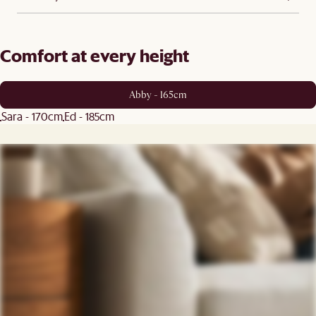
Comfort at every height
Abby - 165cm
Sara - 170cm
Ed - 185cm