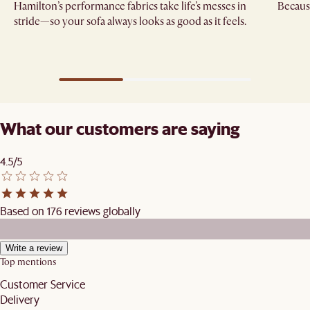
Hamilton’s performance fabrics take life’s messes in
Because
stride—so your sofa always looks as good as it feels.
What our customers are saying
4.5/5
Based on 176 reviews globally
Write a review
Top mentions
Customer Service
Delivery