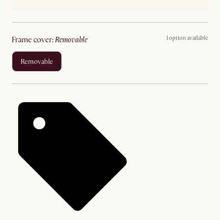
1 option available
frame cover
:
removable
removable