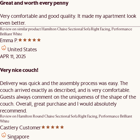
Great and worth every penny
Very comfortable and good quality. It made my apartment look
even better.
Review on similar product
Hamilton Chaise Sectional Sofa Right Facing, Performance
Brilliant White
Emma P.
United States
APR 11, 2025
Very nice couch!
Delivery was quick and the assembly process was easy. The
couch arrived exactly as described, and is very comfortable.
Guests always comment on the uniqueness of the shape of the
couch. Overall, great purchase and I would absolutely
recommend.
Review on
Hamilton Round Chaise Sectional Sofa Right Facing, Performance Brilliant
White
Castlery Customer
Singapore