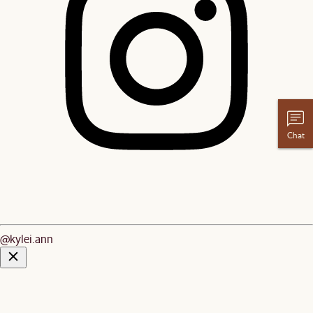
Chat
@kylei.ann