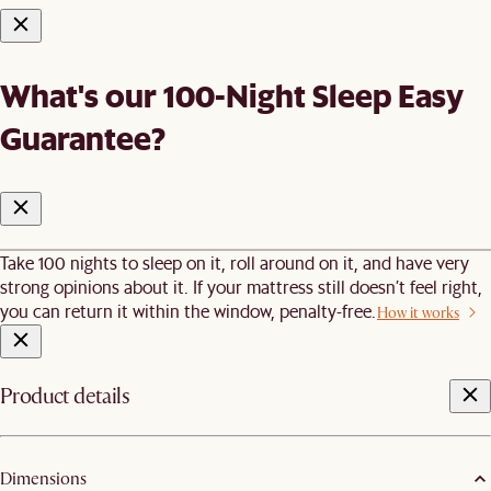
What's our 100-Night Sleep Easy
Guarantee?
Take 100 nights to sleep on it, roll around on it, and have very
strong opinions about it. If your mattress still doesn’t feel right,
you can return it within the window, penalty-free.
How it works
Product details
Dimensions