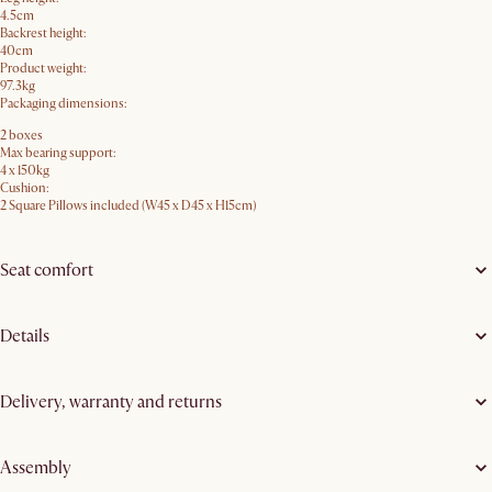
4.5cm
Backrest height:
40cm
Product weight:
97.3kg
Packaging dimensions:
2 boxes
Max bearing support:
4 x 150kg
Cushion:
2 Square Pillows included (W45 x D45 x H15cm)
Seat comfort
Details
Delivery, warranty and returns
Assembly