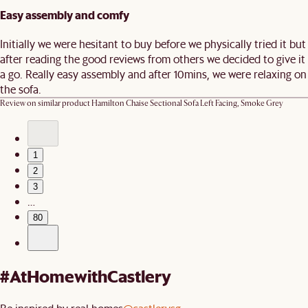
Easy assembly and comfy
Initially we were hesitant to buy before we physically tried it but
after reading the good reviews from others we decided to give it
a go. Really easy assembly and after 10mins, we were relaxing on
the sofa.
Review on similar product
Hamilton Chaise Sectional Sofa Left Facing, Smoke Grey
1
2
3
…
80
#AtHomewithCastlery