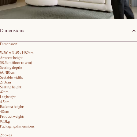
Product details
Dimensions
Dimension:
W310 x D145 x H82cm
Armrest height:
58.5cm (floor to arm)
Seating depth:
60/110cm
Seatable width:
270cm
Seating height:
42cm
Leg height:
4.5cm
Backrest height:
40cm
Product weight:
97.3kg
Packaging dimensions:
2 boxes