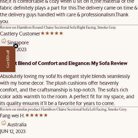
hse,it is comfortable & cozy when u sit on it,the material of the
fabric definitely plays a part for this.The delivery came on time &
the delivery guys handled with care & professionalism.Thank
you.
Review on
Hamilton Round Chaise Sectional Sofa Right Facing, Smoke Gray
Castlery Customer
Singapore
AUG 11, 2023
Get $50 off
Perfect Blend of Comfort and Elegance: My Sofa Review
Absolutely loving my sofa! Its elegant style blends seamlessly
with my home decor. The plush cushions offer heavenly
comfort, and the craftsmanship is top-notch. The sofa's rich
color adds warmth to the room. A perfect fit for my space, and
its quality ensures it'll be a favorite for years to come.
Review on similar product
Hamilton Chaise Sectional Sofa Left Facing, Smoke Grey
Fang-wei H.
Australia
JUN 12, 2023