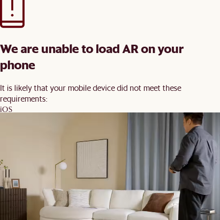
We are unable to load AR on your
phone
It is likely that your mobile device did not meet these
requirements:
iOS
iPhone 7 and newer, iPad 5 and newer, running iOS 12+
Android
Devices with ARCore 1.9 support on Android 8+
You may wish to update your software and try again.
Back
Order Swatches