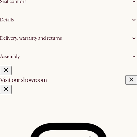
Seat comfort
Details
Delivery, warranty and returns
Assembly
Visit our showroom