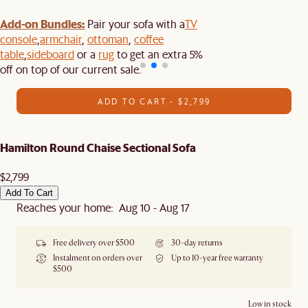
Add-on Bundles:
Pair your sofa with a
TV
console
,
armchair
,
ottoman
,
coffee
table
,
sideboard
or a
rug
to get an extra 5%
off on top of our current sale.
ADD TO CART - $2,799
Hamilton Round Chaise Sectional Sofa
$2,799
Add To Cart
Reaches your home: Aug 10 - Aug 17
Free delivery over $500
30-day returns
Instalment on orders over
Up to 10-year free warranty
$500
Low in stock