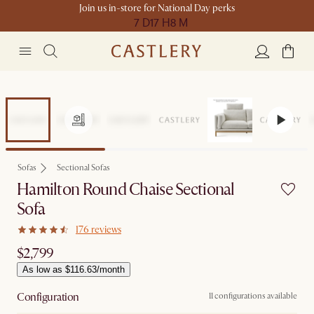
Join us in-store for National Day perks
7 D
17 H
8 M
Sofas
Sectional Sofas
Hamilton Round Chaise Sectional
Sofa
176 reviews
$2,799
As low as $116.63/month
Configuration
11 configurations available