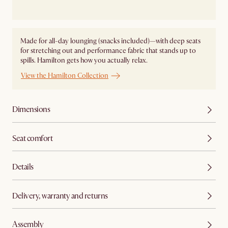
Made for all-day lounging (snacks included)—with deep seats
for stretching out and performance fabric that stands up to
spills. Hamilton gets how you actually relax.
View the Hamilton Collection
Dimensions
Seat comfort
Details
Delivery, warranty and returns
Assembly