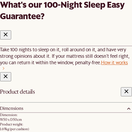
What's our 100-Night Sleep Easy
Guarantee?
Take 100 nights to sleep on it, roll around on it, and have very
strong opinions about it. If your mattress still doesn’t feel right,
you can return it within the window, penalty-free.
How it works
Product details
Dimensions
Dimension:
W50 x D50cm
Product weight:
1.69kg (per cushion)