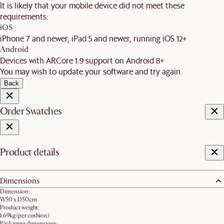
It is likely that your mobile device did not meet these
requirements:
iOS
iPhone 7 and newer, iPad 5 and newer, running iOS 12+
Android
Devices with ARCore 1.9 support on Android 8+
You may wish to update your software and try again.
Back
Order Swatches
Product details
Dimensions
Dimension:
W50 x D50cm
Product weight:
1.69kg (per cushion)
Packaging dimensions: