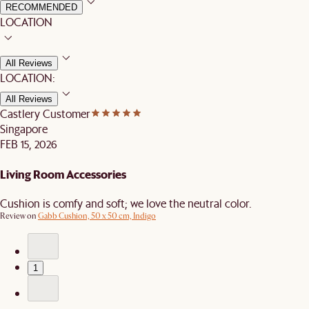
RECOMMENDED
LOCATION
All Reviews
LOCATION:
All Reviews
Castlery Customer
Singapore
FEB 15, 2026
Living Room Accessories
Cushion is comfy and soft; we love the neutral color.
Review on
Gabb Cushion, 50 x 50 cm, Indigo
1