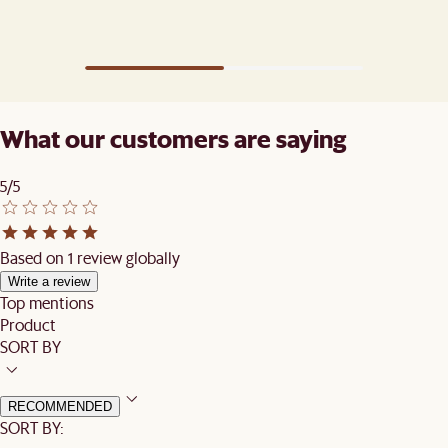
What our customers are saying
5/5
Based on 1 review globally
Write a review
Top mentions
Product
SORT BY
RECOMMENDED
SORT BY: