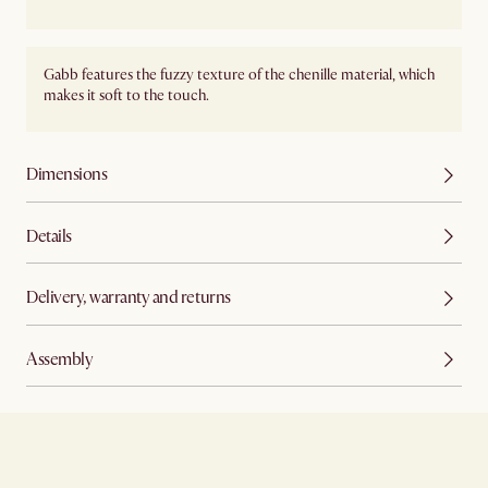
Gabb features the fuzzy texture of the chenille material, which
makes it soft to the touch.
Dimensions
Details
Delivery, warranty and returns
Assembly