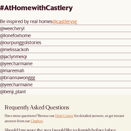
#AtHomewithCastlery
Be inspired by real homes
@castlerysg
@weecheryl
@lonefoxhome
@ourpunggolstories
@melissackoh
@jaclynmeiqi
@yeecharmaine
@mareenah
@briannawonggg
@yeecharmaine
@benji_plant
Frequently Asked Questions
Have more questions? Browse our
Help Center
for detailed answers, or get instant
answers from our
Chatbot
.
Should I measure the area I would like to furnish before I place