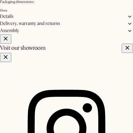
Packaging dimensions:
1 box
Details
Delivery, warranty and returns
Assembly
Visit our showroom