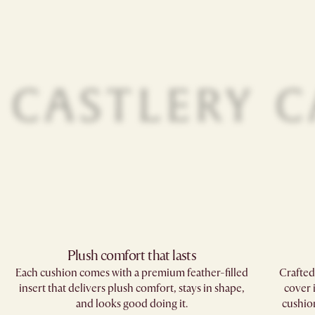
Plush comfort that lasts
Each cushion comes with a premium feather-filled
Crafted
insert that delivers plush comfort, stays in shape,
cover 
and looks good doing it.
cushions