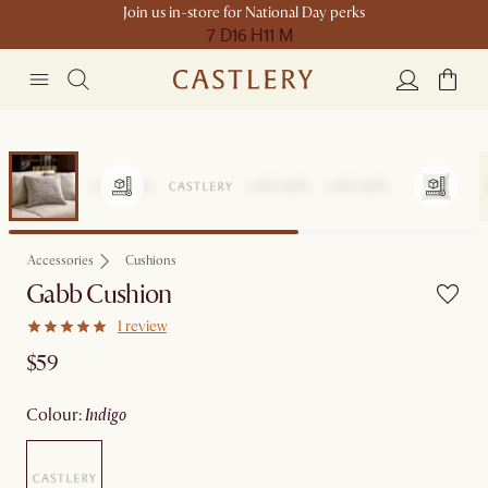
Join us in-store for National Day perks
7 D
16 H
11 M
Accessories
Cushions
Gabb Cushion
1 review
$59
colour
:
indigo