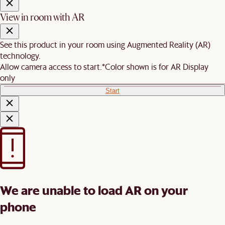
View in room with AR
See this product in your room using Augmented Reality (AR)
technology.
Allow camera access to start.
*Color shown is for AR Display
only
Start
We are unable to load AR on your
phone