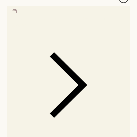
Locate our showroom
Check nearby stores for
availability