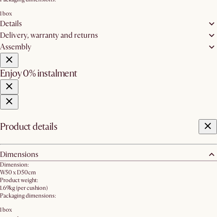
1 box
Details
Delivery, warranty and returns
Assembly
Enjoy 0% instalment
Product details
Dimensions
Dimension:
W50 x D50cm
Product weight:
1.69kg (per cushion)
Packaging dimensions:
1 box