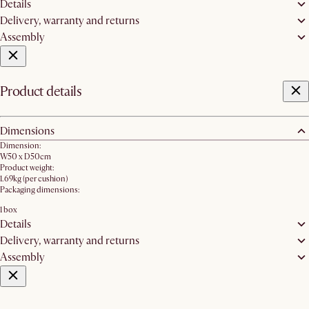
Details
Delivery, warranty and returns
Assembly
Product details
Dimensions
Dimension:
W50 x D50cm
Product weight:
1.69kg (per cushion)
Packaging dimensions:
1 box
Details
Delivery, warranty and returns
Assembly