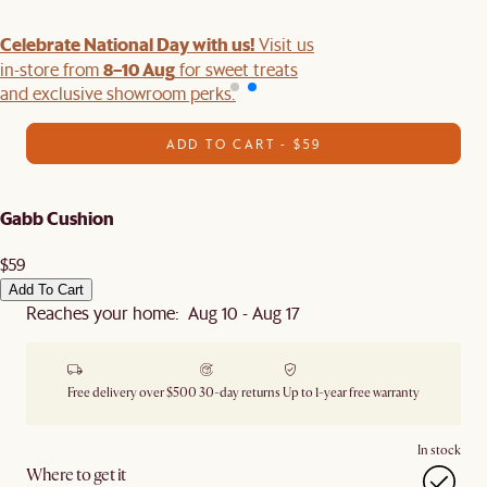
Celebrate National Day with us!
Visit us
8–10 Aug
in-store from
for sweet treats
and exclusive showroom perks.
ADD TO CART - $59
Gabb Cushion
$59
Add To Cart
Reaches your home: Aug 10 - Aug 17
Free delivery over $500
30-day returns
Up to 1-year free warranty
In stock
Where to get it