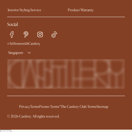
Trade Program
Press
Interior Styling Service
Product Warranty
My Rewards​
Sales and Refunds
Social
Refer a Friend
Help Center
Free Swatches
Try Web AR
Delivery
#AtHomewithCastlery
Singapore
Privacy
Terms
Promo Terms*
The Castlery Club Terms
Sitemap
© 2026 Castlery. All rights reserved.