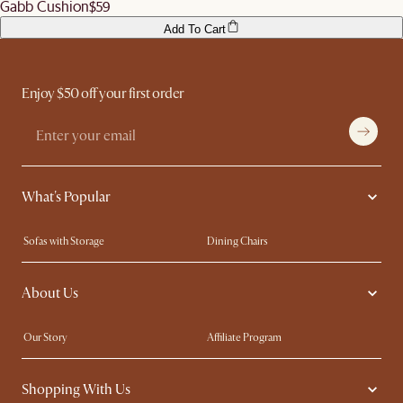
Gabb Cushion
$59
Add To Cart
Enjoy $50 off your first order
What's Popular
Sofas with Storage
Dining Chairs
Swivel Chairs
Compact Furniture
About Us
Queen Size Beds
Customisation Service
King Size Beds
Shop the Look
Our Story
Affiliate Program
Contact Us
Careers
Shopping With Us
Sustainability
Blog