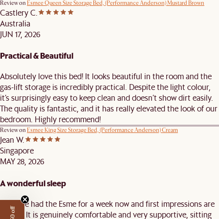
Review on
Esmee Queen Size Storage Bed, (Performance Anderson) Mustard Brown
Castlery C.
Australia
JUN 17, 2026
Practical & Beautiful
Absolutely love this bed! It looks beautiful in the room and the
gas-lift storage is incredibly practical. Despite the light colour,
it’s surprisingly easy to keep clean and doesn’t show dirt easily.
The quality is fantastic, and it has really elevated the look of our
bedroom. Highly recommend!
Review on
Esmee King Size Storage Bed, (Performance Anderson) Cream
Jean W.
Singapore
MAY 28, 2026
A wonderful sleep
We have had the Esme for a week now and first impressions are
strong. It is genuinely comfortable and very supportive, sitting