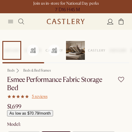
Join us in-store for National Day perks
7 D
16 H
45 M
Beds
Beds & Bed Frames
Esmee Performance Fabric Storage
Bed
5 reviews
$1,699
As low as $70.79/month
Model: