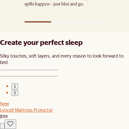
spills happen—just blot and go.​
Create your perfect sleep​
Silky touches, soft layers, and every reason to look forward to
bed.​
1
2
New
Lyocell Mattress Protector
$119