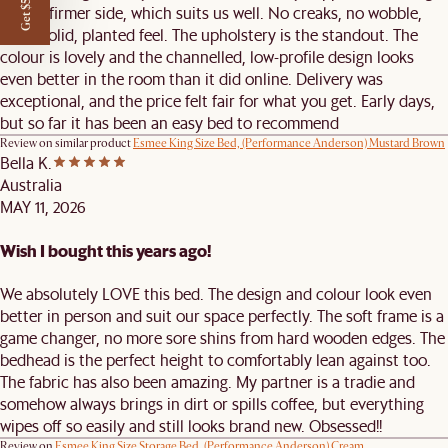
Get $50 off
on the firmer side, which suits us well. No creaks, no wobble,
just a solid, planted feel. The upholstery is the standout. The
colour is lovely and the channelled, low-profile design looks
even better in the room than it did online. Delivery was
exceptional, and the price felt fair for what you get. Early days,
but so far it has been an easy bed to recommend
Review on similar product
Esmee King Size Bed, (Performance Anderson) Mustard Brown
Bella K.
Australia
MAY 11, 2026
Wish I bought this years ago!
We absolutely LOVE this bed. The design and colour look even
better in person and suit our space perfectly. The soft frame is a
game changer, no more sore shins from hard wooden edges. The
bedhead is the perfect height to comfortably lean against too.
The fabric has also been amazing. My partner is a tradie and
somehow always brings in dirt or spills coffee, but everything
wipes off so easily and still looks brand new. Obsessed!!
Review on
Esmee King Size Storage Bed, (Performance Anderson) Cream