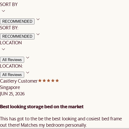
SORT BY
RECOMMENDED
SORT BY:
RECOMMENDED
LOCATION
All Reviews
LOCATION:
All Reviews
Castlery Customer
Singapore
JUN 25, 2026
Best looking storage bed on the market
This has got to the be the best looking and cosiest bed frame
out there! Matches my bedroom personally.