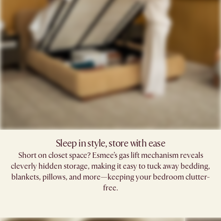
Sleep in style, store with ease
Short on closet space? Esmee’s gas lift mechanism reveals
cleverly hidden storage, making it easy to tuck away bedding,
blankets, pillows, and more—keeping your bedroom clutter-
free.