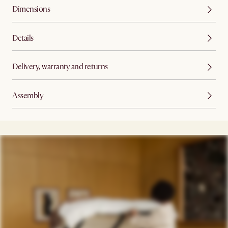
Dimensions
Details
Delivery, warranty and returns
Assembly