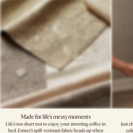
Made for life's messy moments
Life's too short not to enjoy your morning coffee in
Just c
bed. Esmee’s spill-resistant fabric beads up when
col