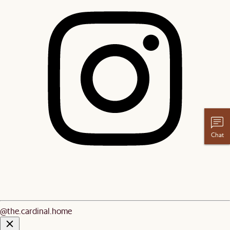
Chat
@the.cardinal.home