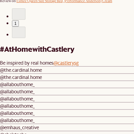
Review on
Esmee Queen Size Storage Bed, (Performance Anderson) Cream
1
#AtHomewithCastlery
Be inspired by real homes
@castlerysg
@the.cardinal.home
@the.cardinal.home
@allabouthome_
@allabouthome_
@allabouthome_
@allabouthome_
@allabouthome_
@allabouthome_
@emhaus_creative