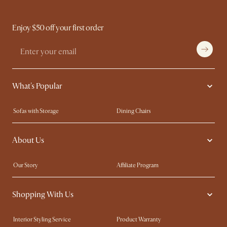
Enjoy $50 off your first order
What's Popular
Sofas with Storage
Dining Chairs
Swivel Chairs
Compact Furniture
About Us
Queen Size Beds
Customisation Service
King Size Beds
Shop the Look
Our Story
Affiliate Program
Contact Us
Careers
Shopping With Us
Sustainability
Blog
Trade Program
Press
Interior Styling Service
Product Warranty