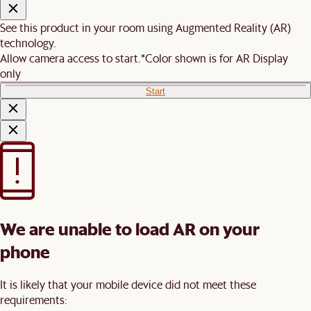
See this product in your room using Augmented Reality (AR)
technology.
Allow camera access to start.
*Color shown is for AR Display
only
Start
We are unable to load AR on your
phone
It is likely that your mobile device did not meet these
requirements: