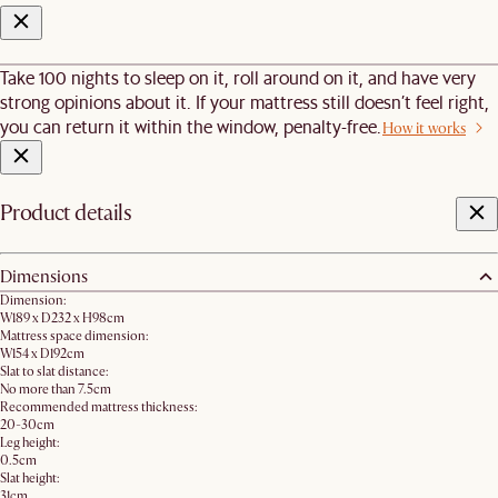
Take 100 nights to sleep on it, roll around on it, and have very
strong opinions about it. If your mattress still doesn’t feel right,
you can return it within the window, penalty-free.
How it works
Product details
Dimensions
Dimension:
W189 x D232 x H98cm
Mattress space dimension:
W154 x D192cm
Slat to slat distance:
No more than 7.5cm
Recommended mattress thickness:
20-30cm
Leg height:
0.5cm
Slat height:
31cm