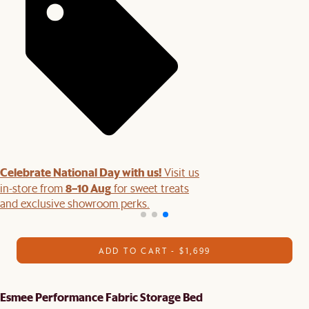
Celebrate National Day with us!
Visit us
8–10 Aug
in-store from
for sweet treats
and exclusive showroom perks.
ADD TO CART - $1,699
Esmee Performance Fabric Storage Bed