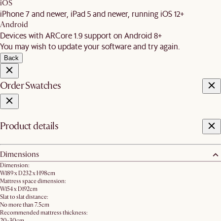
iOS
iPhone 7 and newer, iPad 5 and newer, running iOS 12+
Android
Devices with ARCore 1.9 support on Android 8+
You may wish to update your software and try again.
Back
Order Swatches
Product details
Dimensions
Dimension:
W189 x D232 x H98cm
Mattress space dimension:
W154 x D192cm
Slat to slat distance:
No more than 7.5cm
Recommended mattress thickness:
20-30cm