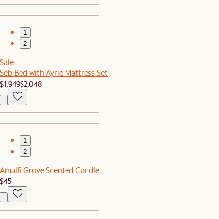
1
2
Sale
Seb Bed with Ayrie Mattress Set
$1,949
$2,048
1
2
Amalfi Grove Scented Candle
$45