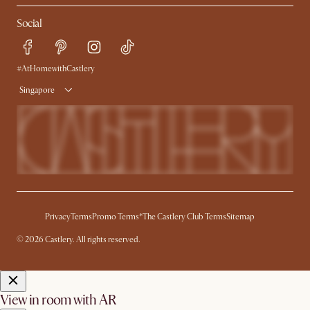
My Rewards​
Sales and Refunds
Social
Refer a Friend
Help Center
Free Swatches
Try Web AR
Delivery
#AtHomewithCastlery
Singapore
Privacy
Terms
Promo Terms*
The Castlery Club Terms
Sitemap
© 2026 Castlery. All rights reserved.
View in room with AR