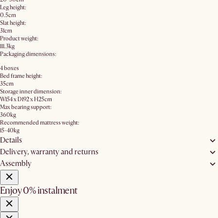
Leg height:
0.5cm
Slat height:
31cm
Product weight:
111.3kg
Packaging dimensions:
4 boxes
Bed frame height:
35cm
Storage inner dimension:
W154 x D192 x H25cm
Max bearing support:
360kg
Recommended mattress weight:
15-40kg
Details
Delivery, warranty and returns
Assembly
Enjoy 0% instalment