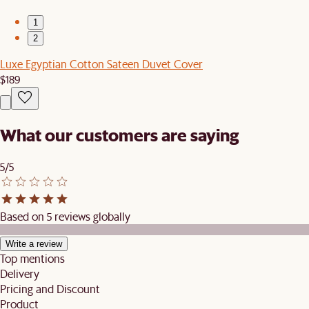
1
2
Luxe Egyptian Cotton Sateen Duvet Cover
$189
What our customers are saying
5/5
Based on 5 reviews globally
Write a review
Top mentions
Delivery
Pricing and Discount
Product