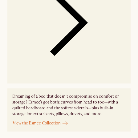
Dreaming of a bed that doesn't compromise on comfort or
storage? Esmee's got both: curves from head to toe—with a
quilted headboard and the softest siderails—plus built-in
storage for extra sheets, pillows, duvets, and more.
View the Esmee Collection