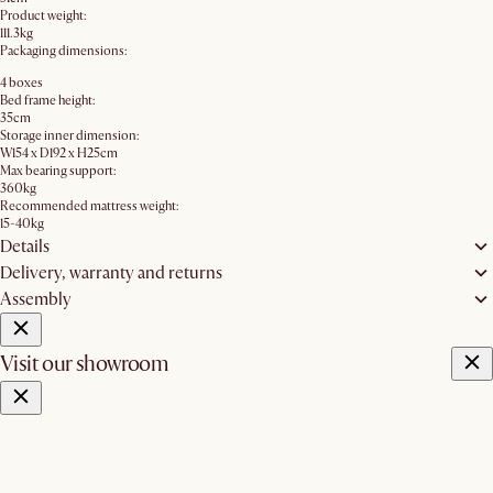
Product weight:
111.3kg
Packaging dimensions:
4 boxes
Bed frame height:
35cm
Storage inner dimension:
W154 x D192 x H25cm
Max bearing support:
360kg
Recommended mattress weight:
15-40kg
Details
Delivery, warranty and returns
Assembly
Visit our showroom