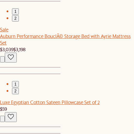
1
2
Sale
Auburn Performance BouclÃ© Storage Bed with Ayrie Mattress
Set
$3,039
$3,198
1
2
Luxe Egyptian Cotton Sateen Pillowcase Set of 2
$59