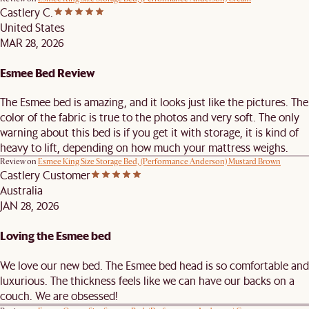
Castlery C.
United States
MAR 28, 2026
Esmee Bed Review
The Esmee bed is amazing, and it looks just like the pictures. The
color of the fabric is true to the photos and very soft. The only
warning about this bed is if you get it with storage, it is kind of
heavy to lift, depending on how much your mattress weighs.
Review on
Esmee King Size Storage Bed, (Performance Anderson) Mustard Brown
Castlery Customer
Australia
JAN 28, 2026
Loving the Esmee bed
We love our new bed. The Esmee bed head is so comfortable and
luxurious. The thickness feels like we can have our backs on a
couch. We are obsessed!