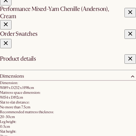
Performance Mixed-Yarn Chenille (Anderson),
Cream
Order Swatches
Product details
Dimensions
Dimension:
W189 x D232 x H98cm
Mattress space dimension:
W154 x D192cm
Slat to slat distance:
No more than 7.5cm
Recommended mattress thickness:
20-30cm
Leg height:
0.5cm
Slat height: