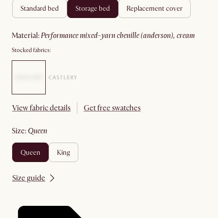
standard bed
storage bed
replacement cover
material
:
performance mixed-yarn chenille (anderson), cream
Stocked fabrics:
View fabric details
Get free swatches
size
:
queen
queen
king
Size guide