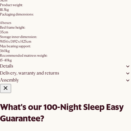
31cm
Product weight:
111.3kg
Packaging dimensions:
4 boxes
Bed frame height:
35cm
Storage inner dimension:
W154 x D192 x H25cm
Max bearing support:
360kg
Recommended mattress weight:
15-40kg
Details
Delivery, warranty and returns
Assembly
What's our 100-Night Sleep Easy
Guarantee?