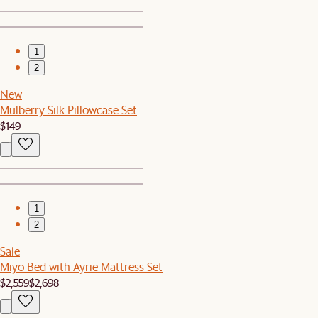
1
2
New
Mulberry Silk Pillowcase Set
$149
1
2
Sale
Miyo Bed with Ayrie Mattress Set
$2,559
$2,698