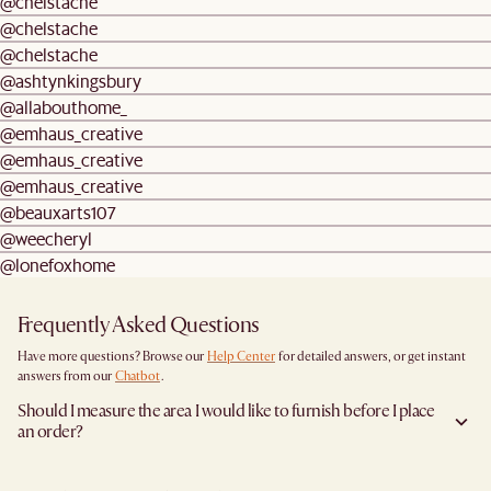
@chelstache
@chelstache
@chelstache
@ashtynkingsbury
@allabouthome_
@emhaus_creative
@emhaus_creative
@emhaus_creative
@beauxarts107
@weecheryl
@lonefoxhome
Frequently Asked Questions
Have more questions? Browse our
Help Center
for detailed answers, or get instant
answers from our
Chatbot
.
Should I measure the area I would like to furnish before I place
an order?
Yes, we highly recommend measuring both your space and access pathways before
placing an order- especially for larger furniture items. This includes the spot where