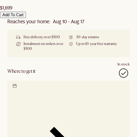
$1,699
Add To Cart
Reaches your home: Aug 10 - Aug 17
Free delivery over $500
30-day returns
Instalment on orders over
Up to 10-year free warranty
$500
In stock
Where to get it
Locate our showroom
Check nearby stores for
availability