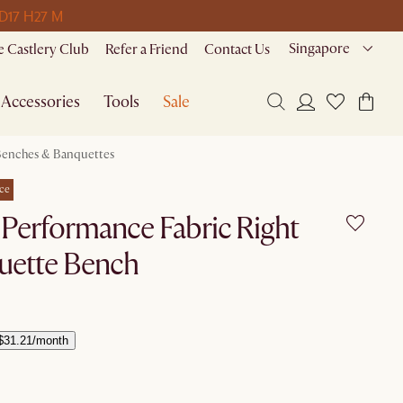
 D
17 H
27 M
Singapore
 Castlery Club
Refer a Friend
Contact Us
Accessories
Tools
Sale
enches & Banquettes
ce
t Performance Fabric Right
uette Bench
$31.21/month