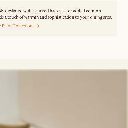
ly designed with a curved backrest for added comfort,
dds a touch of warmth and sophistication to your dining area.
 Elliot Collection