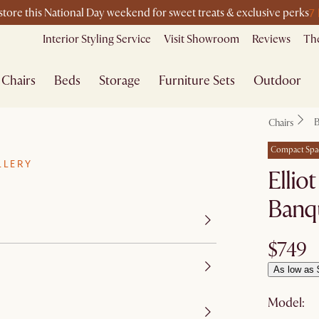
7
-store this National Day weekend for sweet treats & exclusive perks
Interior Styling Service
Visit Showroom
Reviews
The
Chairs
Beds
Storage
Furniture Sets
Outdoor
B
Chairs
Compact Spa
LLERY
Ellio
Banq
$749
As low as 
Model: