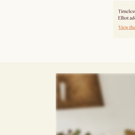
Timeless
Elliot a
View the