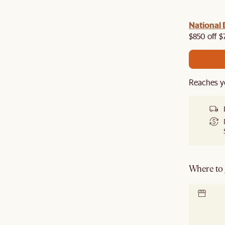
 with us!
8–10 Aug
National 
Visit us in-store from
for sweet
owroom perks.
$850 off $
Reaches y
Where to g
Locate 