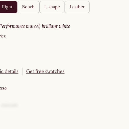
right
bench
l-shape
leather
performance marcel, brilliant white
ics:
ic details
Get free swatches
esso