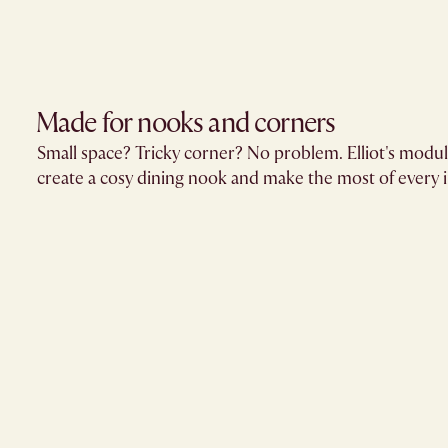
Made for nooks and corners
Small space? Tricky corner? No problem. Elliot's modula
create a cosy dining nook and make the most of every 