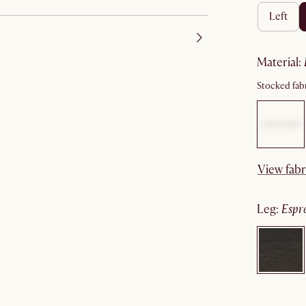
left
material
:
Stocked fabr
View fabr
leg
:
espr