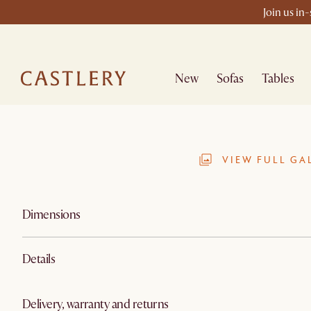
Join us in
New
Sofas
Tables
VIEW FULL GA
Dimensions
Details
Delivery, warranty and returns