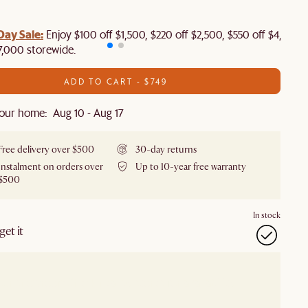
Day Sale:
Enjoy $100 off $1,500, $220 off $2,500, $550 off $4,500 
7,000 storewide.
ADD TO CART - $749
our home: Aug 10 - Aug 17
Free delivery over $500
30-day returns
Instalment on orders over
Up to 10-year free warranty
$500
In stock
et it
our showroom
Check nearby stores for availability