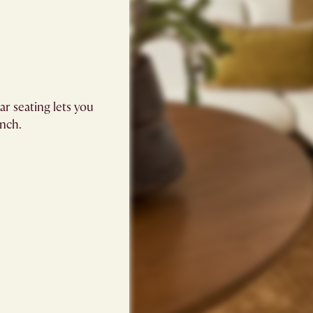
r seating lets you
inch.