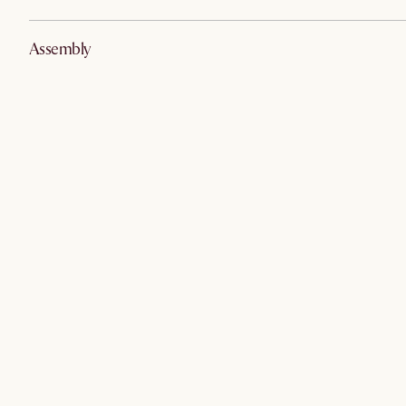
Assembly