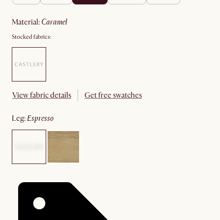
material
:
caramel
Stocked fabrics:
View fabric details
Get free swatches
leg
:
espresso