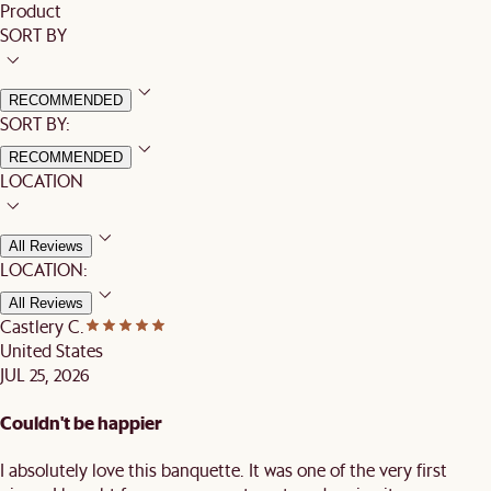
Product
SORT BY
RECOMMENDED
SORT BY:
RECOMMENDED
LOCATION
All Reviews
LOCATION:
All Reviews
Castlery C.
United States
JUL 25, 2026
Couldn't be happier
I absolutely love this banquette. It was one of the very first