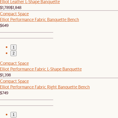
Elliot Leather L-Shape Banquette
$1,789
$1,848
Compact Space
Elliot Performance Fabric Banquette Bench
$649
1
2
Compact Space
Elliot Performance Fabric L-Shape Banquette
$1,398
Compact Space
Elliot Performance Fabric Right Banquette Bench
$749
1