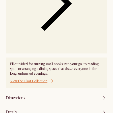
Elliot is ideal for turning small nooks into your go-to reading
spot, or arranging a dining space that draws everyone in for
long, unhurried evenings.
View the Elliot Collection
Dimensions
Details