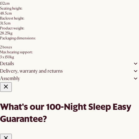
132cm
Seating height:
48.5cm
Backrest height:
31.5cm
Product weight:
28.25kg
Packaging dimensions:
2 boxes
Max bearing support:
3 x 150kg
Details
Delivery, warranty and returns
Assembly
What's our 100-Night Sleep Easy
Guarantee?