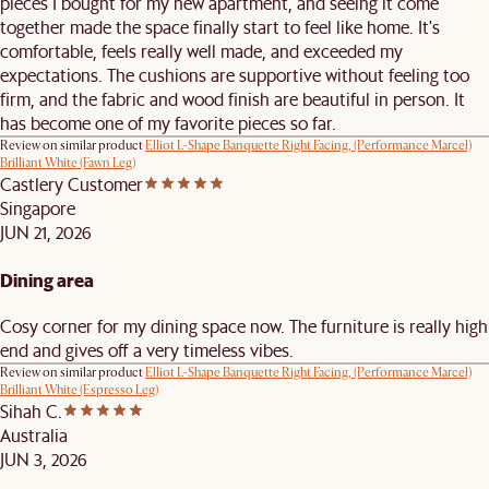
pieces I bought for my new apartment, and seeing it come
together made the space finally start to feel like home. It's
comfortable, feels really well made, and exceeded my
expectations. The cushions are supportive without feeling too
firm, and the fabric and wood finish are beautiful in person. It
has become one of my favorite pieces so far.
Review on similar product
Elliot L-Shape Banquette Right Facing, (Performance Marcel)
Brilliant White (Fawn Leg)
Castlery Customer
Singapore
JUN 21, 2026
Dining area
Cosy corner for my dining space now. The furniture is really high
end and gives off a very timeless vibes.
Review on similar product
Elliot L-Shape Banquette Right Facing, (Performance Marcel)
Brilliant White (Espresso Leg)
Sihah C.
Australia
JUN 3, 2026