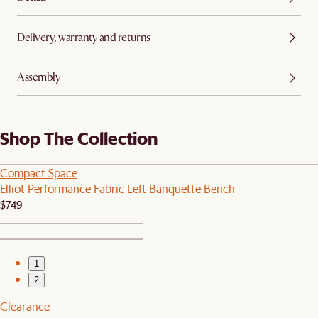
Delivery, warranty and returns
Assembly
Shop The Collection
Compact Space
Elliot Performance Fabric Left Banquette Bench
$749
1
2
Clearance