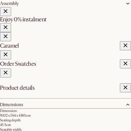
Assembly
Enjoy 0% instalment
Caramel
Order Swatches
Product details
Dimensions
Dimension:
W132 x D61 x H80cm
Seating depth:
45.5cm
Seatable width: