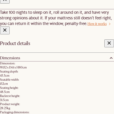
Take 100 nights to sleep on it, roll around on it, and have very
strong opinions about it. If your mattress still doesn’t feel right,
you can return it within the window, penalty-free.
How it works
Product details
Dimensions
Dimension:
W132 x D61 x H80cm
Seating depth:
45.5cm
Seatable width:
132cm
Seating height:
48.5cm
Backrest height:
31.5cm
Product weight:
28.25kg
Packaging dimensions: