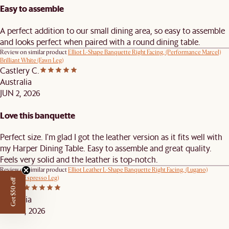
Easy to assemble
A perfect addition to our small dining area, so easy to assemble
and looks perfect when paired with a round dining table.
Review on similar product
Elliot L-Shape Banquette Right Facing, (Performance Marcel)
Brilliant White (Fawn Leg)
Castlery C.
Australia
JUN 2, 2026
Love this banquette
Perfect size. I'm glad I got the leather version as it fits well with
my Harper Dining Table. Easy to assemble and great quality.
Feels very solid and the leather is top-notch.
Review on similar product
Elliot Leather L-Shape Banquette Right Facing, (Lugano)
Caramel (Espresso Leg)
Get $50 off
Cee B.
Australia
MAY 27, 2026