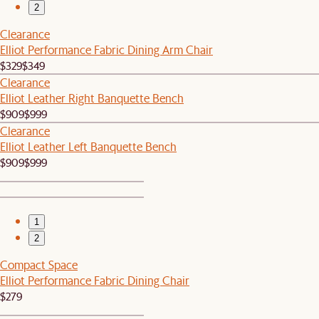
2
Clearance
Elliot Performance Fabric Dining Arm Chair
$329
$349
Clearance
Elliot Leather Right Banquette Bench
$909
$999
Clearance
Elliot Leather Left Banquette Bench
$909
$999
1
2
Compact Space
Elliot Performance Fabric Dining Chair
$279