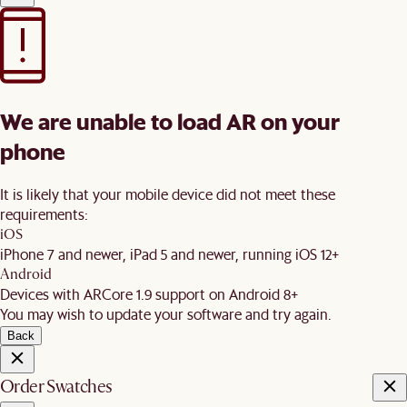
We are unable to load AR on your
phone
It is likely that your mobile device did not meet these
requirements:
iOS
iPhone 7 and newer, iPad 5 and newer, running iOS 12+
Android
Devices with ARCore 1.9 support on Android 8+
You may wish to update your software and try again.
Back
Order Swatches