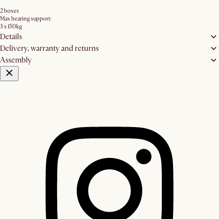
2 boxes
Max bearing support:
3 x 150kg
Details
Delivery, warranty and returns
Assembly