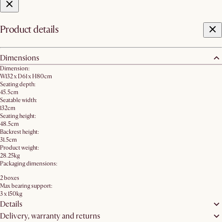
Product details
Dimensions
Dimension:
W132 x D61 x H80cm
Seating depth:
45.5cm
Seatable width:
132cm
Seating height:
48.5cm
Backrest height:
31.5cm
Product weight:
28.25kg
Packaging dimensions:
2 boxes
Max bearing support:
3 x 150kg
Details
Delivery, warranty and returns