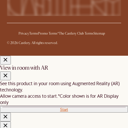
Privacy
Terms
Promo Terms*
The Castlery Club Terms
Sitemap
© 2026 Castlery. All rights reserved.
View in room with AR
See this product in your room using Augmented Reality (AR)
technology.
Allow camera access to start.
*Color shown is for AR Display
only
Start