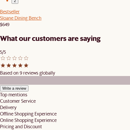
2
Bestseller
Sloane Dining Bench
$649
What our customers are saying
5/5
Based on 9 reviews globally
Write a review
Top mentions
Customer Service
Delivery
Offline Shopping Experience
Online Shopping Experience
Pricing and Discount