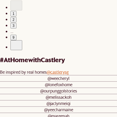
1
2
3
…
9
#AtHomewithCastlery
Be inspired by real homes
@castlerysg
@weecheryl
@lonefoxhome
@ourpunggolstories
@melissackoh
@jaclynmeiqi
@yeecharmaine
@mareenah