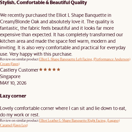
Stylish, Comfortable & Beautiful Quality
We recently purchased the Elliot L Shape Banquette in
Cream/Blonde Oak and absolutely love it. The quality is
fantastic, the fabric feels beautiful and it looks far more
expensive than expected. It has completely transformed our
kitchen area and made the space feel warm, modern and
inviting. It is also very comfortable and practical for everyday
use. Very happy with this purchase.
Review on similar product
Elliot L-Shape Banquette Left Facing, (Performance Anderson)
Cream (Fawn)
Castlery Customer
Singapore
MAY 10, 2026
Lazy corner
Lovely comfortable corner where I can sit and lie down to eat,
do my work or rest.
Review on similar product
Elliot Leather L-Shape Banquette Right Facing, (Lugano)
Caramel (Fawn Leg)