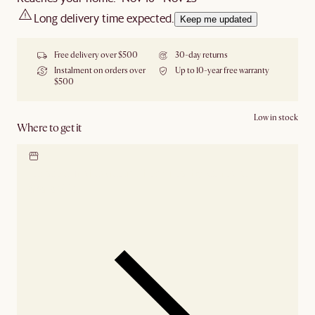
Long delivery time expected.
Keep me updated
Free delivery over $500
30-day returns
Instalment on orders over
Up to 10-year free warranty
$500
Low in stock
Where to get it
Locate our showroom
Check nearby stores for
availability