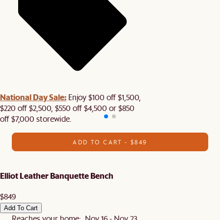
National Day Sale:
Enjoy $100 off $1,500,
$220 off $2,500, $550 off $4,500 or $850
off $7,000 storewide.
ADD TO CART - $849
Elliot Leather Banquette Bench
$849
Add To Cart
Reaches your home: Nov 16 - Nov 23