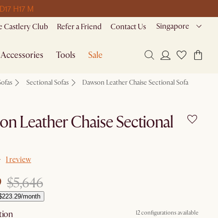
 D
17 H
17 M
Singapore
 Castlery Club
Refer a Friend
Contact Us
Accessories
Tools
Sale
Sofas
Sectional Sofas
Dawson Leather Chaise Sectional Sofa
n Leather Chaise Sectional
1 review
9
$5,646
$223.29/month
tion
12 configurations available