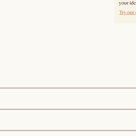
your ide
Try our 