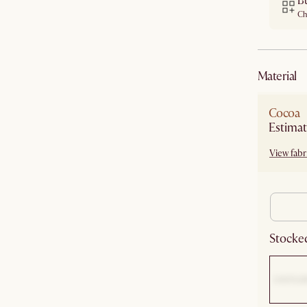
B
Ch
material
Cocoa
Estimat
View fabri
Stocked