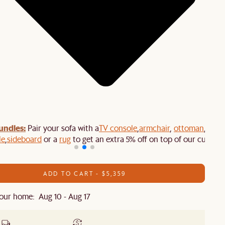
undles:
Pair your sofa with a
TV console
,
armchair
,
ottoman
,
le
,
sideboard
or a
rug
to get an extra 5% off on top of our current
ADD TO CART - $5,359
our home: Aug 10 - Aug 17