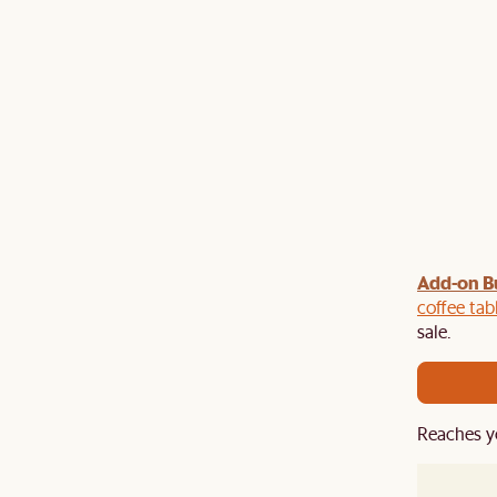
Add-on B
y $100 off $1,500, $220 off $2,500, $550 off $4,500 or
de.
coffee tab
sale.
Reaches y