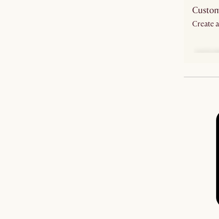
Custom
Create a