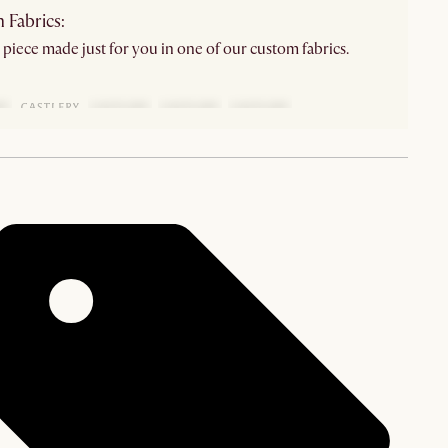
 Fabrics:
 piece made just for you in one of our custom fabrics.