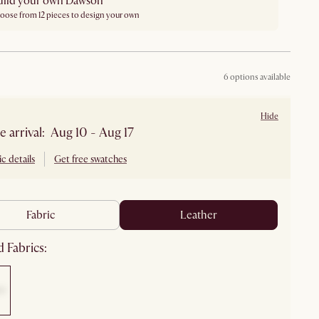
uild your own Dawson
oose from 12 pieces to design your own
6 options available
Hide
e arrival: Aug 10 - Aug 17
c details
Get free swatches
fabric
leather
 Fabrics: