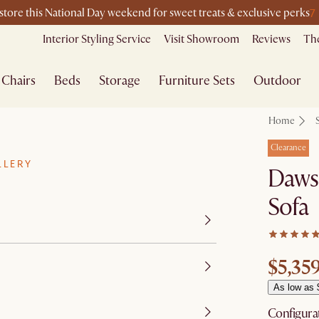
7
-store this National Day weekend for sweet treats & exclusive perks
Interior Styling Service
Visit Showroom
Reviews
The
Chairs
Beds
Storage
Furniture Sets
Outdoor
Home
Clearance
LLERY
Dawso
Sofa
$5,35
As low as 
Configura