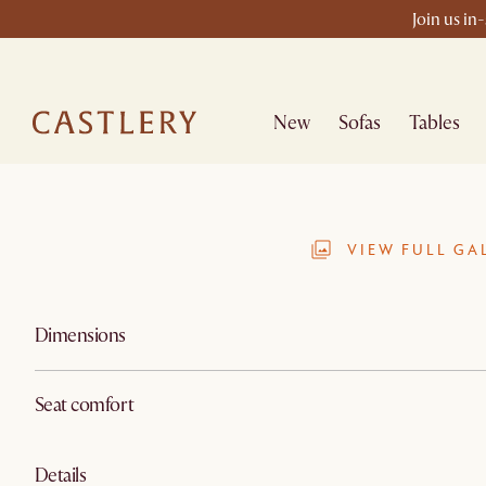
Join us in
New
Sofas
Tables
VIEW FULL GA
Dimensions
Seat comfort
Details