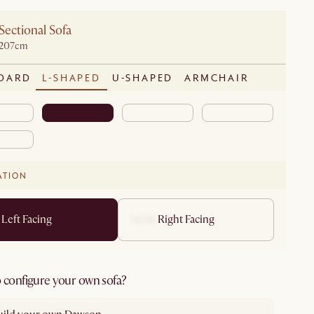
Sectional Sofa
D207cm
DARD
L-SHAPED
U-SHAPED
ARMCHAIR
ATION
Left Facing
Right Facing
 configure your own sofa?