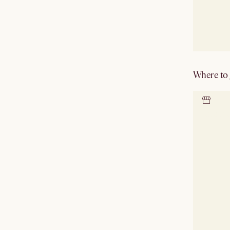
Where to g
Locate 