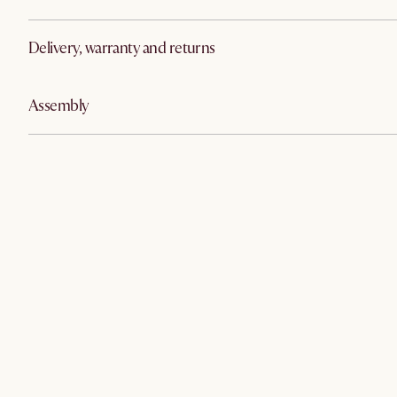
Delivery, warranty and returns
Assembly