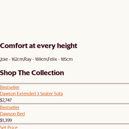
Comfort at every height
Joie - 162cm
Ray - 169cm
Felix - 185cm
Shop The Collection
Bestseller
Dawson Extended 3 Seater Sofa
$2,747
Bestseller
Dawson Bed
$1,399
Set Price