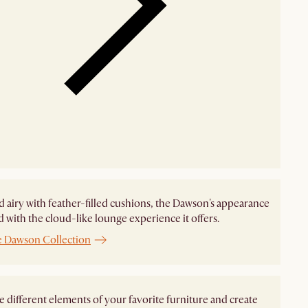
d airy with feather-filled cushions, the Dawson's appearance
ed with the cloud-like lounge experience it offers.
e Dawson Collection
different elements of your favorite furniture and create