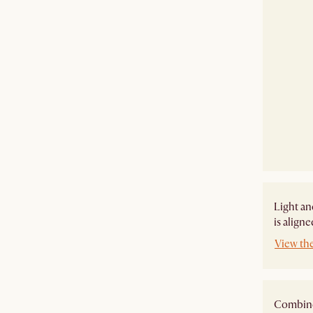
Light an
is align
View th
Combine 