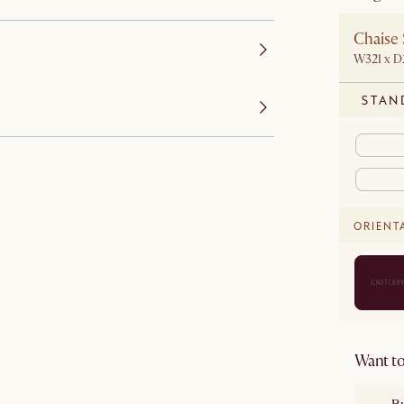
Chaise 
W321 x 
STAN
ORIENT
Want to