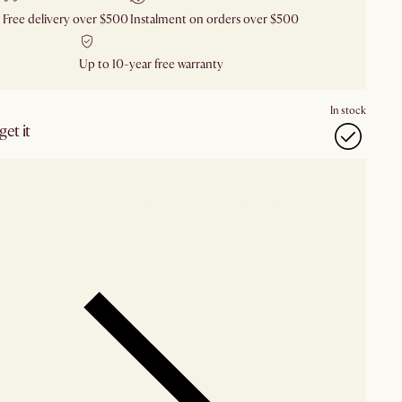
Free delivery over $500
Instalment on orders over $500
Up to 10-year free warranty
In stock
et it
our showroom
Check nearby stores for availability