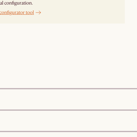
al configuration.
configurator tool