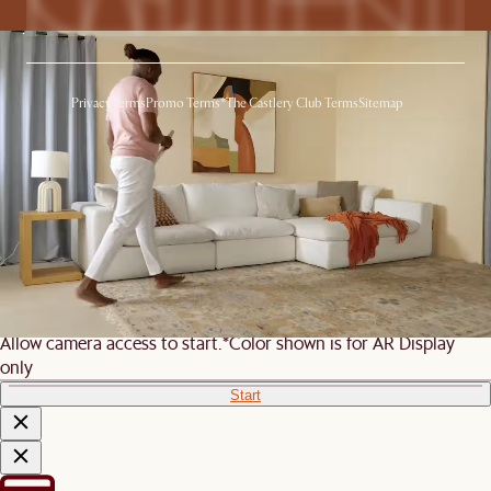
Privacy
Terms
Promo Terms*
The Castlery Club Terms
Sitemap
© 2026 Castlery. All rights reserved.
View in room with AR
See this product in your room using Augmented Reality (AR)
technology.
Allow camera access to start.
*Color shown is for AR Display
only
Start