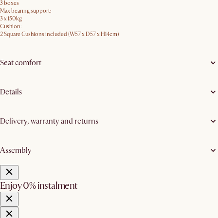
3 boxes
Max bearing support:
3 x 150kg
Cushion:
2 Square Cushions included (W57 x D57 x H14cm)
Seat comfort
Details
Delivery, warranty and returns
Assembly
Enjoy 0% instalment