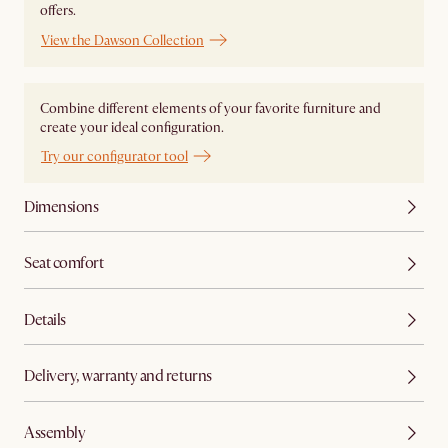
offers.
View the Dawson Collection
Combine different elements of your favorite furniture and
create your ideal configuration.
Try our configurator tool
Dimensions
Seat comfort
Details
Delivery, warranty and returns
Assembly