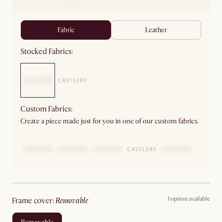
fabric
leather
Stocked Fabrics:
Custom Fabrics:
Create a piece made just for you in one of our custom fabrics.
1 option available
frame cover
:
removable