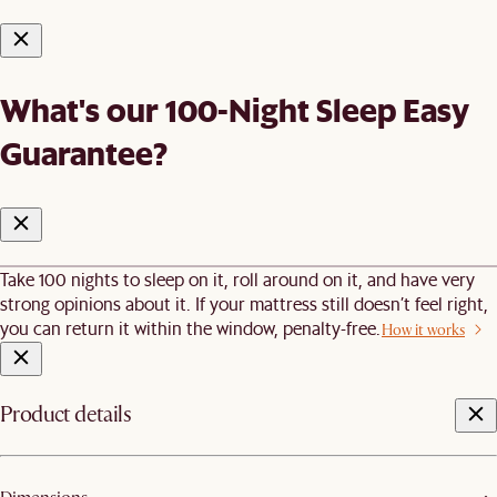
What's our 100-Night Sleep Easy
Guarantee?
Take 100 nights to sleep on it, roll around on it, and have very
strong opinions about it. If your mattress still doesn’t feel right,
you can return it within the window, penalty-free.
How it works
Product details