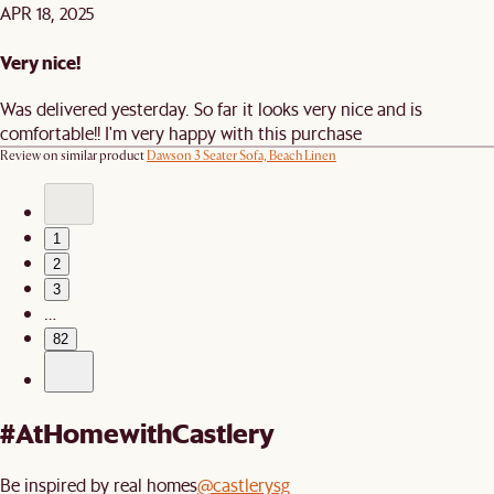
APR 18, 2025
Very nice!
Was delivered yesterday. So far it looks very nice and is
comfortable!! I'm very happy with this purchase
Review on similar product
Dawson 3 Seater Sofa, Beach Linen
1
2
3
…
82
#AtHomewithCastlery
Be inspired by real homes
@castlerysg