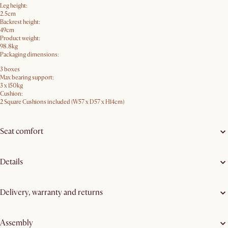
Leg height:
2.5cm
Backrest height:
49cm
Product weight:
98.8kg
Packaging dimensions:
3 boxes
Max bearing support:
3 x 150kg
Cushion:
2 Square Cushions included (W57 x D57 x H14cm)
Seat comfort
Details
Delivery, warranty and returns
Assembly