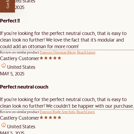
Get $50 off
United States
MAY 5, 2025
Perfect !!
If you’re looking for the perfect neutral couch, that is easy to
clean look no further! We love the fact that it’s modular and
could add an ottoman for more room!
Review on similar product
Dawson Ottoman 114cm, Beach Linen
Castlery Customer
United States
MAY 5, 2025
Perfect neutral couch
If you’re looking for the perfect neutral couch, that is easy to
clean look no further! We couldn’t be happier with our purchase.
Review on similar product
Dawson Right Arm Sofa, Beach Linen
Castlery Customer
United States
MAY 5, 2025