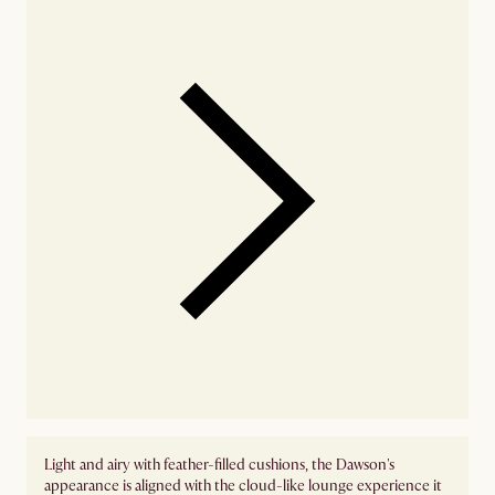
Light and airy with feather-filled cushions, the Dawson's
appearance is aligned with the cloud-like lounge experience it