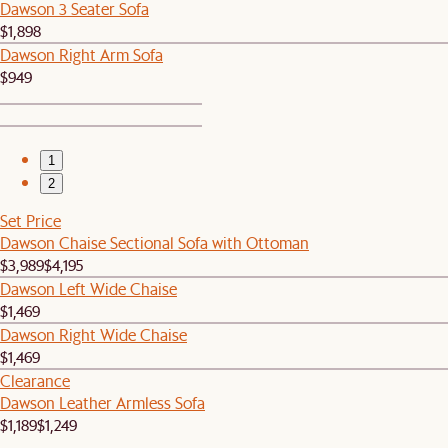
Dawson 3 Seater Sofa
$1,898
Dawson Right Arm Sofa
$949
1
2
Set Price
Dawson Chaise Sectional Sofa with Ottoman
$3,989
$4,195
Dawson Left Wide Chaise
$1,469
Dawson Right Wide Chaise
$1,469
Clearance
Dawson Leather Armless Sofa
$1,189
$1,249