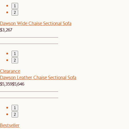
1
2
Dawson Wide Chaise Sectional Sofa
$3,267
1
2
Clearance
Dawson Leather Chaise Sectional Sofa
$5,359
$5,646
1
2
Bestseller