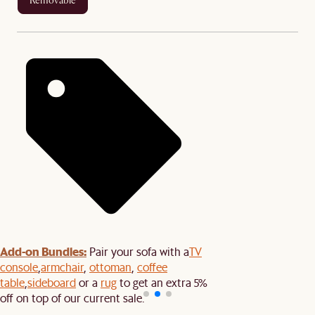
removable
Add-on Bundles:
Pair your sofa with a
TV
console
,
armchair
,
ottoman
,
coffee
table
,
sideboard
or a
rug
to get an extra 5%
off on top of our current sale.