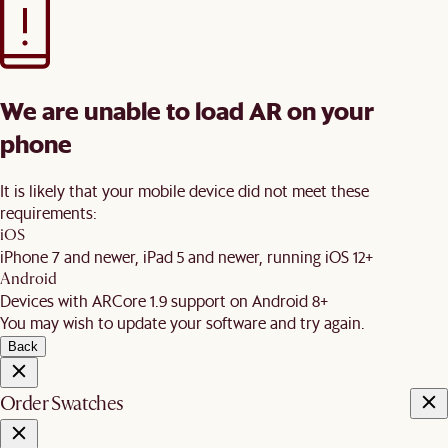
We are unable to load AR on your
phone
It is likely that your mobile device did not meet these
requirements:
iOS
iPhone 7 and newer, iPad 5 and newer, running iOS 12+
Android
Devices with ARCore 1.9 support on Android 8+
You may wish to update your software and try again.
Back
Order Swatches