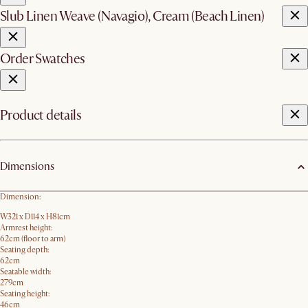
Slub Linen Weave (Navagio), Cream (Beach Linen)
Order Swatches
Product details
Dimensions
Dimension:
W321 x D114 x H81cm
Armrest height:
62cm (floor to arm)
Seating depth:
62cm
Seatable width:
279cm
Seating height:
46cm