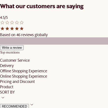
What our customers are saying
4.5/5
Based on 46 reviews globally
Write a review
Top mentions
Customer Service
Delivery
Offline Shopping Experience
Online Shopping Experience
Pricing and Discount
Product
SORT BY
RECOMMENDED