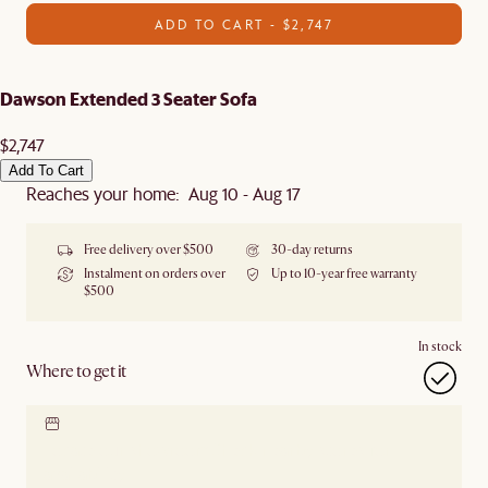
ADD TO CART - $2,747
Dawson Extended 3 Seater Sofa
$2,747
Add To Cart
Reaches your home: Aug 10 - Aug 17
Free delivery over $500
30-day returns
Instalment on orders over
Up to 10-year free warranty
$500
In stock
Where to get it
Locate our showroom
Check nearby stores for
availability