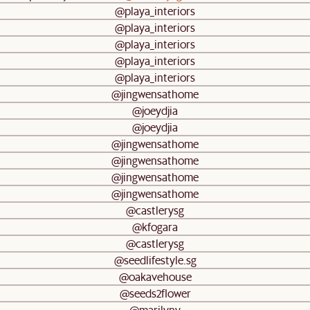
@playa_interiors
@playa_interiors
@playa_interiors
@playa_interiors
@playa_interiors
@jingwensathome
@joeydjia
@joeydjia
@jingwensathome
@jingwensathome
@jingwensathome
@jingwensathome
@castlerysg
@kfogara
@castlerysg
@seedlifestyle.sg
@oakavehouse
@seeds2flower
@marilyny