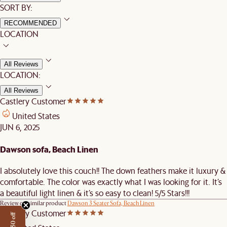
SORT BY:
RECOMMENDED
LOCATION
All Reviews
LOCATION:
All Reviews
Castlery Customer
United States
JUN 6, 2025
Dawson sofa, Beach Linen
I absolutely love this couch!! The down feathers make it luxury &
comfortable. The color was exactly what I was looking for it. It’s
a beautiful light linen & it’s so easy to clean! 5/5 Stars!!!
Review on similar product
Dawson 3 Seater Sofa, Beach Linen
Castlery Customer