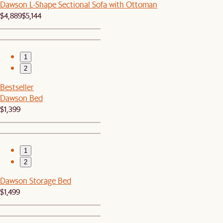
Dawson L-Shape Sectional Sofa with Ottoman
$4,889
$5,144
1
2
Bestseller
Dawson Bed
$1,399
1
2
Dawson Storage Bed
$1,499