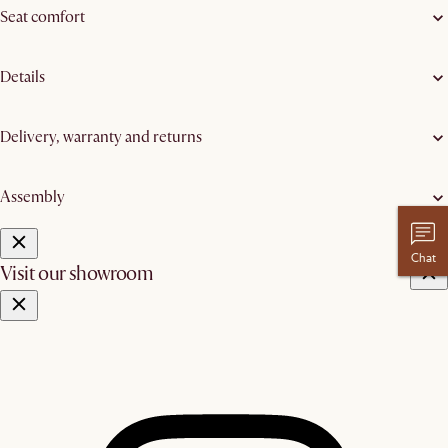
Seat comfort
Details
Delivery, warranty and returns
Assembly
Chat
Visit our showroom