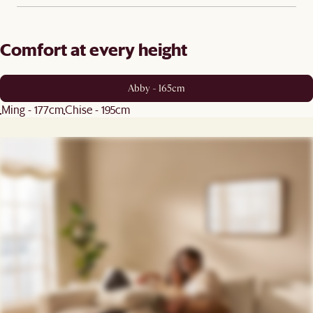
Comfort at every height
Abby - 165cm
Ming - 177cm
Chise - 195cm