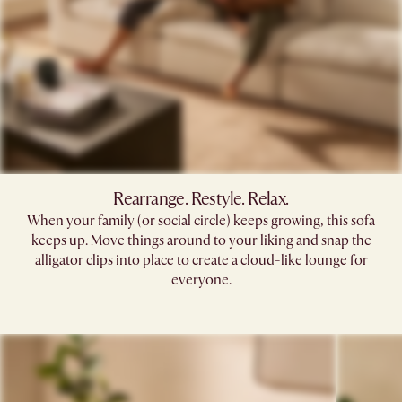
Rearrange. Restyle. Relax.
When your family (or social circle) keeps growing, this sofa
keeps up. Move things around to your liking and snap the
alligator clips into place to create a cloud-like lounge for
everyone.