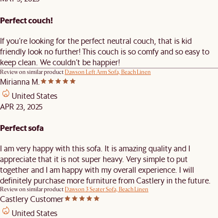
Perfect couch!
If you’re looking for the perfect neutral couch, that is kid
friendly look no further! This couch is so comfy and so easy to
keep clean. We couldn’t be happier!
Review on similar product
Dawson Left Arm Sofa, Beach Linen
Mirianna M.
United States
APR 23, 2025
Perfect sofa
I am very happy with this sofa. It is amazing quality and I
appreciate that it is not super heavy. Very simple to put
together and I am happy with my overall experience. I will
definitely purchase more furniture from Castlery in the future.
Review on similar product
Dawson 3 Seater Sofa, Beach Linen
Castlery Customer
United States