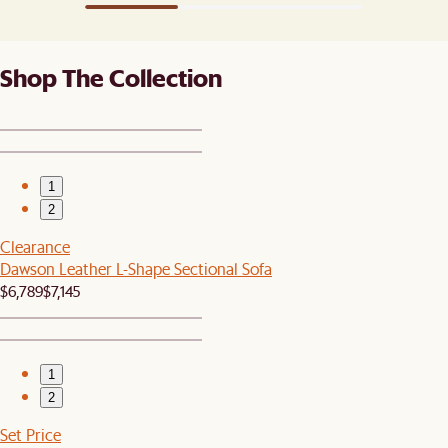
Shop The Collection
1
2
Clearance
Dawson Leather L-Shape Sectional Sofa
$6,789
$7,145
1
2
Set Price