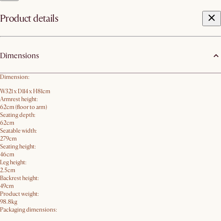
Product details
Dimensions
Dimension:
W321 x D114 x H81cm
Armrest height:
62cm (floor to arm)
Seating depth:
62cm
Seatable width:
279cm
Seating height:
46cm
Leg height:
2.5cm
Backrest height:
49cm
Product weight:
98.8kg
Packaging dimensions: