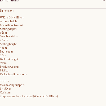
Dimensions
Dimension:
W321 x D114 x H81cm
Armrest height:
62cm (floor to arm)
Seating depth:
62cm
Seatable width:
279cm
Seating height:
46cm
Leg height:
2.5cm
Backrest height:
49cm
Product weight:
98.8kg
Packaging dimensions:
3 boxes
Max bearing support:
3 x 150kg
Cushion:
2 Square Cushions included (W57 x D57 x H14cm)