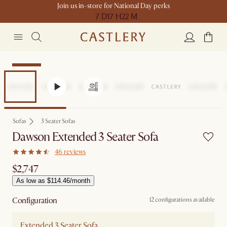
Join us in-store for National Day perks
7 D
17 H
22 M
Bestseller
Sofas
3 Seater Sofas
Dawson Extended 3 Seater Sofa
46 reviews
$2,747
As low as $114.46/month
Configuration
12 configurations available
Extended 3 Seater Sofa