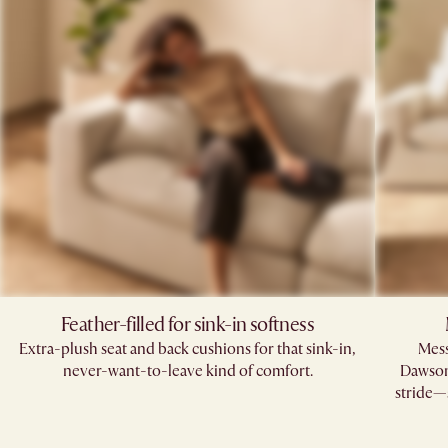
Feather-filled for sink-in softness
Extra-plush seat and back cushions for that sink-in,
Mess
never-want-to-leave kind of comfort.
Dawson’
stride—s