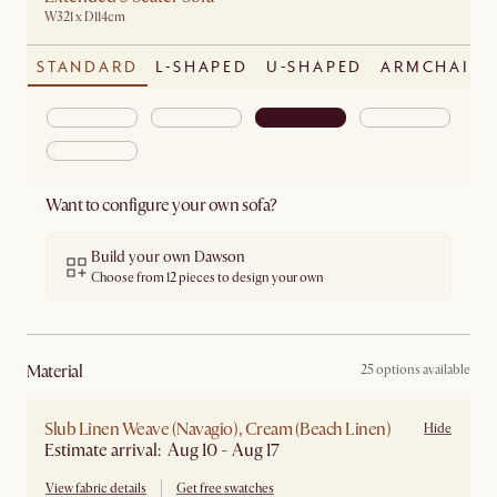
W321 x D114cm
STANDARD
L-SHAPED
U-SHAPED
ARMCHAIR
Want to configure your own sofa?
Build your own Dawson
Choose from 12 pieces to design your own
material
25 options available
Slub Linen Weave (Navagio), Cream (Beach Linen)
Hide
Estimate arrival: Aug 10 - Aug 17
View fabric details
Get free swatches