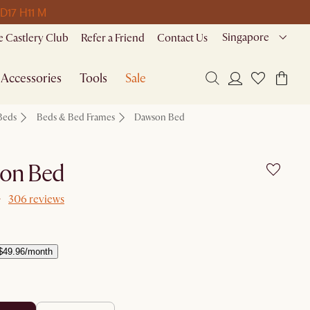
 D
17 H
11 M
Singapore
 Castlery Club
Refer a Friend
Contact Us
Accessories
Tools
Sale
Beds
Beds & Bed Frames
Dawson Bed
on Bed
306 reviews
$49.96/month