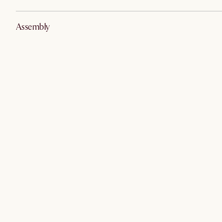
Assembly