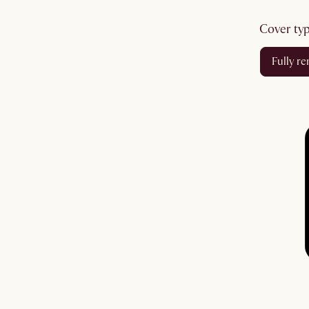
cover ty
fully 