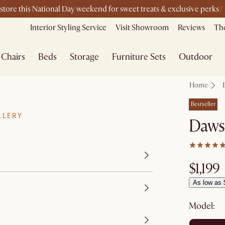
7
-store this National Day weekend for sweet treats & exclusive perks
Interior Styling Service
Visit Showroom
Reviews
The
Chairs
Beds
Storage
Furniture Sets
Outdoor
Home
Bestseller
LLERY
Daws
$1,199
As low as 
Model: