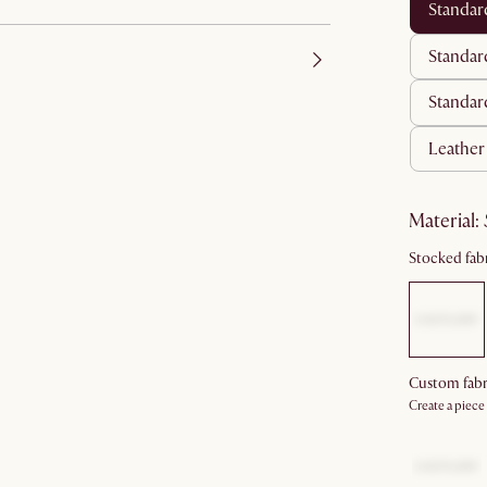
standa
standar
standar
leather
material
:
Stocked fabr
Custom fabr
Create a piece