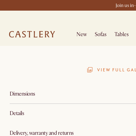
Join us in
New
Sofas
Tables
VIEW FULL GA
Dimensions
Details
Delivery, warranty and returns