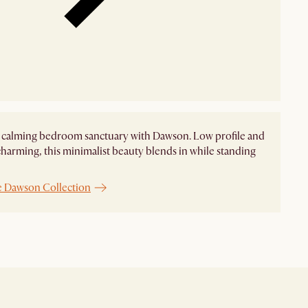
 calming bedroom sanctuary with Dawson. Low profile and
charming, this minimalist beauty blends in while standing
e Dawson Collection