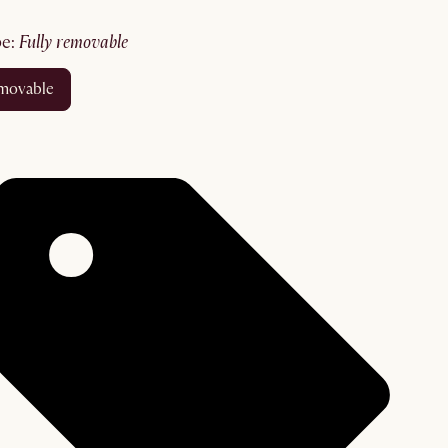
pe
:
fully removable
removable