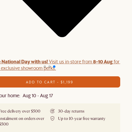
 National Day with us!
8–10 Aug
Visit us in-store from
for swee
d exclusive showroom perks.
ADD TO CART - $1,199
our home: Aug 10 - Aug 17
Free delivery over $500
30-day returns
Instalment on orders over
Up to 10-year free warranty
$500