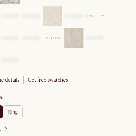
ic details
Get free swatches
en
king
e