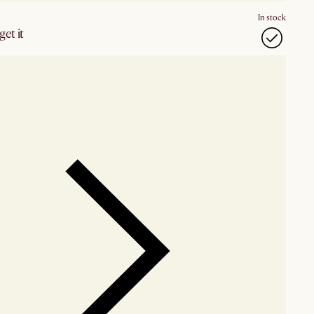
In stock
et it
our showroom
Check nearby stores for availability