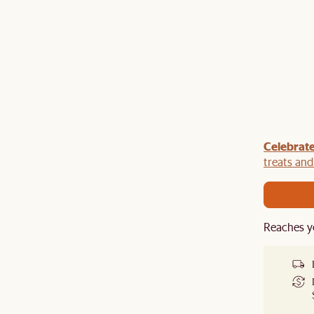
om
5% off
Celebrate
: Enjoy
bed frame + mattress sets
and
5% off that too.
treats an
table
or
mirror
and enjoy
Reaches y