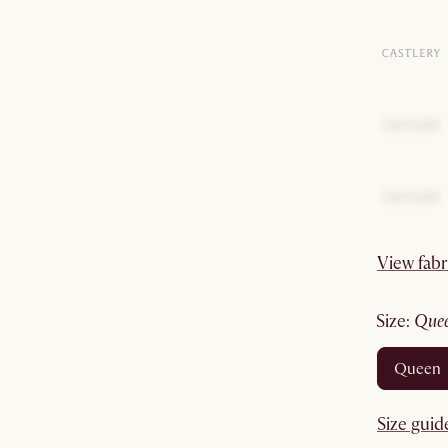
View fabr
size
:
que
queen
Size guid