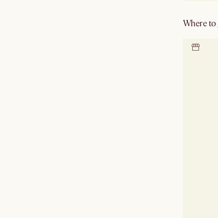
Where to g
Locate 