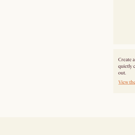
Create a
quietly 
out.
View th