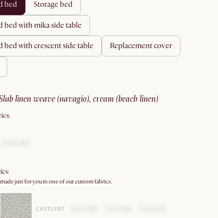
rd bed
storage bed
d bed with mika side table
d bed with crescent side table
replacement cover
slub linen weave (navagio), cream (beach linen)
ics:
ics:
 made just for you in one of our custom fabrics.