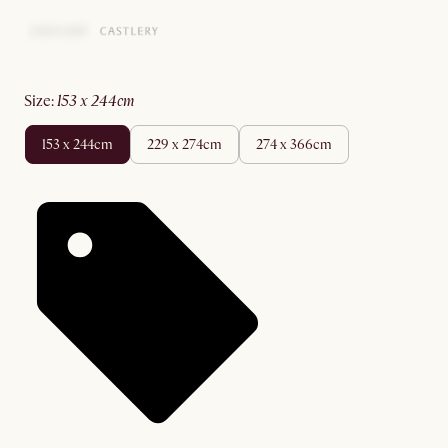
size
:
153 x 244cm
153 x 244cm
229 x 274cm
274 x 366cm