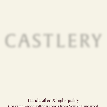
Handcrafted & high-quality
Cora's feel-good softness comes from New Zealand wool,