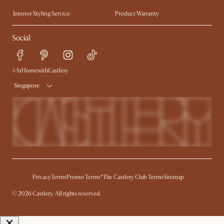
Trade Program
Press
Interior Styling Service
Product Warranty
My Rewards​
Sales and Refunds
Social
Refer a Friend
Help Center
Free Swatches
Try Web AR
Delivery
#AtHomewithCastlery
Singapore
Privacy
Terms
Promo Terms*
The Castlery Club Terms
Sitemap
© 2026 Castlery. All rights reserved.