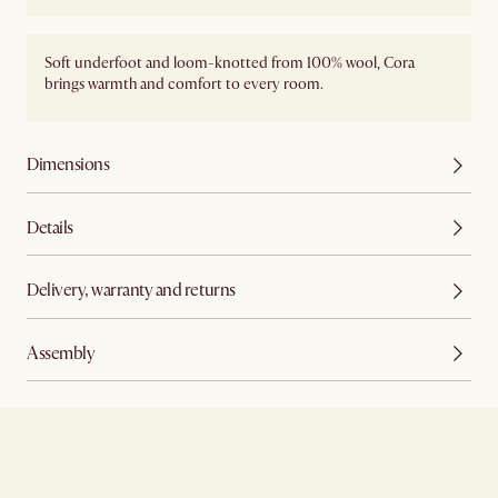
Soft underfoot and loom-knotted from 100% wool, Cora
brings warmth and comfort to every room.
Dimensions
Details
Delivery, warranty and returns
Assembly