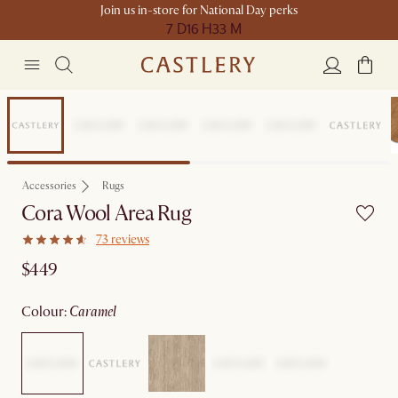
Join us in-store for National Day perks
7 D
16 H
33 M
Compact Space
Accessories
Rugs
Cora Wool Area Rug
73 reviews
$449
colour
:
caramel