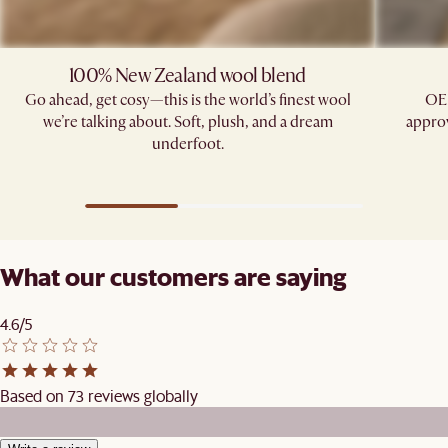
100% New Zealand wool blend
Go ahead, get cosy—this is the world’s finest wool
OE
we’re talking about. Soft, plush, and a dream
approv
underfoot.
What our customers are saying
4.6/5
Based on 73 reviews globally