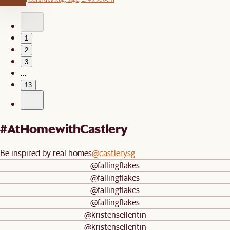
1
2
3
…
13
#AtHomewithCastlery
Be inspired by real homes
@castlerysg
@fallingflakes
@fallingflakes
@fallingflakes
@fallingflakes
@kristensellentin
@kristensellentin