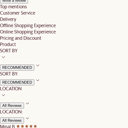
Write a review
Top mentions
Customer Service
Delivery
Offline Shopping Experience
Online Shopping Experience
Pricing and Discount
Product
SORT BY
RECOMMENDED
SORT BY:
RECOMMENDED
LOCATION
All Reviews
LOCATION:
All Reviews
Minal B.