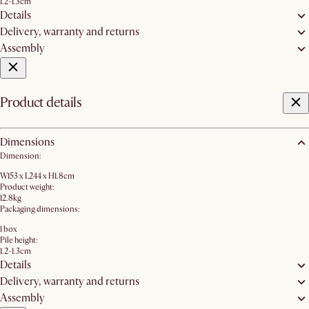
1.2-1.3cm
Details
Delivery, warranty and returns
Assembly
Product details
Dimensions
Dimension:
W153 x L244 x H1.8cm
Product weight:
12.8kg
Packaging dimensions:
1 box
Pile height:
1.2-1.3cm
Details
Delivery, warranty and returns
Assembly