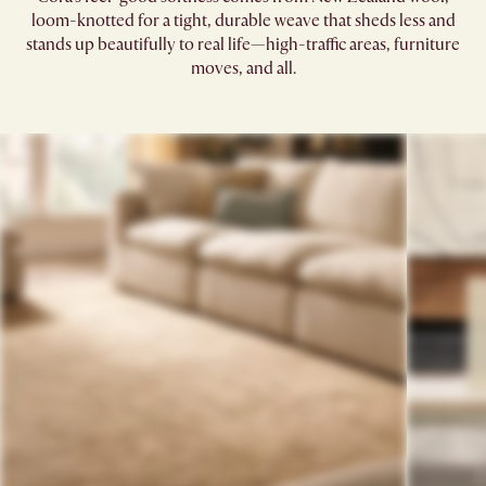
loom-knotted for a tight, durable weave that sheds less and
stands up beautifully to real life—high-traffic areas, furniture
moves, and all.