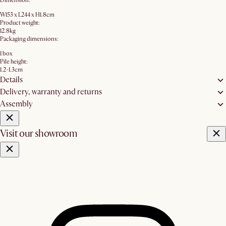
Dimension:
W153 x L244 x H1.8cm
Product weight:
12.8kg
Packaging dimensions:
1 box
Pile height:
1.2-1.3cm
Details
Delivery, warranty and returns
Assembly
Visit our showroom