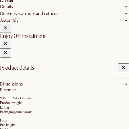
1.2-1.3cm
Details
Delivery, warranty and returns
Assembly
Enjoy 0% instalment
Product details
Dimensions
Dimension:
W153 x L244 x H1.8cm
Product weight:
12.8kg
Packaging dimensions:
1 box
Pile height: