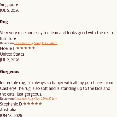
Singapore
JUL 5, 2026
Rug
Very very nice and easy to clean and looks good with the rest of
furniture.
Review on
Cora Area Rug, Sand, 153 x 244cm
Noelle E.
United States
JUL 2, 2026
Gorgeous
Incredible rug, I’m always so happy with all my purchases from
Castlery! The rug is so soft and is standing up to the kids and
the cats. Just gorgeous.
Review on
Cora Area Rug, Clay, 229 x 274cm
Stephanie D.
Australia
JUN 18, 2026