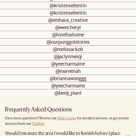
@kristensellentin
@kristensellentin
@emhaus_creative
@weecheryl
@lonefoxhome
@ourpunggolstories
@melissackoh
@jaclynmeiqi
@yeecharmaine
@mareenah
@briannawonggg
@yeecharmaine
@benji_plant
Frequently Asked Questions
Have more questions? Browse our
Help Center
for detailed answers, or get instant
answers from our
Chatbot
.
Should I measure the area I would like to furnish before I place