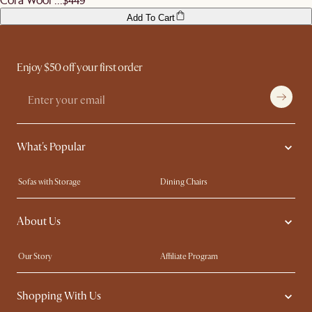
Add To Cart
Enjoy $50 off your first order
What's Popular
Sofas with Storage
Dining Chairs
Swivel Chairs
Compact Furniture
About Us
Queen Size Beds
Customisation Service
King Size Beds
Shop the Look
Our Story
Affiliate Program
Contact Us
Careers
Shopping With Us
Sustainability
Blog