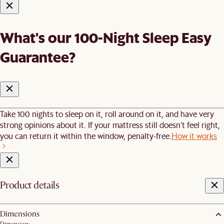
What's our 100-Night Sleep Easy
Guarantee?
Take 100 nights to sleep on it, roll around on it, and have very
strong opinions about it. If your mattress still doesn’t feel right,
you can return it within the window, penalty-free.
How it works
Product details
Dimensions