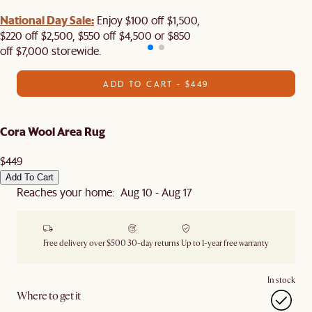
National Day Sale:
Enjoy $100 off $1,500,
$220 off $2,500, $550 off $4,500 or $850
off $7,000 storewide.
ADD TO CART - $449
Cora Wool Area Rug
$449
Add To Cart
Reaches your home: Aug 10 - Aug 17
Free delivery over $500
30-day returns
Up to 1-year free warranty
In stock
Where to get it