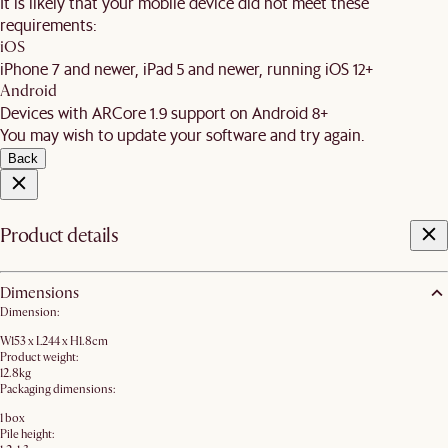
It is likely that your mobile device did not meet these
requirements:
iOS
iPhone 7 and newer, iPad 5 and newer, running iOS 12+
Android
Devices with ARCore 1.9 support on Android 8+
You may wish to update your software and try again.
Back
Product details
Dimensions
Dimension:
W153 x L244 x H1.8cm
Product weight:
12.8kg
Packaging dimensions:
1 box
Pile height: