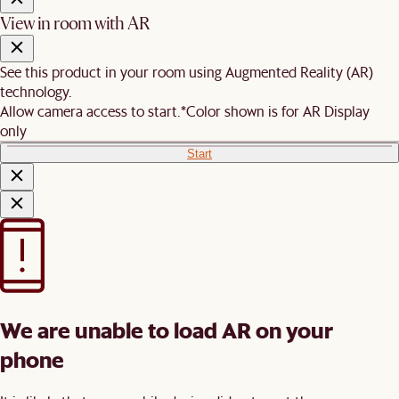
View in room with AR
See this product in your room using Augmented Reality (AR)
technology.
Allow camera access to start.
*Color shown is for AR Display
only
Start
We are unable to load AR on your
phone