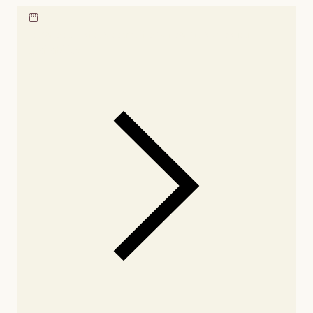
Locate our showroom
Check nearby stores for
availability