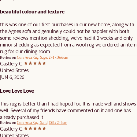
beautiful colour and texture
this was one of our first purchases in our new home, along with
the Agnes sofa and genuinely could not be happier with both.
some reviews mention shedding, we’ve had it 2 weeks and only
minor shedding as expected from a wool rug we ordered an item
rug for our dining room
Review on
Cora Area Rug, Sage, 274 x 366cm
Castlery C.
United States
JUN 6, 2026
Love Love Love
This rug is better than I had hoped for. It is made well and shows
well. Several of my friends have commented on it and one has
already purchased it!
Review on
Cora Area Rug, Sand, 153 x 244cm
Castlery C.
United States