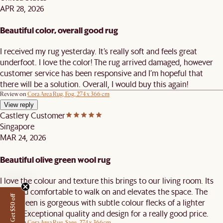
APR 28, 2026
Beautiful color, overall good rug
I received my rug yesterday. It’s really soft and feels great
underfoot. I love the color! The rug arrived damaged, however
customer service has been responsive and I’m hopeful that
there will be a solution. Overall, I would buy this again!
Review on
Cora Area Rug, Fog, 274 x 366 cm
View reply
Castlery Customer
Singapore
MAR 24, 2026
Beautiful olive green wool rug
I love the colour and texture this brings to our living room. Its
soft and comfortable to walk on and elevates the space. The
Get $50 off
olive green is gorgeous with subtle colour flecks of a lighter
green. Exceptional quality and design for a really good price.
Review on
Cora Area Rug, Sage, 274 x 366cm