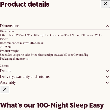
Product details
Dimensions
Dimension:
Fitted Sheet: W184 x L193 x H40cm; Duvet Cover: W245 x L210cm; Pillowcase: W51 x
L95cm
Recommended mattress thickness:
20-35cm
Product weight:
Sheet Set: 1.6kg (includes fitted sheet and pillowcase); Duvet Cover: 1.7kg
Packaging dimensions:
2 boxes
Details
Delivery, warranty and returns
Assembly
What's our 100-Night Sleep Easy