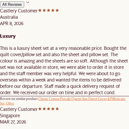
All Reviews
Castlery Customer
Australia
APR 8, 2026
Luxury
This is a luxury sheet set at a very reasonable price. Bought the
quilt cover/pillow set and also the sheet and pillow set. The
colour is amazing and the sheets are so soft. Although the sheet
set was not available in store, we were able to order it in store
and the staff member was very helpful. We were about to go
overseas within a week and wanted the items to be delivered
before our departure. Staff made a quick delivery request of
order. We received our order on time and in perfect cond.
Review on similar product
Classic Cotton Percale Queen Size Duvet Cover & Pillowcase
Set, Olive
Castlery Customer
Singapore
MAR 27, 2026