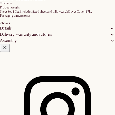
20-35cm
Product weight:
Sheet Set: 1.6kg (includes fitted sheet and pillowcase); Duvet Cover: 1.7kg
Packaging dimensions:
2 boxes
Details
Delivery, warranty and returns
Assembly