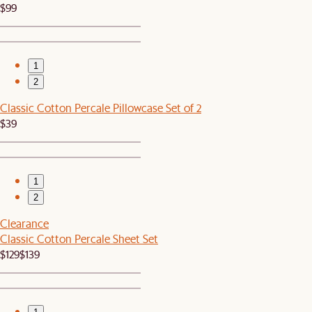
$99
1
2
Classic Cotton Percale Pillowcase Set of 2
$39
1
2
Clearance
Classic Cotton Percale Sheet Set
$129
$139