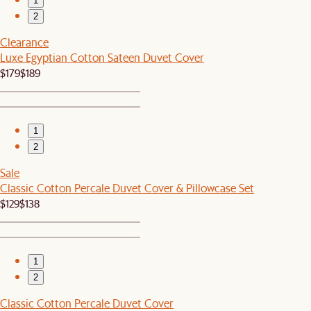
1
2
Clearance
Luxe Egyptian Cotton Sateen Duvet Cover
$179
$189
1
2
Sale
Classic Cotton Percale Duvet Cover & Pillowcase Set
$129
$138
1
2
Classic Cotton Percale Duvet Cover