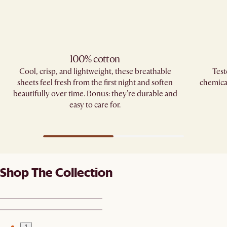
100% cotton
Cool, crisp, and lightweight, these breathable
Test
sheets feel fresh from the first night and soften
chemica
beautifully over time. Bonus: they're durable and
easy to care for.
Shop The Collection