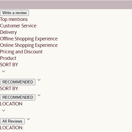
Write a review
Top mentions
Customer Service
Delivery
Offline Shopping Experience
Online Shopping Experience
Pricing and Discount
Product
SORT BY
RECOMMENDED
SORT BY:
RECOMMENDED
LOCATION
All Reviews
LOCATION: