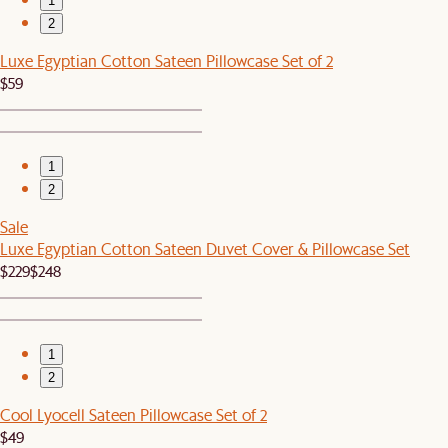
1
2
Luxe Egyptian Cotton Sateen Pillowcase Set of 2
$59
1
2
Sale
Luxe Egyptian Cotton Sateen Duvet Cover & Pillowcase Set
$229
$248
1
2
Cool Lyocell Sateen Pillowcase Set of 2
$49