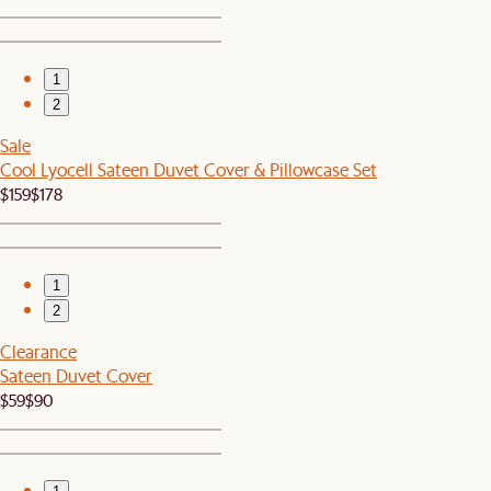
1
2
Sale
Cool Lyocell Sateen Duvet Cover & Pillowcase Set
$159
$178
1
2
Clearance
Sateen Duvet Cover
$59
$90