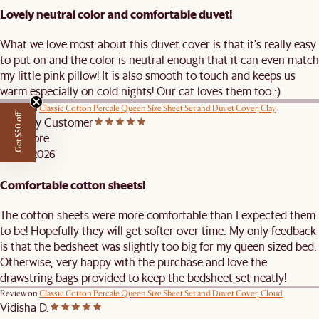
Lovely neutral color and comfortable duvet!
What we love most about this duvet cover is that it's really easy
to put on and the color is neutral enough that it can even match
my little pink pillow! It is also smooth to touch and keeps us
warm especially on cold nights! Our cat loves them too :)
Review on
Classic Cotton Percale Queen Size Sheet Set and Duvet Cover, Clay
Get $50 off
Castlery Customer
Singapore
FEB 9, 2026
Comfortable cotton sheets!
The cotton sheets were more comfortable than I expected them
to be! Hopefully they will get softer over time. My only feedback
is that the bedsheet was slightly too big for my queen sized bed.
Otherwise, very happy with the purchase and love the
drawstring bags provided to keep the bedsheet set neatly!
Review on
Classic Cotton Percale Queen Size Sheet Set and Duvet Cover, Cloud
Vidisha D.