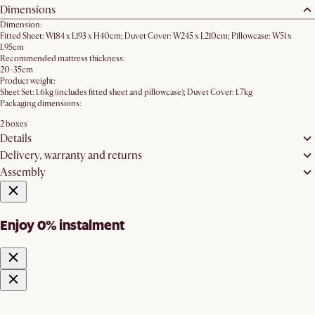
Dimensions
Dimension:
Fitted Sheet: W184 x L193 x H40cm; Duvet Cover: W245 x L210cm; Pillowcase: W51 x
L95cm
Recommended mattress thickness:
20-35cm
Product weight:
Sheet Set: 1.6kg (includes fitted sheet and pillowcase); Duvet Cover: 1.7kg
Packaging dimensions:
2 boxes
Details
Delivery, warranty and returns
Assembly
Enjoy 0% instalment