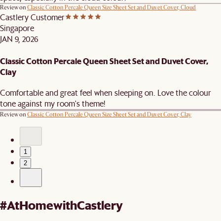
Review on
Classic Cotton Percale Queen Size Sheet Set and Duvet Cover, Cloud
Castlery Customer
Singapore
JAN 9, 2026
Classic Cotton Percale Queen Sheet Set and Duvet Cover,
Clay
Comfortable and great feel when sleeping on. Love the colour
tone against my room's theme!
Review on
Classic Cotton Percale Queen Size Sheet Set and Duvet Cover, Clay
1
2
#AtHomewithCastlery