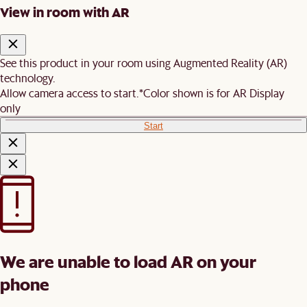
View in room with AR
See this product in your room using Augmented Reality (AR)
technology.
Allow camera access to start.
*Color shown is for AR Display
only
Start
We are unable to load AR on your
phone