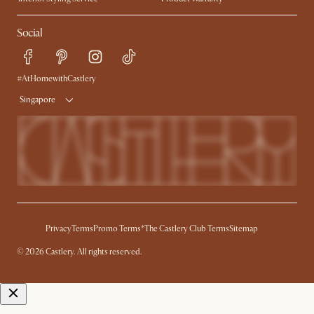
My Rewards​
Sales and Refunds
Social
Refer a Friend
Help Center
Free Swatches
Try Web AR
Delivery
#AtHomewithCastlery
Singapore
Privacy
Terms
Promo Terms*
The Castlery Club Terms
Sitemap
© 2026 Castlery. All rights reserved.