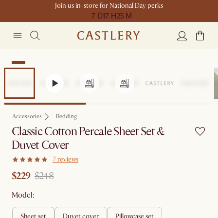
Join us in-store for National Day perks
7 D
17 H
25 M
Sale
Accessories
Bedding
Classic Cotton Percale Sheet Set &
Duvet Cover
7 reviews
$229
$248
Model:
sheet set
duvet cover
pillowcase set