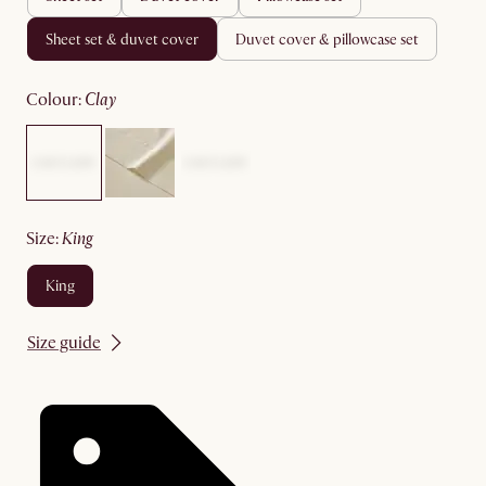
sheet set & duvet cover
duvet cover & pillowcase set
colour
:
clay
size
:
king
king
Size guide