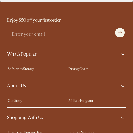
Enjoy $50 off your first order
What's Popular
Sofas with Storage
Dining Chairs
Swivel Chairs
Compact Furniture
About Us
Queen Size Beds
Customisation Service
King Size Beds
Shop the Look
Our Story
Affiliate Program
Contact Us
Careers
Shopping With Us
Sustainability
Blog
Trade Program
Press
Interior Styling Service
Product Warranty