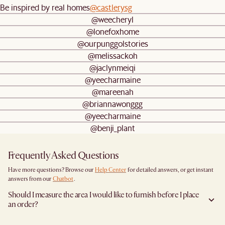
Be inspired by real homes
@castlerysg
@weecheryl
@lonefoxhome
@ourpunggolstories
@melissackoh
@jaclynmeiqi
@yeecharmaine
@mareenah
@briannawonggg
@yeecharmaine
@benji_plant
Frequently Asked Questions
Have more questions? Browse our
Help Center
for detailed answers, or get instant
answers from our
Chatbot
.
Should I measure the area I would like to furnish before I place
an order?
Yes, we highly recommend measuring both your space and access pathways before