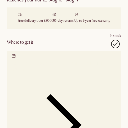
Free delivery over $500
30-day returns
Up to 1-year free warranty
In stock
Where to get it
Locate our showroom
Check nearby stores for
availability