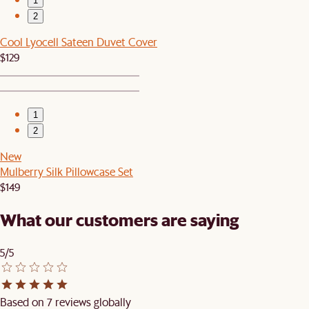
1
2
Cool Lyocell Sateen Duvet Cover
$129
1
2
New
Mulberry Silk Pillowcase Set
$149
What our customers are saying
5/5
Based on 7 reviews globally