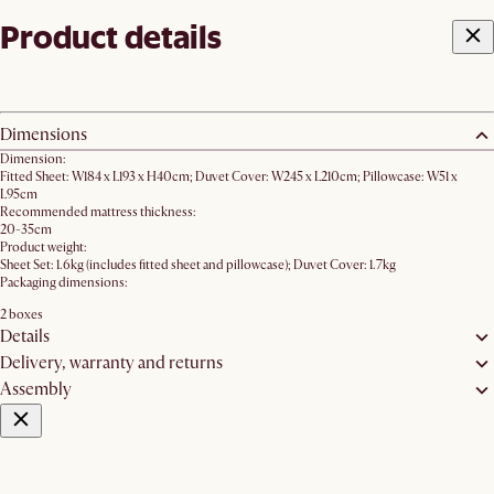
Product details
Dimensions
Dimension:
Fitted Sheet: W184 x L193 x H40cm; Duvet Cover: W245 x L210cm; Pillowcase: W51 x
L95cm
Recommended mattress thickness:
20-35cm
Product weight:
Sheet Set: 1.6kg (includes fitted sheet and pillowcase); Duvet Cover: 1.7kg
Packaging dimensions:
2 boxes
Details
Delivery, warranty and returns
Assembly