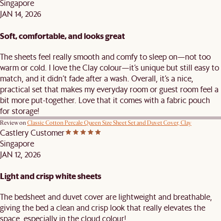
Singapore
JAN 14, 2026
Soft, comfortable, and looks great
The sheets feel really smooth and comfy to sleep on—not too
warm or cold. I love the Clay colour—it’s unique but still easy to
match, and it didn’t fade after a wash. Overall, it’s a nice,
practical set that makes my everyday room or guest room feel a
bit more put-together. Love that it comes with a fabric pouch
for storage!
Review on
Classic Cotton Percale Queen Size Sheet Set and Duvet Cover, Clay
Castlery Customer
Singapore
JAN 12, 2026
Light and crisp white sheets
The bedsheet and duvet cover are lightweight and breathable,
giving the bed a clean and crisp look that really elevates the
space, especially in the cloud colour!