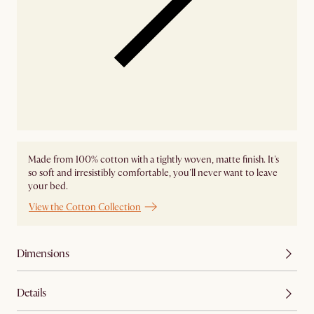
Made from 100% cotton with a tightly woven, matte finish. It's
so soft and irresistibly comfortable, you'll never want to leave
your bed.
View the Cotton Collection
Dimensions
Details