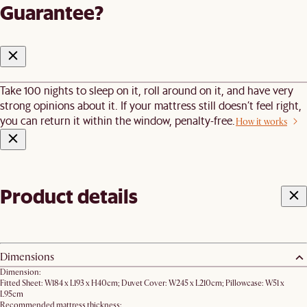
Guarantee?
Take 100 nights to sleep on it, roll around on it, and have very
strong opinions about it. If your mattress still doesn’t feel right,
you can return it within the window, penalty-free.
How it works
Product details
Dimensions
Dimension:
Fitted Sheet: W184 x L193 x H40cm; Duvet Cover: W245 x L210cm; Pillowcase: W51 x
L95cm
Recommended mattress thickness: