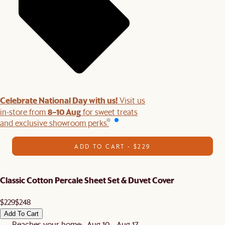
Celebrate National Day with us!
Visit us
8–10 Aug
in-store from
for sweet treats
and exclusive showroom perks.
ADD TO CART - $229
Classic Cotton Percale Sheet Set & Duvet Cover
$229
$248
Add To Cart
Reaches your home: Aug 10 - Aug 17