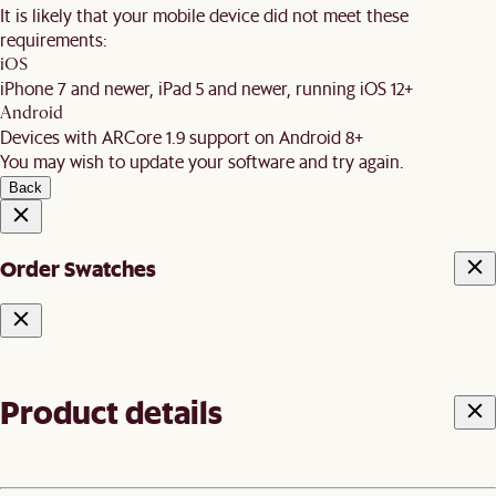
It is likely that your mobile device did not meet these
requirements:
iOS
iPhone 7 and newer, iPad 5 and newer, running iOS 12+
Android
Devices with ARCore 1.9 support on Android 8+
You may wish to update your software and try again.
Back
Order Swatches
Product details