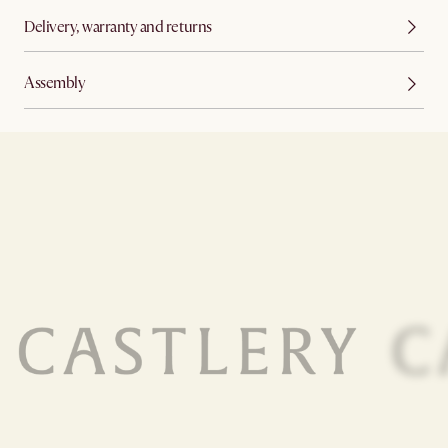
Delivery, warranty and returns
Assembly