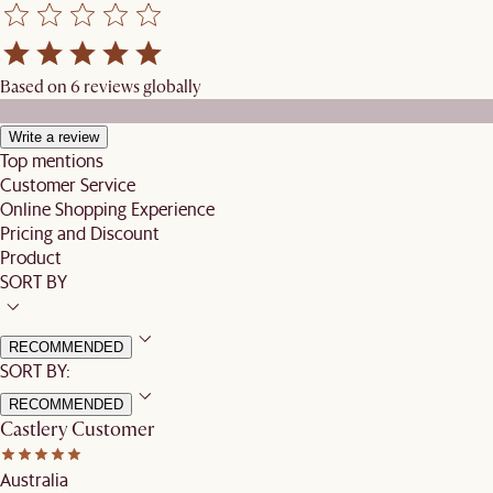
Based on 6 reviews globally
Write a review
Top mentions
Customer Service
Online Shopping Experience
Pricing and Discount
Product
SORT BY
RECOMMENDED
SORT BY:
RECOMMENDED
Castlery Customer
Australia