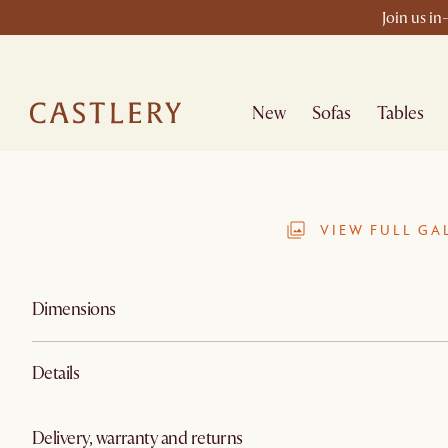
Join us in
New
Sofas
Tables
VIEW FULL GA
Dimensions
Details
Delivery, warranty and returns