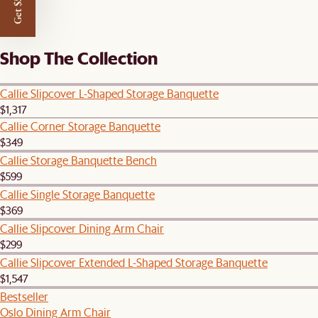
Get $50 off
Shop The Collection
Callie Slipcover L-Shaped Storage Banquette
$1,317
Callie Corner Storage Banquette
$349
Callie Storage Banquette Bench
$599
Callie Single Storage Banquette
$369
Callie Slipcover Dining Arm Chair
$299
Callie Slipcover Extended L-Shaped Storage Banquette
$1,547
Bestseller
Oslo Dining Arm Chair