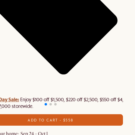
Day Sale:
Enjoy $100 off $1,500, $220 off $2,500, $550 off $4,500 
7,000 storewide.
ADD TO CART - $558
ur home: Sep 24 - Oct 1