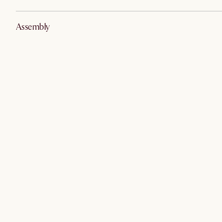
Assembly