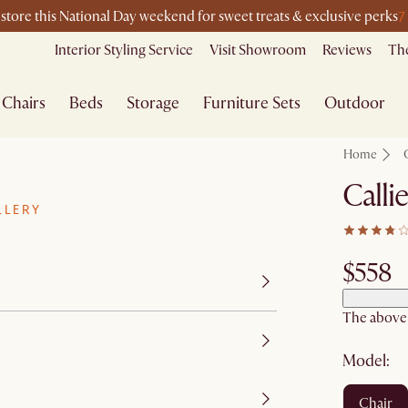
7
-store this National Day weekend for sweet treats & exclusive perks
Interior Styling Service
Visit Showroom
Reviews
The
Chairs
Beds
Storage
Furniture Sets
Outdoor
Home
Calli
LLERY
$558
The above p
Model:
chair