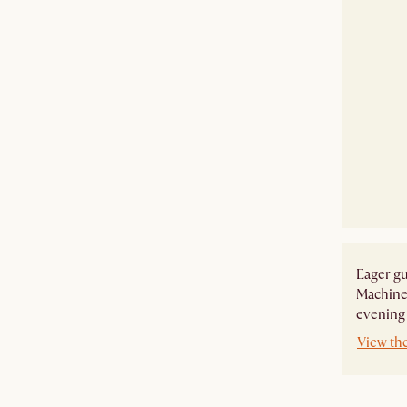
Eager gu
Machine-
evening
View the