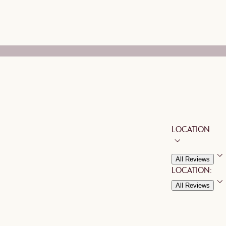
LOCATION
All Reviews
LOCATION:
All Reviews