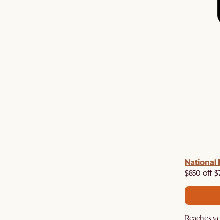
 with us!
8–10 Aug
National 
Visit us in-store from
for sweet
owroom perks.
$850 off $
Reaches yo