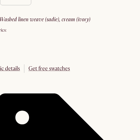
washed linen weave (sadie), cream (ivory)
ics:
ic details
Get free swatches