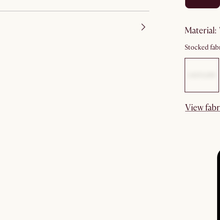
material
:
Stocked fabr
View fabr