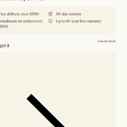
Free delivery over $500
30-day returns
Instalment on orders over
Up to 10-year free warranty
$500
Low in stock
et it
our showroom
Check nearby stores for availability