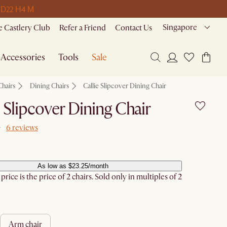
 D
22 H
4 M
Singapore
 Castlery Club
Refer a Friend
Contact Us
Accessories
Tools
Sale
Chairs
Dining Chairs
Callie Slipcover Dining Chair
e Slipcover Dining Chair
6 reviews
As low as $23.25/month
rice is the price of 2 chairs. Sold only in multiples of 2
arm chair