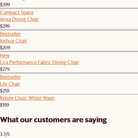
$399
Compact Space
Anya Dining Chair
$299
Bestseller
Joshua Chair
$209
New
Lira Performance Fabric Dining Chair
$279
Bestseller
Lily Chair
$259
Kelsey Chair, White Wash
$199
What our customers are saying
3.7/5