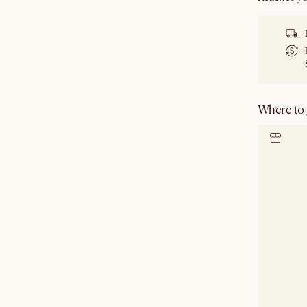
Where to g
Locate 