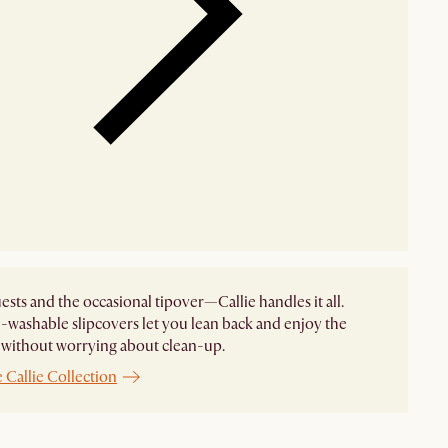
ests and the occasional tipover—Callie handles it all.
washable slipcovers let you lean back and enjoy the
 without worrying about clean-up.
 Callie Collection