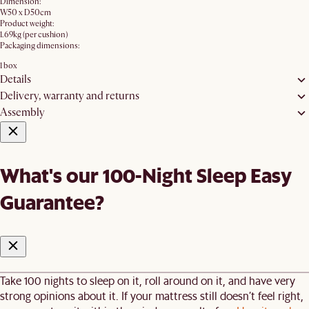
Dimension:
W50 x D50cm
Product weight:
1.69kg (per cushion)
Packaging dimensions:
1 box
Details
Delivery, warranty and returns
Assembly
What's our 100-Night Sleep Easy
Guarantee?
Take 100 nights to sleep on it, roll around on it, and have very
strong opinions about it. If your mattress still doesn’t feel right,