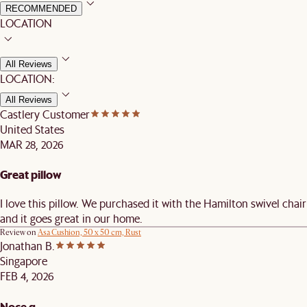
RECOMMENDED
LOCATION
All Reviews
LOCATION:
All Reviews
Castlery Customer
United States
MAR 28, 2026
Great pillow
I love this pillow. We purchased it with the Hamilton swivel chair
and it goes great in our home.
Review on
Asa Cushion, 50 x 50 cm, Rust
Jonathan B.
Singapore
FEB 4, 2026
Noce q