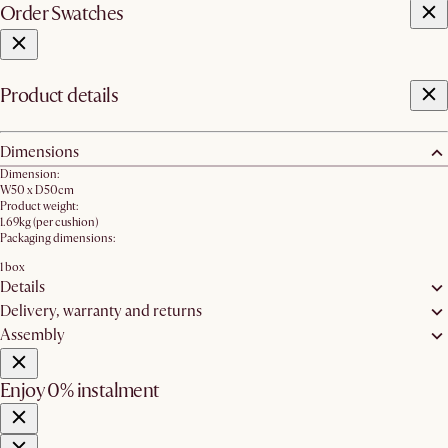
Order Swatches
Product details
Dimensions
Dimension:
W50 x D50cm
Product weight:
1.69kg (per cushion)
Packaging dimensions:
1 box
Details
Delivery, warranty and returns
Assembly
Enjoy 0% instalment