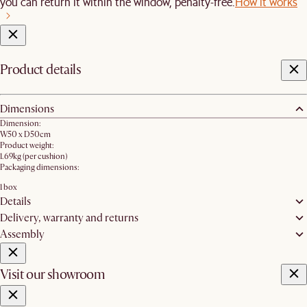
you can return it within the window, penalty-free.
How it works
Product details
Dimensions
Dimension:
W50 x D50cm
Product weight:
1.69kg (per cushion)
Packaging dimensions:
1 box
Details
Delivery, warranty and returns
Assembly
Visit our showroom