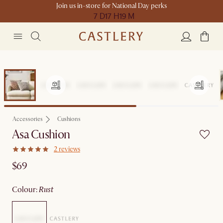
Join us in-store for National Day perks
7 D
17 H
19 M
Accessories
Cushions
Asa Cushion
2 reviews
$69
colour
:
rust