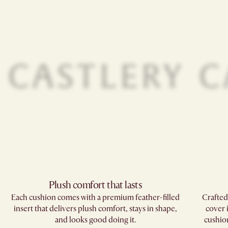
Plush comfort that lasts
Each cushion comes with a premium feather-filled
Crafted
insert that delivers plush comfort, stays in shape,
cover 
and looks good doing it.
cushions