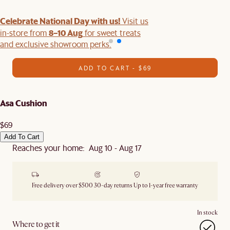
Celebrate National Day with us!
Visit us
8–10 Aug
in-store from
for sweet treats
and exclusive showroom perks.
ADD TO CART - $69
Asa Cushion
$69
Add To Cart
Reaches your home: Aug 10 - Aug 17
Free delivery over $500
30-day returns
Up to 1-year free warranty
In stock
Where to get it