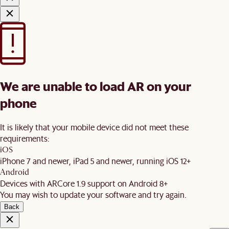
We are unable to load AR on your
phone
It is likely that your mobile device did not meet these
requirements:
iOS
iPhone 7 and newer, iPad 5 and newer, running iOS 12+
Android
Devices with ARCore 1.9 support on Android 8+
You may wish to update your software and try again.
Back