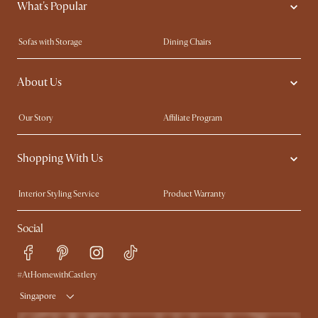
What's Popular
Sofas with Storage
Dining Chairs
Swivel Chairs
Compact Furniture
About Us
Queen Size Beds
Customisation Service
King Size Beds
Shop the Look
Our Story
Affiliate Program
Contact Us
Careers
Shopping With Us
Sustainability
Blog
Trade Program
Press
Interior Styling Service
Product Warranty
My Rewards​
Sales and Refunds
Social
Refer a Friend
Help Center
Free Swatches
Try Web AR
Delivery
#AtHomewithCastlery
Singapore