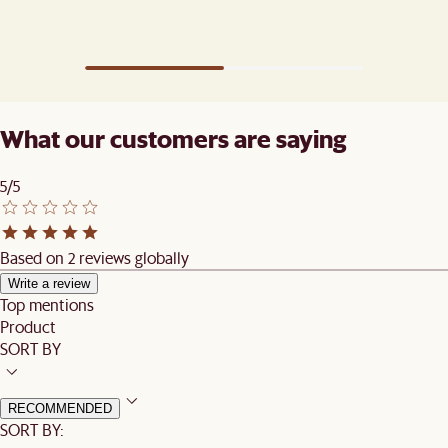
What our customers are saying
5/5
Based on 2 reviews globally
Write a review
Top mentions
Product
SORT BY
RECOMMENDED
SORT BY: