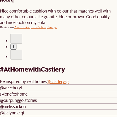
Nice comfortable cushion with colour that matches well with
many other colours like granite, blue or brown. Good quality
and nice look on my sofa.
Review on
Asa Cushion, 50 x 50 cm, Greige
1
#AtHomewithCastlery
Be inspired by real homes
@castlerysg
@weecheryl
@lonefoxhome
@ourpunggolstories
@melissackoh
@jaclynmeiqi