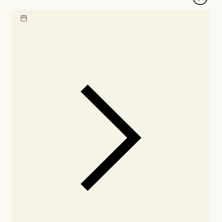
Locate our showroom
Check nearby stores for
availability