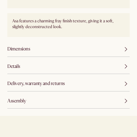
Asa features a charming fray finish texture, giving it a soft,
slightly deconstructed look.
Dimensions
Details
Delivery, warranty and returns
Assembly