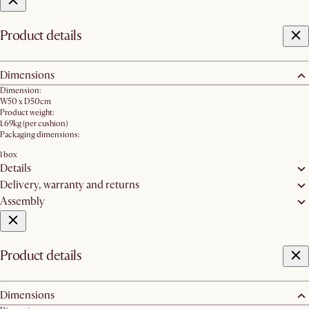
Product details
Dimensions
Dimension:
W50 x D50cm
Product weight:
1.69kg (per cushion)
Packaging dimensions:
1 box
Details
Delivery, warranty and returns
Assembly
Product details
Dimensions