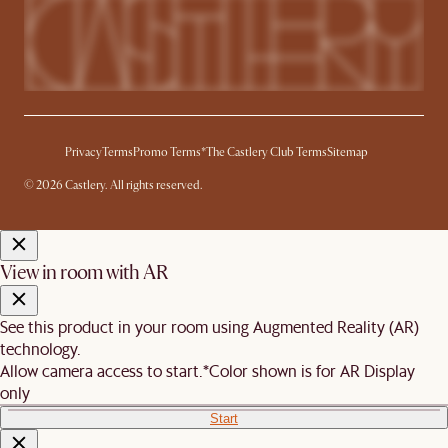
Privacy
Terms
Promo Terms*
The Castlery Club Terms
Sitemap
© 2026 Castlery. All rights reserved.
View in room with AR
See this product in your room using Augmented Reality (AR)
technology.
Allow camera access to start.
*Color shown is for AR Display
only
Start