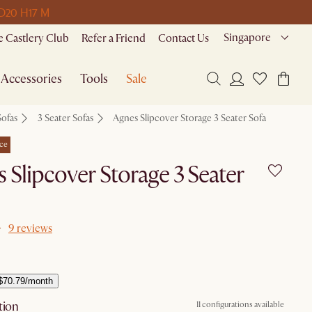
D
20 H
17 M
Singapore
 Castlery Club
Refer a Friend
Contact Us
Accessories
Tools
Sale
Sofas
3 Seater Sofas
Agnes Slipcover Storage 3 Seater Sofa
ce
 Slipcover Storage 3 Seater
9 reviews
$70.79/month
tion
11 configurations available