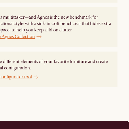
 a multitasker—and Agnes is the new benchmark for
ctional style: with a sink-in-soft bench seat that hides extra
space, to help you keep a lid on clutter.
e Agnes Collection
different elements of your favorite furniture and create
al configuration.
configurator tool