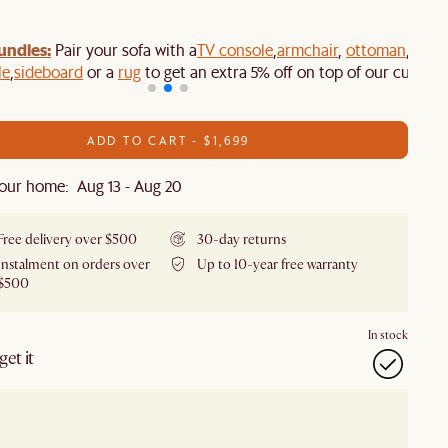
undles:
Pair your sofa with a
TV console
,
armchair
,
ottoman
,
le
,
sideboard
or a
rug
to get an extra 5% off on top of our current
ADD TO CART - $1,699
our home: Aug 13 - Aug 20
Free delivery over $500
30-day returns
Instalment on orders over
Up to 10-year free warranty
$500
In stock
et it
our showroom
Check nearby stores for availability