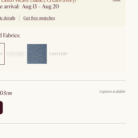
Linen Weave (Sadie), Cream (Ivory)
e arrival: Aug 13 - Aug 20
c details
Get free swatches
 Fabrics:
1 option available
203cm