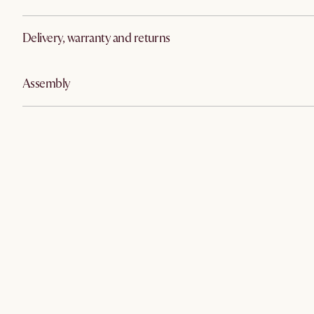
Delivery, warranty and returns
Assembly