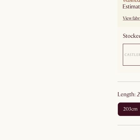
Washed 
Estimat
View fabri
Stocked
length
:
203cm