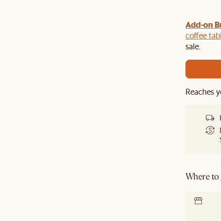
Add-on B
y $100 off $1,500, $220 off $2,500, $550 off $4,500 or
de.
coffee tab
sale.
Reaches y
Where to g
Locate 