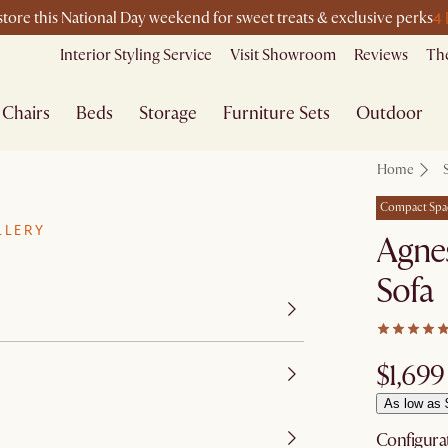
4 
-store this National Day weekend for sweet treats & exclusive perks
Interior Styling Service
Visit Showroom
Reviews
The
Chairs
Beds
Storage
Furniture Sets
Outdoor
Home
Compact Spa
LLERY
Agnes
Sofa
$1,699
As low as 
Configura