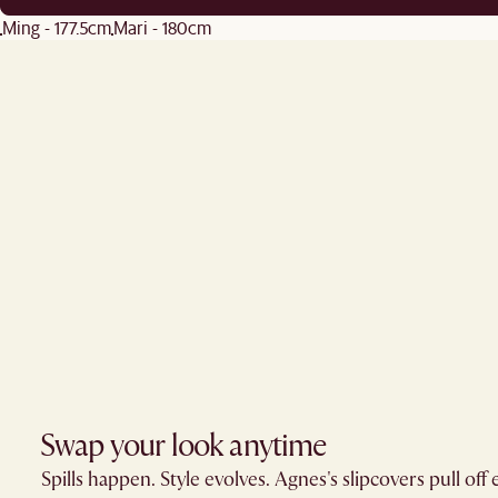
Ming - 177.5cm
Mari - 180cm
Swap your look anytime
Spills happen. Style evolves. Agnes's slipcovers pull off 