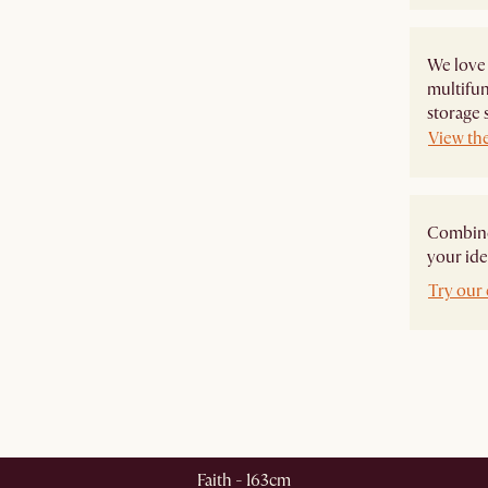
We love
multifun
storage 
View th
Combine 
your ide
Try our 
Faith - 163cm