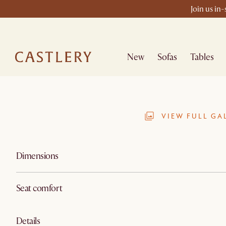
Join us in
New
Sofas
Tables
VIEW FULL GA
Dimensions
Seat comfort
Details