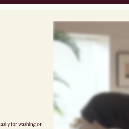
easily for washing or