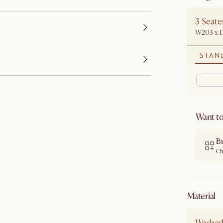
3 Seate
W203 x 
STAN
Want to
B
Ch
material