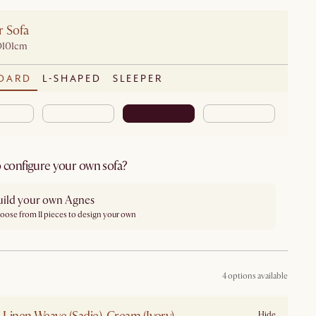
r Sofa
D101cm
DARD
L-SHAPED
SLEEPER
 configure your own sofa?
uild your own Agnes
oose from 11 pieces to design your own
4 options available
Hide