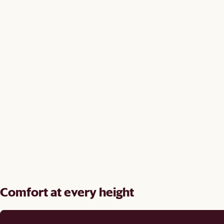
Comfort at every height