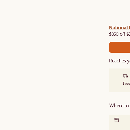
 with us!
8–10 Aug
National 
Visit us in-store from
for sweet
owroom perks.
$850 off $
Reaches y
Free
Where to g
Locate 