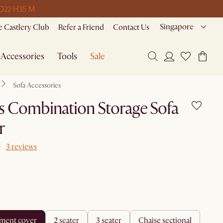
 D
22 H
35 M
Singapore
 Castlery Club
Refer a Friend
Contact Us
Accessories
Tools
Sale
Sofa Accessories
 Combination Storage Sofa
r
3 reviews
ement cover
2 seater
3 seater
chaise sectional