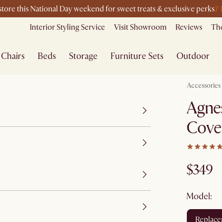
7
-store this National Day weekend for sweet treats & exclusive perks
Interior Styling Service
Visit Showroom
Reviews
The
Chairs
Beds
Storage
Furniture Sets
Outdoor
Accessories
Agnes
Cove
$349
Model:
replac