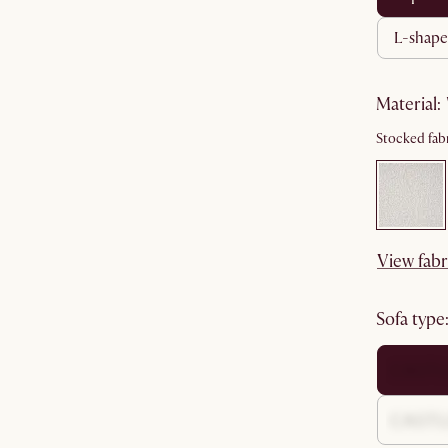
l-shape
material
:
Stocked fabr
View fabr
sofa type