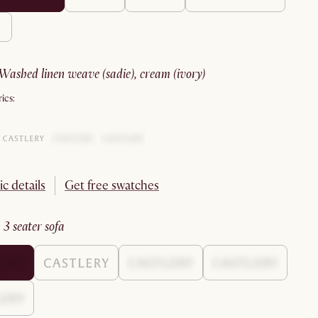
washed linen weave (sadie), cream (ivory)
ics:
ic details
Get free swatches
:
3 seater sofa