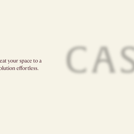
eat your space to a
lution effortless.