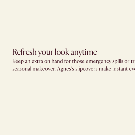
Refresh your look anytime
Keep an extra on hand for those emergency spills or tr
seasonal makeover. Agnes's slipcovers make instant evo