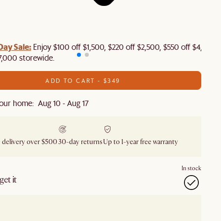
Day Sale:
Enjoy $100 off $1,500, $220 off $2,500, $550 off $4,500 
7,000 storewide.
ADD TO CART - $349
our home: Aug 10 - Aug 17
 delivery over $500
30-day returns
Up to 1-year free warranty
In stock
et it
our showroom
Check nearby stores for availability