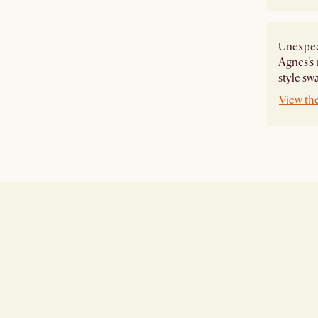
Unexpect
Agnes's 
style sw
View th