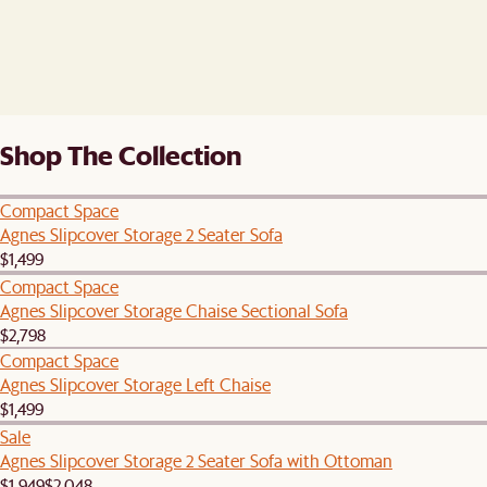
Shop The Collection
Compact Space
Agnes Slipcover Storage 2 Seater Sofa
$1,499
Compact Space
Agnes Slipcover Storage Chaise Sectional Sofa
$2,798
Compact Space
Agnes Slipcover Storage Left Chaise
$1,499
Sale
Agnes Slipcover Storage 2 Seater Sofa with Ottoman
$1,949
$2,048