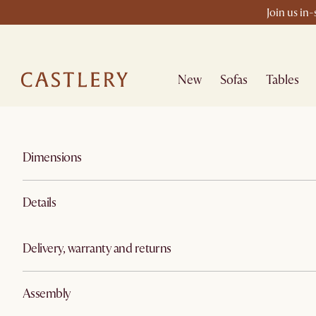
Join us in
New
Sofas
Tables
Dimensions
Details
Delivery, warranty and returns
Assembly