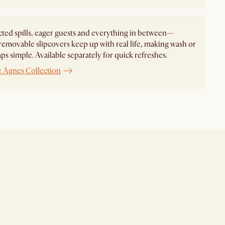
ed spills, eager guests and everything in between—
removable slipcovers keep up with real life, making wash or
aps simple. Available separately for quick refreshes.
e Agnes Collection