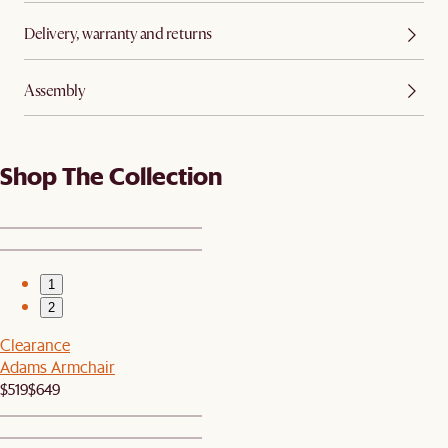
Delivery, warranty and returns
Assembly
Shop The Collection
1
2
Clearance
Adams Armchair
$519
$649