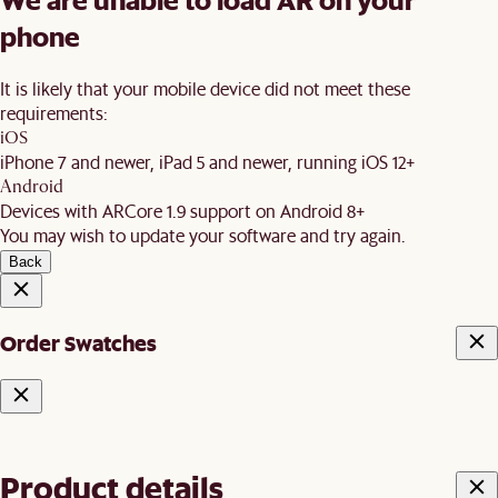
phone
It is likely that your mobile device did not meet these
requirements:
iOS
iPhone 7 and newer, iPad 5 and newer, running iOS 12+
Android
Devices with ARCore 1.9 support on Android 8+
You may wish to update your software and try again.
Back
Order Swatches
Product details