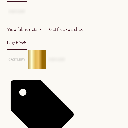
View fabric details
Get free swatches
leg
:
black