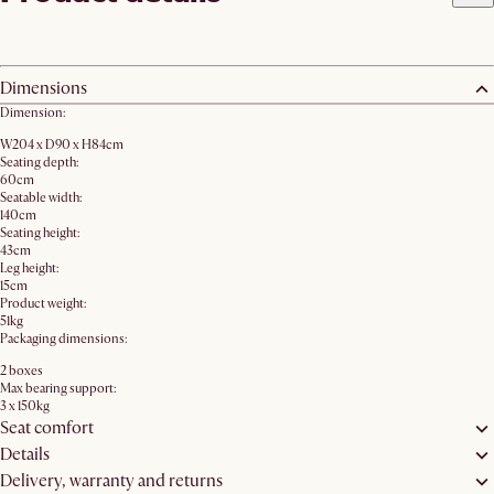
Dimensions
Dimension:
W204 x D90 x H84cm
Seating depth:
60cm
Seatable width:
140cm
Seating height:
43cm
Leg height:
15cm
Product weight:
51kg
Packaging dimensions:
2 boxes
Max bearing support:
3 x 150kg
Seat comfort
Details
Delivery, warranty and returns