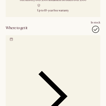
Free delivery over $500
Instalment on orders over $500
Up to 10-year free warranty
In stock
Where to get it
Locate our showroom
Check nearby stores for
availability