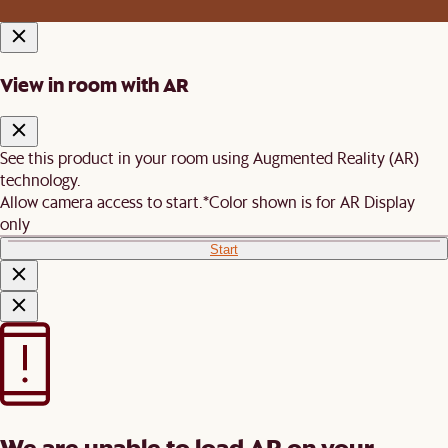
View in room with AR
See this product in your room using Augmented Reality (AR)
technology.
Allow camera access to start.
*Color shown is for AR Display
only
Start
We are unable to load AR on your