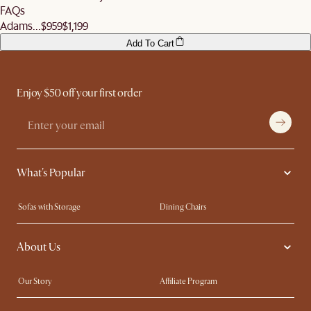
FAQs
Adams...
$959
$1,199
Add To Cart
Enjoy $50 off your first order
What's Popular
Sofas with Storage
Dining Chairs
Swivel Chairs
Compact Furniture
About Us
Queen Size Beds
Customisation Service
King Size Beds
Shop the Look
Our Story
Affiliate Program
Contact Us
Careers