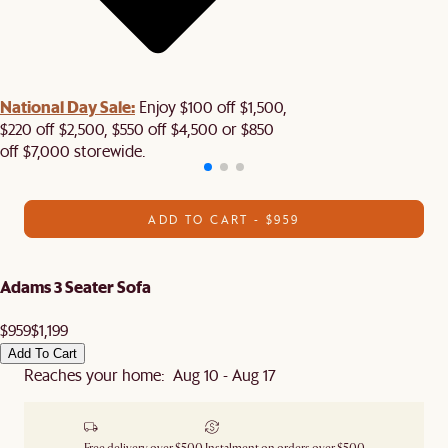
National Day Sale:
Enjoy $100 off $1,500,
$220 off $2,500, $550 off $4,500 or $850
off $7,000 storewide.
ADD TO CART - $959
Adams 3 Seater Sofa
$959
$1,199
Add To Cart
Reaches your home: Aug 10 - Aug 17