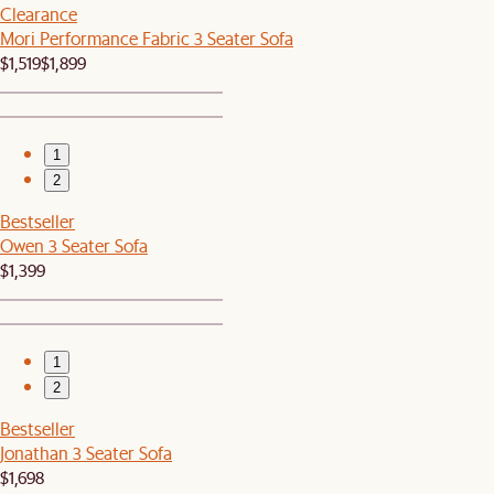
Clearance
Mori Performance Fabric 3 Seater Sofa
$1,519
$1,899
1
2
Bestseller
Owen 3 Seater Sofa
$1,399
1
2
Bestseller
Jonathan 3 Seater Sofa
$1,698