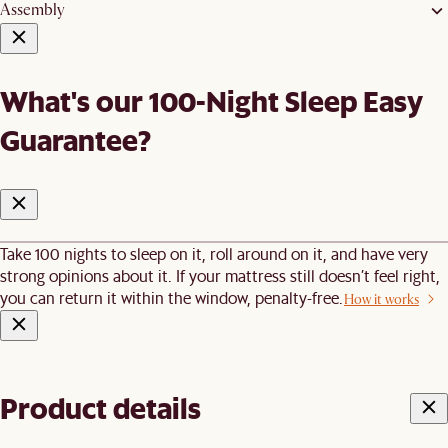
Assembly
What's our 100-Night Sleep Easy
Guarantee?
Take 100 nights to sleep on it, roll around on it, and have very
strong opinions about it. If your mattress still doesn’t feel right,
you can return it within the window, penalty-free.
How it works
Product details