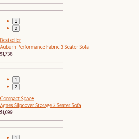
1
2
Bestseller
Auburn Performance Fabric 3 Seater Sofa
$1,738
1
2
Compact Space
Agnes Slipcover Storage 3 Seater Sofa
$1,699
1