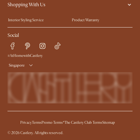
Shopping With Us
Sustainability
Blog
Trade Program
Press
Interior Styling Service
Product Warranty
My Rewards​
Sales and Refunds
Social
Refer a Friend
Help Center
Free Swatches
Try Web AR
Delivery
#AtHomewithCastlery
Singapore
Privacy
Terms
Promo Terms*
The Castlery Club Terms
Sitemap
© 2026 Castlery. All rights reserved.