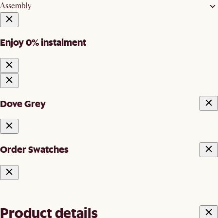
Assembly
Enjoy 0% instalment
Dove Grey
Order Swatches
Product details