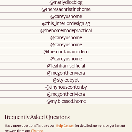
@marlydiceblog
@theresachristinehome
@careyushome
@this_interiordesign.sg
@thehomemadepractical
@careyushome
@careyushome
@themontanamodern
@careyushome
@leahharrisofficial
@megontheriviera
@styledbypt
@tinyhouseontenby
@megontheriviera
@my.blessed.home
Frequently Asked Questions
Have more questions? Browse our
Help Center
for detailed answers, or get instant
answers from our
Chatbot
.