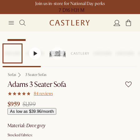
Join us in-store for National Day perks
7 D
16 H
31 M
Clearance
Sofas
3 Seater Sofas
Adams 3 Seater Sofa
84 reviews
$959
$1,199
As low as $39.96/month
material
:
dove grey
Stocked fabrics: