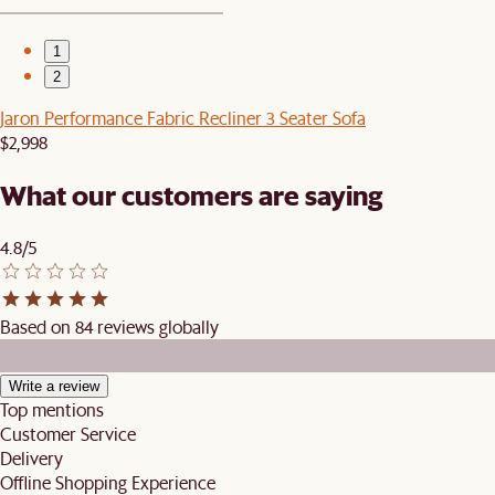
1
2
Jaron Performance Fabric Recliner 3 Seater Sofa
$2,998
What our customers are saying
4.8/5
Based on 84 reviews globally
Write a review
Top mentions
Customer Service
Delivery
Offline Shopping Experience