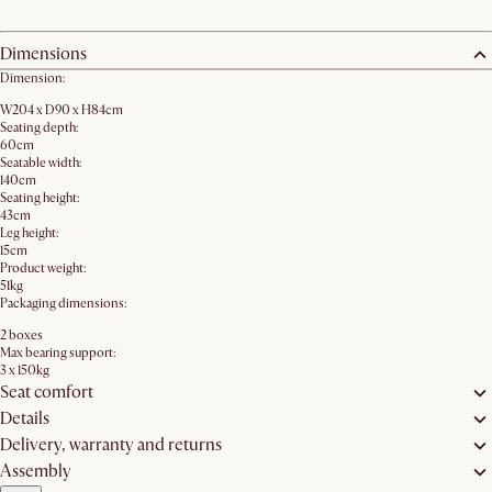
Dimensions
Dimension:
W204 x D90 x H84cm
Seating depth:
60cm
Seatable width:
140cm
Seating height:
43cm
Leg height:
15cm
Product weight:
51kg
Packaging dimensions:
2 boxes
Max bearing support:
3 x 150kg
Seat comfort
Details
Delivery, warranty and returns
Assembly