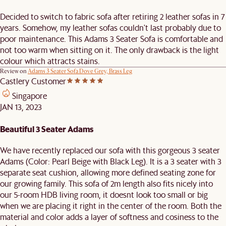
Decided to switch to fabric sofa after retiring 2 leather sofas in 7
years. Somehow, my leather sofas couldn't last probably due to
poor maintenance. This Adams 3 Seater Sofa is comfortable and
not too warm when sitting on it. The only drawback is the light
colour which attracts stains.
Review on
Adams 3 Seater Sofa Dove Grey, Brass Leg
Castlery Customer
Singapore
JAN 13, 2023
Beautiful 3 Seater Adams
We have recently replaced our sofa with this gorgeous 3 seater
Adams (Color: Pearl Beige with Black Leg). It is a 3 seater with 3
separate seat cushion, allowing more defined seating zone for
our growing family. This sofa of 2m length also fits nicely into
our 5-room HDB living room, it doesnt look too small or big
when we are placing it right in the center of the room. Both the
material and color adds a layer of softness and cosiness to the