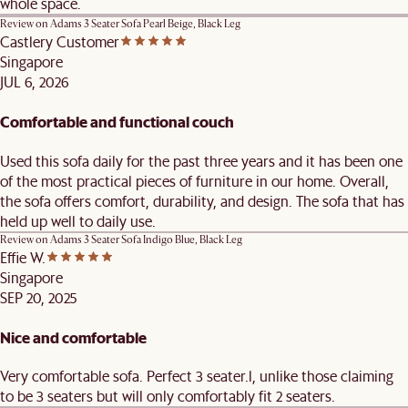
whole space.
Review on
Adams 3 Seater Sofa Pearl Beige, Black Leg
Castlery Customer
Singapore
JUL 6, 2026
Comfortable and functional couch
Used this sofa daily for the past three years and it has been one
of the most practical pieces of furniture in our home. Overall,
the sofa offers comfort, durability, and design. The sofa that has
held up well to daily use.
Review on
Adams 3 Seater Sofa Indigo Blue, Black Leg
Effie W.
Singapore
SEP 20, 2025
Nice and comfortable
Very comfortable sofa. Perfect 3 seater.l, unlike those claiming
to be 3 seaters but will only comfortably fit 2 seaters.