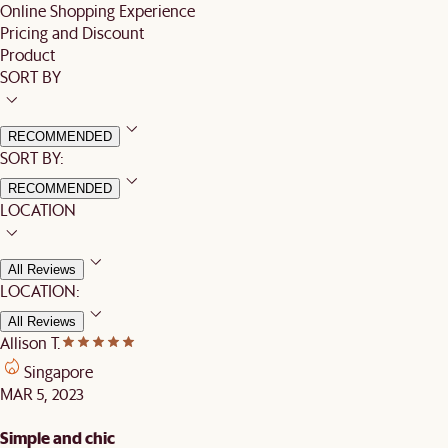
Online Shopping Experience
Pricing and Discount
Product
SORT BY
RECOMMENDED
SORT BY:
RECOMMENDED
LOCATION
All Reviews
LOCATION:
All Reviews
Allison T.
Singapore
MAR 5, 2023
Simple and chic