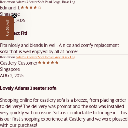
Review on
Adams 3 Seater Sofa Pearl Beige, Brass Leg
Edmund T.
Singapore
AUG 27, 2025
Get $50 off
A Perfect Fit!
Fits nicely and blends in well. A nice and comfy replacement
sofa that is well enjoyed by all at home!
Review on
Adams 3 Seater Sofa Dove Grey, Black Leg
Castlery Customer
Singapore
AUG 2, 2025
Lovely Adams 3 seater sofa
Shopping online for castlery sofa is a breeze, from placing order
to delivery! The delivery was prompt and the sofa was installed
very quickly with no issue. Sofa is comfortable to lounge in. This
is our first shopping experience at Castlery and we were pleased
with our purchase!