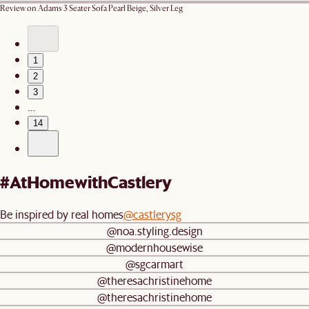
Review on
Adams 3 Seater Sofa Pearl Beige, Silver Leg
1
2
3
…
14
#AtHomewithCastlery
Be inspired by real homes
@castlerysg
@noa.styling.design
@modernhousewise
@sgcarmart
@theresachristinehome
@theresachristinehome