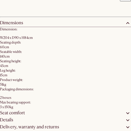
Dimensions
Dimension:
W204 x D90 x H84cm
Seating depth:
60cm
Seatable width:
140cm
Seating height:
43cm
Leg height:
15cm
Product weight:
51kg
Packaging dimensions:
2 boxes
Max bearing support:
3 x 150kg
Seat comfort
Details
Delivery, warranty and returns