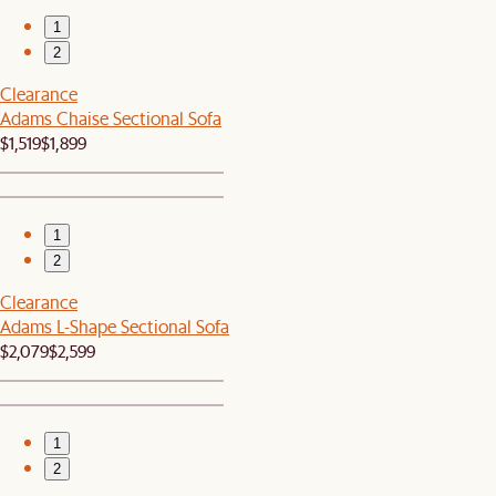
1
2
Clearance
Adams Chaise Sectional Sofa
$1,519
$1,899
1
2
Clearance
Adams L-Shape Sectional Sofa
$2,079
$2,599
1
2