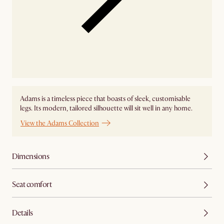
Adams is a timeless piece that boasts of sleek, customisable
legs. Its modern, tailored silhouette will sit well in any home.
View the Adams Collection
Dimensions
Seat comfort
Details