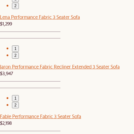
2
Lena Performance Fabric 3 Seater Sofa
$1,299
1
2
Jaron Performance Fabric Recliner Extended 3 Seater Sofa
$3,947
1
2
Fable Performance Fabric 3 Seater Sofa
$2,198